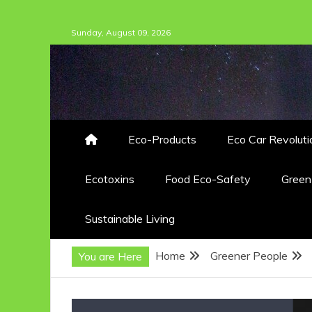
Skip
Sunday, August 09, 2026
to
content
Eco-Products
Eco Car Revoluti
Ecotoxins
Food Eco-Safety
Gree
Sustainable Living
Home
Greener People
You are Here