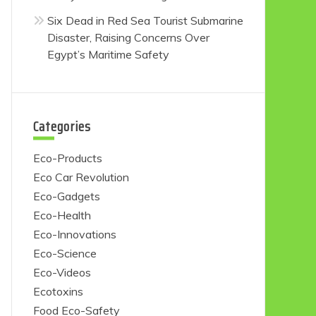
Six Dead in Red Sea Tourist Submarine
Disaster, Raising Concerns Over
Egypt’s Maritime Safety
Categories
Eco-Products
Eco Car Revolution
Eco-Gadgets
Eco-Health
Eco-Innovations
Eco-Science
Eco-Videos
Ecotoxins
Food Eco-Safety