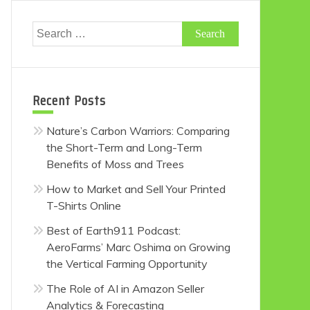
Search
for:
Recent Posts
Nature’s Carbon Warriors: Comparing
the Short-Term and Long-Term
Benefits of Moss and Trees
How to Market and Sell Your Printed
T-Shirts Online
Best of Earth911 Podcast:
AeroFarms’ Marc Oshima on Growing
the Vertical Farming Opportunity
The Role of AI in Amazon Seller
Analytics & Forecasting