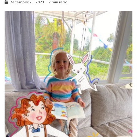
December 23, 2023
7 min read