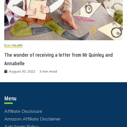
Eco-Health
The wonder of receiving a letter from Mr Quinley and
Annabelle
August 30, 2022
3 min read
Menu
Affiliate Disclosure
Amazon Affiliate Disclaimer
Anti Spam Policy