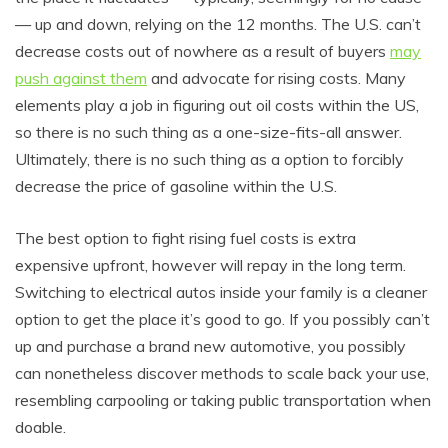
— up and down, relying on the 12 months. The U.S. can’t
decrease costs out of nowhere as a result of buyers
may
push against them
and advocate for rising costs. Many
elements play a job in figuring out oil costs within the US,
so there is no such thing as a one-size-fits-all answer.
Ultimately, there is no such thing as a option to forcibly
decrease the price of gasoline within the U.S.
The best option to fight rising fuel costs is extra
expensive upfront, however will repay in the long term.
Switching to electrical autos inside your family is a cleaner
option to get the place it’s good to go. If you possibly can’t
up and purchase a brand new automotive, you possibly
can nonetheless discover methods to scale back your use,
resembling carpooling or taking public transportation when
doable.