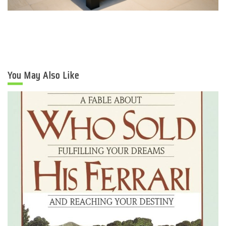
You May Also Like