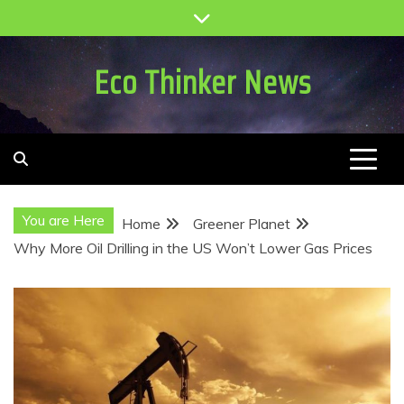
Skip
to
content
Eco Thinker News
You are Here
Home
Greener Planet
Why More Oil Drilling in the US Won’t Lower Gas Prices