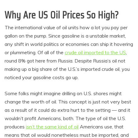
Why Are US Oil Prices So High?
The international value of oil units how a lot you pay per
gallon on the pump. Since gasoline is a unstable market,
any shift in world politics or economies can ship it hovering
or plummeting. Of all of the
crude oil imported to the US
,
round 8% got here from Russia. Despite Russia’s oil not
making up a big share of the U.S.’s imported crude oil, you
noticed your gasoline costs go up.
Some folks might imagine drilling on U.S. shores might
change the worth of oil. This concept is just not very best
as a result of it could do extra hurt to the setting — and it
wouldn’t profit Americans, both. The type of oil the U.S.
produces
isn’t the same kind of oil
Americans use, that
means that oil would nonetheless must be imported, and