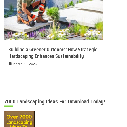
Building a Greener Outdoors: How Strategic
Hardscaping Enhances Sustainability
March 26, 2025
7000 Landscaping Ideas For Download Today!