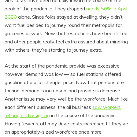
Gas costs have been actually low in the course of the
peak of the pandemic. They dropped
nearly 50% in April
2020
alone. Since folks stayed at dwelling, they didn’t
want fuel besides to journey round their metropolis for
groceries or work. Now that restrictions have been lifted,
and other people really feel extra assured about mingling
with others, they’re starting to journey extra.
At the start of the pandemic, provide was excessive,
however demand was low — so fuel stations offered
gasoline at a a lot cheaper price. Now that persons are
touring, demand is increased, and provide is decrease.
Another issue may very well be the workforce. Much like
each different business, the oil business
saw workers
retiring and resigning
in the course of the pandemic.
Having fewer staff may drive costs increased till they’ve
an appropriately-sized workforce once more.