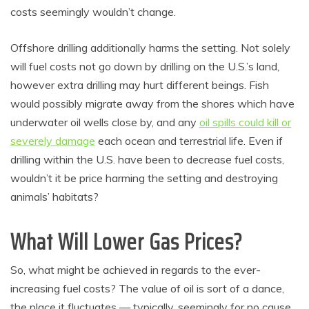
costs seemingly wouldn’t change.
Offshore drilling additionally harms the setting. Not solely
will fuel costs not go down by drilling on the U.S.’s land,
however extra drilling may hurt different beings. Fish
would possibly migrate away from the shores which have
underwater oil wells close by, and any
oil spills could kill or
severely damage
each ocean and terrestrial life. Even if
drilling within the U.S. have been to decrease fuel costs,
wouldn’t it be price harming the setting and destroying
animals’ habitats?
What Will Lower Gas Prices?
So, what might be achieved in regards to the ever-
increasing fuel costs? The value of oil is sort of a dance,
the place it fluctuates — typically, seemingly for no cause