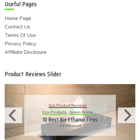
Useful Pages
Home Page
Contact Us
Terms Of Use
Privacy Policy
Affiliate Disclosure
Product Reviews Slider
Eco Product Reviews
Eco-Products
Sustainable Living
11 Simple Ways To Have An
Eco-Friendly Wedding
6 min read