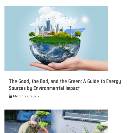
The Good, the Bad, and the Green: A Guide to Energy
Sources by Environmental Impact
March 27, 2025