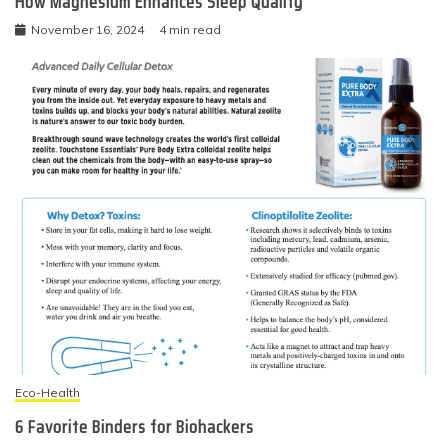
How Magnesium Enhances Sleep Quality
November 16, 2024
4 min read
Eco-Health
6 Favorite Binders for Biohackers