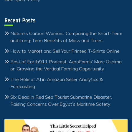
Recent Posts
Nature’s Carbon Warriors: Comparing the Short-Term
and Long-Term Benefits of Moss and Trees
How to Market and Sell Your Printed T-Shirts Online
Best of Earth911 Podcast: AeroFarms’ Marc Oshima
on Growing the Vertical Farming Opportunity
The Role of AI in Amazon Seller Analytics &
Forecasting
Six Dead in Red Sea Tourist Submarine Disaster,
Raising Concerns Over Egypt’s Maritime Safety