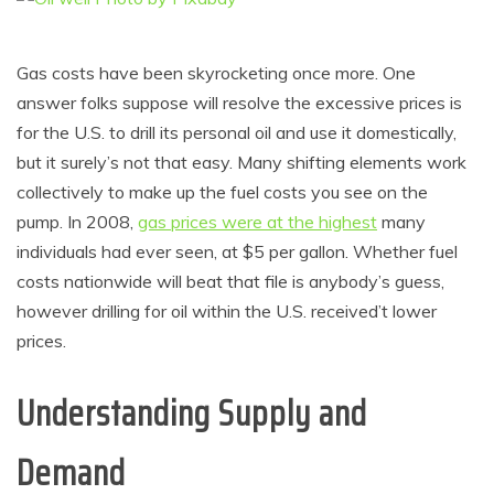
Gas costs have been skyrocketing once more. One
answer folks suppose will resolve the excessive prices is
for the U.S. to drill its personal oil and use it domestically,
but it surely’s not that easy. Many shifting elements work
collectively to make up the fuel costs you see on the
pump. In 2008,
gas prices were at the highest
many
individuals had ever seen, at $5 per gallon. Whether fuel
costs nationwide will beat that file is anybody’s guess,
however drilling for oil within the U.S. received’t lower
prices.
Understanding Supply and
Demand