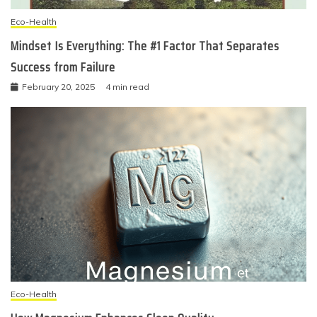
Eco-Health
Mindset Is Everything: The #1 Factor That Separates
Success from Failure
February 20, 2025
4 min read
Eco-Health