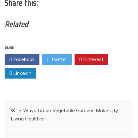
Share this:
Related
SHARE
Facebook
Twitter
Pinterest
Linkedin
Post
3 Ways Urban Vegetable Gardens Make City
Living Healthier
navigation