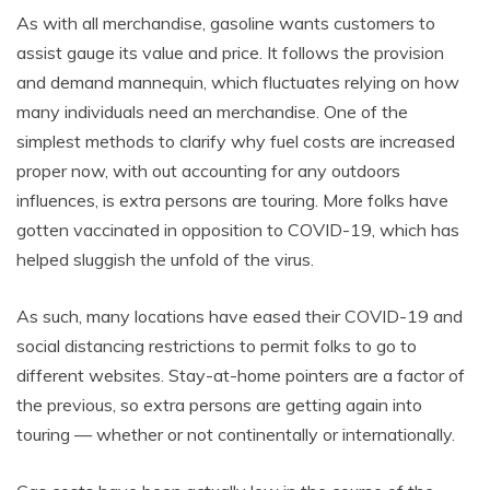
As with all merchandise, gasoline wants customers to
assist gauge its value and price. It follows the provision
and demand mannequin, which fluctuates relying on how
many individuals need an merchandise. One of the
simplest methods to clarify why fuel costs are increased
proper now, with out accounting for any outdoors
influences, is extra persons are touring. More folks have
gotten vaccinated in opposition to COVID-19, which has
helped sluggish the unfold of the virus.
As such, many locations have eased their COVID-19 and
social distancing restrictions to permit folks to go to
different websites. Stay-at-home pointers are a factor of
the previous, so extra persons are getting again into
touring — whether or not continentally or internationally.