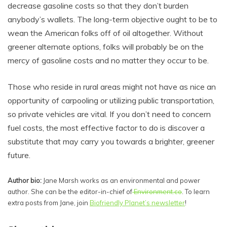
decrease gasoline costs so that they don’t burden
anybody’s wallets. The long-term objective ought to be to
wean the American folks off of oil altogether. Without
greener alternate options, folks will probably be on the
mercy of gasoline costs and no matter they occur to be.
Those who reside in rural areas might not have as nice an
opportunity of carpooling or utilizing public transportation,
so private vehicles are vital. If you don’t need to concern
fuel costs, the most effective factor to do is discover a
substitute that may carry you towards a brighter, greener
future.
Author bio:
Jane Marsh works as an environmental and power
author. She can be the editor-in-chief of
Environment.co
. To learn
extra posts from Jane, join
Biofriendly Planet’s newsletter
!