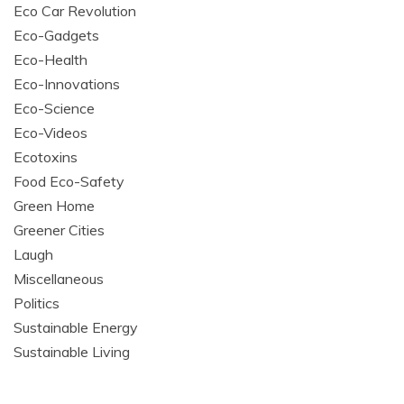
Eco Car Revolution
Eco-Gadgets
Eco-Health
Eco-Innovations
Eco-Science
Eco-Videos
Ecotoxins
Food Eco-Safety
Green Home
Greener Cities
Laugh
Miscellaneous
Politics
Sustainable Energy
Sustainable Living