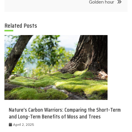
Golden hour
Related Posts
Nature’s Carbon Warriors: Comparing the Short-Term
and Long-Term Benefits of Moss and Trees
April 2, 2025