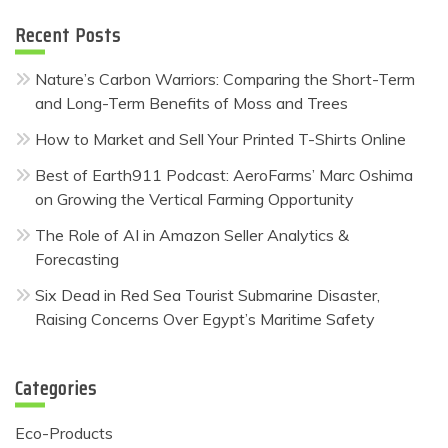
Recent Posts
Nature’s Carbon Warriors: Comparing the Short-Term
and Long-Term Benefits of Moss and Trees
How to Market and Sell Your Printed T-Shirts Online
Best of Earth911 Podcast: AeroFarms’ Marc Oshima
on Growing the Vertical Farming Opportunity
The Role of AI in Amazon Seller Analytics &
Forecasting
Six Dead in Red Sea Tourist Submarine Disaster,
Raising Concerns Over Egypt’s Maritime Safety
Categories
Eco-Products