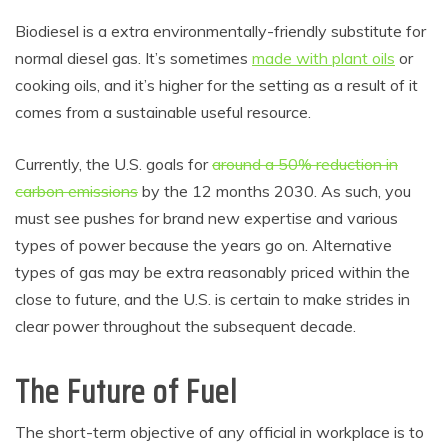
Biodiesel is a extra environmentally-friendly substitute for
normal diesel gas. It’s sometimes
made with plant oils
or
cooking oils, and it’s higher for the setting as a result of it
comes from a sustainable useful resource.
Currently, the U.S. goals for
around a 50% reduction in
carbon emissions
by the 12 months 2030. As such, you
must see pushes for brand new expertise and various
types of power because the years go on. Alternative
types of gas may be extra reasonably priced within the
close to future, and the U.S. is certain to make strides in
clear power throughout the subsequent decade.
The Future of Fuel
The short-term objective of any official in workplace is to