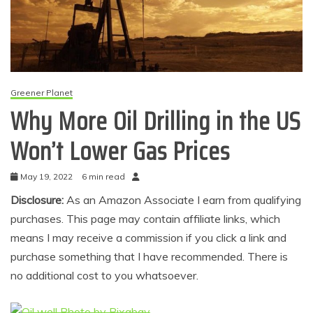
Greener Planet
Why More Oil Drilling in the US
Won’t Lower Gas Prices
May 19, 2022
6 min read
Disclosure:
As an Amazon Associate I earn from qualifying
purchases. This page may contain affiliate links, which
means I may receive a commission if you click a link and
purchase something that I have recommended. There is
no additional cost to you whatsoever.