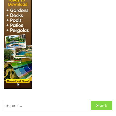
Search
for: