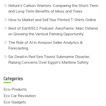
Nature’s Carbon Warriors: Comparing the Short-Term
and Long-Term Benefits of Moss and Trees
How to Market and Sell Your Printed T-Shirts Online
Best of Earth911 Podcast: AeroFarms’ Marc Oshima
on Growing the Vertical Farming Opportunity
The Role of AI in Amazon Seller Analytics &
Forecasting
Six Dead in Red Sea Tourist Submarine Disaster,
Raising Concerns Over Egypt’s Maritime Safety
Categories
Eco-Products
Eco Car Revolution
Eco-Gadgets