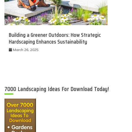
Building a Greener Outdoors: How Strategic
Hardscaping Enhances Sustainability
March 26, 2025
7000 Landscaping Ideas For Download Today!