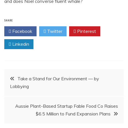
and does Noel converse fluent whale?
SHARE
Facebook
Twitter
Pinterest
Linkedin
Post
Take a Stand for Our Environment — by
Lobbying
navigation
Aussie Plant-Based Startup Fable Food Co Raises
$6.5 Million to Fund Expansion Plans