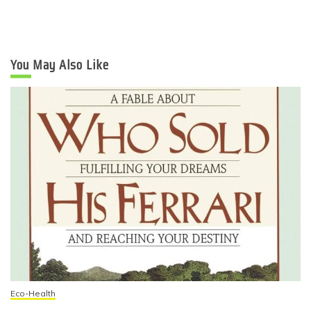
You May Also Like
Eco-Health