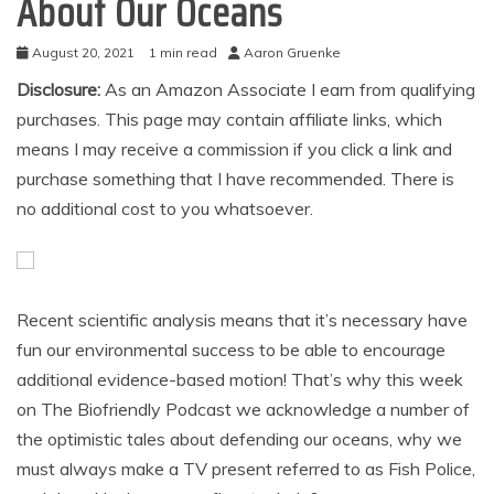
About Our Oceans
August 20, 2021
1 min read
Aaron Gruenke
Disclosure:
As an Amazon Associate I earn from qualifying
purchases. This page may contain affiliate links, which
means I may receive a commission if you click a link and
purchase something that I have recommended. There is
no additional cost to you whatsoever.
Recent scientific analysis means that it’s necessary have
fun our environmental success to be able to encourage
additional evidence-based motion! That’s why this week
on The Biofriendly Podcast we acknowledge a number of
the optimistic tales about defending our oceans, why we
must always make a TV present referred to as Fish Police,