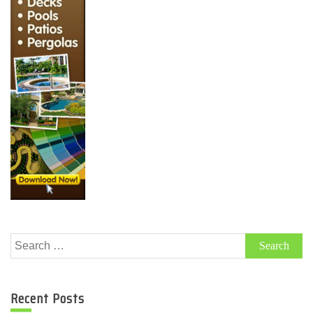
Search
for:
Recent Posts