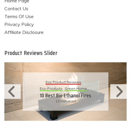
Home Page
Contact Us
Terms Of Use
Privacy Policy
Affiliate Disclosure
Product Reviews Slider
Eco Product Reviews
Eco-Products
Sustainable Living
11 Simple Ways To Have An
Eco-Friendly Wedding
6 min read