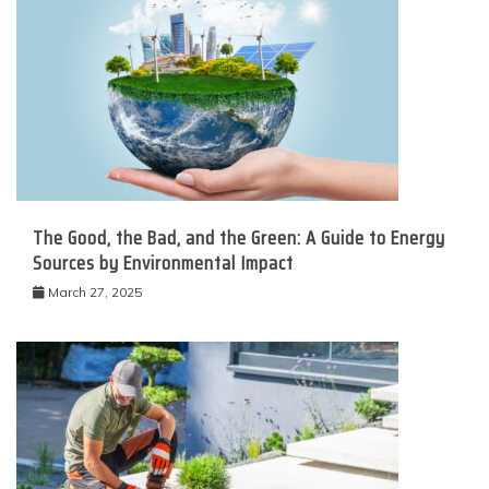
The Good, the Bad, and the Green: A Guide to Energy
Sources by Environmental Impact
March 27, 2025