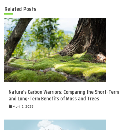
Related Posts
Nature’s Carbon Warriors: Comparing the Short-Term
and Long-Term Benefits of Moss and Trees
April 2, 2025