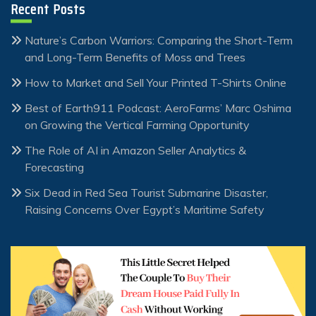
Recent Posts
Nature’s Carbon Warriors: Comparing the Short-Term
and Long-Term Benefits of Moss and Trees
How to Market and Sell Your Printed T-Shirts Online
Best of Earth911 Podcast: AeroFarms’ Marc Oshima
on Growing the Vertical Farming Opportunity
The Role of AI in Amazon Seller Analytics &
Forecasting
Six Dead in Red Sea Tourist Submarine Disaster,
Raising Concerns Over Egypt’s Maritime Safety