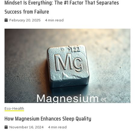
Mindset Is Everything: The #1 Factor That Separates
Success from Failure
February 20, 2025
4 min read
Eco-Health
How Magnesium Enhances Sleep Quality
November 16, 2024
4 min read