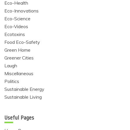
Eco-Health
Eco-Innovations
Eco-Science
Eco-Videos
Ecotoxins
Food Eco-Safety
Green Home
Greener Cities
Laugh
Miscellaneous
Politics
Sustainable Energy
Sustainable Living
Useful Pages