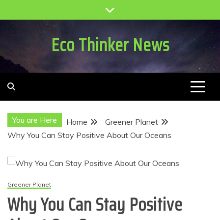
Skip
to
content
Eco Thinker News
You are Here
Home
Greener Planet
Why You Can Stay Positive About Our Oceans
Greener Planet
Why You Can Stay Positive