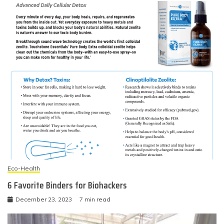
Eco-Health
6 Favorite Binders for Biohackers
December 23, 2023
7 min read