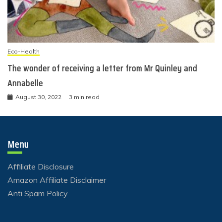
Eco-Health
The wonder of receiving a letter from Mr Quinley and
Annabelle
August 30, 2022
3 min read
Menu
Affiliate Disclosure
Amazon Affiliate Disclaimer
Anti Spam Policy