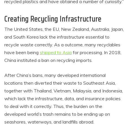
recycled plastics and have obtained a number of curiosity.”
Creating Recycling Infrastructure
The United States, the EU, New Zealand, Australia, Japan,
and South Korea lack the infrastructure essential to
recycle waste correctly. As a outcome, many recyclables
have been being
shipped to Asia
for processing. In 2018,
China instituted a ban on recycling imports.
After China’s bans, many developed international
locations then diverted their waste to Southeast Asia,
together with Thailand, Vietnam, Malaysia, and Indonesia,
which lack the infrastructure, data, and insurance policies
to deal with it correctly. Thus, the burden on the
developed world’s trash remains to be ending up on
seashores, waterways, and landfills abroad.