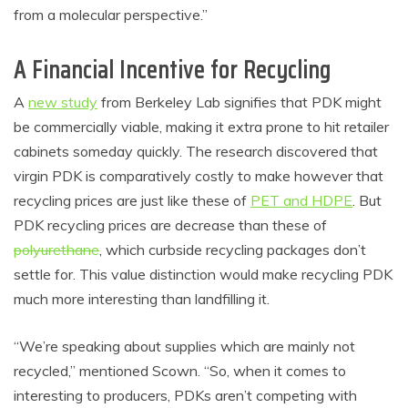
from a molecular perspective.”
A Financial Incentive for Recycling
A
new study
from Berkeley Lab signifies that PDK might
be commercially viable, making it extra prone to hit retailer
cabinets someday quickly. The research discovered that
virgin PDK is comparatively costly to make however that
recycling prices are just like these of
PET and HDPE
. But
PDK recycling prices are decrease than these of
polyurethane
, which curbside recycling packages don’t
settle for. This value distinction would make recycling PDK
much more interesting than landfilling it.
“We’re speaking about supplies which are mainly not
recycled,” mentioned Scown. “So, when it comes to
interesting to producers, PDKs aren’t competing with