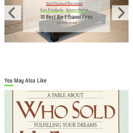
Eco-Products
Sustainable Living
11 Simple Ways To Have An
Eco-Friendly Wedding
6 min read
You May Also Like