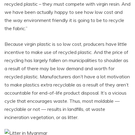
recycled plastic – they must compete with virgin resin. And
we have been actually happy to see how low cost and
the way environment friendly it is going to be to recycle
the fabric.”
Because virgin plastic is so low cost, producers have little
incentive to make use of recycled plastic. And the price of
recycling has largely fallen on municipalities to shoulder as
a result of there may be low demand and worth for
recycled plastic. Manufacturers don’t have a lot motivation
to
make plastics extra recyclable as a result of they aren’t
accountable for end-of-life product disposal
. It’s a vicious
cycle that encourages waste. Thus, most moldable —
recyclable or not — results in landfills, at waste
incineration vegetation, or as litter.