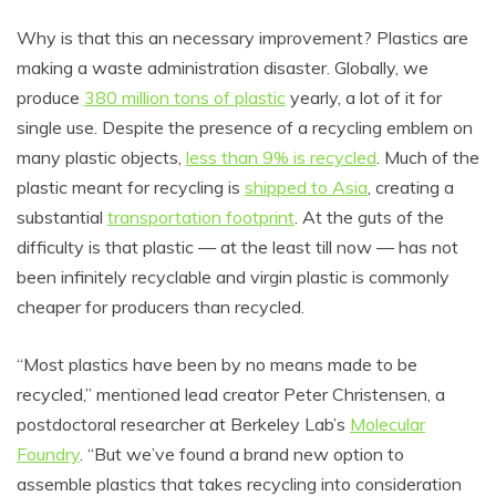
Why is that this an necessary improvement? Plastics are
making a waste administration disaster. Globally, we
produce
380 million tons of plastic
yearly, a lot of it for
single use. Despite the presence of a recycling emblem on
many plastic objects,
less than 9% is recycled
. Much of the
plastic meant for recycling is
shipped to Asia
, creating a
substantial
transportation footprint
. At the guts of the
difficulty is that plastic — at the least till now — has not
been infinitely recyclable and virgin plastic is commonly
cheaper for producers than recycled.
“Most plastics have been by no means made to be
recycled,” mentioned lead creator Peter Christensen, a
postdoctoral researcher at Berkeley Lab’s
Molecular
Foundry
. “But we’ve found a brand new option to
assemble plastics that takes recycling into consideration