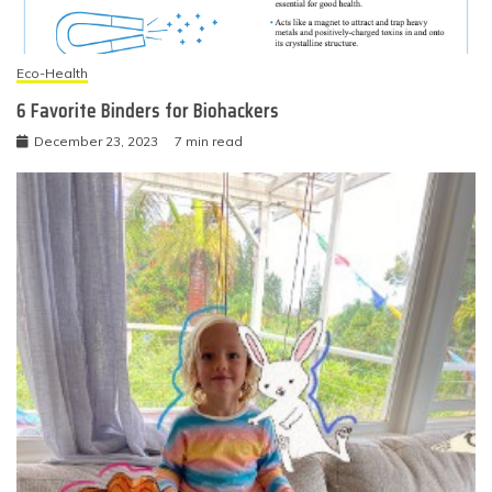
Eco-Health
6 Favorite Binders for Biohackers
December 23, 2023
7 min read