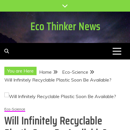
Skip
to
content
Eco Thinker News
You are Here
Home
Eco-Science
Will Infinitely Recyclable Plastic Soon Be Available?
Eco-Science
Will Infinitely Recyclable