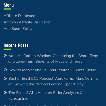
Menu
Affiliate Disclosure
Amazon Affiliate Disclaimer
Anti Spam Policy
Recent Posts
Nature’s Carbon Warriors: Comparing the Short-Term
and Long-Term Benefits of Moss and Trees
How to Market and Sell Your Printed T-Shirts Online
Best of Earth911 Podcast: AeroFarms’ Marc Oshima
on Growing the Vertical Farming Opportunity
The Role of AI in Amazon Seller Analytics &
Forecasting