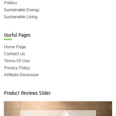
Politics
Sustainable Energy
Sustainable Living
Useful Pages
Home Page
Contact Us
Terms Of Use
Privacy Policy
Affiliate Disclosure
Product Reviews Slider
Eco Product Reviews