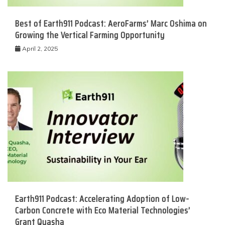
Best of Earth911 Podcast: AeroFarms’ Marc Oshima on
Growing the Vertical Farming Opportunity
April 2, 2025
Earth911 Podcast: Accelerating Adoption of Low-
Carbon Concrete with Eco Material Technologies’
Grant Quasha