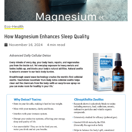
Eco-Health
How Magnesium Enhances Sleep Quality
November 16, 2024
4 min read