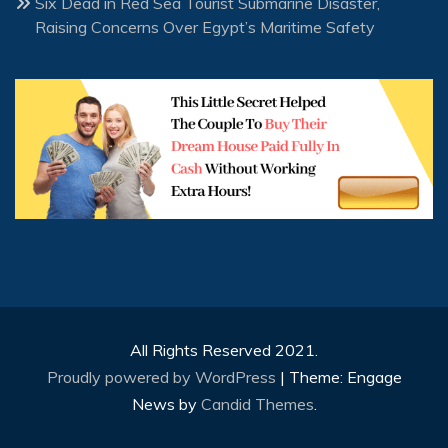
Six Dead in Red Sea Tourist Submarine Disaster,
Raising Concerns Over Egypt’s Maritime Safety
All Rights Reserved 2021.
Proudly powered by WordPress
|
Theme: Engage
News by
Candid Themes
.