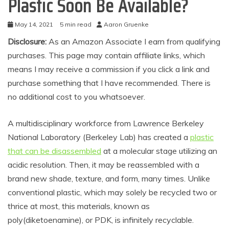
Plastic Soon Be Available?
May 14, 2021
5 min read
Aaron Gruenke
Disclosure:
As an Amazon Associate I earn from qualifying
purchases. This page may contain affiliate links, which
means I may receive a commission if you click a link and
purchase something that I have recommended. There is
no additional cost to you whatsoever.
A multidisciplinary workforce from Lawrence Berkeley
National Laboratory (Berkeley Lab) has created a
plastic
that can be disassembled
at a molecular stage utilizing an
acidic resolution. Then, it may be reassembled with a
brand new shade, texture, and form, many times. Unlike
conventional plastic, which may solely be recycled two or
thrice at most, this materials, known as
poly(diketoenamine), or PDK, is infinitely recyclable.