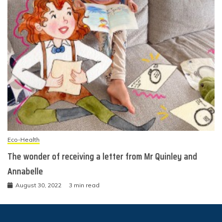
Eco-Health
The wonder of receiving a letter from Mr Quinley and
Annabelle
August 30, 2022
3 min read