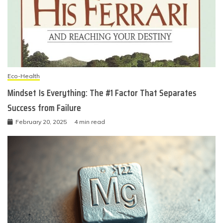
Eco-Health
Mindset Is Everything: The #1 Factor That Separates
Success from Failure
February 20, 2025
4 min read