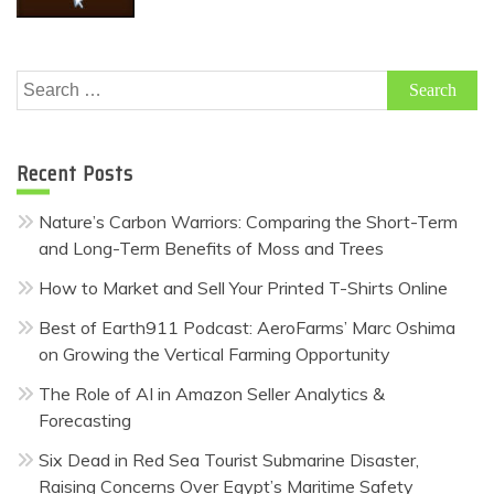
Search
for:
Recent Posts
Nature’s Carbon Warriors: Comparing the Short-Term
and Long-Term Benefits of Moss and Trees
How to Market and Sell Your Printed T-Shirts Online
Best of Earth911 Podcast: AeroFarms’ Marc Oshima
on Growing the Vertical Farming Opportunity
The Role of AI in Amazon Seller Analytics &
Forecasting
Six Dead in Red Sea Tourist Submarine Disaster,
Raising Concerns Over Egypt’s Maritime Safety