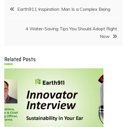
Post
Earth911 Inspiration: Man Is a Complex Being
navigation
4 Water-Saving Tips You Should Adopt Right
Now
Related Posts