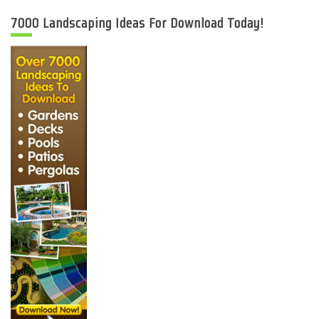
7000 Landscaping Ideas For Download Today!