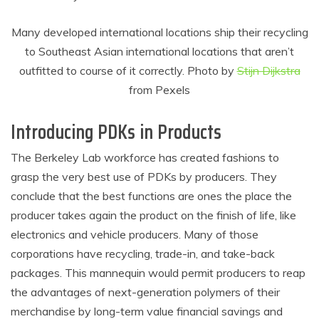
Many developed international locations ship their recycling
to Southeast Asian international locations that aren’t
outfitted to course of it correctly. Photo by
Stijn Dijkstra
from Pexels
Introducing PDKs in Products
The Berkeley Lab workforce has created fashions to
grasp the very best use of PDKs by producers. They
conclude that the best functions are ones the place the
producer takes again the product on the finish of life, like
electronics and vehicle producers. Many of those
corporations have recycling, trade-in, and take-back
packages. This mannequin would permit producers to reap
the advantages of next-generation polymers of their
merchandise by long-term value financial savings and