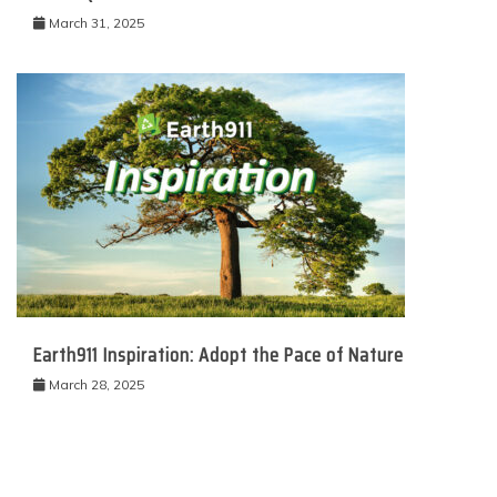
March 31, 2025
Earth911 Inspiration: Adopt the Pace of Nature
March 28, 2025