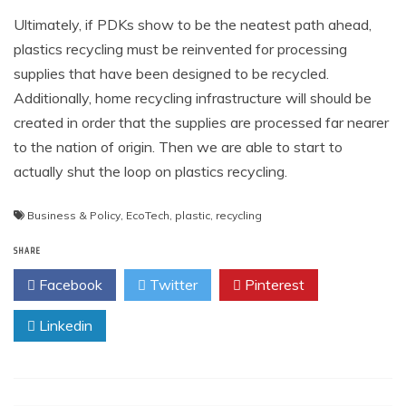
Ultimately, if PDKs show to be the neatest path ahead,
plastics recycling must be reinvented for processing
supplies that have been designed to be recycled.
Additionally, home recycling infrastructure will should be
created in order that the supplies are processed far nearer
to the nation of origin. Then we are able to start to
actually shut the loop on plastics recycling.
Business & Policy
,
EcoTech
,
plastic
,
recycling
SHARE
Facebook
Twitter
Pinterest
Linkedin