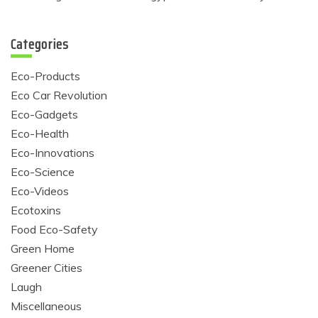
Categories
Eco-Products
Eco Car Revolution
Eco-Gadgets
Eco-Health
Eco-Innovations
Eco-Science
Eco-Videos
Ecotoxins
Food Eco-Safety
Green Home
Greener Cities
Laugh
Miscellaneous