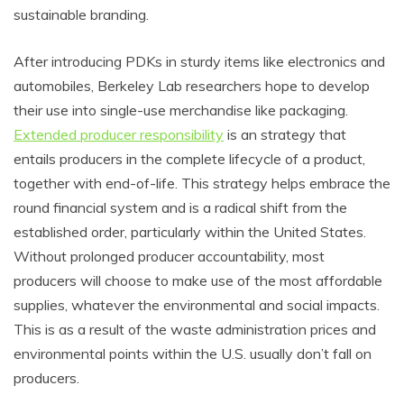
sustainable branding.
After introducing PDKs in sturdy items like electronics and
automobiles, Berkeley Lab researchers hope to develop
their use into single-use merchandise like packaging.
Extended producer responsibility
is an strategy that
entails producers in the complete lifecycle of a product,
together with end-of-life. This strategy helps embrace the
round financial system and is a radical shift from the
established order, particularly within the United States.
Without prolonged producer accountability, most
producers will choose to make use of the most affordable
supplies, whatever the environmental and social impacts.
This is as a result of the waste administration prices and
environmental points within the U.S. usually don’t fall on
producers.