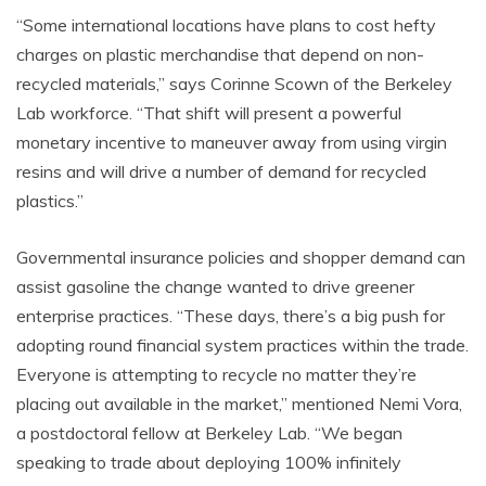
“Some international locations have plans to cost hefty
charges on plastic merchandise that depend on non-
recycled materials,” says Corinne Scown of the Berkeley
Lab workforce. “That shift will present a powerful
monetary incentive to maneuver away from using virgin
resins and will drive a number of demand for recycled
plastics.”
Governmental insurance policies and shopper demand can
assist gasoline the change wanted to drive greener
enterprise practices. “These days, there’s a big push for
adopting round financial system practices within the trade.
Everyone is attempting to recycle no matter they’re
placing out available in the market,” mentioned Nemi Vora,
a postdoctoral fellow at Berkeley Lab. “We began
speaking to trade about deploying 100% infinitely