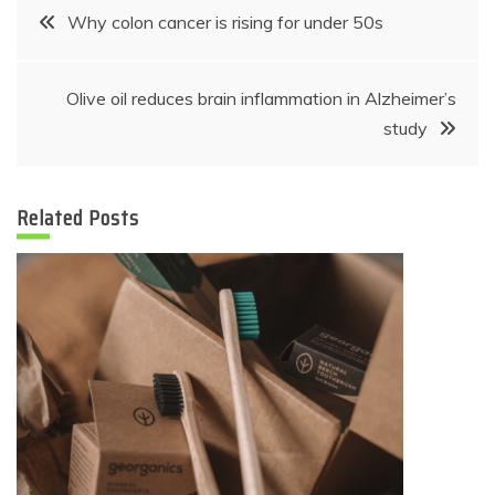
Post
Why colon cancer is rising for under 50s
navigation
Olive oil reduces brain inflammation in Alzheimer’s
study
Related Posts