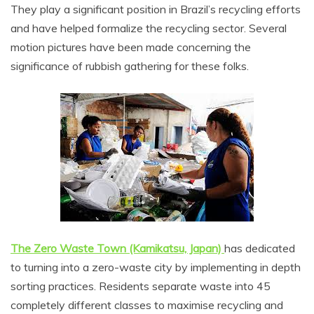
They play a significant position in Brazil’s recycling efforts
and have helped formalize the recycling sector. Several
motion pictures have been made concerning the
significance of rubbish gathering for these folks.
The Zero Waste Town (Kamikatsu, Japan)
has dedicated
to turning into a zero-waste city by implementing in depth
sorting practices. Residents separate waste into 45
completely different classes to maximise recycling and