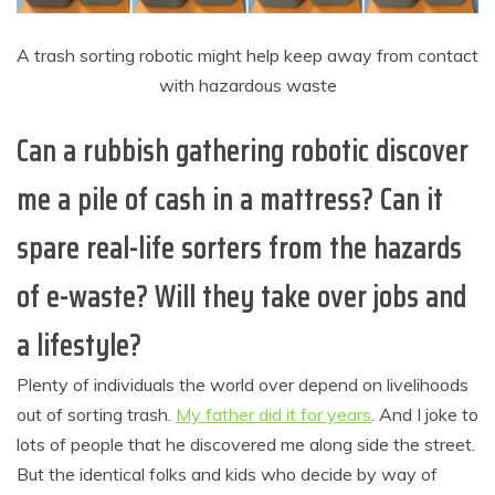
A trash sorting robotic might help keep away from contact
with hazardous waste
Can a rubbish gathering robotic discover
me a pile of cash in a mattress? Can it
spare real-life sorters from the hazards
of e-waste? Will they take over jobs and
a lifestyle?
Plenty of individuals the world over depend on livelihoods
out of sorting trash.
My father did it for years
. And I joke to
lots of people that he discovered me along side the street.
But the identical folks and kids who decide by way of