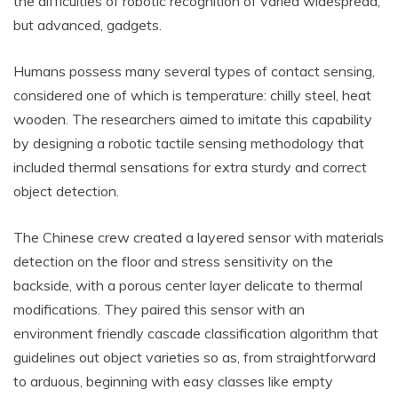
the difficulties of robotic recognition of varied widespread,
but advanced, gadgets.
Humans possess many several types of contact sensing,
considered one of which is temperature: chilly steel, heat
wooden. The researchers aimed to imitate this capability
by designing a robotic tactile sensing methodology that
included thermal sensations for extra sturdy and correct
object detection.
The Chinese crew created a layered sensor with materials
detection on the floor and stress sensitivity on the
backside, with a porous center layer delicate to thermal
modifications. They paired this sensor with an
environment friendly cascade classification algorithm that
guidelines out object varieties so as, from straightforward
to arduous, beginning with easy classes like empty