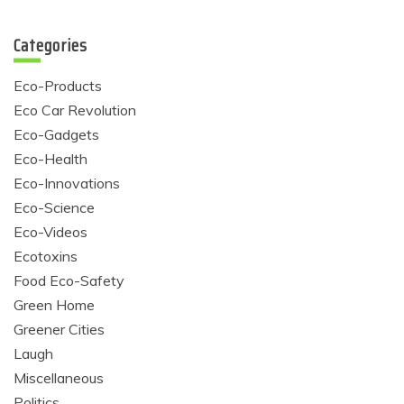
Categories
Eco-Products
Eco Car Revolution
Eco-Gadgets
Eco-Health
Eco-Innovations
Eco-Science
Eco-Videos
Ecotoxins
Food Eco-Safety
Green Home
Greener Cities
Laugh
Miscellaneous
Politics