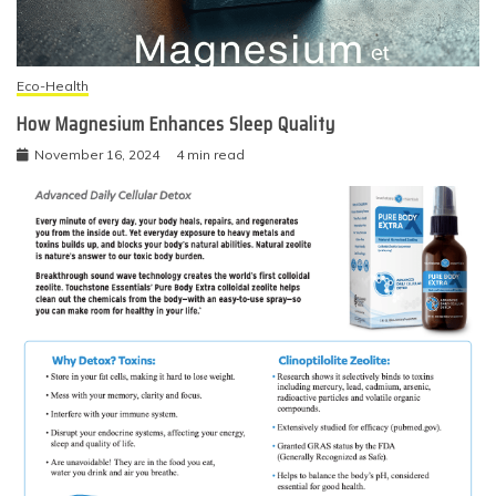
Eco-Health
How Magnesium Enhances Sleep Quality
November 16, 2024
4 min read