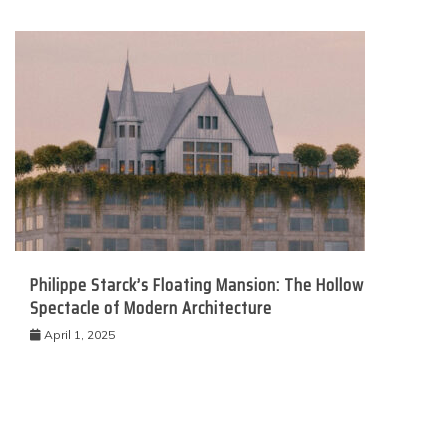
Philippe Starck’s Floating Mansion: The Hollow
Spectacle of Modern Architecture
April 1, 2025