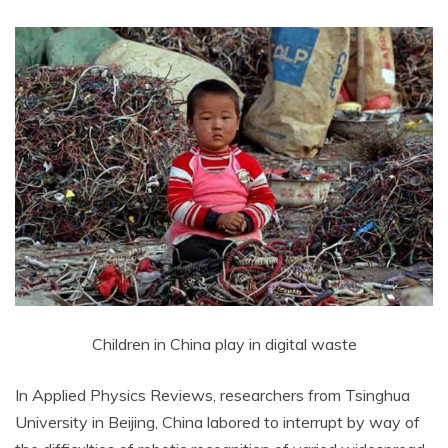
Children in China play in digital waste
In Applied Physics Reviews, researchers from Tsinghua
University in Beijing, China labored to interrupt by way of