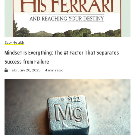
Eco-Health
Mindset Is Everything: The #1 Factor That Separates
Success from Failure
February 20, 2025
4 min read