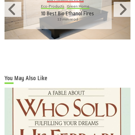
Eco-Products
Sustainable Living
11 Simple Ways To Have An
Eco-Friendly Wedding
6 min read
You May Also Like