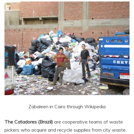
Zabaleen in Cairo through Wikipedia
The Catadores (Brazil)
are cooperative teams of waste
pickers who acquire and recycle supplies from city waste.