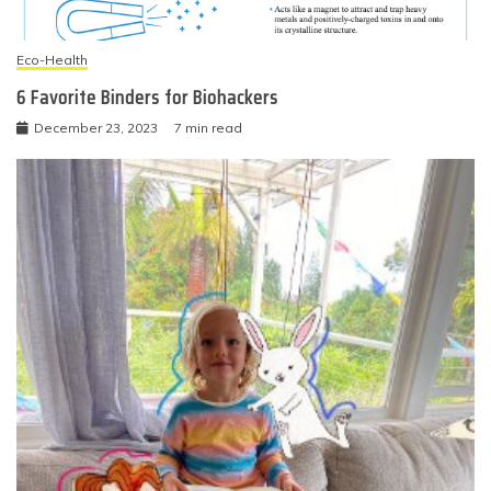
Eco-Health
6 Favorite Binders for Biohackers
December 23, 2023
7 min read