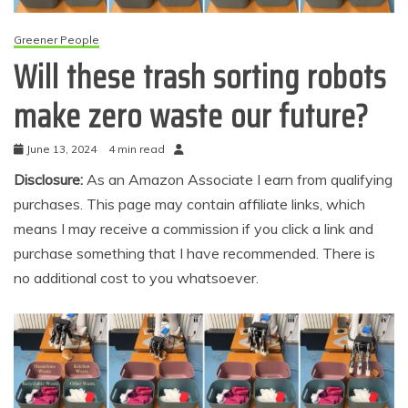
Greener People
Will these trash sorting robots
make zero waste our future?
June 13, 2024
4 min read
Disclosure:
As an Amazon Associate I earn from qualifying
purchases. This page may contain affiliate links, which
means I may receive a commission if you click a link and
purchase something that I have recommended. There is
no additional cost to you whatsoever.