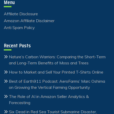
Menu
Affiliate Disclosure
Amazon Affiliate Disclaimer
Anti Spam Policy
Recent Posts
Nature’s Carbon Warriors: Comparing the Short-Term
and Long-Term Benefits of Moss and Trees
How to Market and Sell Your Printed T-Shirts Online
Best of Earth911 Podcast: AeroFarms’ Marc Oshima
on Growing the Vertical Farming Opportunity
The Role of AI in Amazon Seller Analytics &
Forecasting
Six Dead in Red Sea Tourist Submarine Disaster,