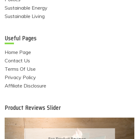
Sustainable Energy
Sustainable Living
Useful Pages
Home Page
Contact Us
Terms Of Use
Privacy Policy
Affiliate Disclosure
Product Reviews Slider
Eco Product Reviews