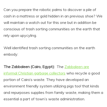
Can you prepare the robotic palms to discover a pile of
cash in a mattress or gold hidden in an previous shoe? We
will maintain a watch out for this one but in addition be
conscious of trash sorting communities on the earth that
rely upon upycyling.
Well identified trash sorting communities on the earth
embody:
The Zabbaleen (Cairo, Egypt):
The
Zabbaleen are
informal Christian garbage collectors
who recycle a good
portion of Cairo’s waste. They have developed an
environment friendly system utilizing pigs too! that kinds
and repurposes supplies from family waste, making them a
essential a part of town’s waste administration.