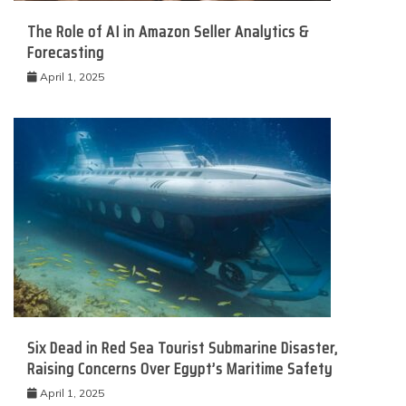
The Role of AI in Amazon Seller Analytics &
Forecasting
April 1, 2025
Six Dead in Red Sea Tourist Submarine Disaster,
Raising Concerns Over Egypt’s Maritime Safety
April 1, 2025