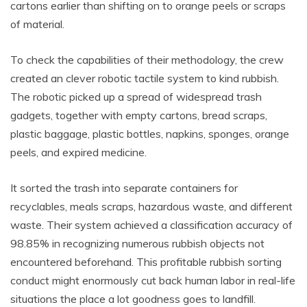
cartons earlier than shifting on to orange peels or scraps
of material.
To check the capabilities of their methodology, the crew
created an clever robotic tactile system to kind rubbish.
The robotic picked up a spread of widespread trash
gadgets, together with empty cartons, bread scraps,
plastic baggage, plastic bottles, napkins, sponges, orange
peels, and expired medicine.
It sorted the trash into separate containers for
recyclables, meals scraps, hazardous waste, and different
waste. Their system achieved a classification accuracy of
98.85% in recognizing numerous rubbish objects not
encountered beforehand. This profitable rubbish sorting
conduct might enormously cut back human labor in real-life
situations the place a lot goodness goes to landfill.