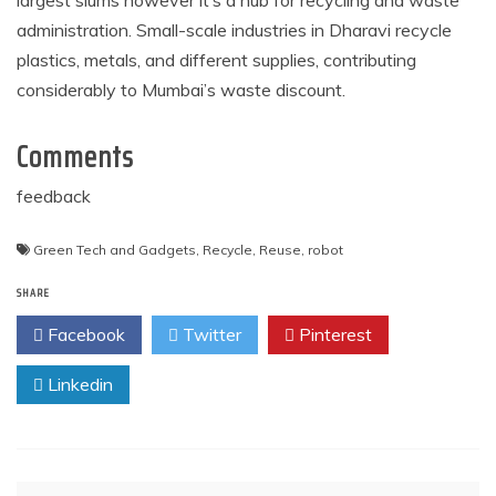
largest slums however it’s a hub for recycling and waste
administration. Small-scale industries in Dharavi recycle
plastics, metals, and different supplies, contributing
considerably to Mumbai’s waste discount.
Comments
feedback
Green Tech and Gadgets
,
Recycle
,
Reuse
,
robot
SHARE
Facebook
Twitter
Pinterest
Linkedin