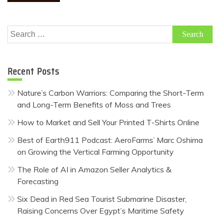
Search
for:
Recent Posts
Nature’s Carbon Warriors: Comparing the Short-Term
and Long-Term Benefits of Moss and Trees
How to Market and Sell Your Printed T-Shirts Online
Best of Earth911 Podcast: AeroFarms’ Marc Oshima
on Growing the Vertical Farming Opportunity
The Role of AI in Amazon Seller Analytics &
Forecasting
Six Dead in Red Sea Tourist Submarine Disaster,
Raising Concerns Over Egypt’s Maritime Safety