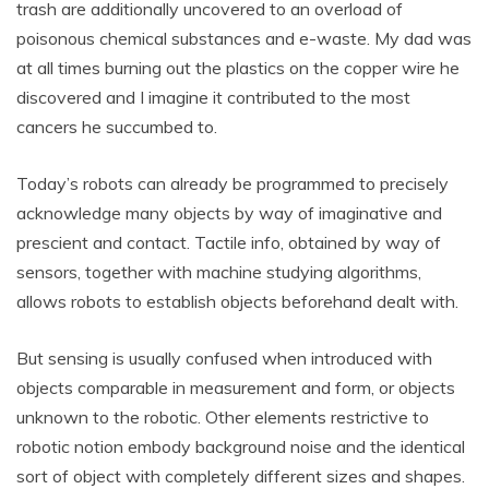
trash are additionally uncovered to an overload of
poisonous chemical substances and e-waste. My dad was
at all times burning out the plastics on the copper wire he
discovered and I imagine it contributed to the most
cancers he succumbed to.
Today’s robots can already be programmed to precisely
acknowledge many objects by way of imaginative and
prescient and contact. Tactile info, obtained by way of
sensors, together with machine studying algorithms,
allows robots to establish objects beforehand dealt with.
But sensing is usually confused when introduced with
objects comparable in measurement and form, or objects
unknown to the robotic. Other elements restrictive to
robotic notion embody background noise and the identical
sort of object with completely different sizes and shapes.