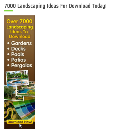
7000 Landscaping Ideas For Download Today!