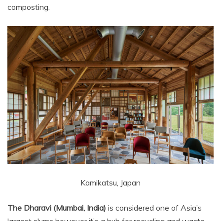
composting.
Kamikatsu, Japan
The Dharavi (Mumbai, India)
is considered one of Asia’s