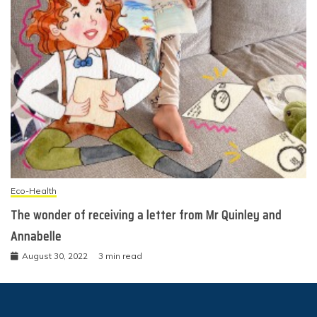
Eco-Health
The wonder of receiving a letter from Mr Quinley and
Annabelle
August 30, 2022
3 min read