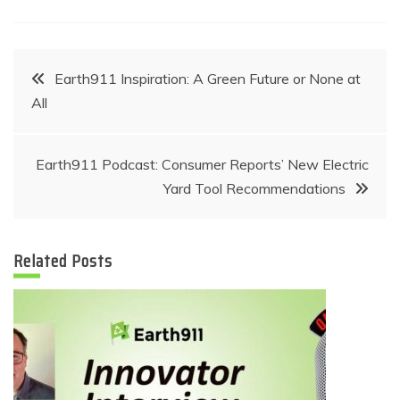
Post
Earth911 Inspiration: A Green Future or None at
All
navigation
Earth911 Podcast: Consumer Reports’ New Electric
Yard Tool Recommendations
Related Posts