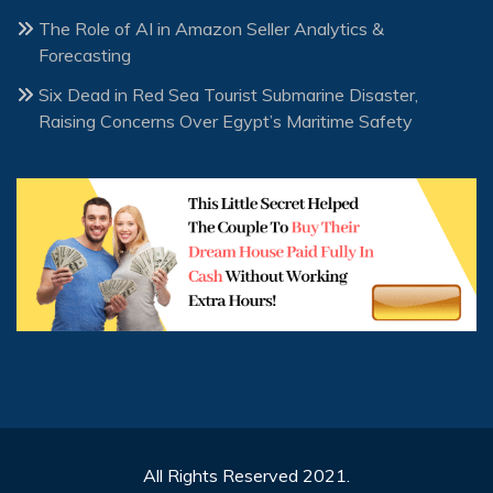
The Role of AI in Amazon Seller Analytics &
Forecasting
Six Dead in Red Sea Tourist Submarine Disaster,
Raising Concerns Over Egypt’s Maritime Safety
All Rights Reserved 2021.