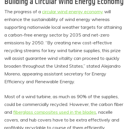
Building a Circular Wind Energy Economy
The progress of a
circular wind energy economy
will
enhance the sustainability of wind energy whereas
supporting nationwide local weather targets for attaining
a carbon-free energy sector by 2035 and net-zero
emissions by 2050. “By creating new cost-effective
recycling streams for key wind turbine supplies, this prize
will assist guarantee wind vitality can proceed to quickly
broaden throughout the United States,” stated Alejandro
Moreno, appearing assistant secretary for Energy
Efficiency and Renewable Energy.
Most of a wind turbine, as much as 90% of the supplies,
could be commercially recycled. However, the carbon fiber
and
fiberglass composites used in the blades
, nacelle
covers, and hub covers have to be extra effectively and
profitably recyclable to course of them efficiently.