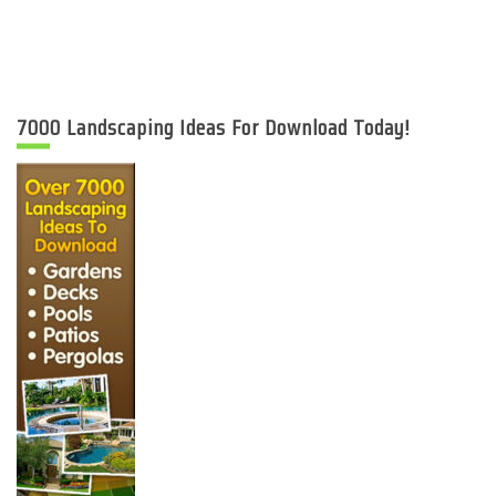
7000 Landscaping Ideas For Download Today!