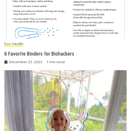
Eco-Health
6 Favorite Binders for Biohackers
December 23, 2023
7 min read