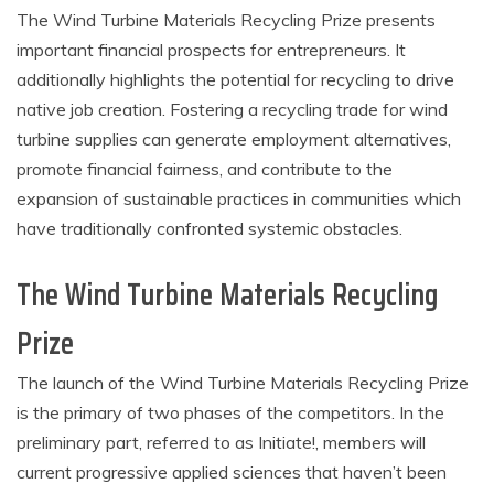
The Wind Turbine Materials Recycling Prize presents
important financial prospects for entrepreneurs. It
additionally highlights the potential for recycling to drive
native job creation. Fostering a recycling trade for wind
turbine supplies can generate employment alternatives,
promote financial fairness, and contribute to the
expansion of sustainable practices in communities which
have traditionally confronted systemic obstacles.
The Wind Turbine Materials Recycling
Prize
The launch of the Wind Turbine Materials Recycling Prize
is the primary of two phases of the competitors. In the
preliminary part, referred to as Initiate!, members will
current progressive applied sciences that haven’t been