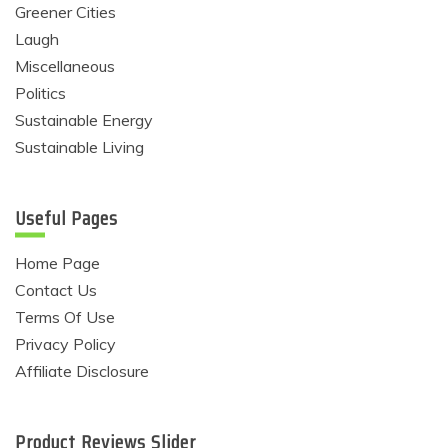
Greener Cities
Laugh
Miscellaneous
Politics
Sustainable Energy
Sustainable Living
Useful Pages
Home Page
Contact Us
Terms Of Use
Privacy Policy
Affiliate Disclosure
Product Reviews Slider