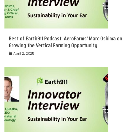
Best of Earth911 Podcast: AeroFarms’ Marc Oshima on
Growing the Vertical Farming Opportunity
April 2, 2025