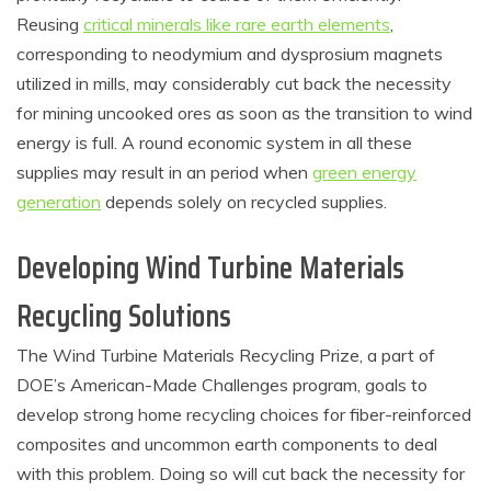
Reusing
critical minerals like rare earth elements
,
corresponding to neodymium and dysprosium magnets
utilized in mills, may considerably cut back the necessity
for mining uncooked ores as soon as the transition to wind
energy is full. A round economic system in all these
supplies may result in an period when
green energy
generation
depends solely on recycled supplies.
Developing Wind Turbine Materials
Recycling Solutions
The Wind Turbine Materials Recycling Prize, a part of
DOE’s American-Made Challenges program, goals to
develop strong home recycling choices for fiber-reinforced
composites and uncommon earth components to deal
with this problem. Doing so will cut back the necessity for