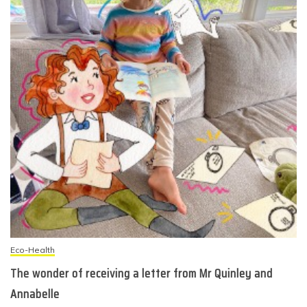
Eco-Health
The wonder of receiving a letter from Mr Quinley and
Annabelle