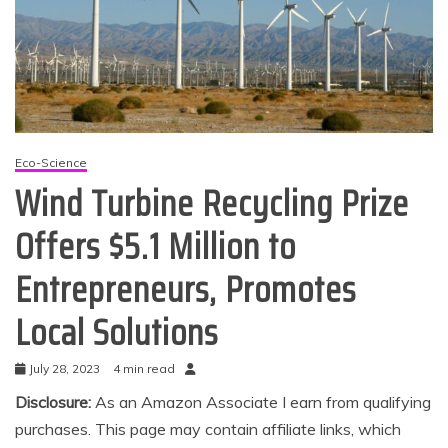
Eco-Science
Wind Turbine Recycling Prize
Offers $5.1 Million to
Entrepreneurs, Promotes
Local Solutions
July 28, 2023
4 min read
Disclosure:
As an Amazon Associate I earn from qualifying
purchases. This page may contain affiliate links, which