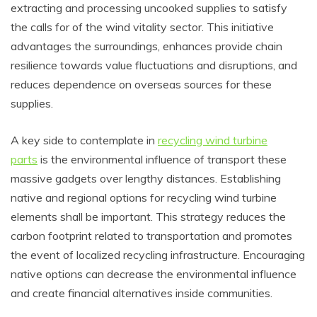
extracting and processing uncooked supplies to satisfy
the calls for of the wind vitality sector. This initiative
advantages the surroundings, enhances provide chain
resilience towards value fluctuations and disruptions, and
reduces dependence on overseas sources for these
supplies.
A key side to contemplate in
recycling wind turbine
parts
is the environmental influence of transport these
massive gadgets over lengthy distances. Establishing
native and regional options for recycling wind turbine
elements shall be important. This strategy reduces the
carbon footprint related to transportation and promotes
the event of localized recycling infrastructure. Encouraging
native options can decrease the environmental influence
and create financial alternatives inside communities.