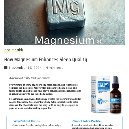
Eco-Health
How Magnesium Enhances Sleep Quality
November 16, 2024
4 min read