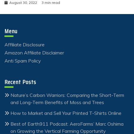
August 30, 2022
3 min read
Menu
Affiliate Disclosure
Amazon Affiliate Disclaimer
Anti Spam Policy
Recent Posts
Nature’s Carbon Warriors: Comparing the Short-Term
and Long-Term Benefits of Moss and Trees
How to Market and Sell Your Printed T-Shirts Online
Best of Earth911 Podcast: AeroFarms’ Marc Oshima
on Growing the Vertical Farming Opportunity