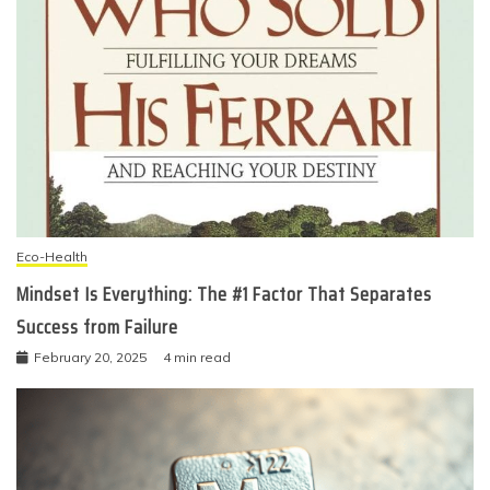
Eco-Health
Mindset Is Everything: The #1 Factor That Separates
Success from Failure
February 20, 2025
4 min read