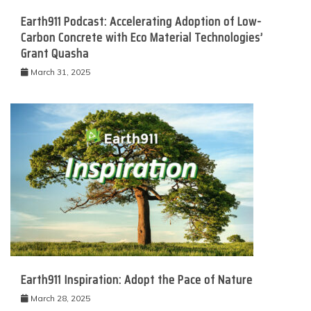
Earth911 Podcast: Accelerating Adoption of Low-
Carbon Concrete with Eco Material Technologies’
Grant Quasha
March 31, 2025
Earth911 Inspiration: Adopt the Pace of Nature
March 28, 2025