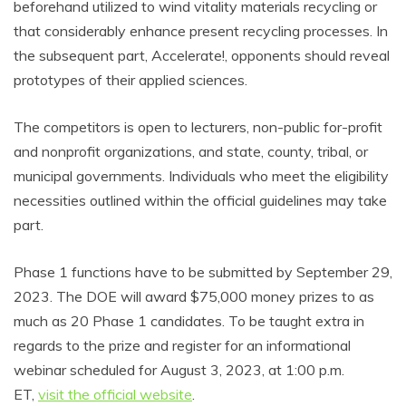
beforehand utilized to wind vitality materials recycling or
that considerably enhance present recycling processes. In
the subsequent part, Accelerate!, opponents should reveal
prototypes of their applied sciences.
The competitors is open to lecturers, non-public for-profit
and nonprofit organizations, and state, county, tribal, or
municipal governments. Individuals who meet the eligibility
necessities outlined within the official guidelines may take
part.
Phase 1 functions have to be submitted by September 29,
2023. The DOE will award $75,000 money prizes to as
much as 20 Phase 1 candidates. To be taught extra in
regards to the prize and register for an informational
webinar scheduled for August 3, 2023, at 1:00 p.m.
ET,
visit the official website
.