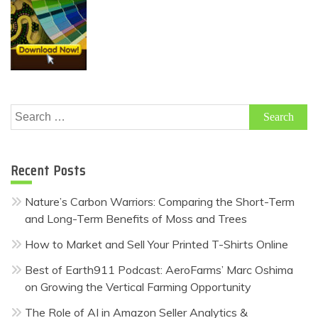
Search
for:
Recent Posts
Nature’s Carbon Warriors: Comparing the Short-Term
and Long-Term Benefits of Moss and Trees
How to Market and Sell Your Printed T-Shirts Online
Best of Earth911 Podcast: AeroFarms’ Marc Oshima
on Growing the Vertical Farming Opportunity
The Role of AI in Amazon Seller Analytics &