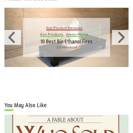
Eco Product Reviews
Eco-Products
Sustainable Living
11 Simple Ways To Have An
Eco-Friendly Wedding
6 min read
You May Also Like