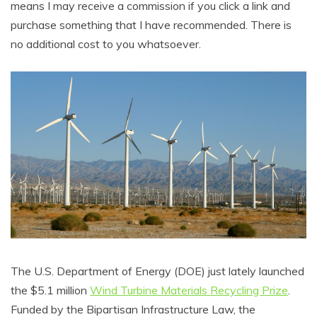
means I may receive a commission if you click a link and
purchase something that I have recommended. There is
no additional cost to you whatsoever.
The U.S. Department of Energy (DOE) just lately launched
the $5.1 million
Wind Turbine Materials Recycling Prize
.
Funded by the Bipartisan Infrastructure Law, the