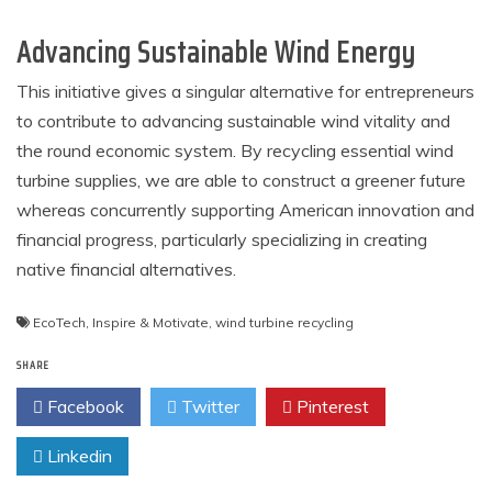
Advancing Sustainable Wind Energy
This initiative gives a singular alternative for entrepreneurs
to contribute to advancing sustainable wind vitality and
the round economic system. By recycling essential wind
turbine supplies, we are able to construct a greener future
whereas concurrently supporting American innovation and
financial progress, particularly specializing in creating
native financial alternatives.
EcoTech
,
Inspire & Motivate
,
wind turbine recycling
SHARE
Facebook
Twitter
Pinterest
Linkedin