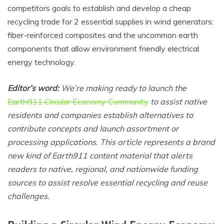
competitors goals to establish and develop a cheap
recycling trade for 2 essential supplies in wind generators:
fiber-reinforced composites and the uncommon earth
components that allow environment friendly electrical
energy technology.
Editor’s word:
We’re making ready to launch the
Earth911 Circular Economy Community
to assist native
residents and companies establish alternatives to
contribute concepts and launch assortment or
processing applications. This article represents a brand
new kind of Earth911 content material that alerts
readers to native, regional, and nationwide funding
sources to assist resolve essential recycling and reuse
challenges.