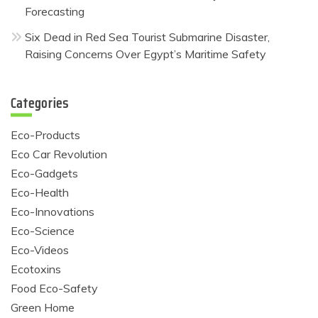
Forecasting
Six Dead in Red Sea Tourist Submarine Disaster,
Raising Concerns Over Egypt’s Maritime Safety
Categories
Eco-Products
Eco Car Revolution
Eco-Gadgets
Eco-Health
Eco-Innovations
Eco-Science
Eco-Videos
Ecotoxins
Food Eco-Safety
Green Home