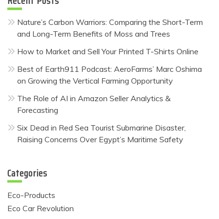
Recent Posts
Nature’s Carbon Warriors: Comparing the Short-Term
and Long-Term Benefits of Moss and Trees
How to Market and Sell Your Printed T-Shirts Online
Best of Earth911 Podcast: AeroFarms’ Marc Oshima
on Growing the Vertical Farming Opportunity
The Role of AI in Amazon Seller Analytics &
Forecasting
Six Dead in Red Sea Tourist Submarine Disaster,
Raising Concerns Over Egypt’s Maritime Safety
Categories
Eco-Products
Eco Car Revolution