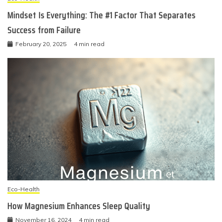
Mindset Is Everything: The #1 Factor That Separates
Success from Failure
February 20, 2025
4 min read
Eco-Health
How Magnesium Enhances Sleep Quality
November 16, 2024
4 min read