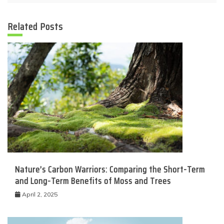
Related Posts
Nature’s Carbon Warriors: Comparing the Short-Term
and Long-Term Benefits of Moss and Trees
April 2, 2025