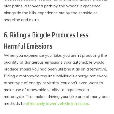
bike paths, discover a path by the woods, experience
alongside the hills, experience out by the seaside or
shoreline and extra.
6. Riding a Bicycle Produces Less
Harmful Emissions
When you experience your bike, you aren’t producing the
quantity of dangerous emissions your automobile would
produce should you had been utilizing it as an alternative.
Riding a motorcycle requires individuals energy, not every
other type of energy or vitality. You don’t even want to
make use of renewable vitality to experience a
motorcycle. This makes driving your bike one of many best
methods to
effectively lower vehicle emissions
.