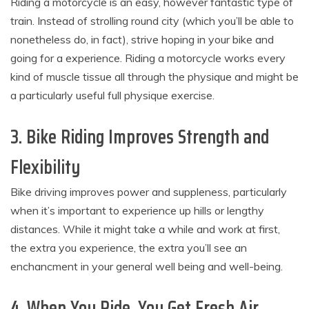
Riding a motorcycle is an easy, however fantastic type of
train. Instead of strolling round city (which you’ll be able to
nonetheless do, in fact), strive hoping in your bike and
going for a experience. Riding a motorcycle works every
kind of muscle tissue all through the physique and might be
a particularly useful full physique exercise.
3. Bike Riding Improves Strength and
Flexibility
Bike driving improves power and suppleness, particularly
when it’s important to experience up hills or lengthy
distances. While it might take a while and work at first,
the extra you experience, the extra you’ll see an
enchancment in your general well being and well-being.
4. When You Ride, You Get Fresh Air