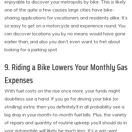
enjoyable to discover your metropolis by bike. This is likely
one of the quite a few causes large cities have bike-
sharing applications for vacationers and residents alike. It’s
so easy to get on a motorcycle and experience round. You
can discover locations you by no means would have gone
earlier than, and also you don’t even want to fret about
looking for a parking spot.
9. Riding a Bike Lowers Your Monthly Gas
Expenses
With fuel costs on the rise once more, your funds might
doubtless use a hand. If you go for driving your bike (or
strolling) extra, then you definitely’ll in all probability see a
big drop in your month-to-month fuel bills. Plus, the variety
of repairs and quantity of routine upkeep you’ll should do in
your automobile will likely be much less. It’s a win-win!