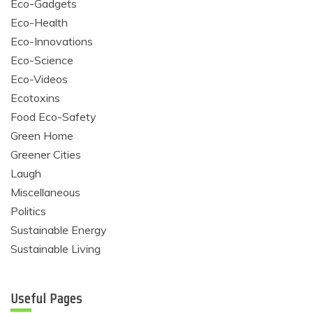
Eco-Gadgets
Eco-Health
Eco-Innovations
Eco-Science
Eco-Videos
Ecotoxins
Food Eco-Safety
Green Home
Greener Cities
Laugh
Miscellaneous
Politics
Sustainable Energy
Sustainable Living
Useful Pages