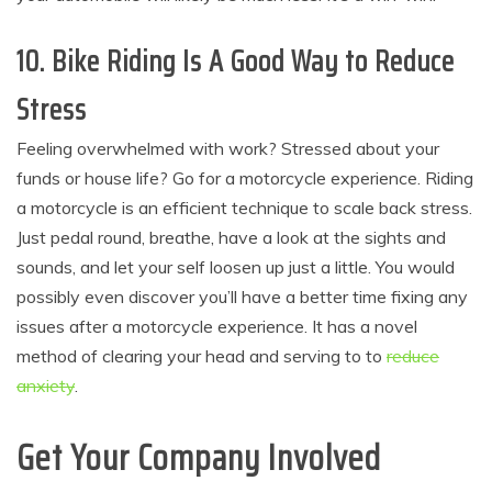
10. Bike Riding Is A Good Way to Reduce
Stress
Feeling overwhelmed with work? Stressed about your
funds or house life? Go for a motorcycle experience. Riding
a motorcycle is an efficient technique to scale back stress.
Just pedal round, breathe, have a look at the sights and
sounds, and let your self loosen up just a little. You would
possibly even discover you’ll have a better time fixing any
issues after a motorcycle experience. It has a novel
method of clearing your head and serving to to
reduce
anxiety
.
Get Your Company Involved