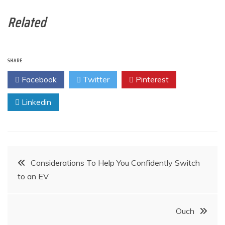
Related
SHARE
Facebook
Twitter
Pinterest
Linkedin
Post
Considerations To Help You Confidently Switch
to an EV
navigation
Ouch