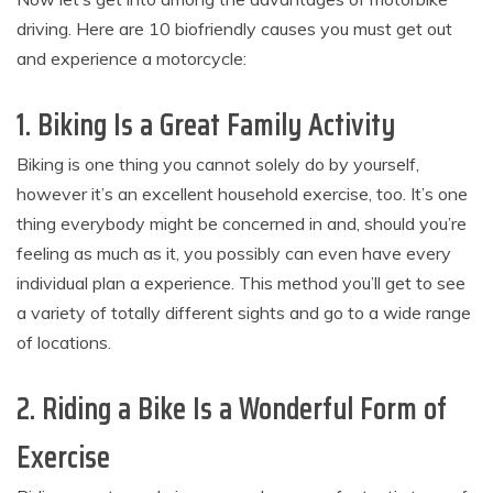
driving. Here are 10 biofriendly causes you must get out
and experience a motorcycle:
1. Biking Is a Great Family Activity
Biking is one thing you cannot solely do by yourself,
however it’s an excellent household exercise, too. It’s one
thing everybody might be concerned in and, should you’re
feeling as much as it, you possibly can even have every
individual plan a experience. This method you’ll get to see
a variety of totally different sights and go to a wide range
of locations.
2. Riding a Bike Is a Wonderful Form of
Exercise