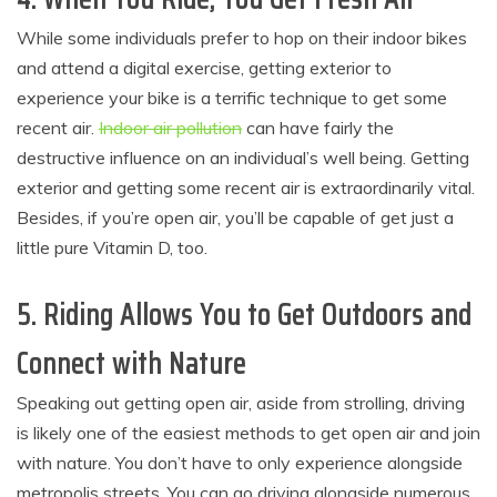
While some individuals prefer to hop on their indoor bikes
and attend a digital exercise, getting exterior to
experience your bike is a terrific technique to get some
recent air.
Indoor air pollution
can have fairly the
destructive influence on an individual’s well being. Getting
exterior and getting some recent air is extraordinarily vital.
Besides, if you’re open air, you’ll be capable of get just a
little pure Vitamin D, too.
5. Riding Allows You to Get Outdoors and
Connect with Nature
Speaking out getting open air, aside from strolling, driving
is likely one of the easiest methods to get open air and join
with nature. You don’t have to only experience alongside
metropolis streets. You can go driving alongside numerous