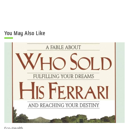
You May Also Like
Eco-Health