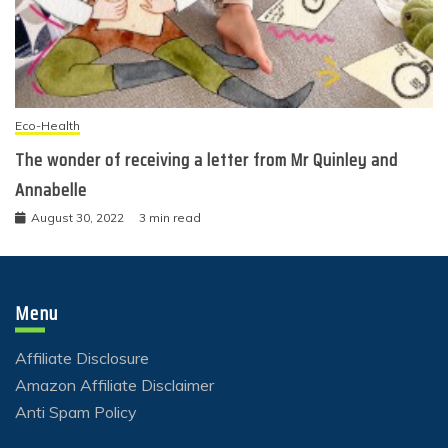
Eco-Health
The wonder of receiving a letter from Mr Quinley and
Annabelle
August 30, 2022
3 min read
Menu
Affiliate Disclosure
Amazon Affiliate Disclaimer
Anti Spam Policy