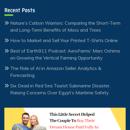
Recent Posts
Nature’s Carbon Warriors: Comparing the Short-Term
and Long-Term Benefits of Moss and Trees
How to Market and Sell Your Printed T-Shirts Online
Best of Earth911 Podcast: AeroFarms’ Marc Oshima
on Growing the Vertical Farming Opportunity
The Role of AI in Amazon Seller Analytics &
Forecasting
Six Dead in Red Sea Tourist Submarine Disaster,
Raising Concerns Over Egypt’s Maritime Safety