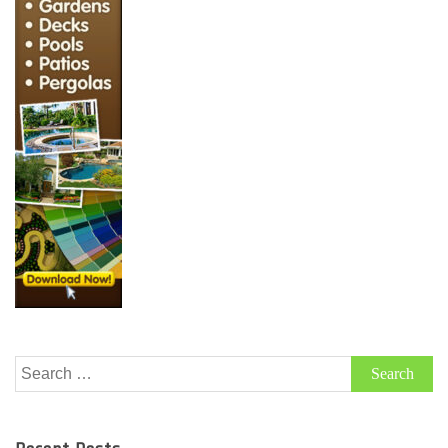
Search
for: