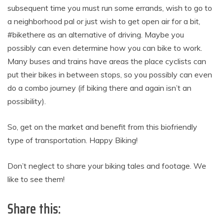
subsequent time you must run some errands, wish to go to
a neighborhood pal or just wish to get open air for a bit,
#bikethere as an alternative of driving. Maybe you
possibly can even determine how you can bike to work.
Many buses and trains have areas the place cyclists can
put their bikes in between stops, so you possibly can even
do a combo journey (if biking there and again isn’t an
possibility).
So, get on the market and benefit from this biofriendly
type of transportation. Happy Biking!
Don’t neglect to share your biking tales and footage. We
like to see them!
Share this: