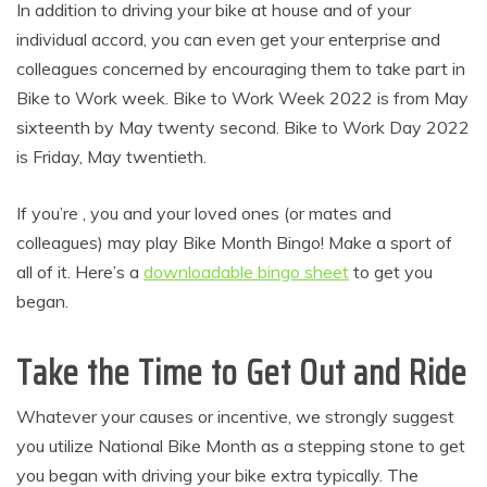
In addition to driving your bike at house and of your
individual accord, you can even get your enterprise and
colleagues concerned by encouraging them to take part in
Bike to Work week. Bike to Work Week 2022 is from May
sixteenth by May twenty second. Bike to Work Day 2022
is Friday, May twentieth.
If you’re , you and your loved ones (or mates and
colleagues) may play Bike Month Bingo! Make a sport of
all of it. Here’s a
downloadable bingo sheet
to get you
began.
Take the Time to Get Out and Ride
Whatever your causes or incentive, we strongly suggest
you utilize National Bike Month as a stepping stone to get
you began with driving your bike extra typically. The