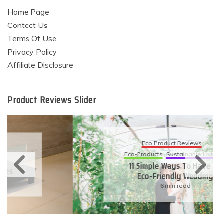
Home Page
Contact Us
Terms Of Use
Privacy Policy
Affiliate Disclosure
Product Reviews Slider
Eco Product Reviews
Eco-Products
Sustainable Living
11 Simple Ways To Have An
Eco-Friendly Wedding
6 min read