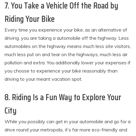
7. You Take a Vehicle Off the Road by
Riding Your Bike
Every time you experience your bike, as an alternative of
driving, you are taking a automobile off the highway. Less
automobiles on the highway means much less site visitors,
much less put on and tear on the highways, much less air
pollution and extra. You additionally lower your expenses if
you choose to experience your bike reasonably than
driving to your meant vacation spot.
8. Riding Is a Fun Way to Explore Your
City
While you possibly can get in your automobile and go for a
drive round your metropolis, it’s far more eco-friendly and