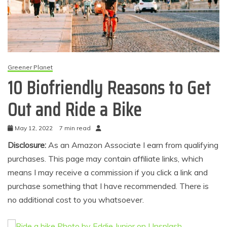
Greener Planet
10 Biofriendly Reasons to Get
Out and Ride a Bike
May 12, 2022
7 min read
Disclosure:
As an Amazon Associate I earn from qualifying
purchases. This page may contain affiliate links, which
means I may receive a commission if you click a link and
purchase something that I have recommended. There is
no additional cost to you whatsoever.