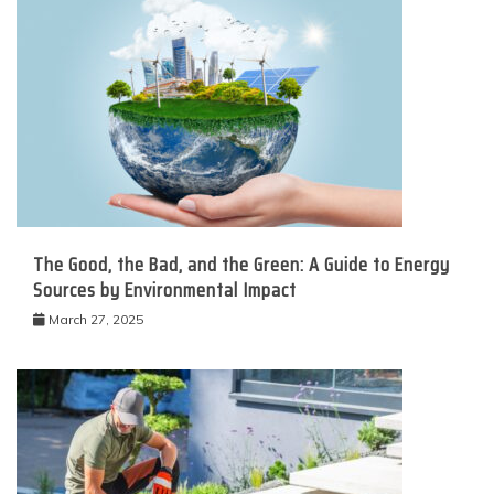
The Good, the Bad, and the Green: A Guide to Energy
Sources by Environmental Impact
March 27, 2025