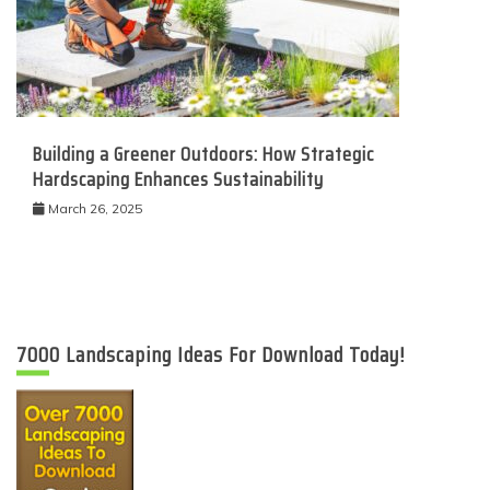
Building a Greener Outdoors: How Strategic
Hardscaping Enhances Sustainability
March 26, 2025
7000 Landscaping Ideas For Download Today!