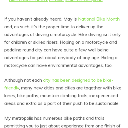
If you haven’t already heard, May is
National Bike Month
and, as such, it’s the proper time to deliver up the
advantages of driving a motorcycle. Bike driving isn’t only
for children or skilled riders. Hoping on a motorcycle and
pedaling round city can have quite a few well being
advantages for just about anybody at any age. Riding a
motorcycle can have environmental advantages, too.
Although not each
city has been designed to be bike-
friendly
, many new cities and cities are together with bike
lanes, bike paths, mountain climbing trails, inexperienced
areas and extra as a part of their push to be sustainable.
My metropolis has numerous bike paths and trails
permitting you to just about experience from one finish of