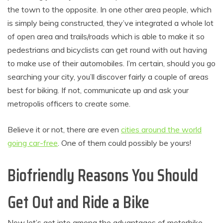
the town to the opposite. In one other area people, which
is simply being constructed, they’ve integrated a whole lot
of open area and trails/roads which is able to make it so
pedestrians and bicyclists can get round with out having
to make use of their automobiles. I’m certain, should you go
searching your city, you’ll discover fairly a couple of areas
best for biking. If not, communicate up and ask your
metropolis officers to create some.
Believe it or not, there are even
cities around the world
going car-free
. One of them could possibly be yours!
Biofriendly Reasons You Should
Get Out and Ride a Bike
Now let’s get into among the advantages of motorbike