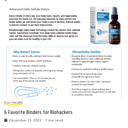
Eco-Health
6 Favorite Binders for Biohackers
December 23, 2023
7 min read