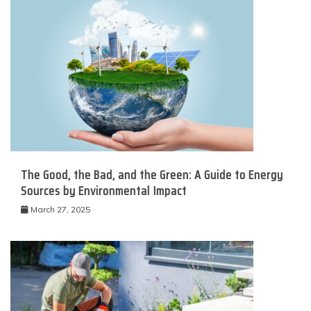
The Good, the Bad, and the Green: A Guide to Energy
Sources by Environmental Impact
March 27, 2025