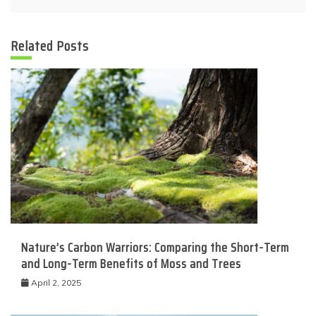
Related Posts
Nature’s Carbon Warriors: Comparing the Short-Term
and Long-Term Benefits of Moss and Trees
April 2, 2025