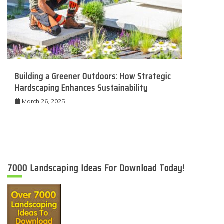
Building a Greener Outdoors: How Strategic
Hardscaping Enhances Sustainability
March 26, 2025
7000 Landscaping Ideas For Download Today!