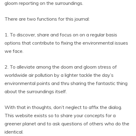
gloom reporting on the surroundings.
There are two functions for this journal:
1. To discover, share and focus on on a regular basis
options that contribute to fixing the environmental issues
we face.
2. To alleviate among the doom and gloom stress of
worldwide air pollution by a lighter tackle the day’s
environmental points and thru sharing the fantastic thing
about the surroundings itself.
With that in thoughts, don’t neglect to affix the dialog.
This website exists so to share your concepts for a
greener planet and to ask questions of others who do the
identical.