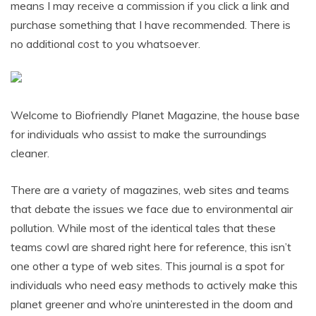
means I may receive a commission if you click a link and
purchase something that I have recommended. There is
no additional cost to you whatsoever.
Welcome to Biofriendly Planet Magazine, the house base
for individuals who assist to make the surroundings
cleaner.
There are a variety of magazines, web sites and teams
that debate the issues we face due to environmental air
pollution. While most of the identical tales that these
teams cowl are shared right here for reference, this isn’t
one other a type of web sites. This journal is a spot for
individuals who need easy methods to actively make this
planet greener and who’re uninterested in the doom and