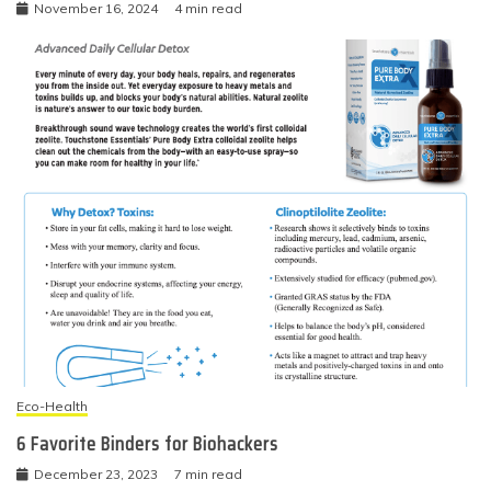
November 16, 2024
4 min read
Eco-Health
6 Favorite Binders for Biohackers
December 23, 2023
7 min read