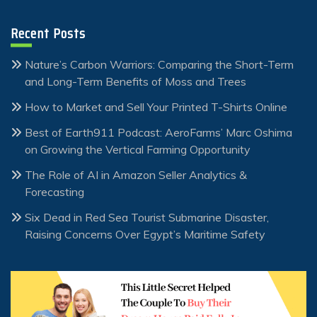
Recent Posts
Nature’s Carbon Warriors: Comparing the Short-Term
and Long-Term Benefits of Moss and Trees
How to Market and Sell Your Printed T-Shirts Online
Best of Earth911 Podcast: AeroFarms’ Marc Oshima
on Growing the Vertical Farming Opportunity
The Role of AI in Amazon Seller Analytics &
Forecasting
Six Dead in Red Sea Tourist Submarine Disaster,
Raising Concerns Over Egypt’s Maritime Safety