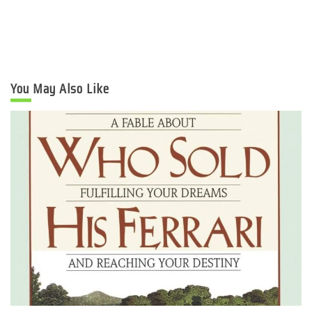
You May Also Like