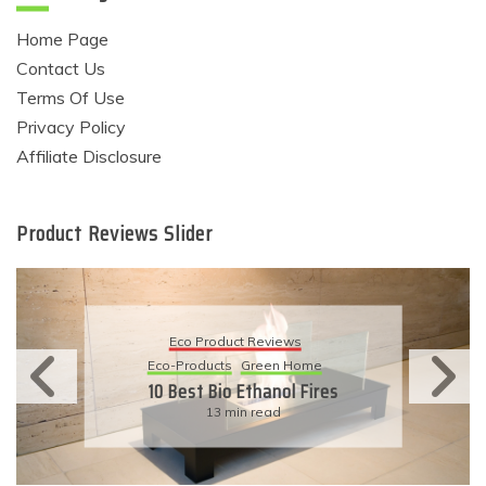
Home Page
Contact Us
Terms Of Use
Privacy Policy
Affiliate Disclosure
Product Reviews Slider
Eco Product Reviews
Eco-Products
Sustainable Living
11 Simple Ways To Have An
Eco-Friendly Wedding
6 min read