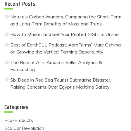
Recent Posts
Nature’s Carbon Warriors: Comparing the Short-Term
and Long-Term Benefits of Moss and Trees
How to Market and Sell Your Printed T-Shirts Online
Best of Earth911 Podcast: AeroFarms’ Marc Oshima
on Growing the Vertical Farming Opportunity
The Role of AI in Amazon Seller Analytics &
Forecasting
Six Dead in Red Sea Tourist Submarine Disaster,
Raising Concerns Over Egypt’s Maritime Safety
Categories
Eco-Products
Eco Car Revolution