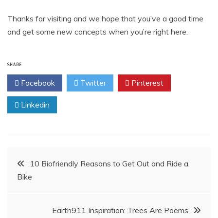
Thanks for visiting and we hope that you’ve a good time
and get some new concepts when you’re right here.
SHARE
Facebook
Twitter
Pinterest
Linkedin
Post
10 Biofriendly Reasons to Get Out and Ride a
Bike
navigation
Earth911 Inspiration: Trees Are Poems