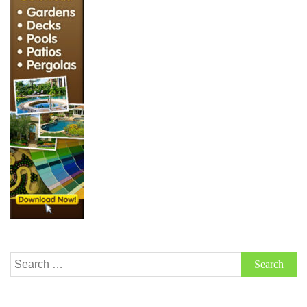
Search
for: