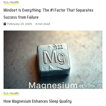
Eco-Health
Mindset Is Everything: The #1 Factor That Separates
Success from Failure
February 20, 2025
4 min read
Eco-Health
How Magnesium Enhances Sleep Quality