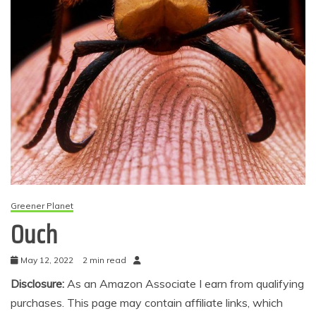
Greener Planet
Ouch
May 12, 2022
2 min read
Disclosure:
As an Amazon Associate I earn from qualifying
purchases. This page may contain affiliate links, which