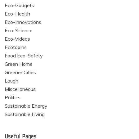
Eco-Gadgets
Eco-Health
Eco-Innovations
Eco-Science
Eco-Videos
Ecotoxins
Food Eco-Safety
Green Home
Greener Cities
Laugh
Miscellaneous
Politics
Sustainable Energy
Sustainable Living
Useful Pages