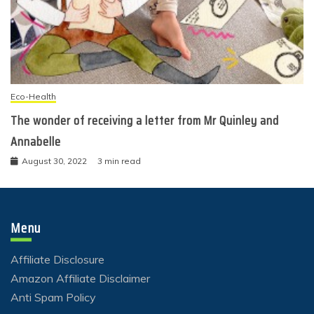
Eco-Health
The wonder of receiving a letter from Mr Quinley and
Annabelle
August 30, 2022
3 min read
Menu
Affiliate Disclosure
Amazon Affiliate Disclaimer
Anti Spam Policy