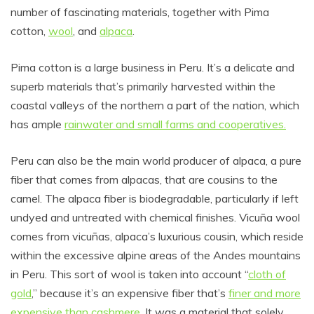
number of fascinating materials, together with Pima
cotton,
wool
, and
alpaca
.
Pima cotton is a large business in Peru. It’s a delicate and
superb materials that’s primarily harvested within the
coastal valleys of the northern a part of the nation, which
has ample
rainwater and small farms and cooperatives.
Peru can also be the main world producer of alpaca, a pure
fiber that comes from alpacas, that are cousins to the
camel. The alpaca fiber is biodegradable, particularly if left
undyed and untreated with chemical finishes. Vicuña wool
comes from vicuñas, alpaca’s luxurious cousin, which reside
within the excessive alpine areas of the Andes mountains
in Peru. This sort of wool is taken into account “
cloth of
gold
,” because it’s an expensive fiber that’s
finer and more
expensive than cashmere
. It was a material that solely