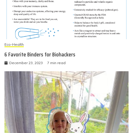
Eco-Health
6 Favorite Binders for Biohackers
December 23, 2023
7 min read