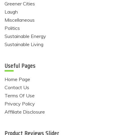
Greener Cities
Laugh
Miscellaneous
Politics
Sustainable Energy
Sustainable Living
Useful Pages
Home Page
Contact Us
Terms Of Use
Privacy Policy
Affiliate Disclosure
Product Reviews Slider