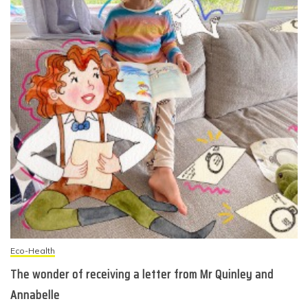
Eco-Health
The wonder of receiving a letter from Mr Quinley and
Annabelle