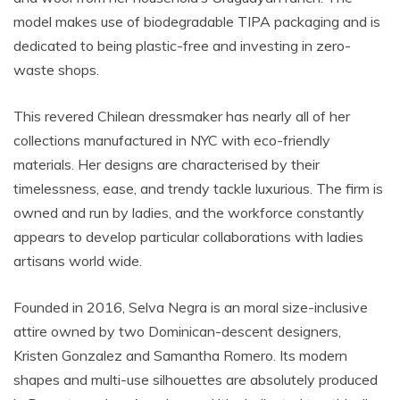
model makes use of biodegradable TIPA packaging and is
dedicated to being plastic-free and investing in zero-
waste shops.
This revered Chilean dressmaker has nearly all of her
collections manufactured in NYC with eco-friendly
materials. Her designs are characterised by their
timelessness, ease, and trendy tackle luxurious. The firm is
owned and run by ladies, and the workforce constantly
appears to develop particular collaborations with ladies
artisans world wide.
Founded in 2016, Selva Negra is an moral size-inclusive
attire owned by two Dominican-descent designers,
Kristen Gonzalez and Samantha Romero. Its modern
shapes and multi-use silhouettes are absolutely produced