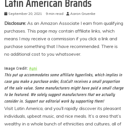
Latin American Brands
September 20, 2021
9 min read
Aaron Gruenke
Disclosure:
As an Amazon Associate I earn from qualifying
purchases. This page may contain affiliate links, which
means I may receive a commission if you click a link and
purchase something that I have recommended. There is
no additional cost to you whatsoever.
Image Credit:
Ayni
This put up accommodates some affiliate hyperlinks, which implies in
case you make a purchase order, EcoCult receives a small proportion
of the sale value. Some manufacturers might have paid a small charge
to be featured. We solely suggest manufacturers that we actually
consider in. Support our editorial work by supporting them!
Visit Latin America, and you’ll rapidly discover its pleasant
individuals, upbeat music, and nice meals. It’s a area that’s
wealthy in a whole bunch of ethnicities and cultures, all of