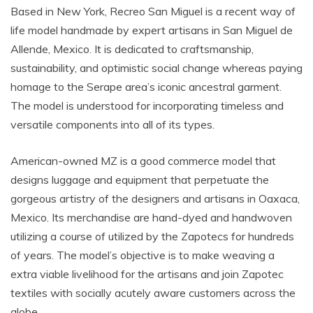
Based in New York, Recreo San Miguel is a recent way of
life model handmade by expert artisans in San Miguel de
Allende, Mexico. It is dedicated to craftsmanship,
sustainability, and optimistic social change whereas paying
homage to the Serape area’s iconic ancestral garment.
The model is understood for incorporating timeless and
versatile components into all of its types.
American-owned MZ is a good commerce model that
designs luggage and equipment that perpetuate the
gorgeous artistry of the designers and artisans in Oaxaca,
Mexico. Its merchandise are hand-dyed and handwoven
utilizing a course of utilized by the Zapotecs for hundreds
of years. The model’s objective is to make weaving a
extra viable livelihood for the artisans and join Zapotec
textiles with socially acutely aware customers across the
globe.