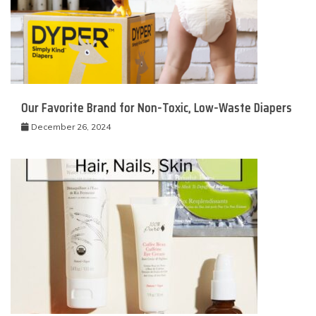
Our Favorite Brand for Non-Toxic, Low-Waste Diapers
December 26, 2024