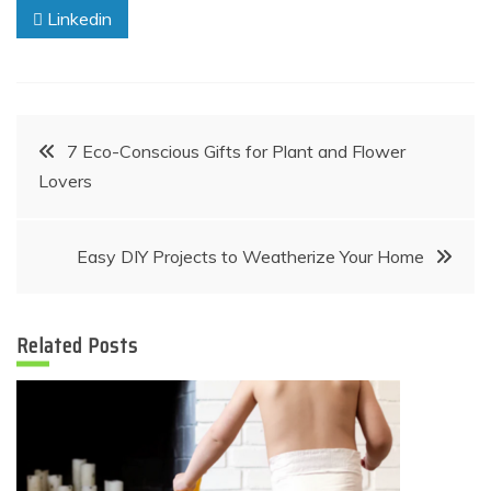
Linkedin
Post
7 Eco-Conscious Gifts for Plant and Flower
Lovers
navigation
Easy DIY Projects to Weatherize Your Home
Related Posts