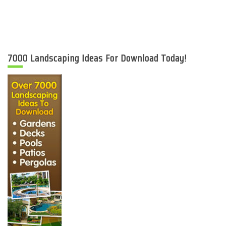
7000 Landscaping Ideas For Download Today!