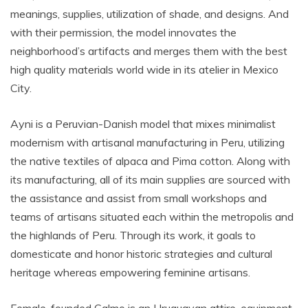
meanings, supplies, utilization of shade, and designs. And
with their permission, the model innovates the
neighborhood’s artifacts and merges them with the best
high quality materials world wide in its atelier in Mexico
City.
Ayni is a Peruvian-Danish model that mixes minimalist
modernism with artisanal manufacturing in Peru, utilizing
the native textiles of alpaca and Pima cotton. Along with
its manufacturing, all of its main supplies are sourced with
the assistance and assist from small workshops and
teams of artisans situated each within the metropolis and
the highlands of Peru. Through its work, it goals to
domesticate and honor historic strategies and cultural
heritage whereas empowering feminine artisans.