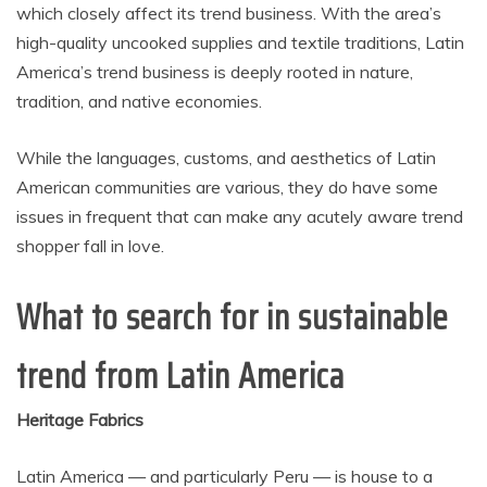
which closely affect its trend business. With the area’s
high-quality uncooked supplies and textile traditions, Latin
America’s trend business is deeply rooted in nature,
tradition, and native economies.
While the languages, customs, and aesthetics of Latin
American communities are various, they do have some
issues in frequent that can make any acutely aware trend
shopper fall in love.
What to search for in sustainable
trend from Latin America
Heritage Fabrics
Latin America — and particularly Peru — is house to a