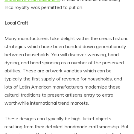
Inca royalty was permitted to put on.
Local Craft
Many manufacturers take delight within the area’s historic
strategies which have been handed down generationally
between households. You will discover weaving, hand
dyeing, and hand spinning as a number of the preserved
abilities. These are artwork varieties which can be
typically the first supply of revenue for households, and
lots of Latin American manufacturers modernize these
cultural traditions to present artisans entry to extra
worthwhile international trend markets.
These designs can typically be high-ticket objects
resulting from their detailed, handmade craftsmanship. But