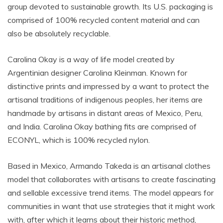
group devoted to sustainable growth. Its U.S. packaging is
comprised of 100% recycled content material and can
also be absolutely recyclable.
Carolina Okay is a way of life model created by
Argentinian designer Carolina Kleinman. Known for
distinctive prints and impressed by a want to protect the
artisanal traditions of indigenous peoples, her items are
handmade by artisans in distant areas of Mexico, Peru,
and India. Carolina Okay bathing fits are comprised of
ECONYL, which is 100% recycled nylon.
Based in Mexico, Armando Takeda is an artisanal clothes
model that collaborates with artisans to create fascinating
and sellable excessive trend items. The model appears for
communities in want that use strategies that it might work
with, after which it learns about their historic method,