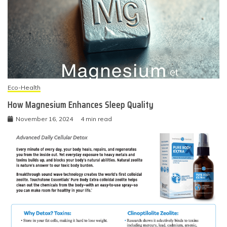
Eco-Health
How Magnesium Enhances Sleep Quality
November 16, 2024
4 min read