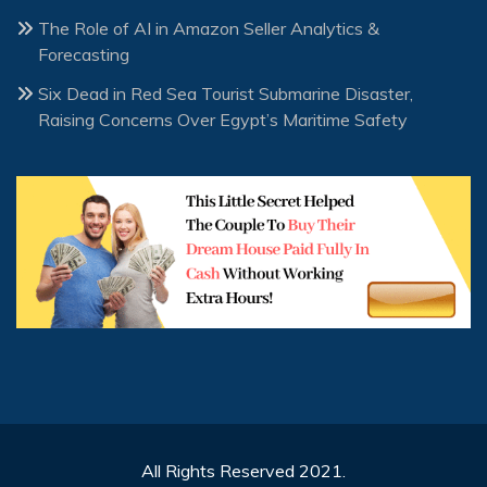
The Role of AI in Amazon Seller Analytics &
Forecasting
Six Dead in Red Sea Tourist Submarine Disaster,
Raising Concerns Over Egypt’s Maritime Safety
All Rights Reserved 2021.