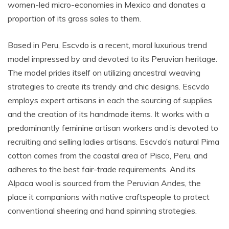
women-led micro-economies in Mexico and donates a
proportion of its gross sales to them.
Based in Peru, Escvdo is a recent, moral luxurious trend
model impressed by and devoted to its Peruvian heritage.
The model prides itself on utilizing ancestral weaving
strategies to create its trendy and chic designs. Escvdo
employs expert artisans in each the sourcing of supplies
and the creation of its handmade items. It works with a
predominantly feminine artisan workers and is devoted to
recruiting and selling ladies artisans. Escvdo’s natural Pima
cotton comes from the coastal area of Pisco, Peru, and
adheres to the best fair-trade requirements. And its
Alpaca wool is sourced from the Peruvian Andes, the
place it companions with native craftspeople to protect
conventional sheering and hand spinning strategies.