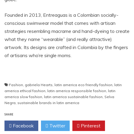
Founded in 2013, Entreaguas is a ​Colombian ​socially-
conscious swimwear ​model ​that comes with artisan
strategies resembling macrame and hand-dyeing to create
what they name “wearable” (and really attractive)
artwork. Its designs are crafted ​in Colombia ​by the fingers
of artisans who’re single moms.
Fashion
,
gabriela Hearts
,
latin america eco friendly fashion
,
latin
america ethical fashion
,
latin america responsible fashion
,
latin
america slow fashion
,
latin america sustainable fashion
,
Selva
Negra
,
sustainable brands in latin america
SHARE
Facebook
Twitter
Pinterest