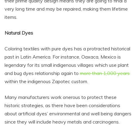
their prime quality design means they are going to final a
very long time and may be repaired, making them lifetime
items.
Natural Dyes
Coloring textiles with pure dyes has a protracted historical
past in Latin America. For instance, Oaxaca, Mexico is
legendary for its small indigenous villages which use plant
and bug dyes relationship again to
more than 1,000 years
within the indigenous Zapotec custom.
Many manufacturers work onerous to protect these
historic strategies, as there have been considerations
about artificial dyes’ environmental and well being dangers
since they will include heavy metals and carcinogens.