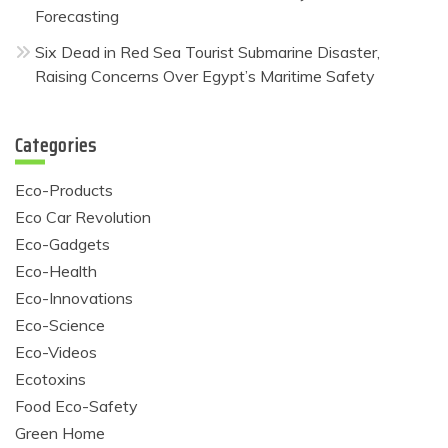
Forecasting
Six Dead in Red Sea Tourist Submarine Disaster,
Raising Concerns Over Egypt’s Maritime Safety
Categories
Eco-Products
Eco Car Revolution
Eco-Gadgets
Eco-Health
Eco-Innovations
Eco-Science
Eco-Videos
Ecotoxins
Food Eco-Safety
Green Home