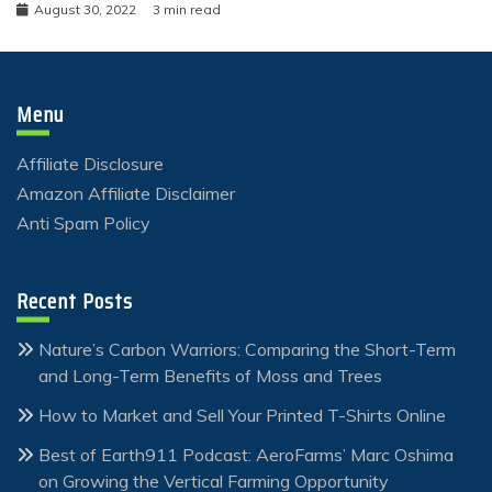
August 30, 2022
3 min read
Menu
Affiliate Disclosure
Amazon Affiliate Disclaimer
Anti Spam Policy
Recent Posts
Nature’s Carbon Warriors: Comparing the Short-Term
and Long-Term Benefits of Moss and Trees
How to Market and Sell Your Printed T-Shirts Online
Best of Earth911 Podcast: AeroFarms’ Marc Oshima
on Growing the Vertical Farming Opportunity