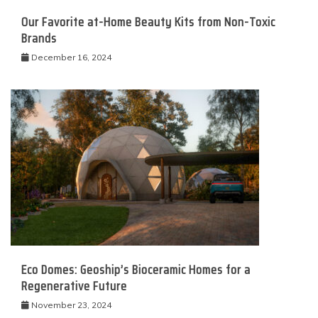
Our Favorite at-Home Beauty Kits from Non-Toxic
Brands
December 16, 2024
Eco Domes: Geoship’s Bioceramic Homes for a
Regenerative Future
November 23, 2024