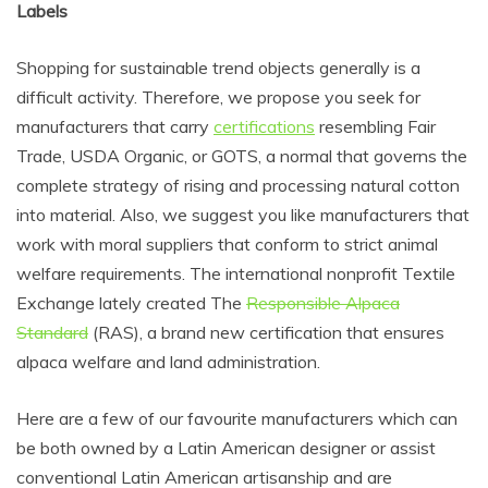
Labels
Shopping for sustainable trend objects generally is a
difficult activity. Therefore, we propose you seek for
manufacturers that carry
certifications
resembling Fair
Trade, USDA Organic, or GOTS, a normal that governs the
complete strategy of rising and processing natural cotton
into material. Also, we suggest you like manufacturers that
work with moral suppliers that conform to strict animal
welfare requirements. The international nonprofit Textile
Exchange lately created The
Responsible Alpaca
Standard
(RAS), a brand new certification that ensures
alpaca welfare and land administration.
Here are a few of our favourite manufacturers which can
be both owned by a Latin American designer or assist
conventional Latin American artisanship and are