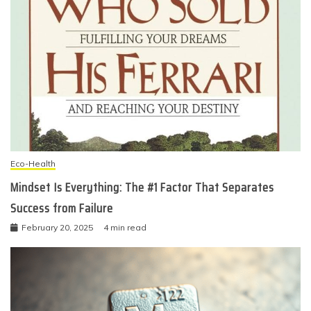
Eco-Health
Mindset Is Everything: The #1 Factor That Separates
Success from Failure
February 20, 2025
4 min read