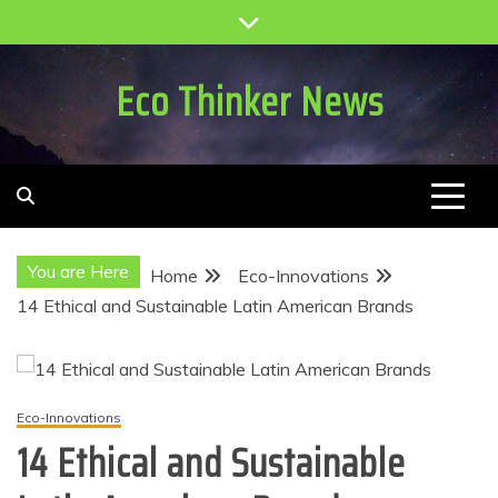
Skip
to
content
Eco Thinker News
You are Here
Home
Eco-Innovations
14 Ethical and Sustainable Latin American Brands
Eco-Innovations
14 Ethical and Sustainable