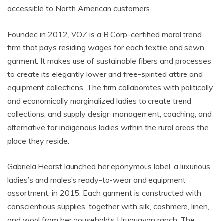
accessible to North American customers.
Founded in 2012, VOZ is a B Corp-certified moral trend
firm that pays residing wages for each textile and sewn
garment. It makes use of sustainable fibers and processes
to create its elegantly lower and free-spirited attire and
equipment collections. The firm collaborates with politically
and economically marginalized ladies to create trend
collections, and supply design management, coaching, and
alternative for indigenous ladies within the rural areas the
place they reside.
Gabriela Hearst launched her eponymous label, a luxurious
ladies’s and males’s ready-to-wear and equipment
assortment, in 2015. Each garment is constructed with
conscientious supplies, together with silk, cashmere, linen,
and wool from her household’s Uruguayan ranch. The