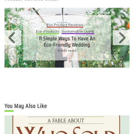
Eco Product Reviews
Eco-Products
Sustainable Living
11 Simple Ways To Have An
Eco-Friendly Wedding
6 min read
You May Also Like