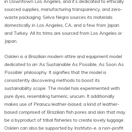
in Downtown Los Angeles, and it’s dedicated to ethically
sourced supplies, manufacturing transparency, and zero-
waste packaging. Selva Negra sources its materials
domestically in Los Angeles, CA, and a few from Japan
and Turkey. All its trims are sourced from Los Angeles or
Japan.
Osklen is a Brazilian modern attire and equipment model
dedicated to an ‘As Sustainable As Possible, As Soon As
Possible’ philosophy. It signifies that the model is
consistently discovering methods to boost its
sustainability scope. The model has experimented with
pure dyes, resembling turmeric, urucum. It additionally
makes use of Pirarucu leather-based, a kind of leather-
based comprised of Brazilian fish pores and skin that may
be a byproduct of tribal fisheries to create lovely luggage.
Osklen can also be supported by Instituto-e, a non-profit