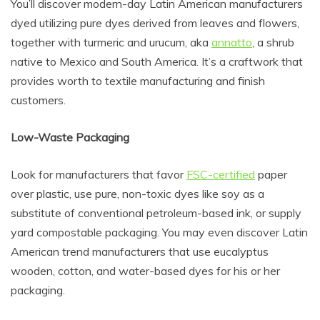
You’ll discover modern-day Latin American manufacturers
dyed utilizing pure dyes derived from leaves and flowers,
together with turmeric and urucum, aka
annatto
, a shrub
native to Mexico and South America. It’s a craftwork that
provides worth to textile manufacturing and finish
customers.
Low-Waste Packaging
Look for manufacturers that favor
FSC-certified
paper
over plastic, use pure, non-toxic dyes like soy as a
substitute of conventional petroleum-based ink, or supply
yard compostable packaging. You may even discover Latin
American trend manufacturers that use eucalyptus
wooden, cotton, and water-based dyes for his or her
packaging.