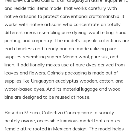
Female-founded Calmo is an Uruguayan attire, equipment,
and residential items model that works carefully with
native artisans to protect conventional craftsmanship. It
works with native artisans who concentrate on totally
different areas resembling pure dyeing, wool felting, hand
printing, and carpentry. The model’s capsule collections are
each timeless and trendy and are made utilizing pure
supplies resembling superb Merino wool, pure silk, and
linen. It additionally makes use of pure dyes derived from
leaves and flowers. Calmo’s packaging is made out of
supplies like Uruguayan eucalyptus wooden, cotton, and
water-based dyes. And its material luggage and wood
bins are designed to be reused at house.
Based in Mexico, Collectiva Concepcion is a socially
acutely aware, accessible luxurious model that creates
female attire rooted in Mexican design. The model helps