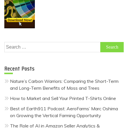
Search
for:
Recent Posts
Nature’s Carbon Warriors: Comparing the Short-Term
and Long-Term Benefits of Moss and Trees
How to Market and Sell Your Printed T-Shirts Online
Best of Earth911 Podcast: AeroFarms’ Marc Oshima
on Growing the Vertical Farming Opportunity
The Role of AI in Amazon Seller Analytics &