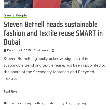
Greener People
Steven Bethell heads sustainable
fashion and textile reuse SMART in
Dubai
February 9, 2025
2 min read
Steven Bethell, a globally acknowledged chief in
sustainable trend and textile reuse, has been appointed to
the board of the Secondary Materials and Recycled
Textiles
Read More
circular economy
,
clothing
,
Fashion
,
recycling
,
upcycling