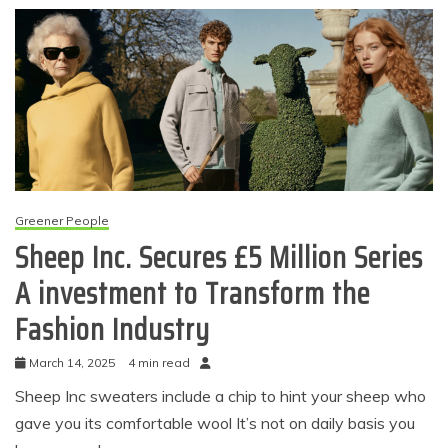
Greener People
Sheep Inc. Secures £5 Million Series
A investment to Transform the
Fashion Industry
March 14, 2025
4 min read
Sheep Inc sweaters include a chip to hint your sheep who
gave you its comfortable wool It’s not on daily basis you