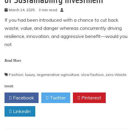
March 14, 2025
3 min read
If you had been introduced with a chance to cut back
waste, value, and danger whereas concurrently driving
resilience, innovation, and aggressive benefit—would you
not
Read More
Fashion
,
luxury
,
regenerative agriculture
,
slow fashion
,
zero-Waste
SHARE
Facebook
Twitter
Pinterest
Linkedin