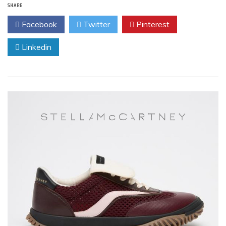
SHARE
Facebook
Twitter
Pinterest
Linkedin