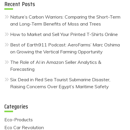
Recent Posts
Nature’s Carbon Warriors: Comparing the Short-Term
and Long-Term Benefits of Moss and Trees
How to Market and Sell Your Printed T-Shirts Online
Best of Earth911 Podcast: AeroFarms’ Marc Oshima
on Growing the Vertical Farming Opportunity
The Role of AI in Amazon Seller Analytics &
Forecasting
Six Dead in Red Sea Tourist Submarine Disaster,
Raising Concerns Over Egypt’s Maritime Safety
Categories
Eco-Products
Eco Car Revolution