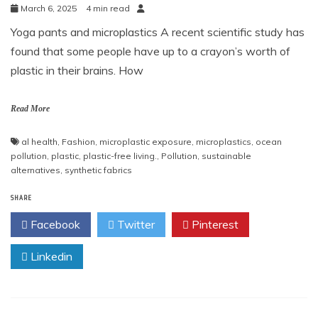
March 6, 2025
4 min read
Yoga pants and microplastics A recent scientific study has
found that some people have up to a crayon’s worth of
plastic in their brains. How
Read More
al health
,
Fashion
,
microplastic exposure
,
microplastics
,
ocean
pollution
,
plastic
,
plastic-free living.
,
Pollution
,
sustainable
alternatives
,
synthetic fabrics
SHARE
Facebook
Twitter
Pinterest
Linkedin