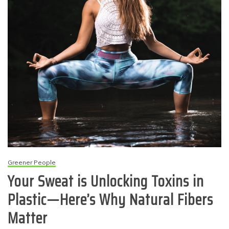
Greener People
Your Sweat is Unlocking Toxins in
Plastic—Here’s Why Natural Fibers
Matter