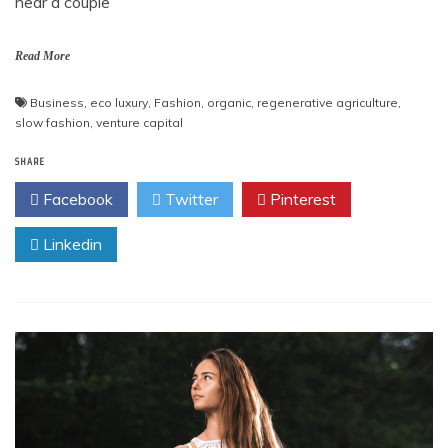
hear a couple
Read More
Business
,
eco luxury
,
Fashion
,
organic
,
regenerative agriculture
,
slow fashion
,
venture capital
SHARE
Facebook
Twitter
Pinterest
Linkedin