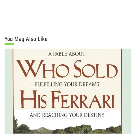
You May Also Like