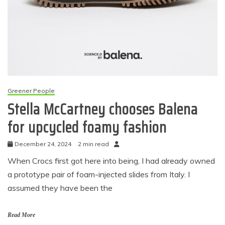
Greener People
Stella McCartney chooses Balena
for upcycled foamy fashion
December 24, 2024
2 min read
When Crocs first got here into being, I had already owned
a prototype pair of foam-injected slides from Italy. I
assumed they have been the
Read More