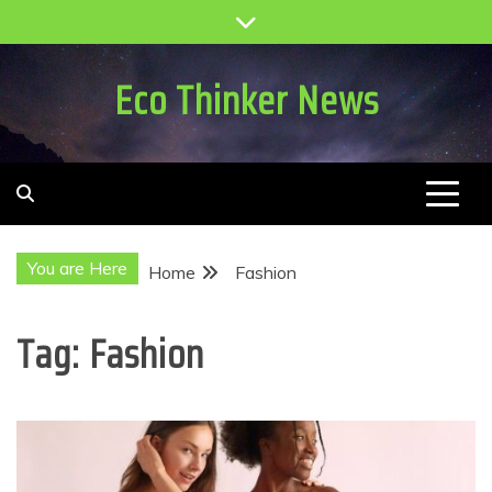
Skip
to
content
Eco Thinker News
You are Here
Home
Fashion
Tag:
Fashion