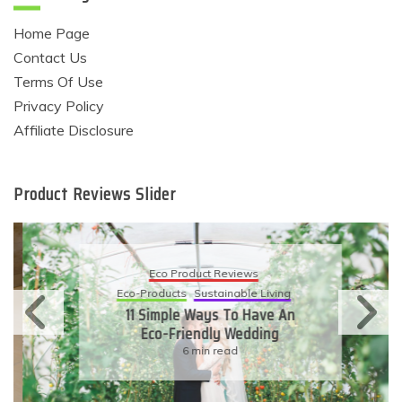
Home Page
Contact Us
Terms Of Use
Privacy Policy
Affiliate Disclosure
Product Reviews Slider
Eco Product Reviews
Eco-Products
Sustainable Living
11 Simple Ways To Have An
Eco-Friendly Wedding
6 min read