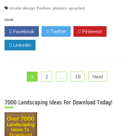
circular design
,
Fashion
,
plastics
,
upcycled
SHARE
Facebook
Twitter
Pinterest
Linkedin
Posts
1
2
…
18
Next
pagination
7000 Landscaping Ideas For Download Today!