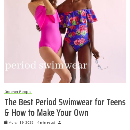
Greener People
The Best Period Swimwear for Teens
& How to Make Your Own
March 19, 2025
4 min read