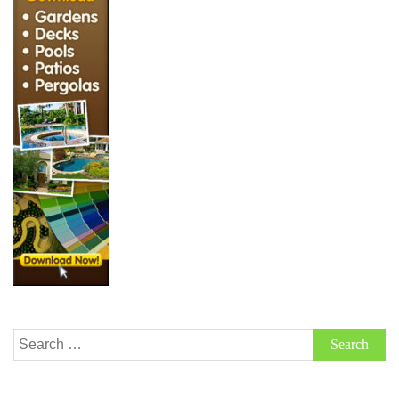
Search
for: