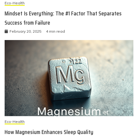
Eco-Health
Mindset Is Everything: The #1 Factor That Separates
Success from Failure
February 20, 2025
4 min read
Eco-Health
How Magnesium Enhances Sleep Quality