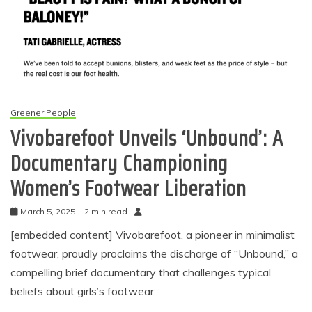
Greener People
Vivobarefoot Unveils ‘Unbound’: A
Documentary Championing
Women’s Footwear Liberation
March 5, 2025
2 min read
[embedded content] Vivobarefoot, a pioneer in minimalist
footwear, proudly proclaims the discharge of “Unbound,” a
compelling brief documentary that challenges typical
beliefs about girls’s footwear