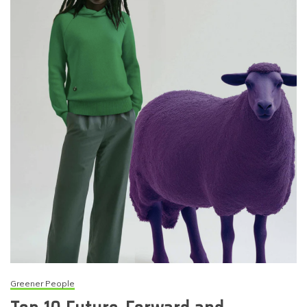
Greener People