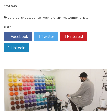
Read More
barefoot shoes
,
dance
,
Fashion
,
running
,
women artists
SHARE
Facebook
Twitter
Pinterest
Linkedin