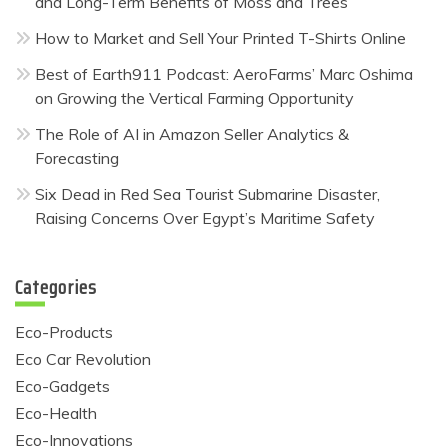
and Long-Term Benefits of Moss and Trees
How to Market and Sell Your Printed T-Shirts Online
Best of Earth911 Podcast: AeroFarms’ Marc Oshima
on Growing the Vertical Farming Opportunity
The Role of AI in Amazon Seller Analytics &
Forecasting
Six Dead in Red Sea Tourist Submarine Disaster,
Raising Concerns Over Egypt’s Maritime Safety
Categories
Eco-Products
Eco Car Revolution
Eco-Gadgets
Eco-Health
Eco-Innovations