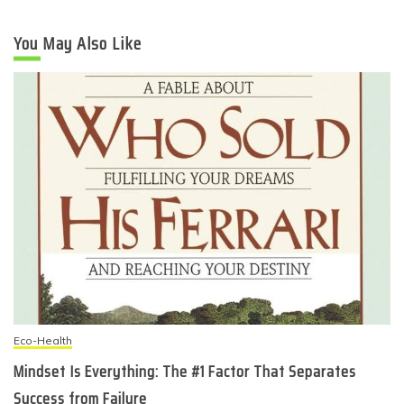
You May Also Like
Eco-Health
Mindset Is Everything: The #1 Factor That Separates
Success from Failure