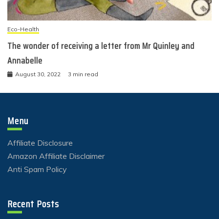
Eco-Health
The wonder of receiving a letter from Mr Quinley and
Annabelle
August 30, 2022
3 min read
Menu
Affiliate Disclosure
Amazon Affiliate Disclaimer
Anti Spam Policy
Recent Posts