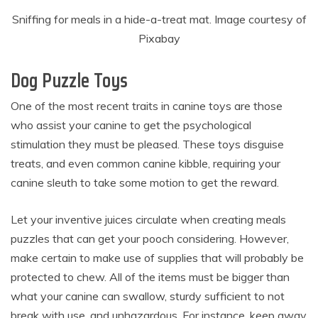
Sniffing for meals in a hide-a-treat mat. Image courtesy of
Pixabay
Dog Puzzle Toys
One of the most recent traits in canine toys are those
who assist your canine to get the psychological
stimulation they must be pleased. These toys disguise
treats, and even common canine kibble, requiring your
canine sleuth to take some motion to get the reward.
Let your inventive juices circulate when creating meals
puzzles that can get your pooch considering. However,
make certain to make use of supplies that will probably be
protected to chew. All of the items must be bigger than
what your canine can swallow, sturdy sufficient to not
break with use, and unhazardous. For instance, keep away