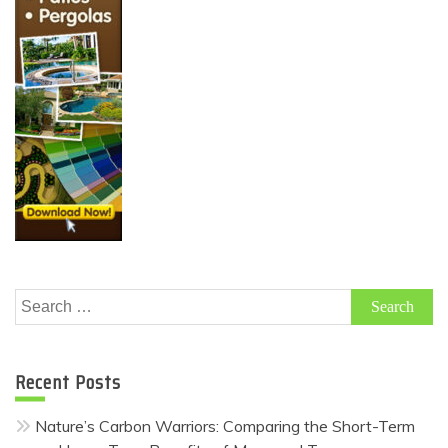
Search
for:
Recent Posts
Nature’s Carbon Warriors: Comparing the Short-Term