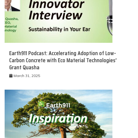
Earth911 Podcast: Accelerating Adoption of Low-
Carbon Concrete with Eco Material Technologies’
Grant Quasha
March 31, 2025