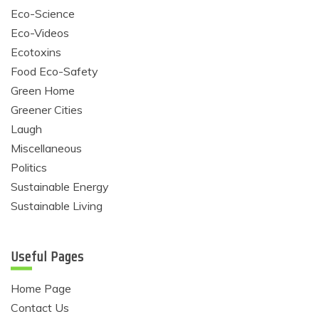
Eco-Science
Eco-Videos
Ecotoxins
Food Eco-Safety
Green Home
Greener Cities
Laugh
Miscellaneous
Politics
Sustainable Energy
Sustainable Living
Useful Pages
Home Page
Contact Us