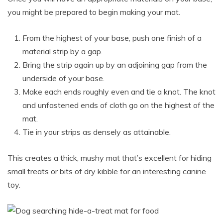
you might be prepared to begin making your mat.
From the highest of your base, push one finish of a
material strip by a gap.
Bring the strip again up by an adjoining gap from the
underside of your base.
Make each ends roughly even and tie a knot. The knot
and unfastened ends of cloth go on the highest of the
mat.
Tie in your strips as densely as attainable.
This creates a thick, mushy mat that’s excellent for hiding
small treats or bits of dry kibble for an interesting canine
toy.