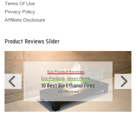
Terms Of Use
Privacy Policy
Affiliate Disclosure
Product Reviews Slider
Eco Product Reviews
Eco-Products
Sustainable Living
11 Simple Ways To Have An
Eco-Friendly Wedding
6 min read