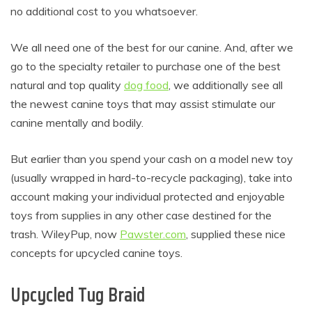
no additional cost to you whatsoever.
We all need one of the best for our canine. And, after we
go to the specialty retailer to purchase one of the best
natural and top quality
dog food
, we additionally see all
the newest canine toys that may assist stimulate our
canine mentally and bodily.
But earlier than you spend your cash on a model new toy
(usually wrapped in hard-to-recycle packaging), take into
account making your individual protected and enjoyable
toys from supplies in any other case destined for the
trash. WileyPup, now
Pawster.com
, supplied these nice
concepts for upcycled canine toys.
Upcycled Tug Braid