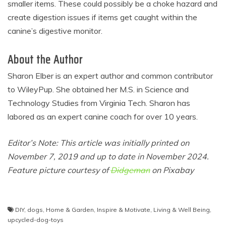
smaller items. These could possibly be a choke hazard and
create digestion issues if items get caught within the
canine’s digestive monitor.
About the Author
Sharon Elber is an expert author and common contributor
to WileyPup. She obtained her M.S. in Science and
Technology Studies from Virginia Tech. Sharon has
labored as an expert canine coach for over 10 years.
Editor’s Note: This article was initially printed on
November 7, 2019 and up to date in November 2024.
Feature picture courtesy of
Didgeman
on Pixabay
Post
DIY
,
dogs
,
Home & Garden
,
Inspire & Motivate
,
Living & Well Being
,
upcycled-dog-toys