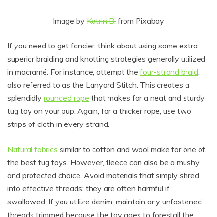
Image by
Katrin B.
from Pixabay
If you need to get fancier, think about using some extra
superior braiding and knotting strategies generally utilized
in macramé. For instance, attempt the
four-strand braid
,
also referred to as the Lanyard Stitch. This creates a
splendidly
rounded rope
that makes for a neat and sturdy
tug toy on your pup. Again, for a thicker rope, use two
strips of cloth in every strand.
Natural fabrics
similar to cotton and wool make for one of
the best tug toys. However, fleece can also be a mushy
and protected choice. Avoid materials that simply shred
into effective threads; they are often harmful if
swallowed. If you utilize denim, maintain any unfastened
threads trimmed because the toy ages to forestall the