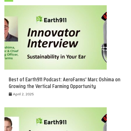
Best of Earth911 Podcast: AeroFarms’ Marc Oshima on
Growing the Vertical Farming Opportunity
April 2, 2025