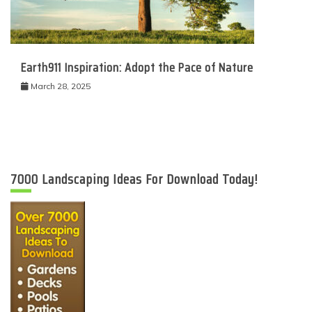
Earth911 Inspiration: Adopt the Pace of Nature
March 28, 2025
7000 Landscaping Ideas For Download Today!