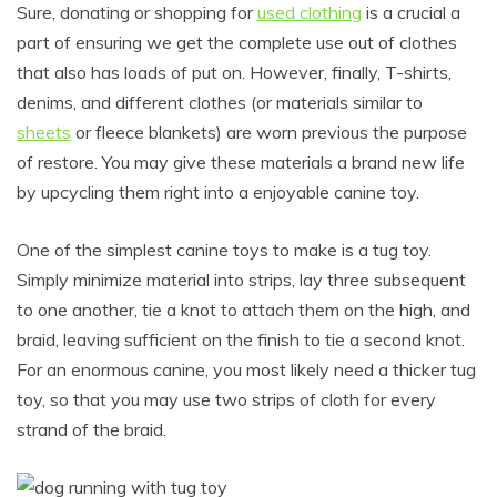
Sure, donating or shopping for
used clothing
is a crucial a
part of ensuring we get the complete use out of clothes
that also has loads of put on. However, finally, T-shirts,
denims, and different clothes (or materials similar to
sheets
or fleece blankets) are worn previous the purpose
of restore. You may give these materials a brand new life
by upcycling them right into a enjoyable canine toy.
One of the simplest canine toys to make is a tug toy.
Simply minimize material into strips, lay three subsequent
to one another, tie a knot to attach them on the high, and
braid, leaving sufficient on the finish to tie a second knot.
For an enormous canine, you most likely need a thicker tug
toy, so that you may use two strips of cloth for every
strand of the braid.