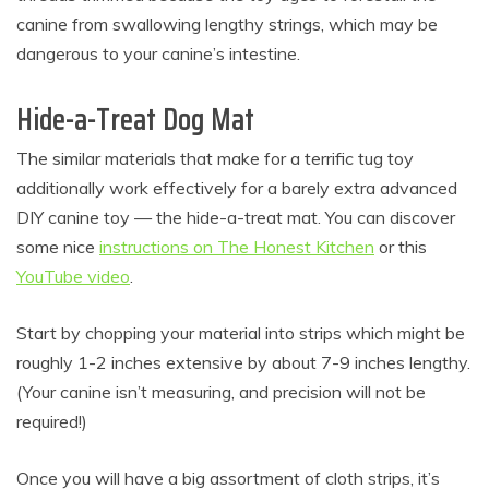
canine from swallowing lengthy strings, which may be
dangerous to your canine’s intestine.
Hide-a-Treat Dog Mat
The similar materials that make for a terrific tug toy
additionally work effectively for a barely extra advanced
DIY canine toy — the hide-a-treat mat. You can discover
some nice
instructions on The Honest Kitchen
or this
YouTube video
.
Start by chopping your material into strips which might be
roughly 1-2 inches extensive by about 7-9 inches lengthy.
(Your canine isn’t measuring, and precision will not be
required!)
Once you will have a big assortment of cloth strips, it’s