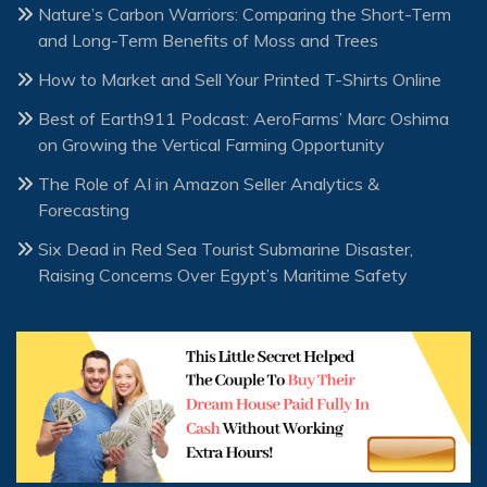
Nature’s Carbon Warriors: Comparing the Short-Term
and Long-Term Benefits of Moss and Trees
How to Market and Sell Your Printed T-Shirts Online
Best of Earth911 Podcast: AeroFarms’ Marc Oshima
on Growing the Vertical Farming Opportunity
The Role of AI in Amazon Seller Analytics &
Forecasting
Six Dead in Red Sea Tourist Submarine Disaster,
Raising Concerns Over Egypt’s Maritime Safety