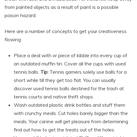
from painted objects as a result of paint is a possible
poison hazard.
Here are a number of concepts to get your creativeness
flowing:
Place a deal with or piece of kibble into every cup of
an outdated muffin tin. Cover all the cups with used
tennis balls.
Tip:
Tennis gamers solely use balls for a
short while till they get too flat. You can usually
discover used tennis balls destined for the trash at
tennis courts and native thrift shops.
Wash outdated plastic drink bottles and stuff them
with crunchy meals. Cut holes barely bigger than the
meals. Your canine will get pleasure from determining
find out how to get the treats out of the holes.