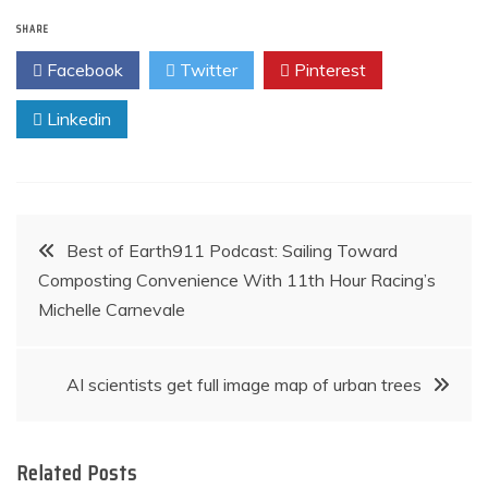
navigation
SHARE
Facebook
Twitter
Pinterest
Linkedin
Post
Best of Earth911 Podcast: Sailing Toward
Composting Convenience With 11th Hour Racing’s
navigation
Michelle Carnevale
AI scientists get full image map of urban trees
Related Posts