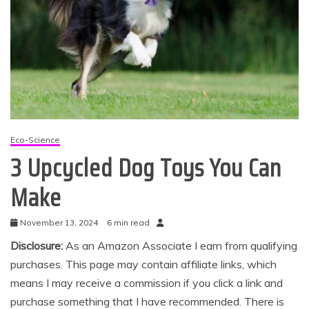
Eco-Science
3 Upcycled Dog Toys You Can
Make
November 13, 2024
6 min read
Disclosure:
As an Amazon Associate I earn from qualifying
purchases. This page may contain affiliate links, which
means I may receive a commission if you click a link and
purchase something that I have recommended. There is