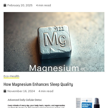
February 20, 2025
4 min read
Eco-Health
How Magnesium Enhances Sleep Quality
November 16, 2024
4 min read