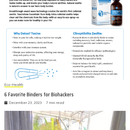
Eco-Health
6 Favorite Binders for Biohackers
December 23, 2023
7 min read