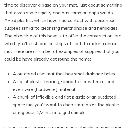
time to discover a base on your mat. Just about something
that gives some rigidity and has common gaps will do.
Avoid plastics which have had contact with poisonous
supplies similar to cleansing merchandise and herbicides.
The objective of this base is to offer the construction into
which you’ll push and tie strips of cloth to make a dense
mat. Here are a number of examples of supplies that you
could be have already got round the home:
A outdated dish mat that has small drainage holes
A sq. of plastic fencing, similar to snow fence, and
even wire {hardware} material
A chunk of inflexible and flat plastic or an outdated
space rug; you’ll want to chop small holes the plastic
or rug each 1/2 inch in a grid sample
Once you will have an appropriate materials on your base,