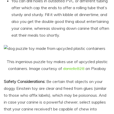
You can drill holes in outdated PVC or different tubing
after which cap the ends to offer a rolling tube that’s
sturdy and sturdy. Fill it with kibble at dinnertime, and
also you get the double good thing about entertaining
your canine, whereas slowing down canine that often
eat their meals too shortly.
This ingenious puzzle toy makes use of upcycled plastic
containers. Image courtesy of
danielle828
on Pixabay
Safety Considerations:
Be certain that objects on your
doggy Einstein toy are clear and freed from glues (similar
to those who affix labels), which may be poisonous. And
in case your canine is a powerful chewer, select supplies
that your canine received’t be capable of chew into