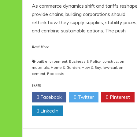
As commerce dynamics shift and tariffs reshap
provide chains, building corporations should
rethink how they supply supplies, stability prices
and combine sustainable options. The push
Read More
built environment
,
Business & Policy
,
construction
materials
,
Home & Garden
,
How & Buy
,
low-carbon
cement
,
Podcasts
SHARE
Facebook
Twitter
Pinterest
Linkedin