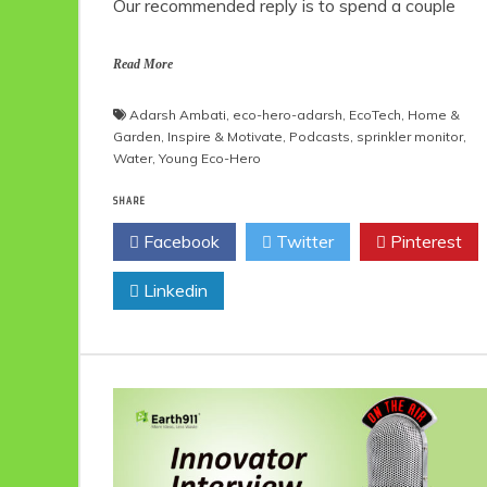
Our recommended reply is to spend a couple
Read More
Adarsh Ambati
,
eco-hero-adarsh
,
EcoTech
,
Home &
Garden
,
Inspire & Motivate
,
Podcasts
,
sprinkler monitor
,
Water
,
Young Eco-Hero
SHARE
Facebook
Twitter
Pinterest
Linkedin