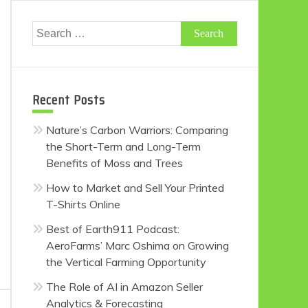
Search
for:
Recent Posts
Nature’s Carbon Warriors: Comparing
the Short-Term and Long-Term
Benefits of Moss and Trees
How to Market and Sell Your Printed
T-Shirts Online
Best of Earth911 Podcast:
AeroFarms’ Marc Oshima on Growing
the Vertical Farming Opportunity
The Role of AI in Amazon Seller
Analytics & Forecasting