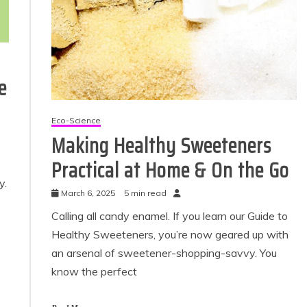
e
Eco-Science
Making Healthy Sweeteners
Practical at Home & On the Go
Eco Product Reviews
Eco Pr
y.
Eco-Products
March 6, 2025
5 min read
Eco
Greener People
Gr
Calling all candy enamel. If you learn our Guide to
Gift Ideas for an
10 Bes
Eco-Friendly
Healthy Sweeteners, you’re now geared up with
Valentine’s Day
an arsenal of sweetener-shopping-savvy. You
1
5 min read
know the perfect