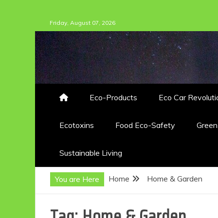
Skip
Friday, August 07, 2026
to
content
Eco-Products
Eco Car Revoluti
Ecotoxins
Food Eco-Safety
Gree
Sustainable Living
Home
Home & Garden
You are Here
Tag:
Home & Garden