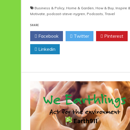
Business & Policy
,
Home & Garden
,
How & Buy
,
Inspire 
Motivate
,
podcast-steve-nygren
,
Podcasts
,
Travel
SHARE
Facebook
Twitter
Pinterest
Linkedin