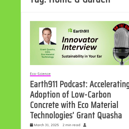
Eco-Science
Earth911 Podcast: Acceleratin
Adoption of Low-Carbon
Concrete with Eco Material
Technologies’ Grant Quasha
March 31, 2025
2 min read