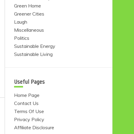
Green Home
Greener Cities
Laugh
Miscellaneous
Politics
Sustainable Energy
Sustainable Living
Useful Pages
Home Page
Contact Us
Terms Of Use
Privacy Policy
Affiliate Disclosure