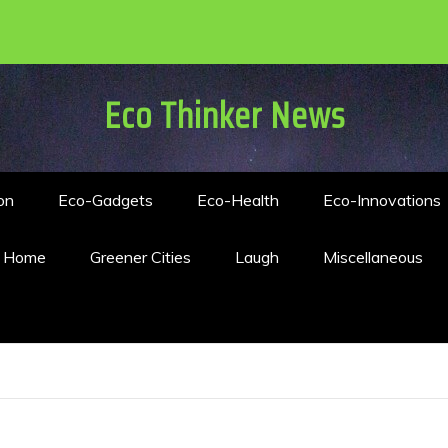
Eco Thinker News
on
Eco-Gadgets
Eco-Health
Eco-Innovations
n Home
Greener Cities
Laugh
Miscellaneous