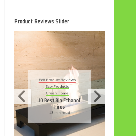
Product Reviews Slider
Eco Product Reviews
oduct Reviews
Eco-Products
-Products
Sustainable Living
een Home
11 Simple Ways To
t Bio Ethanol
Have An Eco-
Fires
Friendly Wedding
3 min read
6 min read