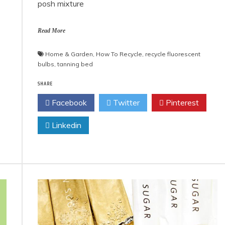
posh mixture
Read More
Home & Garden
,
How To Recycle
,
recycle fluorescent
bulbs
,
tanning bed
SHARE
Facebook
Twitter
Pinterest
Linkedin