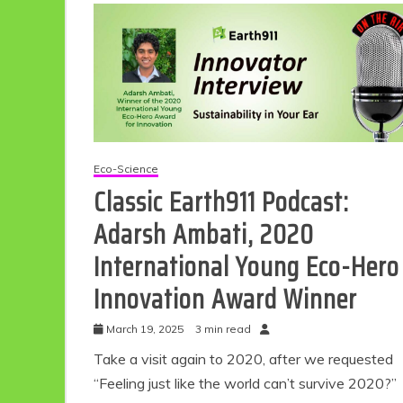
Eco-Science
Classic Earth911 Podcast:
Adarsh Ambati, 2020
International Young Eco-Hero
Innovation Award Winner
March 19, 2025
3 min read
Take a visit again to 2020, after we requested
“Feeling just like the world can’t survive 2020?”