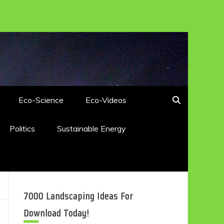
Eco-Science
Eco-Videos
Politics
Sustainable Energy
7000 Landscaping Ideas For
Download Today!