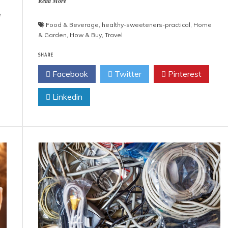
Read More
&
Food & Beverage
,
healthy-sweeteners-practical
,
Home
& Garden
,
How & Buy
,
Travel
SHARE
Facebook
Twitter
Pinterest
Linkedin