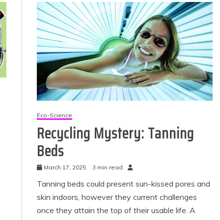
Eco-Science
Recycling Mystery: Tanning
Beds
March 17, 2025
3 min read
Tanning beds could present sun-kissed pores and
skin indoors, however they current challenges
once they attain the top of their usable life. A