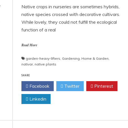
e
Native crops in nurseries are sometimes hybrids,
native species crossed with decorative cultivars.
,
While lovely, they could not fulfill the ecological
function of a real
Read More
garden-heavy-lifters
,
Gardening
,
Home & Garden
,
nativar
,
native plants
SHARE
Facebook
Twitter
Pinterest
Linkedin