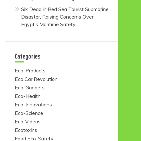
Six Dead in Red Sea Tourist Submarine
Disaster, Raising Concerns Over
Egypt’s Maritime Safety
Categories
Eco-Products
Eco Car Revolution
Eco-Gadgets
Eco-Health
Eco-Innovations
Eco-Science
Eco-Videos
Ecotoxins
Food Eco-Safety