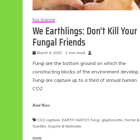
Eco-Science
We Earthlings: Don’t Kill Your
Fungal Friends
March 4, 2025
1 min read
Fungi are the bottom ground on which the
constructing blocks of the environment develop.
Fungi are capture up to a third of annual human
CO2
Read More
CO2 capture
,
EARTH WATCH
,
fungi
,
glyphosate
,
Home &
Garden
,
Inspire & Motivate
SHARE