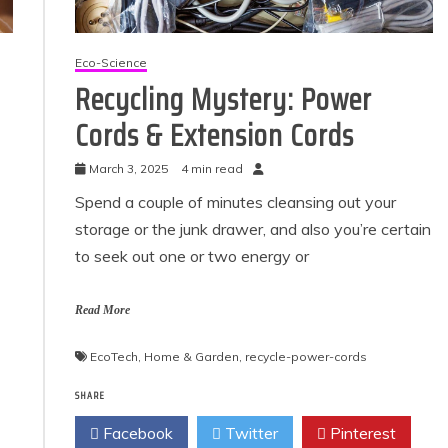
Eco-Science
Recycling Mystery: Power
Cords & Extension Cords
March 3, 2025
4 min read
Spend a couple of minutes cleansing out your
storage or the junk drawer, and also you’re certain
to seek out one or two energy or
Read More
EcoTech
,
Home & Garden
,
recycle-power-cords
SHARE
Facebook
Twitter
Pinterest