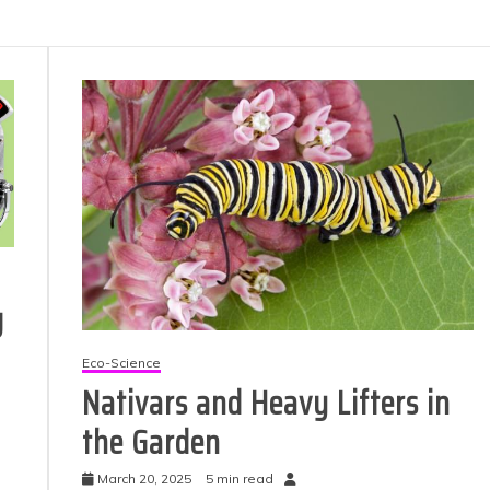
g
Eco-Science
Nativars and Heavy Lifters in
the Garden
March 20, 2025
5 min read