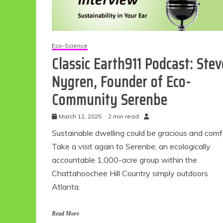
Eco-Science
Classic Earth911 Podcast: Stev
Nygren, Founder of Eco-
Community Serenbe
March 12, 2025
2 min read
Eco Product Reviews
Sustainable dwelling could be gracious and comf
Eco-Food
Take a visit again to Serenbe, an ecologically
Eco-Products
10 Easy Eco-
accountable 1,000-acre group within the
Friendly Easter
Chattahoochee Hill Country simply outdoors
Ideas
Atlanta.
6 min read
Read More