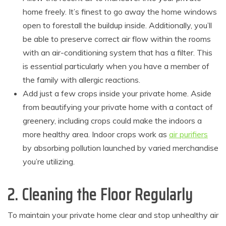
home freely. It’s finest to go away the home windows
open to forestall the buildup inside. Additionally, you’ll
be able to preserve correct air flow within the rooms
with an air-conditioning system that has a filter. This
is essential particularly when you have a member of
the family with allergic reactions.
Add just a few crops inside your private home. Aside
from beautifying your private home with a contact of
greenery, including crops could make the indoors a
more healthy area. Indoor crops work as
air purifiers
by absorbing pollution launched by varied merchandise
you’re utilizing.
2. Cleaning the Floor Regularly
To maintain your private home clear and stop unhealthy air