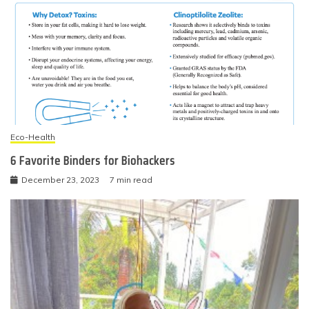
Eco-Health
6 Favorite Binders for Biohackers
December 23, 2023
7 min read