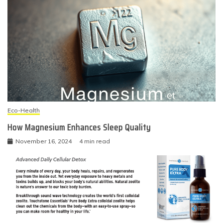
Eco-Health
How Magnesium Enhances Sleep Quality
November 16, 2024
4 min read