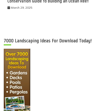
Conservation Guide to Building an Ocean Reef
March 29, 2025
7000 Landscaping Ideas For Download Today!