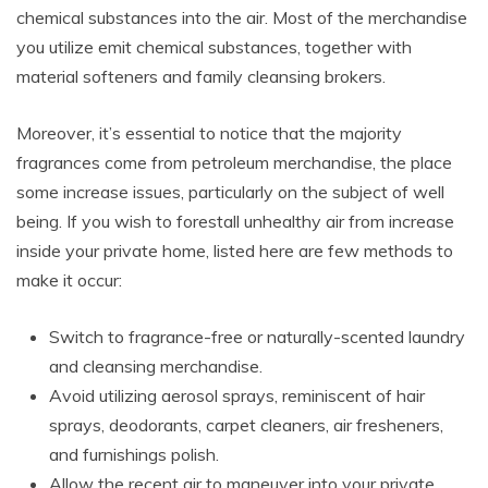
chemical substances into the air. Most of the merchandise
you utilize emit chemical substances, together with
material softeners and family cleansing brokers.
Moreover, it’s essential to notice that the majority
fragrances come from petroleum merchandise, the place
some increase issues, particularly on the subject of well
being. If you wish to forestall unhealthy air from increase
inside your private home, listed here are few methods to
make it occur:
Switch to fragrance-free or naturally-scented laundry
and cleansing merchandise.
Avoid utilizing aerosol sprays, reminiscent of hair
sprays, deodorants, carpet cleaners, air fresheners,
and furnishings polish.
Allow the recent air to maneuver into your private