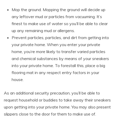
Mop the ground. Mopping the ground will decide up
any leftover mud or particles from vacuuming. It’s
finest to make use of water so you’ll be able to clear
up any remaining mud or allergens.
Prevent particles, particles, and dirt from getting into
your private home. When you enter your private
home, you’re more likely to transfer varied particles
and chemical substances by means of your sneakers
into your private home. To forestall this, place a big
flooring mat in any respect entry factors in your
house.
As an additional security precaution, you’ll be able to
request household or buddies to take away their sneakers
upon getting into your private home. You may also present
slippers close to the door for them to make use of.