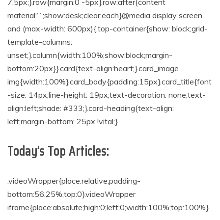
7.5px;}.row{margin:0 -5px}.row:after{content
material:””;show:desk;clear:each}@media display screen
and (max-width: 600px){.top-container{show: block;grid-
template-columns:
unset;}.column{width:100%;show:block;margin-
bottom:20px}}.card{text-align:heart;}.card_image
img{width:100%}.card_body{padding:15px}.card_title{font
-size: 14px;line-height: 19px;text-decoration: none;text-
align:left;shade: #333;}.card-heading{text-align:
left;margin-bottom: 25px !vital;}
Today’s Top Articles:
.videoWrapper{place:relative;padding-
bottom:56.25%;top:0}.videoWrapper
iframe{place:absolute;high:0;left:0;width:100%;top:100%}