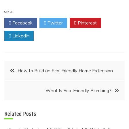
SHARE
Facebook
Twitter
Pinterest
Linkedin
Post
How to Build an Eco-Friendly Home Extension
navigation
What Is Eco-Friendly Plumbing?
Related Posts