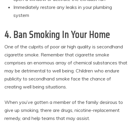
Immediately restore any leaks in your plumbing
system
4. Ban Smoking In Your Home
One of the culprits of poor air high quality is secondhand
cigarette smoke. Remember that cigarette smoke
comprises an enormous array of chemical substances that
may be detrimental to well being. Children who endure
publicity to secondhand smoke face the chance of
creating well being situations.
When you’ve gotten a member of the family desirous to
give up smoking, there are drugs, nicotine-replacement
remedy, and help teams that may assist.