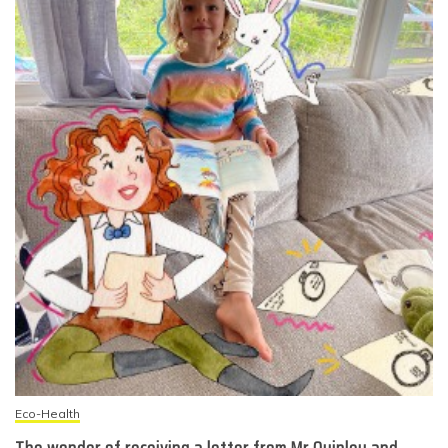
Eco-Health