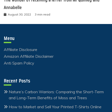
The wonder of receiving a letter from Mr Quinley and
Annabelle
August 30, 2022
3 min read
Menu
Affiliate Disclosure
Amazon Affiliate Disclaimer
Anti Spam Policy
Recent Posts
Nature’s Carbon Warriors: Comparing the Short-Term
and Long-Term Benefits of Moss and Trees
How to Market and Sell Your Printed T-Shirts Online