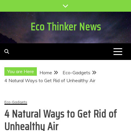
Skip
to
content
Eco Thinker News
You are Here
Home
Eco-Gadgets
4 Natural Ways to Get Rid of Unhealthy Air
Eco-Gadgets
4 Natural Ways to Get Rid of
Unhealthy Air