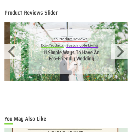
Product Reviews Slider
Eco Product Reviews
Eco-Products
Sustainable Living
11 Simple Ways To Have An
Eco-Friendly Wedding
6 min read
You May Also Like