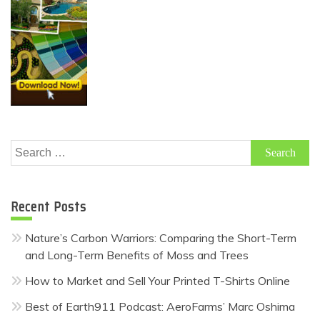
Search
for:
Recent Posts
Nature’s Carbon Warriors: Comparing the Short-Term
and Long-Term Benefits of Moss and Trees
How to Market and Sell Your Printed T-Shirts Online
Best of Earth911 Podcast: AeroFarms’ Marc Oshima