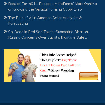
Best of Earth911 Podcast: AeroFarms’ Marc Oshima
on Growing the Vertical Farming Opportunity
The Role of AI in Amazon Seller Analytics &
Forecasting
Six Dead in Red Sea Tourist Submarine Disaster,
Raising Concerns Over Egypt’s Maritime Safety