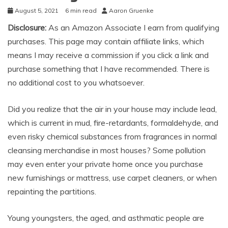
August 5, 2021
6 min read
Aaron Gruenke
Disclosure:
As an Amazon Associate I earn from qualifying
purchases. This page may contain affiliate links, which
means I may receive a commission if you click a link and
purchase something that I have recommended. There is
no additional cost to you whatsoever.
Did you realize that the air in your house may include lead,
which is current in mud, fire-retardants, formaldehyde, and
even risky chemical substances from fragrances in normal
cleansing merchandise in most houses? Some pollution
may even enter your private home once you purchase
new furnishings or mattress, use carpet cleaners, or when
repainting the partitions.
Young youngsters, the aged, and asthmatic people are