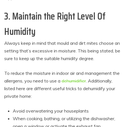
3. Maintain the Right Level Of
Humidity
Always keep in mind that mould and dirt mites choose an
setting that’s excessive in moisture. This being stated, be
sure to keep up the suitable humidity degree.
To reduce the moisture in indoor air and management the
allergens, you need to use a
dehumidifier
. Additionally,
listed here are different useful tricks to dehumidify your
private home:
Avoid overwatering your houseplants
When cooking, bathing, or utilizing the dishwasher,
open a window or activate the exhaust fan