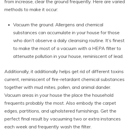
from increase, clear the ground frequently. Here are varied
methods to make it occur:
Vacuum the ground. Allergens and chemical
substances can accumulate in your house for those
who don’t observe a daily cleansing routine. It’s finest
to make the most of a vacuum with a HEPA filter to
attenuate pollution in your house, reminiscent of lead.
Additionally, it additionally helps get rid of different toxins
current, reminiscent of fire-retardant chemical substances
together with mud mites, pollen, and animal dander.
Vacuum areas in your house the place the household
frequents probably the most. Also embody the carpet
edges, partitions, and upholstered furnishings. Get the
perfect final result by vacuuming two or extra instances
each week and frequently wash the filter.