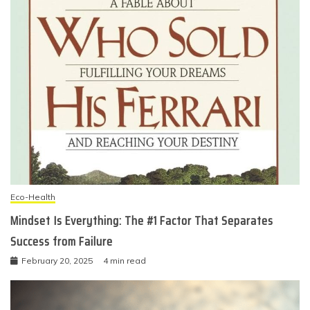
Eco-Health
Mindset Is Everything: The #1 Factor That Separates
Success from Failure
February 20, 2025
4 min read