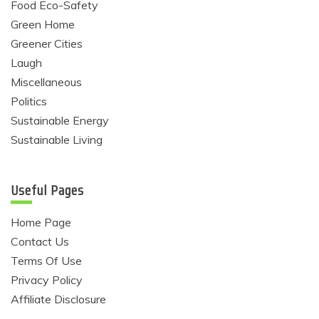
Food Eco-Safety
Green Home
Greener Cities
Laugh
Miscellaneous
Politics
Sustainable Energy
Sustainable Living
Useful Pages
Home Page
Contact Us
Terms Of Use
Privacy Policy
Affiliate Disclosure