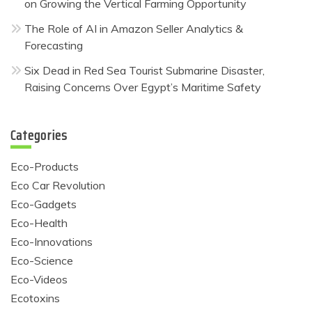
on Growing the Vertical Farming Opportunity
The Role of AI in Amazon Seller Analytics &
Forecasting
Six Dead in Red Sea Tourist Submarine Disaster,
Raising Concerns Over Egypt’s Maritime Safety
Categories
Eco-Products
Eco Car Revolution
Eco-Gadgets
Eco-Health
Eco-Innovations
Eco-Science
Eco-Videos
Ecotoxins