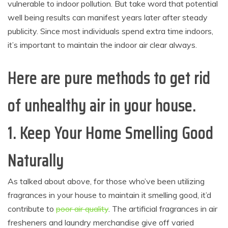
vulnerable to indoor pollution. But take word that potential
well being results can manifest years later after steady
publicity. Since most individuals spend extra time indoors,
it’s important to maintain the indoor air clear always.
Here are pure methods to get rid
of unhealthy air in your house.
1. Keep Your Home Smelling Good
Naturally
As talked about above, for those who’ve been utilizing
fragrances in your house to maintain it smelling good, it’d
contribute to
poor air quality
. The artificial fragrances in air
fresheners and laundry merchandise give off varied