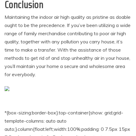
Conclusion
Maintaining the indoor air high quality as pristine as doable
ought to be the precedence. If you’ve been utilizing a wide
range of family merchandise contributing to poor air high
quality, together with any pollution you carry house, it’s
time to make a transfer. With the assistance of those
methods to get rid of and stop unhealthy air in your house,
you’ll maintain your home a secure and wholesome area
for everybody.
*{box-sizing:border-box}.top-container{show: grid;grid-
template-columns: auto auto
auto;}.column{float:left;width:100%;padding: 0 7.5px 15px