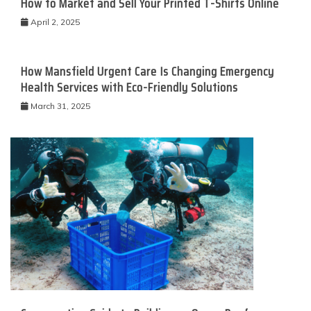
How to Market and Sell Your Printed T-Shirts Online
April 2, 2025
How Mansfield Urgent Care Is Changing Emergency
Health Services with Eco-Friendly Solutions
March 31, 2025