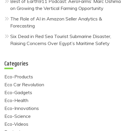
Best of Earth911 Podcast: AeroFarms’ Marc Oshima
on Growing the Vertical Farming Opportunity
The Role of AI in Amazon Seller Analytics &
Forecasting
Six Dead in Red Sea Tourist Submarine Disaster,
Raising Concerns Over Egypt’s Maritime Safety
Categories
Eco-Products
Eco Car Revolution
Eco-Gadgets
Eco-Health
Eco-Innovations
Eco-Science
Eco-Videos