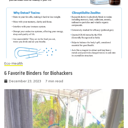
Eco-Health
6 Favorite Binders for Biohackers
December 23, 2023
7 min read