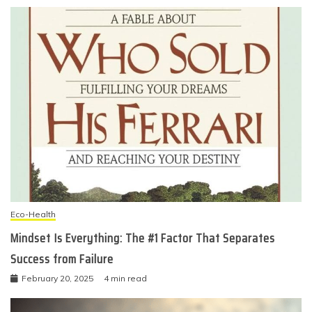
Eco-Health
Mindset Is Everything: The #1 Factor That Separates
Success from Failure
February 20, 2025
4 min read