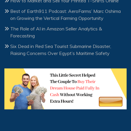
How to Market and Sell Your Printed T-Shirts Online
Best of Earth911 Podcast: AeroFarms’ Marc Oshima
on Growing the Vertical Farming Opportunity
The Role of AI in Amazon Seller Analytics &
Forecasting
Six Dead in Red Sea Tourist Submarine Disaster,
Raising Concerns Over Egypt’s Maritime Safety