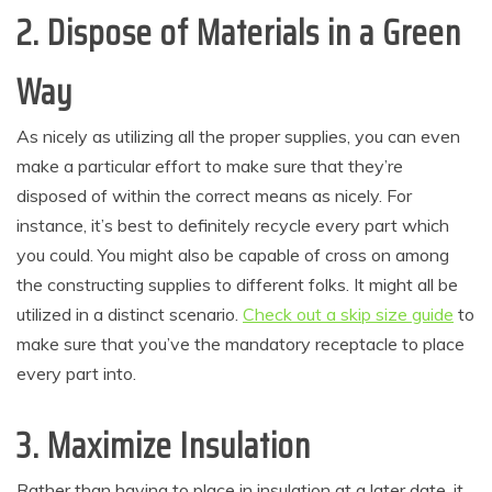
2. Dispose of Materials in a Green
Way
As nicely as utilizing all the proper supplies, you can even
make a particular effort to make sure that they’re
disposed of within the correct means as nicely. For
instance, it’s best to definitely recycle every part which
you could. You might also be capable of cross on among
the constructing supplies to different folks. It might all be
utilized in a distinct scenario.
Check out a skip size guide
to
make sure that you’ve the mandatory receptacle to place
every part into.
3. Maximize Insulation
Rather than having to place in insulation at a later date, it