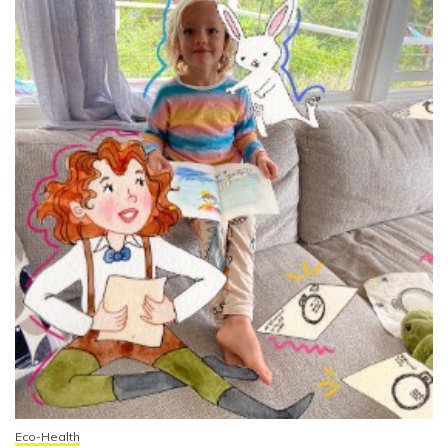
Eco-Health