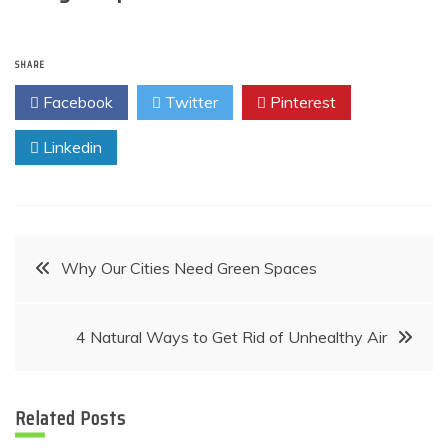
SHARE
Facebook
Twitter
Pinterest
Linkedin
Post
Why Our Cities Need Green Spaces
navigation
4 Natural Ways to Get Rid of Unhealthy Air
Related Posts