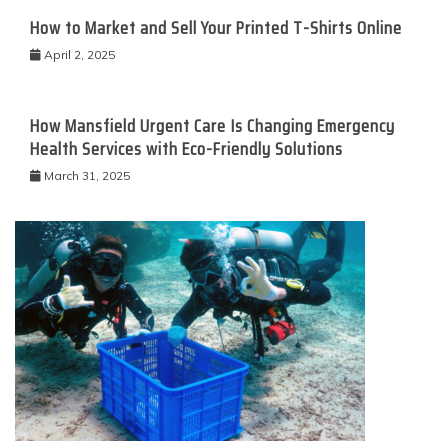
How to Market and Sell Your Printed T-Shirts Online
April 2, 2025
How Mansfield Urgent Care Is Changing Emergency
Health Services with Eco-Friendly Solutions
March 31, 2025