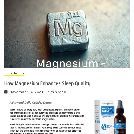
Eco-Health
How Magnesium Enhances Sleep Quality
November 16, 2024
4 min read