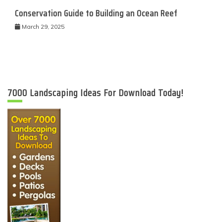
Conservation Guide to Building an Ocean Reef
March 29, 2025
7000 Landscaping Ideas For Download Today!