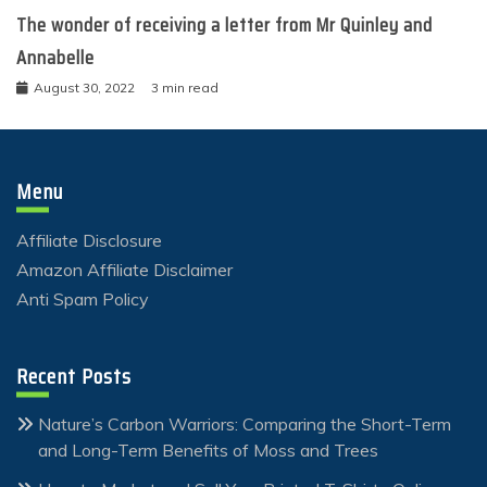
The wonder of receiving a letter from Mr Quinley and
Annabelle
August 30, 2022
3 min read
Menu
Affiliate Disclosure
Amazon Affiliate Disclaimer
Anti Spam Policy
Recent Posts
Nature’s Carbon Warriors: Comparing the Short-Term
and Long-Term Benefits of Moss and Trees