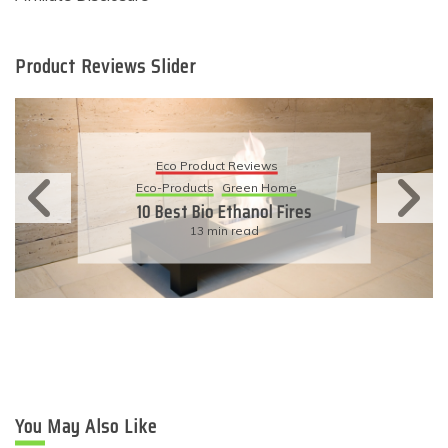
Product Reviews Slider
Eco Product Reviews
Eco-Products
Sustainable Living
11 Simple Ways To Have An
Eco-Friendly Wedding
6 min read
You May Also Like