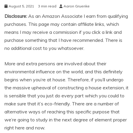
August 5, 2021
3 min read
Aaron Gruenke
Disclosure:
As an Amazon Associate I earn from qualifying
purchases. This page may contain affiliate links, which
means I may receive a commission if you click a link and
purchase something that I have recommended. There is
no additional cost to you whatsoever.
More and extra persons are involved about their
environmental influence on the world, and this definitely
begins when you’re at house. Therefore, if you’ll undergo
the massive upheaval of constructing a house extension, it
is sensible that you just do every part which you could to
make sure that it’s eco-friendly. There are a number of
alternative ways of reaching this specific purpose that
we’re going to study in the next degree of element proper
right here and now.