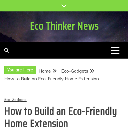
Skip
to
content
Eco Thinker News
You are Here
Home
Eco-Gadgets
How to Build an Eco-Friendly Home Extension
Eco-Gadgets
How to Build an Eco-Friendly
Home Extension