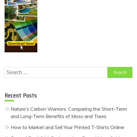
Search
for:
Recent Posts
Nature’s Carbon Warriors: Comparing the Short-Term
and Long-Term Benefits of Moss and Trees
How to Market and Sell Your Printed T-Shirts Online