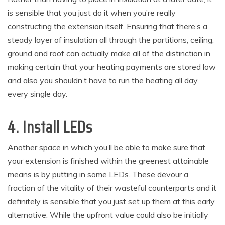
is sensible that you just do it when you’re really
constructing the extension itself. Ensuring that there’s a
steady layer of insulation all through the partitions, ceiling,
ground and roof can actually make all of the distinction in
making certain that your heating payments are stored low
and also you shouldn’t have to run the heating all day,
every single day.
4. Install LEDs
Another space in which you’ll be able to make sure that
your extension is finished within the greenest attainable
means is by putting in some LEDs. These devour a
fraction of the vitality of their wasteful counterparts and it
definitely is sensible that you just set up them at this early
alternative. While the upfront value could also be initially