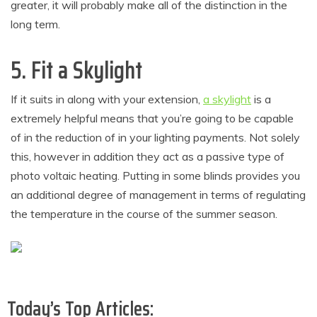
greater, it will probably make all of the distinction in the
long term.
5. Fit a Skylight
If it suits in along with your extension,
a skylight
is a
extremely helpful means that you’re going to be capable
of in the reduction of in your lighting payments. Not solely
this, however in addition they act as a passive type of
photo voltaic heating. Putting in some blinds provides you
an additional degree of management in terms of regulating
the temperature in the course of the summer season.
Today’s Top Articles: