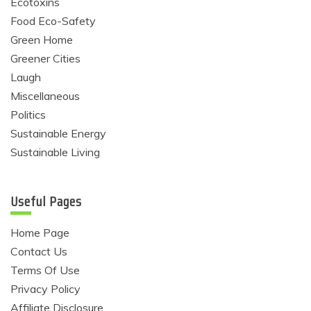
Ecotoxins
Food Eco-Safety
Green Home
Greener Cities
Laugh
Miscellaneous
Politics
Sustainable Energy
Sustainable Living
Useful Pages
Home Page
Contact Us
Terms Of Use
Privacy Policy
Affiliate Disclosure