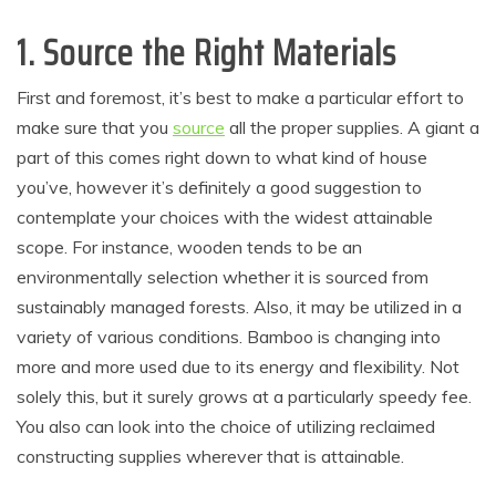
1. Source the Right Materials
First and foremost, it’s best to make a particular effort to
make sure that you
source
all the proper supplies. A giant a
part of this comes right down to what kind of house
you’ve, however it’s definitely a good suggestion to
contemplate your choices with the widest attainable
scope. For instance, wooden tends to be an
environmentally selection whether it is sourced from
sustainably managed forests. Also, it may be utilized in a
variety of various conditions. Bamboo is changing into
more and more used due to its energy and flexibility. Not
solely this, but it surely grows at a particularly speedy fee.
You also can look into the choice of utilizing reclaimed
constructing supplies wherever that is attainable.