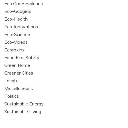
Eco Car Revolution
Eco-Gadgets
Eco-Health
Eco-Innovations
Eco-Science
Eco-Videos
Ecotoxins
Food Eco-Safety
Green Home
Greener Cities
Laugh
Miscellaneous
Politics
Sustainable Energy
Sustainable Living