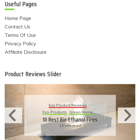
Useful Pages
Home Page
Contact Us
Terms Of Use
Privacy Policy
Affiliate Disclosure
Product Reviews Slider
Eco Product Reviews
Eco-Products
Sustainable Living
11 Simple Ways To Have An
Eco-Friendly Wedding
6 min read