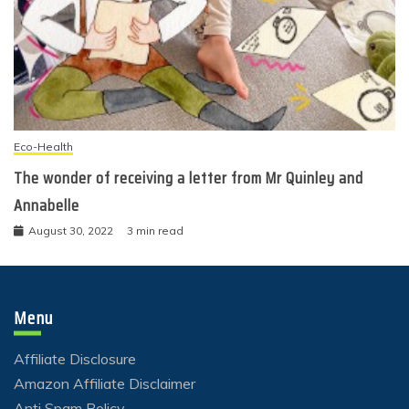
Eco-Health
The wonder of receiving a letter from Mr Quinley and
Annabelle
August 30, 2022
3 min read
Menu
Affiliate Disclosure
Amazon Affiliate Disclaimer
Anti Spam Policy