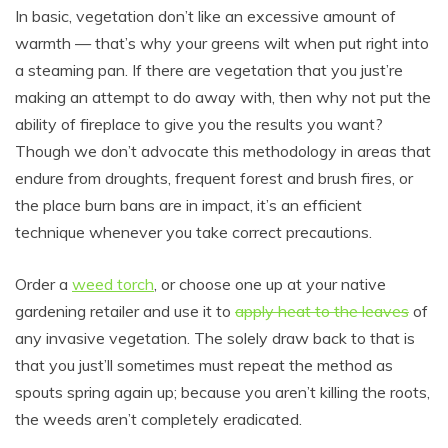
In basic, vegetation don’t like an excessive amount of
warmth — that’s why your greens wilt when put right into
a steaming pan. If there are vegetation that you just’re
making an attempt to do away with, then why not put the
ability of fireplace to give you the results you want?
Though we don’t advocate this methodology in areas that
endure from droughts, frequent forest and brush fires, or
the place burn bans are in impact, it’s an efficient
technique whenever you take correct precautions.
Order a
weed torch
, or choose one up at your native
gardening retailer and use it to
apply heat to the leaves
of
any invasive vegetation. The solely draw back to that is
that you just’ll sometimes must repeat the method as
spouts spring again up; because you aren’t killing the roots,
the weeds aren’t completely eradicated.