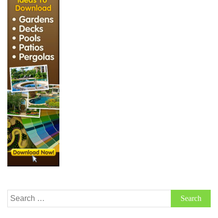
Search
for: