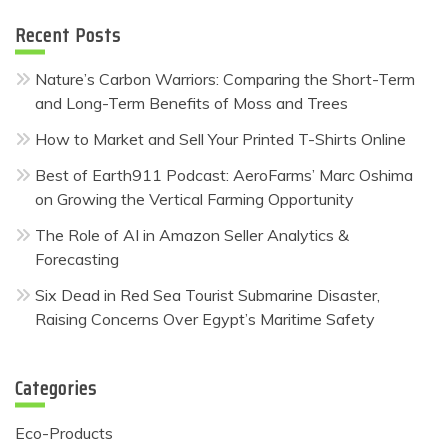
Recent Posts
Nature’s Carbon Warriors: Comparing the Short-Term
and Long-Term Benefits of Moss and Trees
How to Market and Sell Your Printed T-Shirts Online
Best of Earth911 Podcast: AeroFarms’ Marc Oshima
on Growing the Vertical Farming Opportunity
The Role of AI in Amazon Seller Analytics &
Forecasting
Six Dead in Red Sea Tourist Submarine Disaster,
Raising Concerns Over Egypt’s Maritime Safety
Categories
Eco-Products