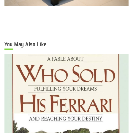
You May Also Like