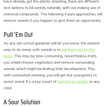
have already got the plastic sheeting, there are different
nice options to kill weeds naturally with out making use of
chemical compounds. The following 4 pure approaches will
remove weeds if you happen to give them an opportunity.
Pull ’Em Out
As any old-school gardener will let you know, the easiest
way to do away with weeds is to
pull them out by the
roots
. This may be time-consuming, nevertheless it lets
you shield choose vegetation and remove surrounding
weeds which might be limiting their development. Plus,
with somewhat steering, you will get the youngsters to
assist weed. It’s a key a part of
learning to garden
, in any
case.
A Sour Solution