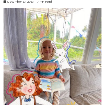
December 23, 2023
7 min read