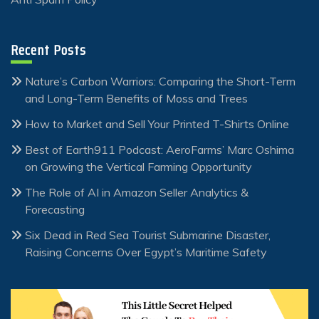
Recent Posts
Nature’s Carbon Warriors: Comparing the Short-Term
and Long-Term Benefits of Moss and Trees
How to Market and Sell Your Printed T-Shirts Online
Best of Earth911 Podcast: AeroFarms’ Marc Oshima
on Growing the Vertical Farming Opportunity
The Role of AI in Amazon Seller Analytics &
Forecasting
Six Dead in Red Sea Tourist Submarine Disaster,
Raising Concerns Over Egypt’s Maritime Safety