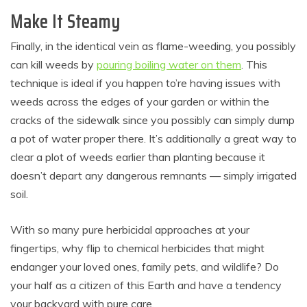
Make It Steamy
Finally, in the identical vein as flame-weeding, you possibly
can kill weeds by
pouring boiling water on them
. This
technique is ideal if you happen to’re having issues with
weeds across the edges of your garden or within the
cracks of the sidewalk since you possibly can simply dump
a pot of water proper there. It’s additionally a great way to
clear a plot of weeds earlier than planting because it
doesn’t depart any dangerous remnants — simply irrigated
soil.
With so many pure herbicidal approaches at your
fingertips, why flip to chemical herbicides that might
endanger your loved ones, family pets, and wildlife? Do
your half as a citizen of this Earth and have a tendency
your backyard with pure care.