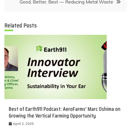
Good, Better, Best — Reducing Metal Waste
Related Posts
Best of Earth911 Podcast: AeroFarms’ Marc Oshima on
Growing the Vertical Farming Opportunity
April 2, 2025