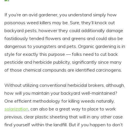
If you’re an avid gardener, you understand simply how
poisonous weed killers may be. Sure, they’ll knock out
backyard pests, however they could additionally damage
fastidiously tended flowers and greens and could also be
dangerous to youngsters and pets. Organic gardening is in
style for exactly this purpose — folks need to cut back
pesticide and herbicide publicity, significantly since many
of those chemical compounds are identified carcinogens.
Without utilizing conventional herbicidal brokers, although,
how will you maintain your backyard well-maintained?
One efficient methodology for killing weeds naturally,
solarization
, can also be a great way to place to work
previous, clear plastic sheeting that will in any other case
find yourself within the landfill. But if you happen to don’t