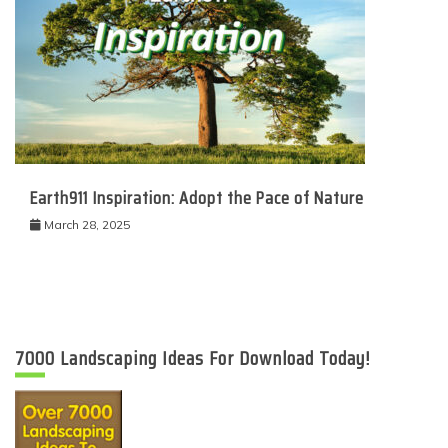
Earth911 Inspiration: Adopt the Pace of Nature
March 28, 2025
7000 Landscaping Ideas For Download Today!