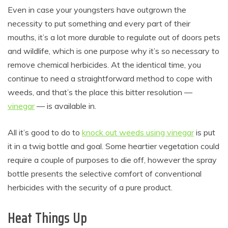
Even in case your youngsters have outgrown the
necessity to put something and every part of their
mouths, it’s a lot more durable to regulate out of doors pets
and wildlife, which is one purpose why it’s so necessary to
remove chemical herbicides. At the identical time, you
continue to need a straightforward method to cope with
weeds, and that’s the place this bitter resolution —
vinegar
— is available in.
All it’s good to do to
knock out weeds using vinegar
is put
it in a twig bottle and goal. Some heartier vegetation could
require a couple of purposes to die off, however the spray
bottle presents the selective comfort of conventional
herbicides with the security of a pure product.
Heat Things Up