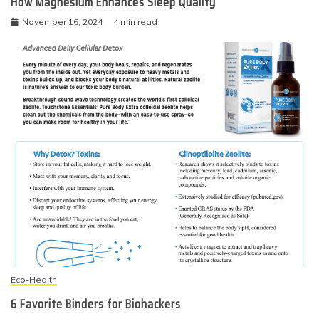
How Magnesium Enhances Sleep Quality
November 16, 2024
4 min read
Eco-Health
6 Favorite Binders for Biohackers