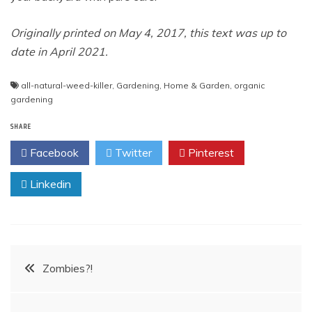
Originally printed on May 4, 2017, this text was up to
date in April 2021.
all-natural-weed-killer
,
Gardening
,
Home & Garden
,
organic
gardening
SHARE
Facebook
Twitter
Pinterest
Linkedin
Post
Zombies?!
navigation