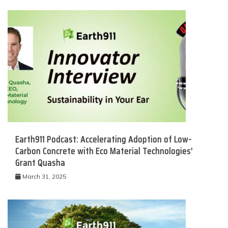
Earth911 Podcast: Accelerating Adoption of Low-
Carbon Concrete with Eco Material Technologies’
Grant Quasha
March 31, 2025