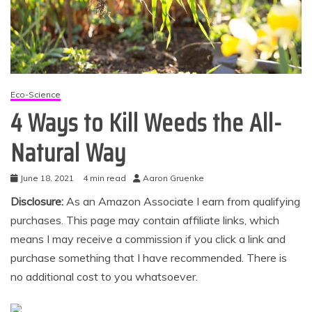
Eco-Science
4 Ways to Kill Weeds the All-
Natural Way
June 18, 2021
4 min read
Aaron Gruenke
Disclosure:
As an Amazon Associate I earn from qualifying
purchases. This page may contain affiliate links, which
means I may receive a commission if you click a link and
purchase something that I have recommended. There is
no additional cost to you whatsoever.