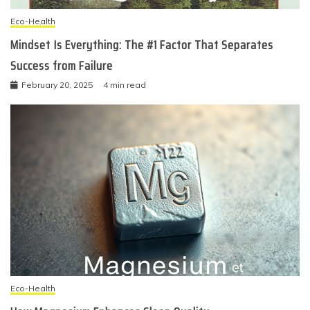
Eco-Health
Mindset Is Everything: The #1 Factor That Separates
Success from Failure
February 20, 2025
4 min read
Eco-Health