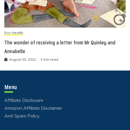
Eco-Health
The wonder of receiving a letter from Mr Quinley and
Annabelle
August 30, 2022
3 min read
Menu
Affiliate Disclosure
Amazon Affiliate Disclaimer
Anti Spam Policy