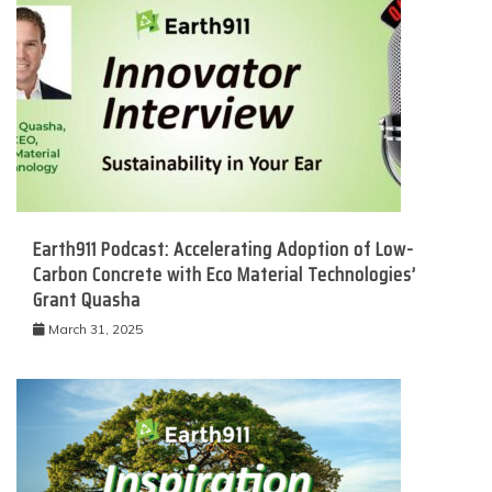
Earth911 Podcast: Accelerating Adoption of Low-
Carbon Concrete with Eco Material Technologies’
Grant Quasha
March 31, 2025