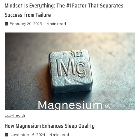
Mindset Is Everything: The #1 Factor That Separates
Success from Failure
February 20, 2025
4 min read
Eco-Health
How Magnesium Enhances Sleep Quality
November 16, 2024
4 min read