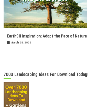
Earth911 Inspiration: Adopt the Pace of Nature
March 28, 2025
7000 Landscaping Ideas For Download Today!