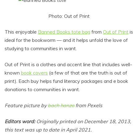
Photo: Out of Print
This enjoyable
Banned Books tote bag
from
Out of Print
is
ideal for the bookworm — and it helps unfold the love of
studying to communities in want.
Out of Print is a clothes and accent line that includes well-
known
book covers
(a few of that are the truth is out of
print). Each buy helps fund literacy packages and e book
donations to communities in want.
Feature picture by
bach hanzo
from Pexels
Editors word:
Originally printed on December 18, 2013,
this text was up to date in April 2021.