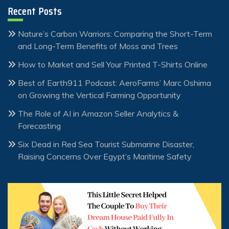
Recent Posts
Nature’s Carbon Warriors: Comparing the Short-Term
and Long-Term Benefits of Moss and Trees
How to Market and Sell Your Printed T-Shirts Online
Best of Earth911 Podcast: AeroFarms’ Marc Oshima
on Growing the Vertical Farming Opportunity
The Role of AI in Amazon Seller Analytics &
Forecasting
Six Dead in Red Sea Tourist Submarine Disaster,
Raising Concerns Over Egypt’s Maritime Safety