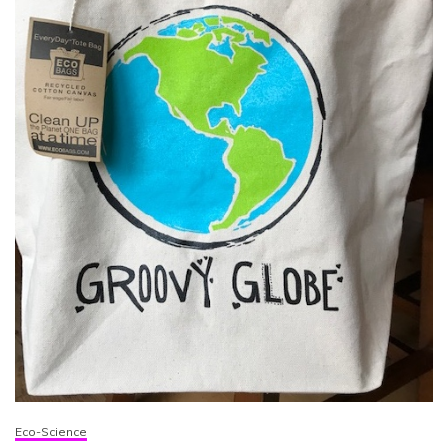
Eco-Science