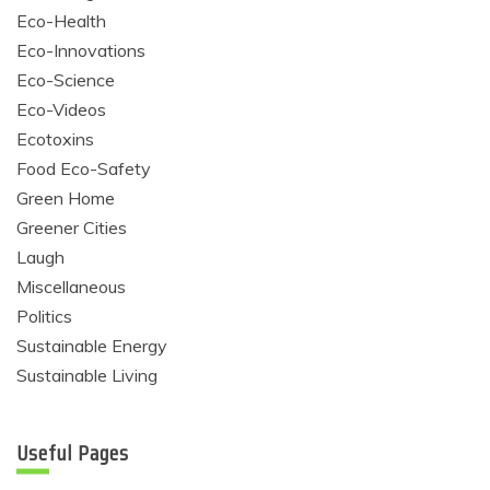
Eco-Health
Eco-Innovations
Eco-Science
Eco-Videos
Ecotoxins
Food Eco-Safety
Green Home
Greener Cities
Laugh
Miscellaneous
Politics
Sustainable Energy
Sustainable Living
Useful Pages