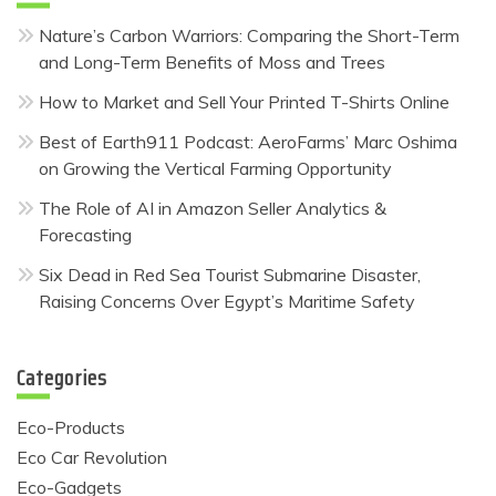
Nature’s Carbon Warriors: Comparing the Short-Term
and Long-Term Benefits of Moss and Trees
How to Market and Sell Your Printed T-Shirts Online
Best of Earth911 Podcast: AeroFarms’ Marc Oshima
on Growing the Vertical Farming Opportunity
The Role of AI in Amazon Seller Analytics &
Forecasting
Six Dead in Red Sea Tourist Submarine Disaster,
Raising Concerns Over Egypt’s Maritime Safety
Categories
Eco-Products
Eco Car Revolution
Eco-Gadgets