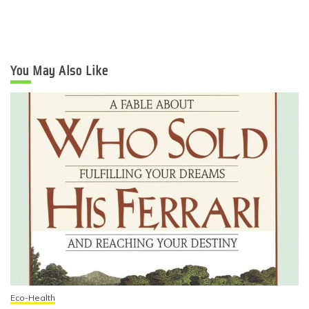
You May Also Like
Eco-Health