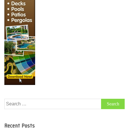
Search
for:
Recent Posts