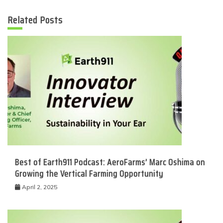
Related Posts
Best of Earth911 Podcast: AeroFarms’ Marc Oshima on
Growing the Vertical Farming Opportunity
April 2, 2025