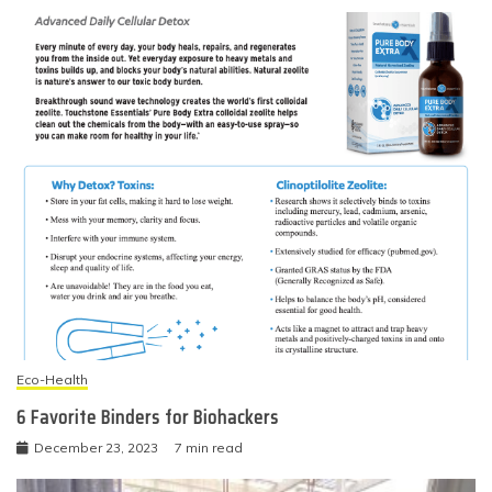
Eco-Health
6 Favorite Binders for Biohackers
December 23, 2023
7 min read