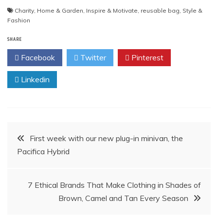
Charity
,
Home & Garden
,
Inspire & Motivate
,
reusable bag
,
Style &
Fashion
SHARE
Facebook
Twitter
Pinterest
Linkedin
Post
First week with our new plug-in minivan, the
Pacifica Hybrid
navigation
7 Ethical Brands That Make Clothing in Shades of
Brown, Camel and Tan Every Season