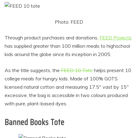
Photo: FEED
Through product purchases and donations,
FEED Projects
has supplied greater than 100 million meals to highschool
kids around the globe since its inception in 2005.
As the title suggests, the
FEED 10 Tote
helps present 10
college meals for hungry kids. Made of 100% GOTS
licensed natural cotton and measuring 17.5″ vast by 15″
excessive, the bag is accessible in two colours produced
with pure, plant-based dyes.
Banned Books Tote