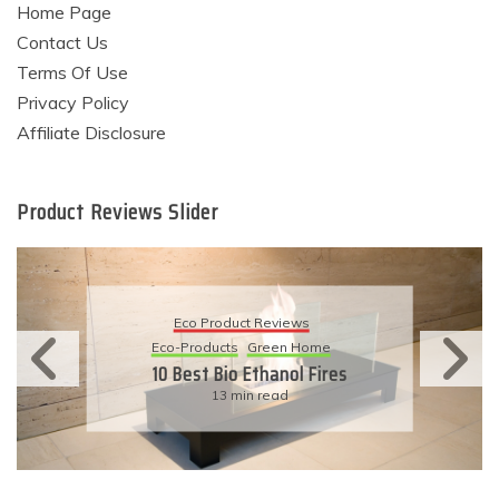
Home Page
Contact Us
Terms Of Use
Privacy Policy
Affiliate Disclosure
Product Reviews Slider
Eco Product Reviews
Eco-Products
Sustainable Living
11 Simple Ways To Have An
Eco-Friendly Wedding
6 min read