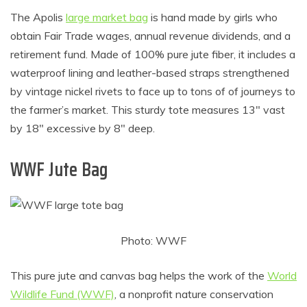
The Apolis
large market bag
is hand made by girls who
obtain Fair Trade wages, annual revenue dividends, and a
retirement fund. Made of 100% pure jute fiber, it includes a
waterproof lining and leather-based straps strengthened
by vintage nickel rivets to face up to tons of of journeys to
the farmer’s market. This sturdy tote measures 13″ vast
by 18″ excessive by 8″ deep.
WWF Jute Bag
Photo: WWF
This pure jute and canvas bag helps the work of the
World
Wildlife Fund (WWF)
, a nonprofit nature conservation