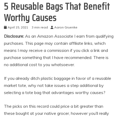
5 Reusable Bags That Benefit
Worthy Causes
April 15, 2021
3 min read
Aaron Gruenke
Disclosure:
As an Amazon Associate I earn from qualifying
purchases. This page may contain affiliate links, which
means I may receive a commission if you click a link and
purchase something that I have recommended. There is
no additional cost to you whatsoever.
If you already ditch plastic baggage in favor of a reusable
market tote, why not take issues a step additional by
selecting a tote bag that advantages worthy causes?
The picks on this record could price a bit greater than
these bought at your native grocer, however you’ll really