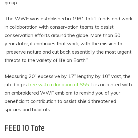
group.
The WWF was established in 1961 to lift funds and work
in collaboration with conservation teams to assist
conservation efforts around the globe. More than 50
years later, it continues that work, with the mission to
“preserve nature and cut back essentially the most urgent
threats to the variety of life on Earth.”
Measuring 20” excessive by 17” lengthy by 10” vast, the
jute bag is
free with a donation of $55
. It is accented with
an embroidered WWF emblem to remind you of your
beneficiant contribution to assist shield threatened
species and habitats.
FEED 10 Tote