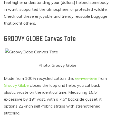
feel higher understanding your {dollars} helped somebody
in want, supported the atmosphere, or protected wildlife.
Check out these enjoyable and trendy reusable baggage
that profit others.
GROOVY GLOBE Canvas Tote
Photo: Groovy Globe
Made from 100% recycled cotton, this
canvas tote
from
Groovy Globe
closes the loop and helps you cut back
plastic waste on the identical time. Measuring 15.5”
excessive by 19” vast, with a 7.5″ backside gusset, it
options 22-inch self-fabric straps with strengthened
stitching.