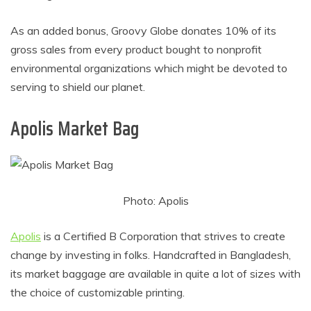
As an added bonus, Groovy Globe donates 10% of its
gross sales from every product bought to nonprofit
environmental organizations which might be devoted to
serving to shield our planet.
Apolis Market Bag
Photo: Apolis
Apolis
is a Certified B Corporation that strives to create
change by investing in folks. Handcrafted in Bangladesh,
its market baggage are available in quite a lot of sizes with
the choice of customizable printing.