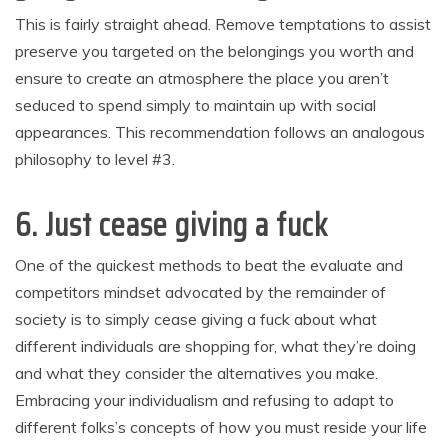
This is fairly straight ahead. Remove temptations to assist
preserve you targeted on the belongings you worth and
ensure to create an atmosphere the place you aren’t
seduced to spend simply to maintain up with social
appearances. This recommendation follows an analogous
philosophy to level #3.
6. Just cease giving a fuck
One of the quickest methods to beat the evaluate and
competitors mindset advocated by the remainder of
society is to simply cease giving a fuck about what
different individuals are shopping for, what they’re doing
and what they consider the alternatives you make.
Embracing your individualism and refusing to adapt to
different folks’s concepts of how you must reside your life