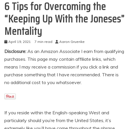
6 Tips for Overcoming the
“Keeping Up With the Joneses”
Mentality
April 19, 2021
7 min read
Aaron Gruenke
Disclosure:
As an Amazon Associate I earn from qualifying
purchases. This page may contain affiliate links, which
means I may receive a commission if you click a link and
purchase something that I have recommended. There is
no additional cost to you whatsoever.
If you reside within the English-speaking West and
particularly should you’re from the United States, it’s
extremely like you’ll have come throughout the phrase,