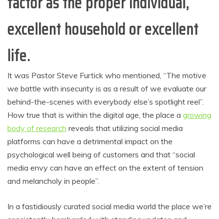
factor as the proper individual,
excellent household
or excellent
life.
It was Pastor Steve Furtick who mentioned, “The motive
we battle with insecurity is as a result of we evaluate our
behind-the-scenes with everybody else’s spotlight reel”.
How true that is within the digital age, the place a
growing
body of research
reveals that utilizing social media
platforms can have a detrimental impact on the
psychological well being of customers and that “social
media envy can have an effect on the extent of tension
and melancholy in people”.
In a fastidiously curated social media world the place we’re