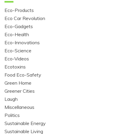
Eco-Products
Eco Car Revolution
Eco-Gadgets
Eco-Health
Eco-Innovations
Eco-Science
Eco-Videos
Ecotoxins
Food Eco-Safety
Green Home
Greener Cities
Laugh
Miscellaneous
Politics
Sustainable Energy
Sustainable Living