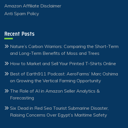
Amazon Affiliate Disclaimer
Anti Spam Policy
Recent Posts
Nature’s Carbon Warriors: Comparing the Short-Term
and Long-Term Benefits of Moss and Trees
How to Market and Sell Your Printed T-Shirts Online
Best of Earth911 Podcast: AeroFarms’ Marc Oshima
on Growing the Vertical Farming Opportunity
The Role of AI in Amazon Seller Analytics &
Forecasting
Six Dead in Red Sea Tourist Submarine Disaster,
Raising Concerns Over Egypt’s Maritime Safety