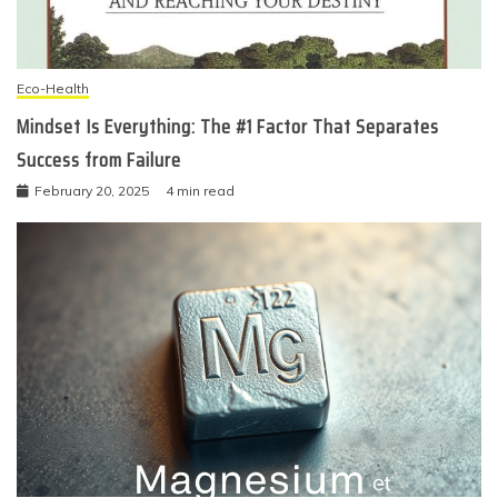
Eco-Health
Mindset Is Everything: The #1 Factor That Separates
Success from Failure
February 20, 2025
4 min read