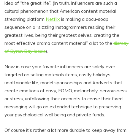
idea of “the great life”. (In truth, influencers are such a
cultural phenomenon that American content material
streaming platform
Netflix
is making a docu-soap
sequence on a “sizzling Instagrammers residing their
greatest lives, being their greatest selves, creating the
most effective drama content material” a lot to the
dismay
of Byron Bay locals
).
Now in case your favorite influencers are solely ever
targeted on selling materials items, costly holidays,
unattainable life, model sponsorships and #adverts that
create emotions of envy, FOMO, melancholy, nervousness
or stress, unfollowing their accounts to cease their fixed
messaging will go an extended technique to preserving
your psychological well being and private funds.
Of course it’s rather a lot more durable to keep away from