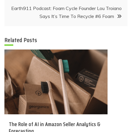
Earth911 Podcast: Foam Cycle Founder Lou Troiano
Says It’s Time To Recycle #6 Foam
Related Posts
The Role of AI in Amazon Seller Analytics &
Forecasting