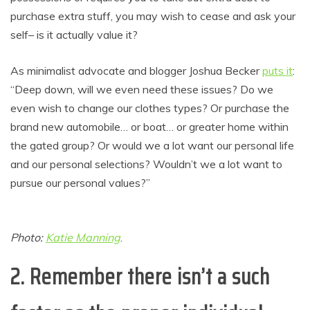
purchase extra stuff, you may wish to cease and ask your
self– is it actually value it?
As minimalist advocate and blogger Joshua Becker
puts it
:
“Deep down, will we even need these issues? Do we
even wish to change our clothes types? Or purchase the
brand new automobile… or boat… or greater home within
the gated group? Or would we a lot want our personal life
and our personal selections? Wouldn’t we a lot want to
pursue our personal values?”
Photo:
Katie Manning
.
2. Remember there isn’t a such