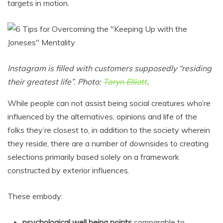
targets in motion.
Instagram is filled with customers supposedly “residing
their greatest life”. Photo:
Taryn Elliott
.
While people can not assist being social creatures who’re
influenced by the alternatives, opinions and life of the
folks they’re closest to, in addition to the society wherein
they reside, there are a number of downsides to creating
selections primarily based solely on a framework
constructed by exterior influences.
These embody:
psychological well being points
comparable to