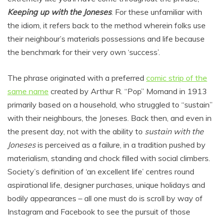
Keeping up with the Joneses
. For these unfamiliar with
the idiom, it refers back to the method wherein folks use
their neighbour’s materials possessions and life because
the benchmark for their very own ‘success’.
The phrase originated with a preferred
comic strip of the
same name
created by Arthur R. “Pop” Momand in 1913
primarily based on a household, who struggled to “sustain”
with their neighbours, the Joneses. Back then, and even in
the present day, not with the ability to
sustain with the
Joneses
is perceived as a failure, in a tradition pushed by
materialism, standing and chock filled with social climbers.
Society’s definition of ‘an excellent life’ centres round
aspirational life, designer purchases, unique holidays and
bodily appearances – all one must do is scroll by way of
Instagram and Facebook to see the pursuit of those