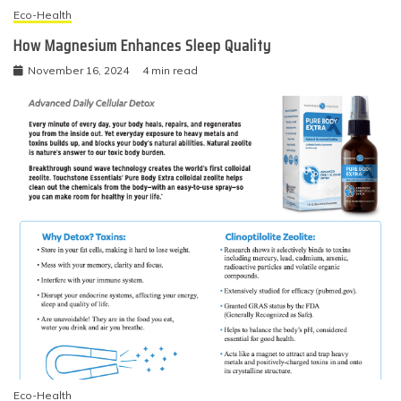
Eco-Health
How Magnesium Enhances Sleep Quality
November 16, 2024
4 min read
Eco-Health