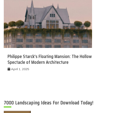
Philippe Starck’s Floating Mansion: The Hollow
Spectacle of Modern Architecture
April 1, 2025
7000 Landscaping Ideas For Download Today!