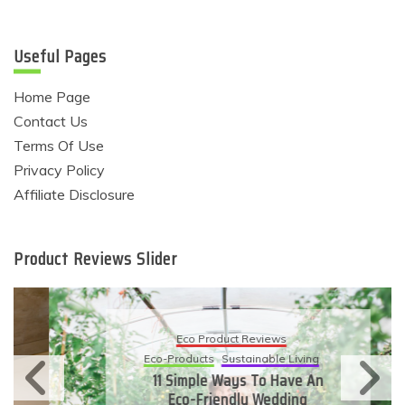
Useful Pages
Home Page
Contact Us
Terms Of Use
Privacy Policy
Affiliate Disclosure
Product Reviews Slider
Eco Product Reviews
Eco-Products
Sustainable Living
11 Simple Ways To Have An
Eco-Friendly Wedding