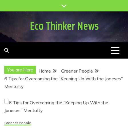
Skip
to
content
Eco Thinker News
You are Here
Home
Greener People
6 Tips for Overcoming the “Keeping Up With the Joneses”
Mentality
Greener People