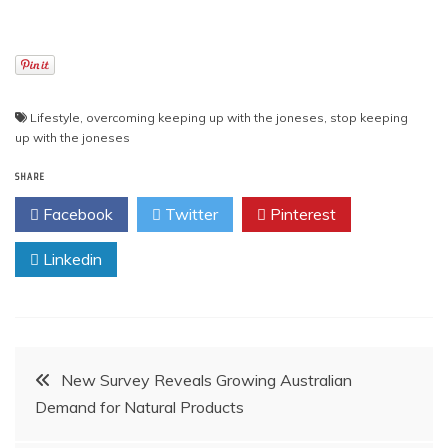
Lifestyle
,
overcoming keeping up with the joneses
,
stop keeping
up with the joneses
SHARE
Facebook
Twitter
Pinterest
Linkedin
Post
New Survey Reveals Growing Australian
Demand for Natural Products
navigation