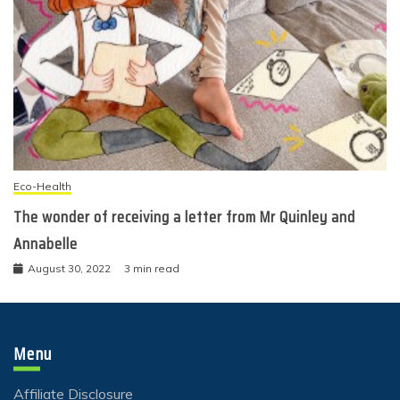
Eco-Health
The wonder of receiving a letter from Mr Quinley and
Annabelle
August 30, 2022
3 min read
Menu
Affiliate Disclosure