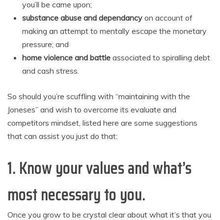
you’ll be came upon;
substance abuse and dependancy
on account of
making an attempt to mentally escape the monetary
pressure; and
home violence and battle
associated to spiralling debt
and cash stress.
So should you’re scuffling with “maintaining with the
Joneses” and wish to overcome its evaluate and
competitors mindset, listed here are some suggestions
that can assist you just do that:
1.
Know your values
and what’s
most necessary to you.
Once you grow to be crystal clear about what it’s that you