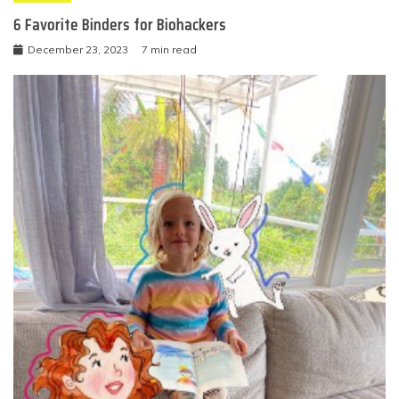
6 Favorite Binders for Biohackers
December 23, 2023
7 min read