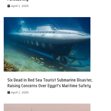
April 1, 2025
Six Dead in Red Sea Tourist Submarine Disaster,
Raising Concerns Over Egypt’s Maritime Safety
April 1, 2025