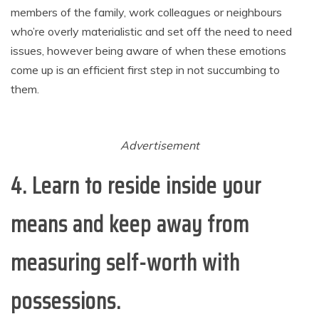
members of the family, work colleagues or neighbours
who’re overly materialistic and set off the need to need
issues, however being aware of when these emotions
come up is an efficient first step in not succumbing to
them.
Advertisement
4. Learn to reside inside your
means
and keep away from
measuring self-worth with
possessions.