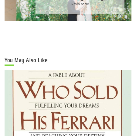
6 min read
You May Also Like