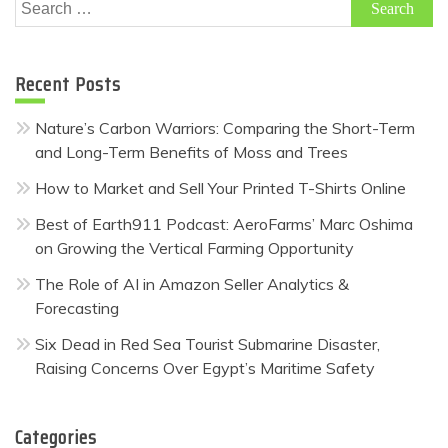
Search
for:
Recent Posts
Nature’s Carbon Warriors: Comparing the Short-Term
and Long-Term Benefits of Moss and Trees
How to Market and Sell Your Printed T-Shirts Online
Best of Earth911 Podcast: AeroFarms’ Marc Oshima
on Growing the Vertical Farming Opportunity
The Role of AI in Amazon Seller Analytics &
Forecasting
Six Dead in Red Sea Tourist Submarine Disaster,
Raising Concerns Over Egypt’s Maritime Safety
Categories