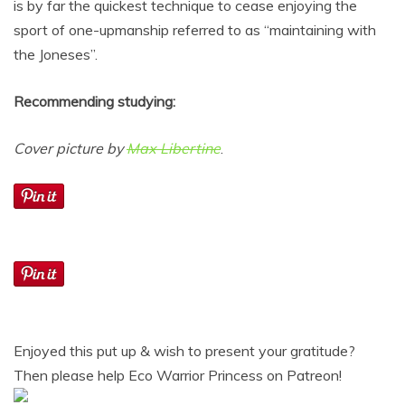
is by far the quickest technique to cease enjoying the
sport of one-upmanship referred to as “maintaining with
the Joneses”.
Recommending studying:
Cover picture by
Max Libertine
.
Enjoyed this put up & wish to present your gratitude?
Then please help Eco Warrior Princess on Patreon!