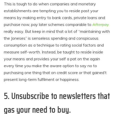
This is tough to do when companies and monetary
establishments are tempting you to reside past your
means by making entry to bank cards, private loans and
purchase now, pay later schemes comparable to
Afterpay
really easy. But keep in mind that a lot of “maintaining with
the Joneses” is senseless spending and conspicuous
consumption as a technique to rating social factors and
measure self-worth. Instead, be taught to reside inside
your means and provides your self a pat on the again
every time you make the aware option to say no to
purchasing one thing that on credit score or that gained’t
present long-term fulfilment or happiness.
5.
Unsubscribe to newsletters that
gas your need to buy
.