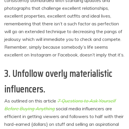
consistently bombarded with standing updates and
photographs that challenge excellent relationships,
excellent properties, excellent outfits and ideal lives,
remembering that there isn’t a such factor as perfection
will go an extended technique to decreasing the pangs of
jealousy which will immediate you to check and compete.
Remember, simply because somebody’s life seems
excellent on Instagram or Facebook, doesn’t imply that it’s.
3. Unfollow overly materialistic
influencers
.
As outlined on this article
7 Questions to Ask Yourself
Before Buying Anything
social media influencers are
efficient in getting viewers and followers to half with their
hard-earned {dollars} on stuff and selling an aspirational