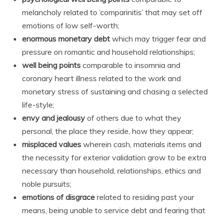
melancholy related to ‘comparinitis’ that may set off
emotions of low self-worth;
enormous monetary debt
which may trigger fear and
pressure on romantic and household relationships;
well being points
comparable to insomnia and
coronary heart illness related to the work and
monetary stress of sustaining and chasing a selected
life-style;
envy and jealousy
of others due to what they
personal, the place they reside, how they appear;
misplaced values
wherein cash, materials items and
the necessity for exterior validation grow to be extra
necessary than household, relationships, ethics and
noble pursuits;
emotions of disgrace
related to residing past your
means, being unable to service debt and fearing that