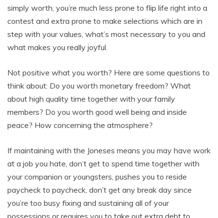
simply worth, you’re much less prone to flip life right into a
contest and extra prone to make selections which are in
step with your values, what’s most necessary to you and
what makes you really joyful.
Not positive what you worth? Here are some questions to
think about: Do you worth monetary freedom? What
about high quality time together with your family
members? Do you worth good well being and inside
peace? How concerning the atmosphere?
If maintaining with the Joneses means you may have work
at a job you hate, don’t get to spend time together with
your companion or youngsters, pushes you to reside
paycheck to paycheck, don’t get any break day since
you’re too busy fixing and sustaining all of your
possessions or requires you to take out extra debt to