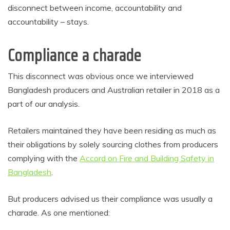
disconnect between income, accountability and
accountability – stays.
Compliance a charade
This disconnect was obvious once we interviewed
Bangladesh producers and Australian retailer in 2018 as a
part of our analysis.
Retailers maintained they have been residing as much as
their obligations by solely sourcing clothes from producers
complying with the
Accord on Fire and Building Safety in
Bangladesh
.
But producers advised us their compliance was usually a
charade. As one mentioned: