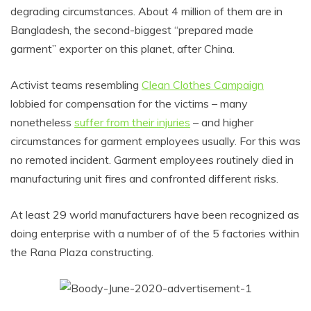
degrading circumstances. About 4 million of them are in
Bangladesh, the second-biggest “prepared made
garment” exporter on this planet, after China.
Activist teams resembling
Clean Clothes Campaign
lobbied for compensation for the victims – many
nonetheless
suffer from their injuries
– and higher
circumstances for garment employees usually. For this was
no remoted incident. Garment employees routinely died in
manufacturing unit fires and confronted different risks.
At least 29 world manufacturers have been recognized as
doing enterprise with a number of of the 5 factories within
the Rana Plaza constructing.