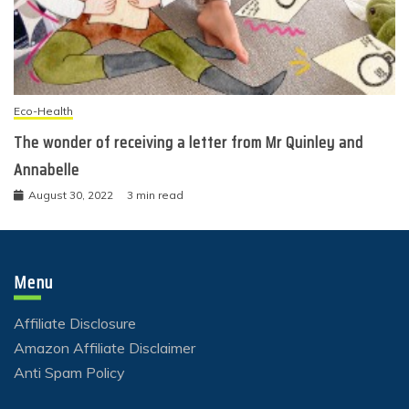
Eco-Health
The wonder of receiving a letter from Mr Quinley and
Annabelle
August 30, 2022
3 min read
Menu
Affiliate Disclosure
Amazon Affiliate Disclaimer
Anti Spam Policy