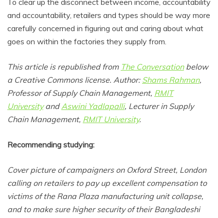
To clear up the disconnect between income, accountability
and accountability, retailers and types should be way more
carefully concerned in figuring out and caring about what
goes on within the factories they supply from.
This article is republished from
The Conversation
below
a Creative Commons license. Author:
Shams Rahman
,
Professor of Supply Chain Management,
RMIT
University
and
Aswini Yadlapalli
, Lecturer in Supply
Chain Management,
RMIT University
.
Recommending studying:
Cover picture of campaigners on Oxford Street, London
calling on retailers to pay up excellent compensation to
victims of the Rana Plaza manufacturing unit collapse,
and to make sure higher security of their Bangladeshi