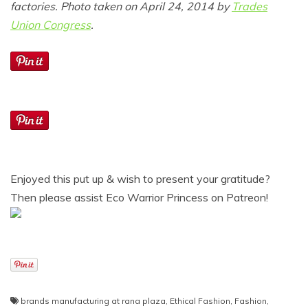
factories. Photo taken on April 24, 2014 by
Trades
Union Congress
.
Enjoyed this put up & wish to present your gratitude?
Then please assist Eco Warrior Princess on Patreon!
brands manufacturing at rana plaza
,
Ethical Fashion
,
Fashion
,