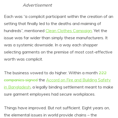
Advertisement
Each was “a complicit participant within the creation of an
setting that finally led to the deaths and maiming of
hundreds”, mentioned
Clean Clothes Campaign
. Yet the
issue was far wider than simply these manufacturers. It
was a systemic downside. In a way each shopper
selecting garments on the premise of most cost-effective
worth was complicit.
The business vowed to do higher. Within a month
222
companies signed
the
Accord on Fire and Building Safety
in Bangladesh
, a legally binding settlement meant to make
sure garment employees had secure workplaces.
Things have improved. But not sufficient. Eight years on,
the elemental issues in world provide chains – the