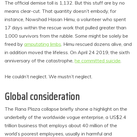
The official demise toll is 1,132. But this stuff are by no
means clear-cut. That quantity doesn’t embody, for
instance, Nowshad Hasan Himu, a volunteer who spent
17 days within the rescue work that pulled greater than
1,000 survivors from the rubble. Some might be solely be
freed by
amputating limbs
. Himu rescued dozens alive, and
in addition moved the lifeless. On April 24 2019, the sixth
anniversary of the catastrophe,
he committed suicide
.
He couldn’t neglect. We mustn’t neglect.
Global consideration
The Rana Plaza collapse briefly shone a highlight on the
underbelly of the worldwide vogue enterprise, a US$2.4
trillion business that employs about 40 million of the
world’s poorest employees, usually in harmful and