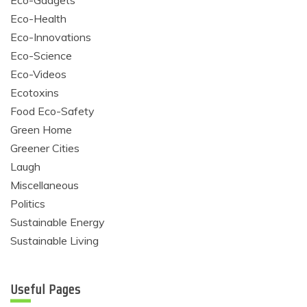
Eco-Gadgets
Eco-Health
Eco-Innovations
Eco-Science
Eco-Videos
Ecotoxins
Food Eco-Safety
Green Home
Greener Cities
Laugh
Miscellaneous
Politics
Sustainable Energy
Sustainable Living
Useful Pages