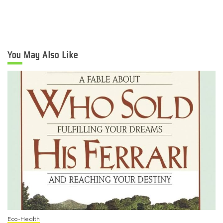
You May Also Like
Eco-Health