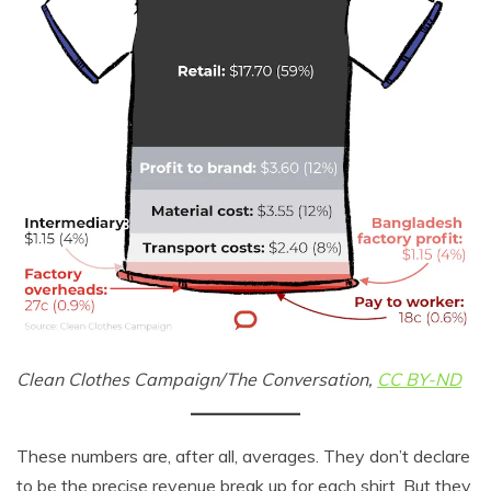
Clean Clothes Campaign/The Conversation,
CC BY-ND
These numbers are, after all, averages. They don’t declare
to be the precise revenue break up for each shirt. But they