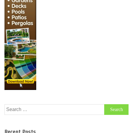
Search
for:
Recent Posts