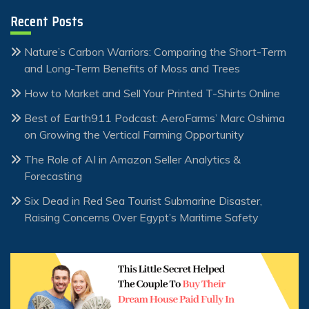
Recent Posts
Nature’s Carbon Warriors: Comparing the Short-Term
and Long-Term Benefits of Moss and Trees
How to Market and Sell Your Printed T-Shirts Online
Best of Earth911 Podcast: AeroFarms’ Marc Oshima
on Growing the Vertical Farming Opportunity
The Role of AI in Amazon Seller Analytics &
Forecasting
Six Dead in Red Sea Tourist Submarine Disaster,
Raising Concerns Over Egypt’s Maritime Safety