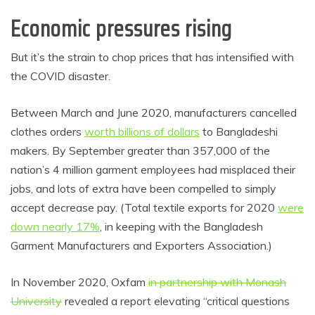
Economic pressures rising
But it’s the strain to chop prices that has intensified with
the COVID disaster.
Between March and June 2020, manufacturers cancelled
clothes orders
worth billions of dollars
to Bangladeshi
makers. By September greater than 357,000 of the
nation’s 4 million garment employees had misplaced their
jobs, and lots of extra have been compelled to simply
accept decrease pay. (Total textile exports for 2020
were
down nearly 17%
, in keeping with the Bangladesh
Garment Manufacturers and Exporters Association.)
In November 2020, Oxfam
in partnership with Monash
University
revealed a report elevating “critical questions