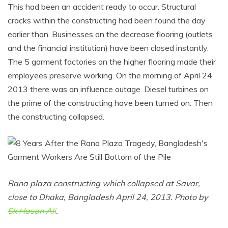
This had been an accident ready to occur. Structural
cracks within the constructing had been found the day
earlier than. Businesses on the decrease flooring (outlets
and the financial institution) have been closed instantly.
The 5 garment factories on the higher flooring made their
employees preserve working. On the morning of April 24
2013 there was an influence outage. Diesel turbines on
the prime of the constructing have been turned on. Then
the constructing collapsed.
Rana plaza constructing which collapsed at Savar,
close to Dhaka, Bangladesh April 24, 2013. Photo by
Sk Hasan Ali
.