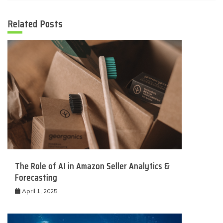
Related Posts
The Role of AI in Amazon Seller Analytics &
Forecasting
April 1, 2025