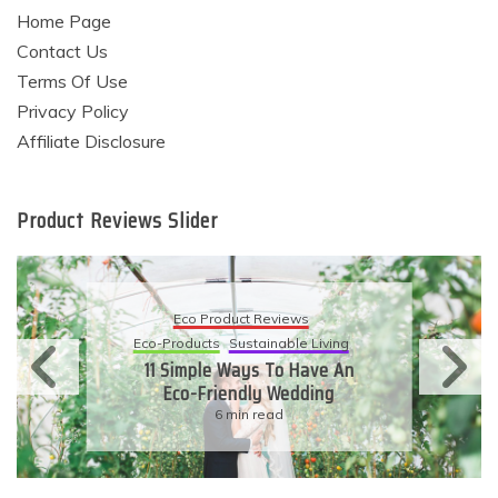
Home Page
Contact Us
Terms Of Use
Privacy Policy
Affiliate Disclosure
Product Reviews Slider
Eco Product Reviews
Eco-Products
Sustainable Living
11 Simple Ways To Have An
Eco-Friendly Wedding
6 min read