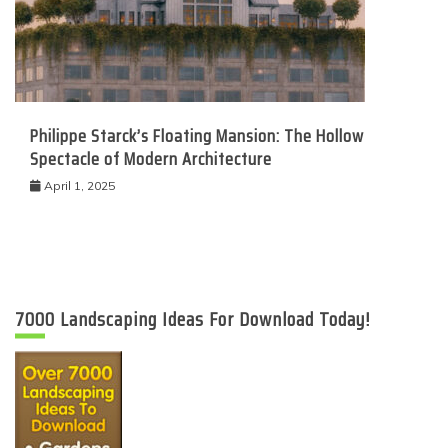
Philippe Starck’s Floating Mansion: The Hollow
Spectacle of Modern Architecture
April 1, 2025
7000 Landscaping Ideas For Download Today!