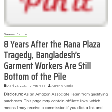
Greener People
8 Years After the Rana Plaza
Tragedy, Bangladesh’s
Garment Workers Are Still
Bottom of the Pile
April 26, 2021
7 min read
Aaron Gruenke
Disclosure:
As an Amazon Associate I earn from qualifying
purchases. This page may contain affiliate links, which
means I may receive a commission if you click a link and