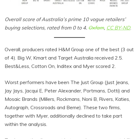
Overall score of Australia’s prime 10 vogue retailers’
buying selections, rated from 0 to 4.
Oxfam
,
CC BY-ND
.
Overall, producers rated H&M Group one of the best (3 out
of 4). Big W, Kmart and Target Australia received 2.5.
Best&Less, Cotton On, Inditex and Myer scored 2.
Worst performers have been The Just Group (Just Jeans,
Jay Jays, Jacqui E, Peter Alexander, Portmans, Dotti) and
Mosaic Brands (Millers, Rockmans, Noni B, Rivers, Katies,
Autograph, Crossroads and Beme). These two firms,
together with Myer, additionally declined to take part
within the analysis.