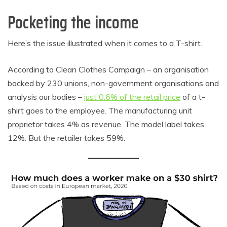
Pocketing the income
Here’s the issue illustrated when it comes to a T-shirt.
According to Clean Clothes Campaign – an organisation
backed by 230 unions, non-government organisations and
analysis our bodies –
just 0.6% of the retail price
of a t-
shirt goes to the employee. The manufacturing unit
proprietor takes 4% as revenue. The model label takes
12%. But the retailer takes 59%.