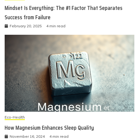
Mindset Is Everything: The #1 Factor That Separates
Success from Failure
February 20, 2025
4 min read
Eco-Health
How Magnesium Enhances Sleep Quality
November 16, 2024
4 min read