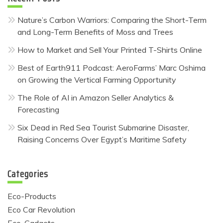
Nature’s Carbon Warriors: Comparing the Short-Term
and Long-Term Benefits of Moss and Trees
How to Market and Sell Your Printed T-Shirts Online
Best of Earth911 Podcast: AeroFarms’ Marc Oshima
on Growing the Vertical Farming Opportunity
The Role of AI in Amazon Seller Analytics &
Forecasting
Six Dead in Red Sea Tourist Submarine Disaster,
Raising Concerns Over Egypt’s Maritime Safety
Categories
Eco-Products
Eco Car Revolution