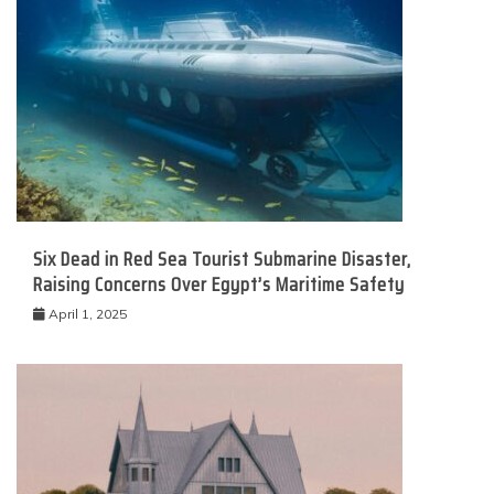
Six Dead in Red Sea Tourist Submarine Disaster,
Raising Concerns Over Egypt’s Maritime Safety
April 1, 2025