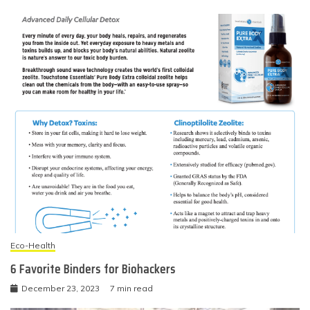
Eco-Health
6 Favorite Binders for Biohackers
December 23, 2023
7 min read