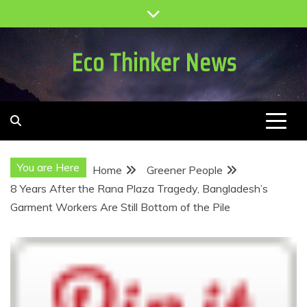
Skip
to
content
Eco Thinker News
You are Here
Home
Greener People
8 Years After the Rana Plaza Tragedy, Bangladesh’s
Garment Workers Are Still Bottom of the Pile