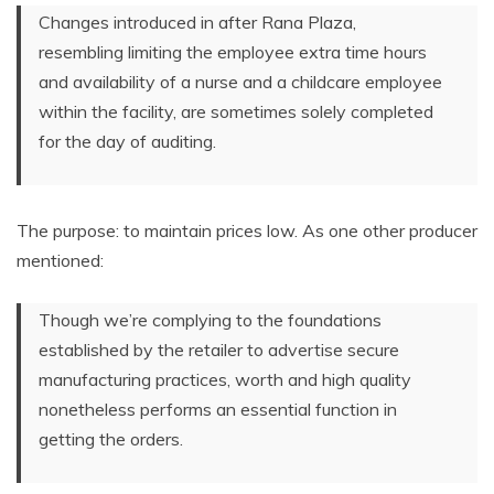
Changes introduced in after Rana Plaza,
resembling limiting the employee extra time hours
and availability of a nurse and a childcare employee
within the facility, are sometimes solely completed
for the day of auditing.
The purpose: to maintain prices low. As one other producer
mentioned:
Though we’re complying to the foundations
established by the retailer to advertise secure
manufacturing practices, worth and high quality
nonetheless performs an essential function in
getting the orders.