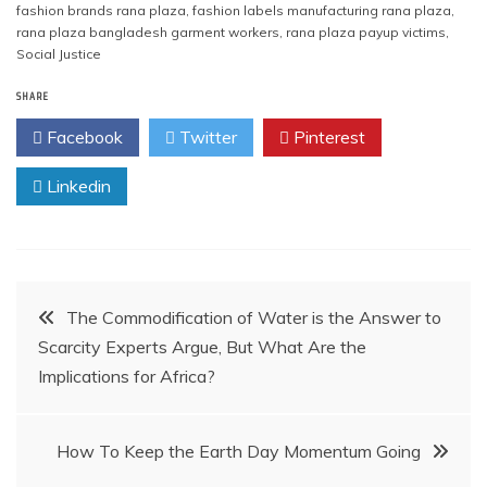
fashion brands rana plaza
,
fashion labels manufacturing rana plaza
,
rana plaza bangladesh garment workers
,
rana plaza payup victims
,
Social Justice
SHARE
Facebook
Twitter
Pinterest
Linkedin
Post
The Commodification of Water is the Answer to
Scarcity Experts Argue, But What Are the
navigation
Implications for Africa?
How To Keep the Earth Day Momentum Going