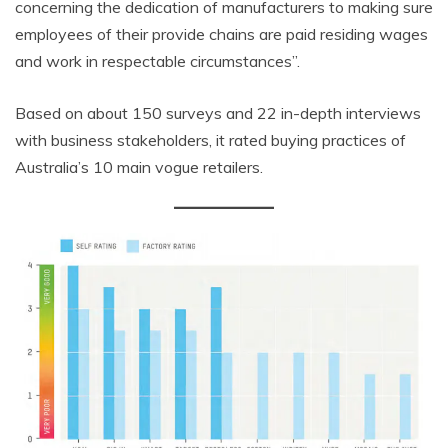
concerning the dedication of manufacturers to making sure
employees of their provide chains are paid residing wages
and work in respectable circumstances”.
Based on about 150 surveys and 22 in-depth interviews
with business stakeholders, it rated buying practices of
Australia’s 10 main vogue retailers.