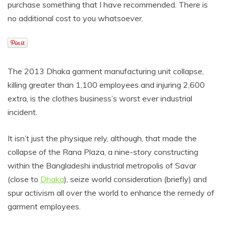
purchase something that I have recommended. There is
no additional cost to you whatsoever.
The 2013 Dhaka garment manufacturing unit collapse,
killing greater than 1,100 employees and injuring 2,600
extra, is the clothes business’s worst ever industrial
incident.
It isn’t just the physique rely, although, that made the
collapse of the Rana Plaza, a nine-story constructing
within the Bangladeshi industrial metropolis of Savar
(close to
Dhaka
), seize world consideration (briefly) and
spur activism all over the world to enhance the remedy of
garment employees.