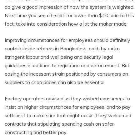
do give a good impression of how the system is weighted.
Next time you see a t-shirt for lower than $10, due to this
fact, take into consideration how a lot the maker made.
Improving circumstances for employees should definitely
contain inside reforms in Bangladesh, each by extra
stringent labour and well being and security legal
guidelines in addition to regulation and enforcement. But
easing the incessant strain positioned by consumers on
suppliers to chop prices can also be essential.
Factory operators advised us they wished consumers to
insist on higher circumstances for employees, and to pay
sufficient to make sure that might occur. They welcomed
contracts that stipulating spending cash on safer
constructing and better pay.