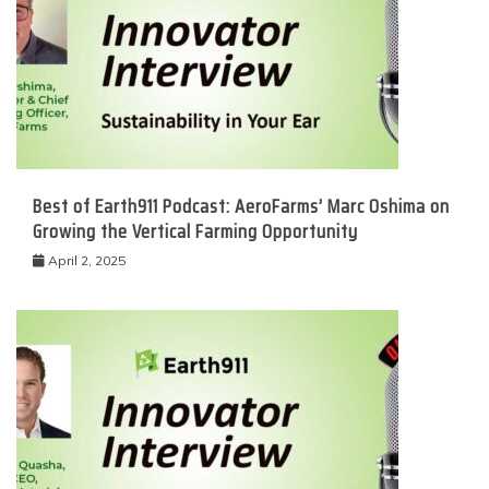
Best of Earth911 Podcast: AeroFarms’ Marc Oshima on
Growing the Vertical Farming Opportunity
April 2, 2025