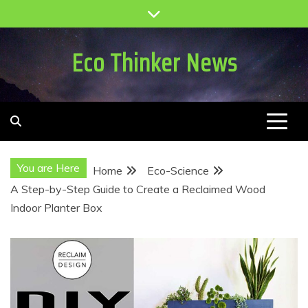
Skip
to
content
Eco Thinker News
You are Here
Home
Eco-Science
A Step-by-Step Guide to Create a Reclaimed Wood
Indoor Planter Box