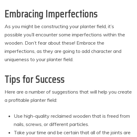
Embracing Imperfections
As you might be constructing your planter field, it’s
possible you’ll encounter some imperfections within the
wooden. Don’t fear about these! Embrace the
imperfections, as they are going to add character and
uniqueness to your planter field.
Tips for Success
Here are a number of suggestions that will help you create
a profitable planter field:
Use high-quality reclaimed wooden that is freed from
nails, screws, or different particles.
Take your time and be certain that all of the joints are