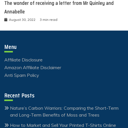
The wonder of receiving a letter from Mr Quinley and
Annabelle
August 30, 2022
3 min read
Menu
Affiliate Disclosure
Amazon Affiliate Disclaimer
Anti Spam Policy
Recent Posts
Nature’s Carbon Warriors: Comparing the Short-Term
and Long-Term Benefits of Moss and Trees
How to Market and Sell Your Printed T-Shirts Online