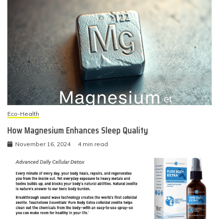
Eco-Health
How Magnesium Enhances Sleep Quality
November 16, 2024
4 min read