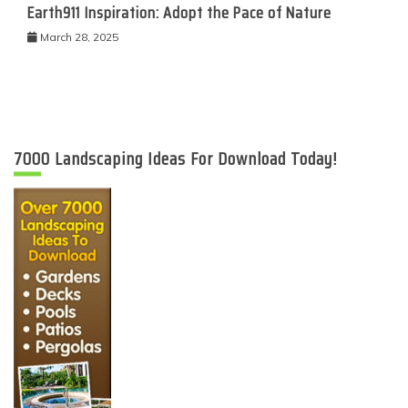
Earth911 Inspiration: Adopt the Pace of Nature
March 28, 2025
7000 Landscaping Ideas For Download Today!