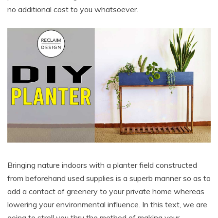
no additional cost to you whatsoever.
Bringing nature indoors with a planter field constructed
from beforehand used supplies is a superb manner so as to
add a contact of greenery to your private home whereas
lowering your environmental influence. In this text, we are
going to stroll you thru the method of making your