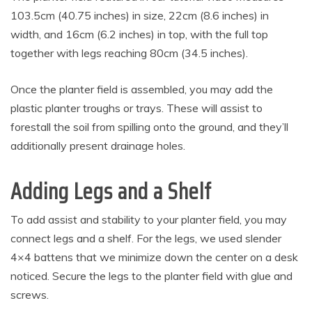
103.5cm (40.75 inches) in size, 22cm (8.6 inches) in
width, and 16cm (6.2 inches) in top, with the full top
together with legs reaching 80cm (34.5 inches).
Once the planter field is assembled, you may add the
plastic planter troughs or trays. These will assist to
forestall the soil from spilling onto the ground, and they’ll
additionally present drainage holes.
Adding Legs and a Shelf
To add assist and stability to your planter field, you may
connect legs and a shelf. For the legs, we used slender
4×4 battens that we minimize down the center on a desk
noticed. Secure the legs to the planter field with glue and
screws.