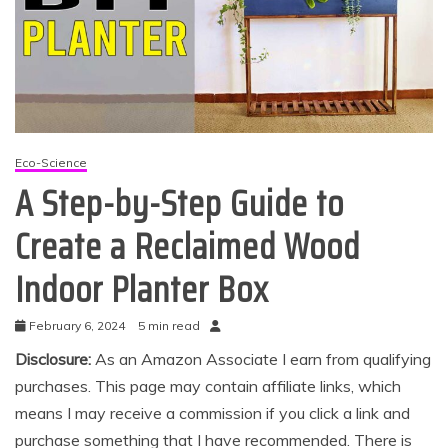
Eco-Science
A Step-by-Step Guide to
Create a Reclaimed Wood
Indoor Planter Box
February 6, 2024
5 min read
Disclosure:
As an Amazon Associate I earn from qualifying
purchases. This page may contain affiliate links, which
means I may receive a commission if you click a link and
purchase something that I have recommended. There is