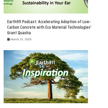
Earth911 Podcast: Accelerating Adoption of Low-
Carbon Concrete with Eco Material Technologies’
Grant Quasha
March 31, 2025