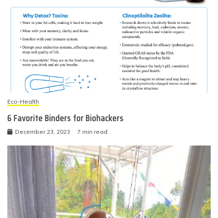
Eco-Health
6 Favorite Binders for Biohackers
December 23, 2023
7 min read