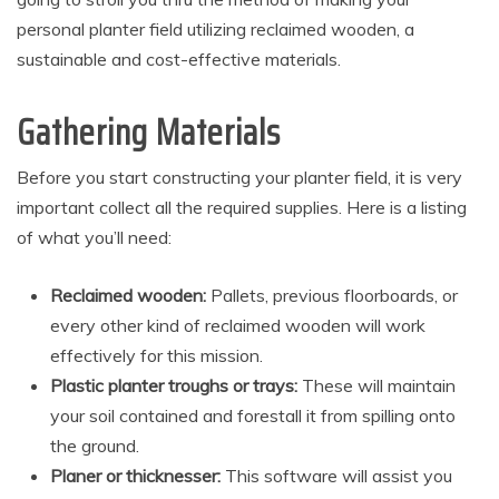
personal planter field utilizing reclaimed wooden, a
sustainable and cost-effective materials.
Gathering Materials
Before you start constructing your planter field, it is very
important collect all the required supplies. Here is a listing
of what you’ll need:
Reclaimed wooden:
Pallets, previous floorboards, or
every other kind of reclaimed wooden will work
effectively for this mission.
Plastic planter troughs or trays:
These will maintain
your soil contained and forestall it from spilling onto
the ground.
Planer or thicknesser:
This software will assist you