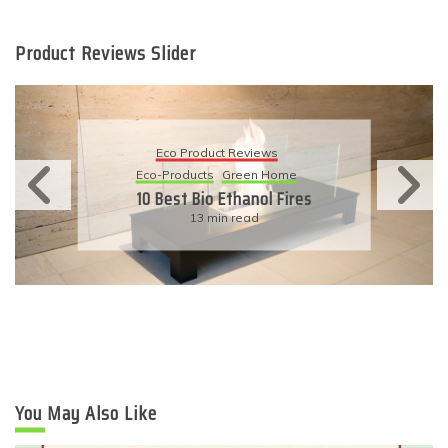
Product Reviews Slider
Eco Product Reviews
Eco-Products
Sustainable Living
11 Simple Ways To Have An
Eco-Friendly Wedding
6 min read
You May Also Like