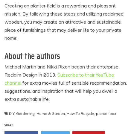
Creating an planter field is a rewarding and pleasant
mission. By following these steps and utilizing reclaimed
wooden, you may create an attractive and sustainable
piece of furnishings that may deliver life to your private
home.
About the authors
Michael Martin and Nikki Rixon began their enterprise
Reclaim Design in 2013.
Subscribe to their YouTube
channel
for extra movies full of sensible recommendation,
suggestions, and inspiration that will help you dwell a
extra sustainable life.
DIY
,
Gardening
,
Home & Garden
,
How To Recycle
,
planter box
SHARE