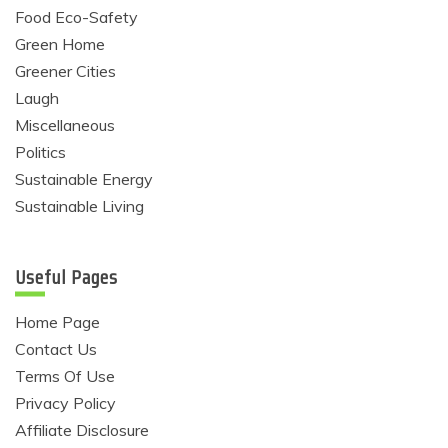
Food Eco-Safety
Green Home
Greener Cities
Laugh
Miscellaneous
Politics
Sustainable Energy
Sustainable Living
Useful Pages
Home Page
Contact Us
Terms Of Use
Privacy Policy
Affiliate Disclosure