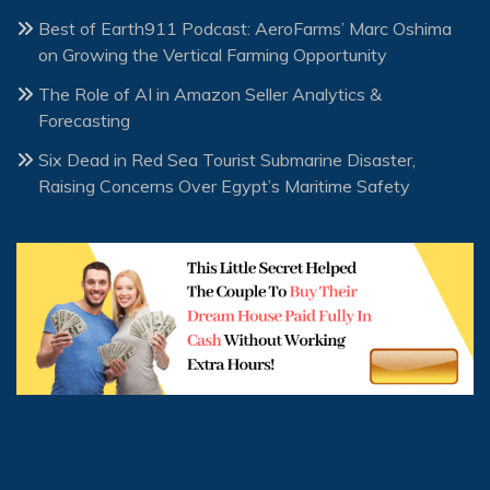
Best of Earth911 Podcast: AeroFarms’ Marc Oshima
on Growing the Vertical Farming Opportunity
The Role of AI in Amazon Seller Analytics &
Forecasting
Six Dead in Red Sea Tourist Submarine Disaster,
Raising Concerns Over Egypt’s Maritime Safety