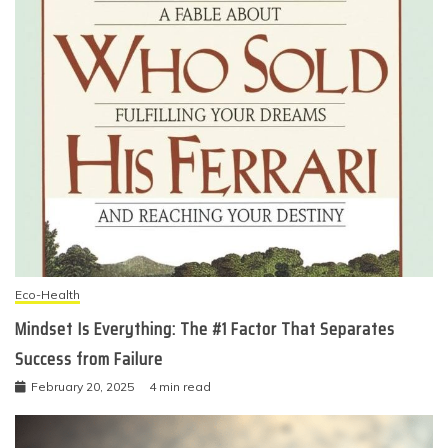
Eco-Health
Mindset Is Everything: The #1 Factor That Separates
Success from Failure
February 20, 2025
4 min read