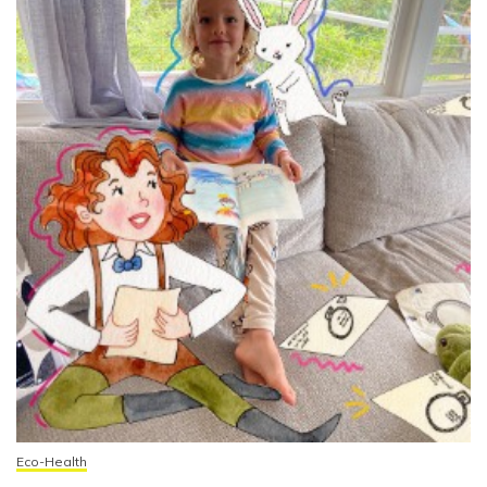
Eco-Health