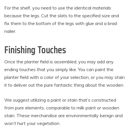
For the shelf, you need to use the identical materials
because the legs. Cut the slats to the specified size and
fix them to the bottom of the legs with glue and a brad
nailer.
Finishing Touches
Once the planter field is assembled, you may add any
ending touches that you simply like. You can paint the
planter field with a color of your selection, or you may stain
it to deliver out the pure fantastic thing about the wooden.
We suggest utilizing a paint or stain that’s constructed
from pure elements, comparable to milk paint or wooden
stain. These merchandise are environmentally benign and
won’t hurt your vegetation.