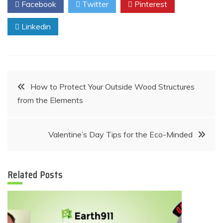
Facebook
Twitter
Pinterest
Linkedin
Post
How to Protect Your Outside Wood Structures
from the Elements
navigation
Valentine’s Day Tips for the Eco-Minded
Related Posts