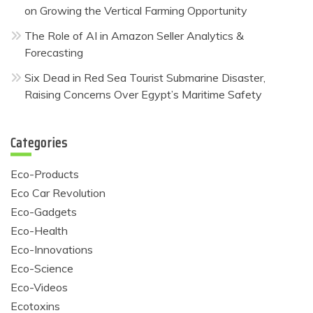
on Growing the Vertical Farming Opportunity
The Role of AI in Amazon Seller Analytics &
Forecasting
Six Dead in Red Sea Tourist Submarine Disaster,
Raising Concerns Over Egypt’s Maritime Safety
Categories
Eco-Products
Eco Car Revolution
Eco-Gadgets
Eco-Health
Eco-Innovations
Eco-Science
Eco-Videos
Ecotoxins