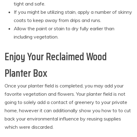
tight and safe.
If you might be utilizing stain, apply a number of skinny
coats to keep away from drips and runs.
Allow the paint or stain to dry fully earlier than
including vegetation.
Enjoy Your Reclaimed Wood
Planter Box
Once your planter field is completed, you may add your
favorite vegetation and flowers. Your planter field is not
going to solely add a contact of greenery to your private
home, however it can additionally show you how to to cut
back your environmental influence by reusing supplies
which were discarded.