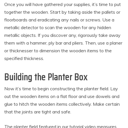
Once you will have gathered your supplies, it’s time to put
together the wooden. Start by taking aside the pallets or
floorboards and eradicating any nails or screws. Use a
metallic detector to scan the wooden for any hidden
metallic objects. If you discover any, rigorously take away
them with a hammer, ply bar and pliers. Then, use a planer
or thicknesser to dimension the wooden items to the
specified thickness.
Building the Planter Box
Now it’s time to begin constructing the planter field. Lay
out the wooden items on a flat floor and use dowels and
glue to hitch the wooden items collectively. Make certain
that the joints are tight and safe.
The planter field featured in our tutorial video measures