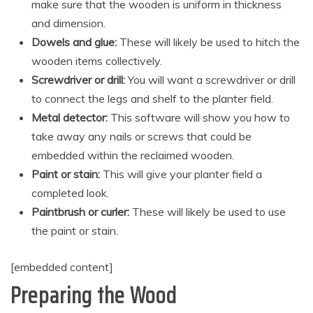
make sure that the wooden is uniform in thickness
and dimension.
Dowels and glue:
These will likely be used to hitch the
wooden items collectively.
Screwdriver or drill:
You will want a screwdriver or drill
to connect the legs and shelf to the planter field.
Metal detector:
This software will show you how to
take away any nails or screws that could be
embedded within the reclaimed wooden.
Paint or stain:
This will give your planter field a
completed look.
Paintbrush or curler:
These will likely be used to use
the paint or stain.
[embedded content]
Preparing the Wood