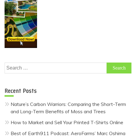
Search
for:
Recent Posts
Nature’s Carbon Warriors: Comparing the Short-Term
and Long-Term Benefits of Moss and Trees
How to Market and Sell Your Printed T-Shirts Online
Best of Earth911 Podcast: AeroFarms’ Marc Oshima