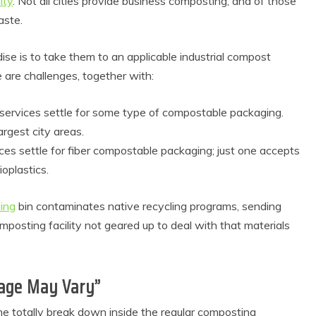
ity
. Not all cities provide business composting, and of those
aste.
se is to take them to an applicable industrial compost
 are challenges, together with:
services settle for some type of compostable packaging.
rgest city areas.
es settle for fiber compostable packaging; just one accepts
oplastics.
 Product Reviews
Eco Product Reviews
Eco-Food
Eco-Products
ling
bin contaminates native recycling programs, sending
Eco-Products
Greener People
10 Easy Eco-
Gift Ideas for an
sting facility not geared up to deal with that materials
riendly Easter
Eco-Friendly
Ideas
Valentine’s Day
6 min read
5 min read
eage May Vary”
me totally break down inside the regular composting