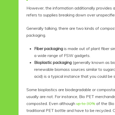
However, the information additionally provides a
refers to supplies breaking down over unspecifie
Generally talking, there are two kinds of compo
packaging.
Fiber packaging
is made out of plant fiber s
a wide range of FSW gadgets.
Bioplastic packaging
(generally known as bio
renewable biomass sources similar to sugarca
acid) is a typical instance that you could be 
Some bioplastics are biodegradable or composta
usually are not. For instance, Bio PET merchand
composted. Even although
up to 30%
of the Bio 
traditional PET bottle and have to be recycled.