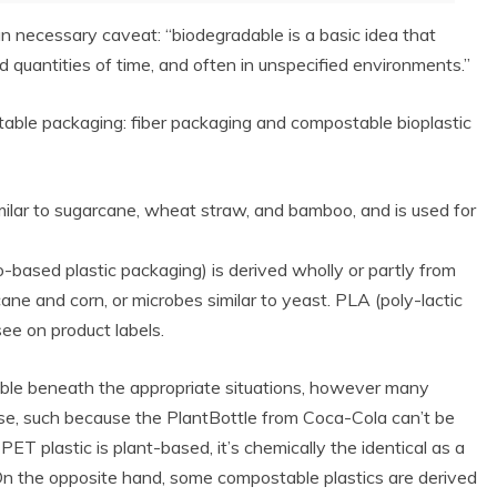
n necessary caveat: “biodegradable is a basic idea that
d quantities of time, and often in unspecified environments.”
stable packaging: fiber packaging and compostable bioplastic
imilar to sugarcane, wheat straw, and bamboo, and is used for
-based plastic packaging) is derived wholly or partly from
ne and corn, or microbes similar to yeast. PLA (poly-lactic
see on product labels.
ble beneath the appropriate situations, however many
ise, such because the PlantBottle from Coca-Cola can’t be
PET plastic is plant-based, it’s chemically the identical as a
 On the opposite hand, some compostable plastics are derived