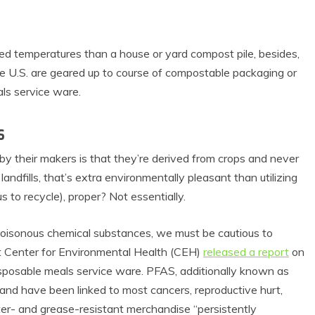
sed temperatures than a house or yard compost pile, besides,
the U.S. are geared up to course of compostable packaging or
ls service ware.
s
by their makers is that they’re derived from crops and never
andfills, that’s extra environmentally pleasant than utilizing
s to recycle), proper? Not essentially.
oisonous chemical substances, we must be cautious to
it Center for Environmental Health (CEH)
released a report
on
disposable meals service ware. PFAS, additionally known as
s and have been linked to most cancers, reproductive hurt,
ter- and grease-resistant merchandise “persistently