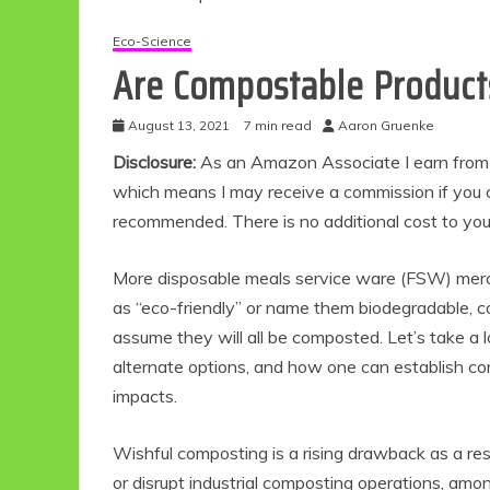
Eco-Science
Are Compostable Products
August 13, 2021
7 min read
Aaron Gruenke
Disclosure:
As an Amazon Associate I earn from qu
which means I may receive a commission if you c
recommended. There is no additional cost to yo
More disposable meals service ware (FSW) merc
as “eco-friendly” or name them biodegradable, 
assume they will all be composted. Let’s take a
alternate options, and how one can establish c
impacts.
Wishful composting is a rising drawback as a resul
or disrupt industrial composting operations, amo