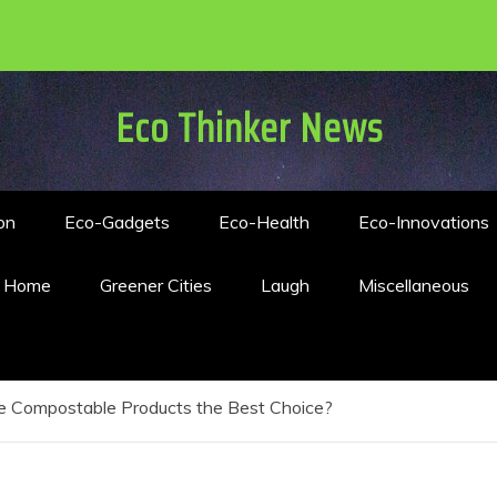
Eco Thinker News
on
Eco-Gadgets
Eco-Health
Eco-Innovations
n Home
Greener Cities
Laugh
Miscellaneous
e Compostable Products the Best Choice?