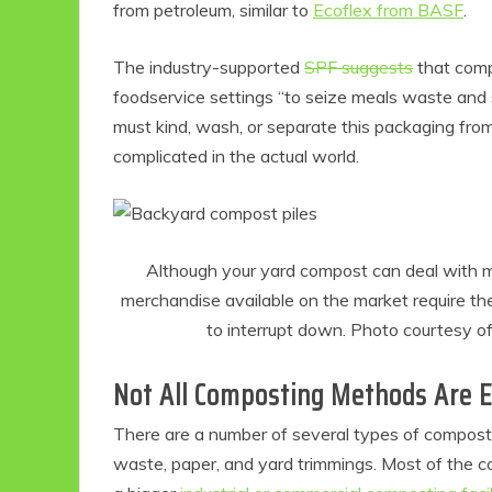
from petroleum, similar to
Ecoflex from BASF
.
The industry-supported
SPF suggests
that compo
foodservice settings “to seize meals waste and s
must kind, wash, or separate this packaging fr
complicated in the actual world.
Although your yard compost can deal with m
merchandise available on the market require the
to interrupt down. Photo courtesy o
Not All Composting Methods Are 
There are a number of several types of compost
waste, paper, and yard trimmings. Most of the