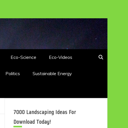
Eco-Science
Eco-Videos
Politics
Sustainable Energy
7000 Landscaping Ideas For
Download Today!