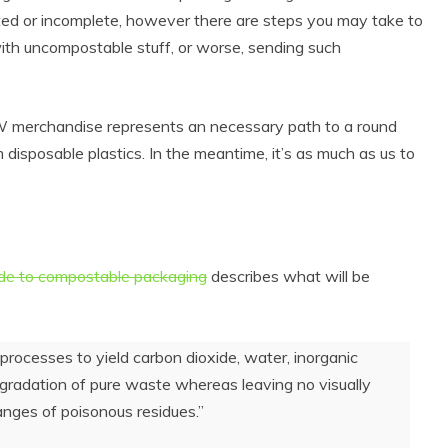
ted or incomplete, however there are steps you may take to
ith uncompostable stuff, or worse, sending such
 merchandise represents an necessary path to a round
isposable plastics. In the meantime, it’s as much as us to
de to compostable packaging
describes what will be
processes to yield carbon dioxide, water, inorganic
gradation of pure waste whereas leaving no visually
anges of poisonous residues.”