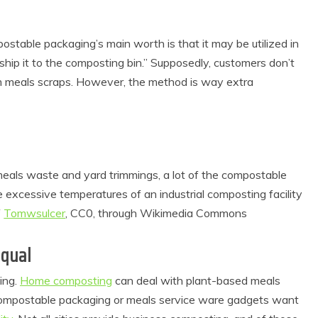
stable packaging’s main worth is that it may be utilized in
hip it to the composting bin.” Supposedly, customers don’t
om meals scraps. However, the method is way extra
eals waste and yard trimmings, a lot of the compostable
 excessive temperatures of an industrial composting facility
f
Tomwsulcer
, CC0, through Wikimedia Commons
Equal
ing.
Home composting
can deal with plant-based meals
 compostable packaging or meals service ware gadgets want