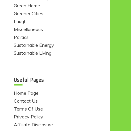
Green Home
Greener Cities
Laugh
Miscellaneous
Politics
Sustainable Energy
Sustainable Living
Useful Pages
Home Page
Contact Us
Terms Of Use
Privacy Policy
Affiliate Disclosure