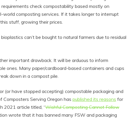
ion requirements check compostability based mostly on
l-world composting services. If it takes longer to interrupt
s stuff, growing their prices.
ioplastics can’t be bought to natural farmers due to residual
her important drawback. It will be arduous to inform
le ones. Many paper/cardboard-based containers and cups
break down in a compost pile.
for (or have stopped accepting) compostable packaging and
on of Composters Serving Oregon has
published its reasons
for
 2021 article titled, “
Wishful Composting Cannot Follow
lition wrote that it has banned many FSW and packaging