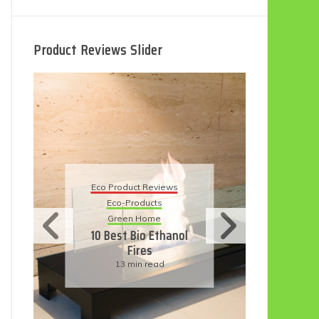
Product Reviews Slider
Eco
Eco Product Reviews
Eco-Products
Su
Green Home
11
10 Best Bio Ethanol
Fires
F
13 min read