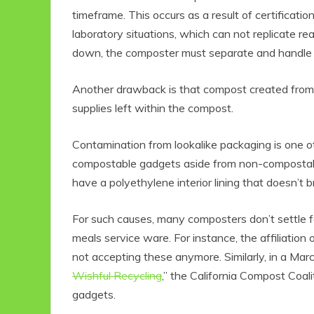
timeframe. This occurs as a result of certificat
laboratory situations, which can not replicate rea
down, the composter must separate and handle thi
Another drawback is that compost created from b
supplies left within the compost.
Contamination from lookalike packaging is one ot
compostable gadgets aside from non-compostab
have a polyethylene interior lining that doesn’t 
For such causes, many composters don’t settle 
meals service ware. For instance, the affiliati
not accepting these anymore. Similarly, in a March
Wishful Recycling
,” the California Compost Coa
gadgets.