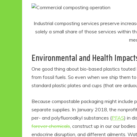
Industrial composting services preserve increa
solely a small share of those services within 
mea
Environmental and Health Impact
One good thing about bio-based plastics touted 
from fossil fuels. So even when we ship them to l
standard plastic plates and cups (that are arduou
Because compostable packaging might include p
separate supplies. In January 2018, the nonprof
per- and polyfluoroalkyl substances (
PFAS
) in 
forever chemicals
, construct up in our our bodie
endocrine disruption, and different ailments. Wa