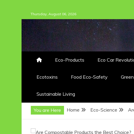
Skip
Thursday, August 06, 2026
to
content
Eco-Products
Eco Car Revoluti
Ecotoxins
Food Eco-Safety
Gree
Sustainable Living
Home
Eco-Science
Ar
You are Here