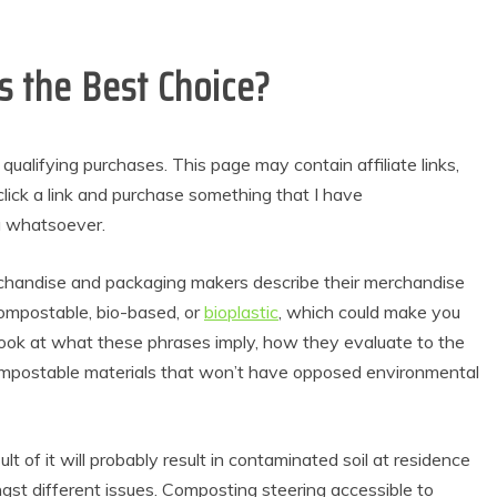
 the Best Choice?
alifying purchases. This page may contain affiliate links,
lick a link and purchase something that I have
u whatsoever.
handise and packaging makers describe their merchandise
compostable, bio-based, or
bioplastic
, which could make you
 look at what these phrases imply, how they evaluate to the
ompostable materials that won’t have opposed environmental
t of it will probably result in contaminated soil at residence
ngst different issues. Composting steering accessible to