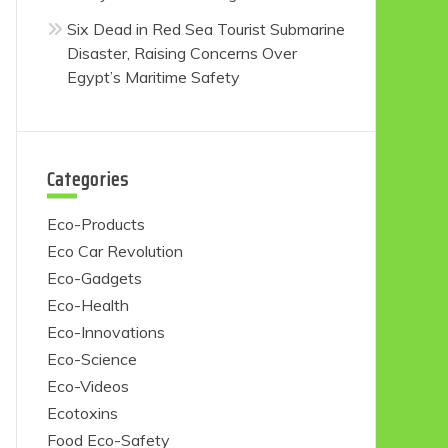
Six Dead in Red Sea Tourist Submarine
Disaster, Raising Concerns Over
Egypt’s Maritime Safety
Categories
Eco-Products
Eco Car Revolution
Eco-Gadgets
Eco-Health
Eco-Innovations
Eco-Science
Eco-Videos
Ecotoxins
Food Eco-Safety