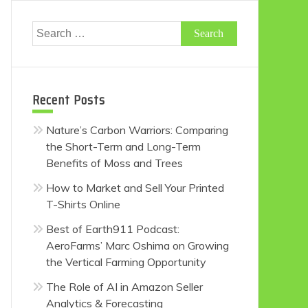
Search
for:
Recent Posts
Nature’s Carbon Warriors: Comparing
the Short-Term and Long-Term
Benefits of Moss and Trees
How to Market and Sell Your Printed
T-Shirts Online
Best of Earth911 Podcast:
AeroFarms’ Marc Oshima on Growing
the Vertical Farming Opportunity
The Role of AI in Amazon Seller
Analytics & Forecasting