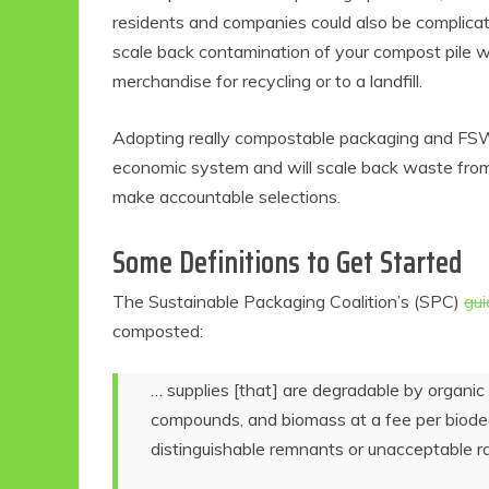
residents and companies could also be complica
scale back contamination of your compost pile w
merchandise for recycling or to a landfill.
Adopting really compostable packaging and FSW
economic system and will scale back waste from d
make accountable selections.
Some Definitions to Get Started
The Sustainable Packaging Coalition’s (SPC)
gui
composted:
… supplies [that] are degradable by organic 
compounds, and biomass at a fee per biode
distinguishable remnants or unacceptable r