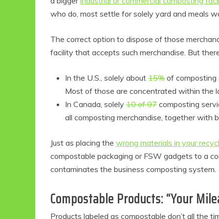
a bigger
industrial or commercial composting facil
who do, most settle for solely yard and meals w
The correct option to dispose of those merchandi
facility that accepts such merchandise. But there
In the U.S., solely about
15%
of composting 
Most of those are concentrated within the la
In Canada, solely
10 of 97
composting servic
all composting merchandise, together with bi
Eco
Just as placing the
wrong materials in your recyc
compostable packaging or FSW gadgets to a compo
F
contaminates the business composting system.
Compostable Products: “Your Mil
Products labeled as compostable don’t all the ti