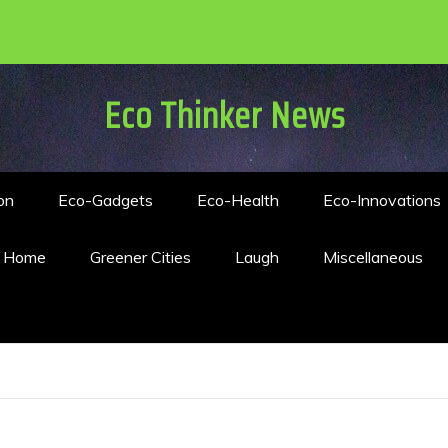
Eco Thinker News
on
Eco-Gadgets
Eco-Health
Eco-Innovations
n Home
Greener Cities
Laugh
Miscellaneous