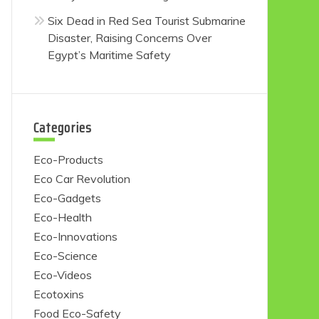
Six Dead in Red Sea Tourist Submarine
Disaster, Raising Concerns Over
Egypt’s Maritime Safety
Categories
Eco-Products
Eco Car Revolution
Eco-Gadgets
Eco-Health
Eco-Innovations
Eco-Science
Eco-Videos
Ecotoxins
Food Eco-Safety