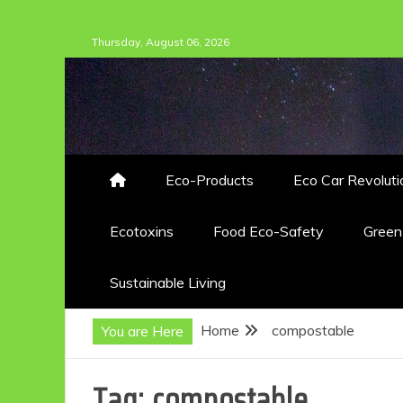
Skip
Thursday, August 06, 2026
to
content
Eco-Products
Eco Car Revoluti
Ecotoxins
Food Eco-Safety
Gree
Sustainable Living
Home
compostable
You are Here
Tag:
compostable