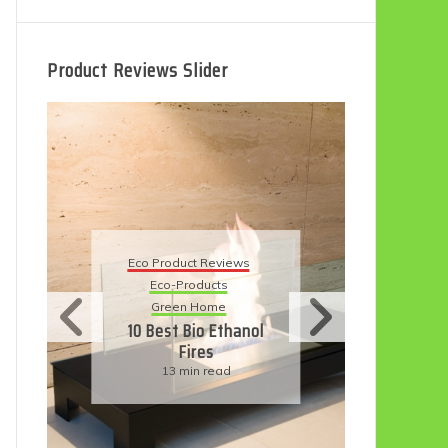
Product Reviews Slider
Eco
Eco Product Reviews
Eco-Products
Su
Green Home
11
10 Best Bio Ethanol
Fires
F
13 min read