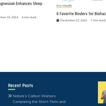
gnesium Enhances Sleep
Eco-Health
6 Favorite Binders for Bioha
ber 16, 2024
4 min read
December 23, 2023
7 min read
Recent Posts
Nature’s Carbon Warriors:
Comparing the Short-Term and