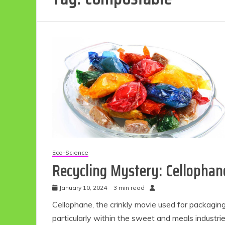
Eco-Science
Recycling Mystery: Cellophan
January 10, 2024
3 min read
Cellophane, the crinkly movie used for packaging
particularly within the sweet and meals industrie