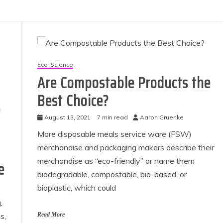
Eco-Science
Are Compostable Products the
Best Choice?
August 13, 2021
7 min read
Aaron Gruenke
More disposable meals service ware (FSW)
merchandise and packaging makers describe their
merchandise as “eco-friendly” or name them
e
biodegradable, compostable, bio-based, or
bioplastic, which could
,
s,
Read More