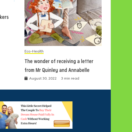
ckers
Eco-Health
The wonder of receiving a letter
from Mr Quinley and Annabelle
August 30, 2022
3 min read