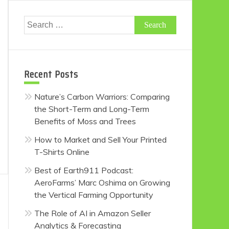
Search
for:
Recent Posts
Nature’s Carbon Warriors: Comparing
the Short-Term and Long-Term
Benefits of Moss and Trees
How to Market and Sell Your Printed
T-Shirts Online
Best of Earth911 Podcast:
AeroFarms’ Marc Oshima on Growing
the Vertical Farming Opportunity
The Role of AI in Amazon Seller
Analytics & Forecasting