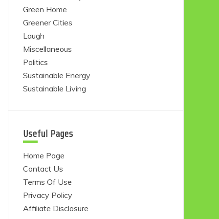
Green Home
Greener Cities
Laugh
Miscellaneous
Politics
Sustainable Energy
Sustainable Living
Useful Pages
Home Page
Contact Us
Terms Of Use
Privacy Policy
Affiliate Disclosure