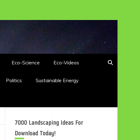
Eco-Science
Eco-Videos
Politics
Sustainable Energy
7000 Landscaping Ideas For
Download Today!