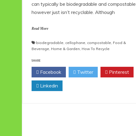
can typically be biodegradable and compostable
however just isn’t recyclable. Although
Read More
biodegradable
,
cellophane
,
compostable
,
Food &
Beverage
,
Home & Garden
,
How To Recycle
SHARE
Facebook
Twitter
Pinterest
Linkedin