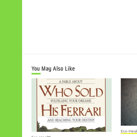
You May Also Like
Eco-Heal