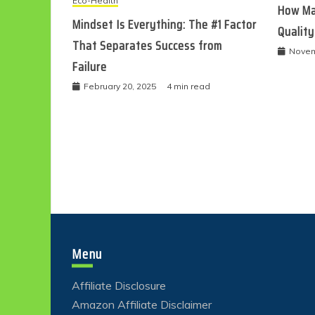
Eco-Health
How Ma
Mindset Is Everything: The #1 Factor
Quality
That Separates Success from
Novem
Failure
February 20, 2025
4 min read
Menu
Affiliate Disclosure
Amazon Affiliate Disclaimer