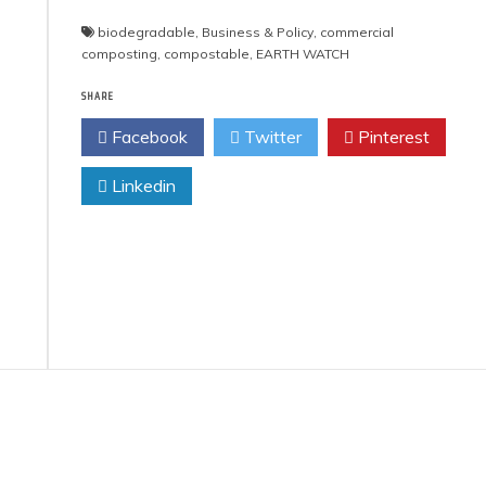
biodegradable
,
Business & Policy
,
commercial
composting
,
compostable
,
EARTH WATCH
SHARE
Facebook
Twitter
Pinterest
Linkedin