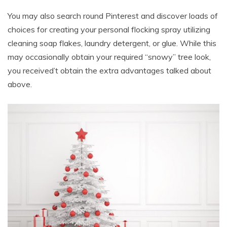
You may also search round Pinterest and discover loads of
choices for creating your personal flocking spray utilizing
cleaning soap flakes, laundry detergent, or glue. While this
may occasionally obtain your required “snowy” tree look,
you received’t obtain the extra advantages talked about
above.