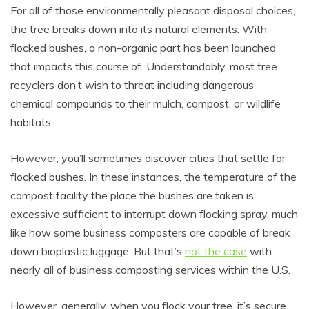
For all of those environmentally pleasant disposal choices,
the tree breaks down into its natural elements. With
flocked bushes, a non-organic part has been launched
that impacts this course of. Understandably, most tree
recyclers don’t wish to threat including dangerous
chemical compounds to their mulch, compost, or wildlife
habitats.
However, you’ll sometimes discover cities that settle for
flocked bushes. In these instances, the temperature of the
compost facility the place the bushes are taken is
excessive sufficient to interrupt down flocking spray, much
like how some business composters are capable of break
down bioplastic luggage. But that’s
not the case
with
nearly all of business composting services within the U.S.
However, generally, when you flock your tree, it’s secure