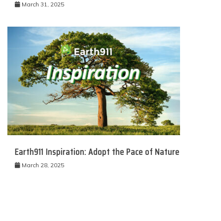
March 31, 2025
Earth911 Inspiration: Adopt the Pace of Nature
March 28, 2025