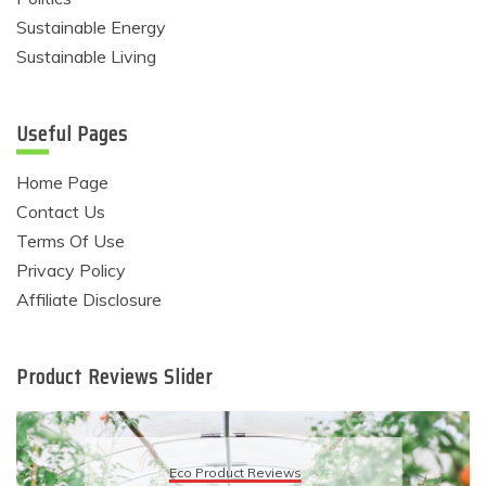
Sustainable Energy
Sustainable Living
Useful Pages
Home Page
Contact Us
Terms Of Use
Privacy Policy
Affiliate Disclosure
Product Reviews Slider
Eco Product Reviews