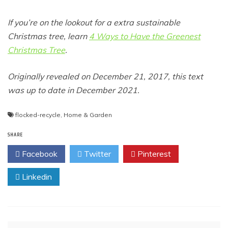
If you’re on the lookout for a extra sustainable
Christmas tree, learn
4 Ways to Have the Greenest
Christmas Tree
.
Originally revealed on December 21, 2017, this text
was up to date in December 2021.
flocked-recycle
,
Home & Garden
SHARE
Facebook
Twitter
Pinterest
Linkedin