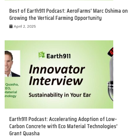
Best of Earth911 Podcast: AeroFarms’ Marc Oshima on
Growing the Vertical Farming Opportunity
April 2, 2025
Earth911 Podcast: Accelerating Adoption of Low-
Carbon Concrete with Eco Material Technologies’
Grant Quasha