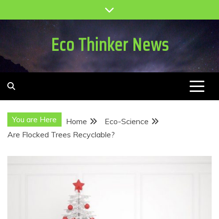
Skip
to
content
Eco Thinker News
You are Here
Home
Eco-Science
Are Flocked Trees Recyclable?