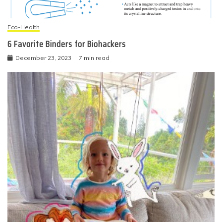
Eco-Health
6 Favorite Binders for Biohackers
December 23, 2023
7 min read