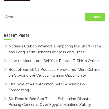
Search
for:
Recent Posts
Nature’s Carbon Warriors: Comparing the Short-Term
and Long-Term Benefits of Moss and Trees
How to Market and Sell Your Printed T-Shirts Online
Best of Earth911 Podcast: AeroFarms’ Marc Oshima
on Growing the Vertical Farming Opportunity
The Role of AI in Amazon Seller Analytics &
Forecasting
Six Dead in Red Sea Tourist Submarine Disaster,
Raising Concerns Over Egypt’s Maritime Safety