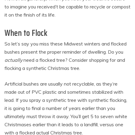
to imagine you received’t be capable to recycle or compost
it on the finish of its life.
When to Flock
So let’s say you miss these Midwest winters and flocked
bushes present the proper reminder of dwelling. Do you
actually
need a flocked tree? Consider shopping for and
flocking a synthetic Christmas tree.
Artificial bushes are usually not recyclable, as they’re
made out of PVC plastic and sometimes stabilized with
lead. If you spray a synthetic tree with synthetic flocking,
it is going to final a number of years earlier than you
ultimately must throw it away. You’ll get 5 to seven white
Christmases earlier than it leads to a landfill, versus one
with a flocked actual Christmas tree.