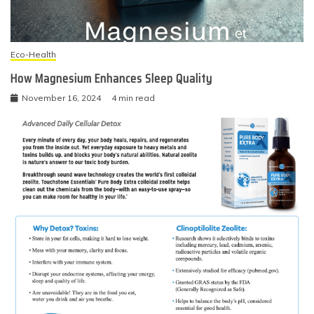
Eco-Health
How Magnesium Enhances Sleep Quality
November 16, 2024
4 min read