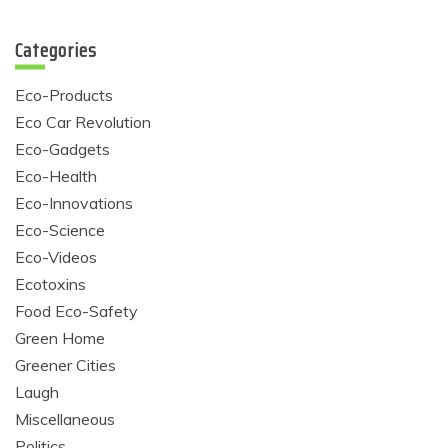
Categories
Eco-Products
Eco Car Revolution
Eco-Gadgets
Eco-Health
Eco-Innovations
Eco-Science
Eco-Videos
Ecotoxins
Food Eco-Safety
Green Home
Greener Cities
Laugh
Miscellaneous
Politics