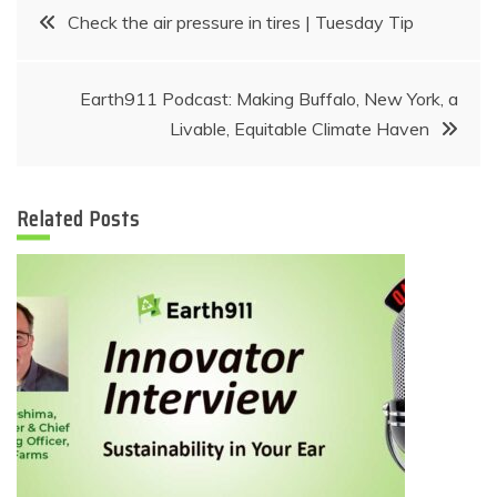
Post
Check the air pressure in tires | Tuesday Tip
navigation
Earth911 Podcast: Making Buffalo, New York, a
Livable, Equitable Climate Haven
Related Posts