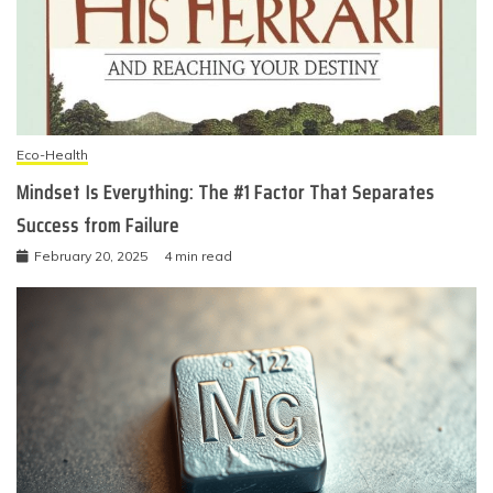
Eco-Health
Mindset Is Everything: The #1 Factor That Separates
Success from Failure
February 20, 2025
4 min read