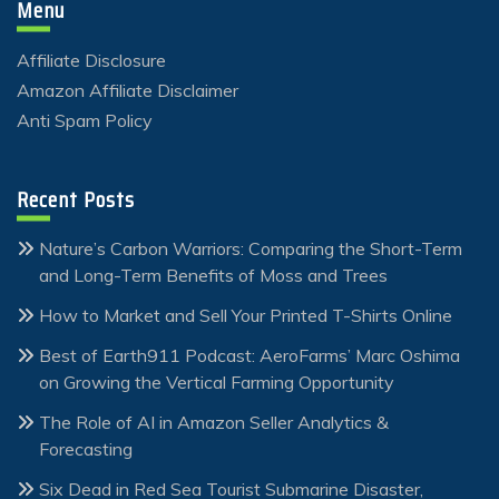
Menu
Affiliate Disclosure
Amazon Affiliate Disclaimer
Anti Spam Policy
Recent Posts
Nature’s Carbon Warriors: Comparing the Short-Term
and Long-Term Benefits of Moss and Trees
How to Market and Sell Your Printed T-Shirts Online
Best of Earth911 Podcast: AeroFarms’ Marc Oshima
on Growing the Vertical Farming Opportunity
The Role of AI in Amazon Seller Analytics &
Forecasting
Six Dead in Red Sea Tourist Submarine Disaster,