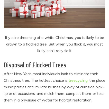
If you’re dreaming of a white Christmas, you is likely to be
drawn to a flocked tree. But when you flock it, you most
likely can’t recycle it.
Disposal of Flocked Trees
After New Year, most individuals look to eliminate their
Christmas tree. The hottest choice is
treecycling
, the place
municipalities accumulate bushes by way of curbside pick-
up or at occasions, and mulch them, compost them, or toss
them in a physique of water for habitat restoration.