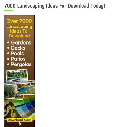
7000 Landscaping Ideas For Download Today!