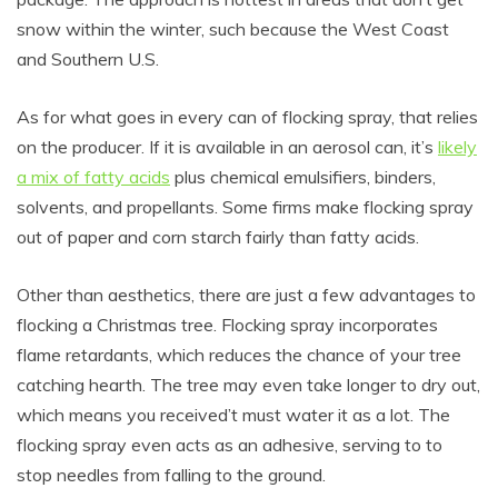
snow within the winter, such because the West Coast
and Southern U.S.
As for what goes in every can of flocking spray, that relies
on the producer. If it is available in an aerosol can, it’s
likely
a mix of fatty acids
plus chemical emulsifiers, binders,
solvents, and propellants. Some firms make flocking spray
out of paper and corn starch fairly than fatty acids.
Other than aesthetics, there are just a few advantages to
flocking a Christmas tree. Flocking spray incorporates
flame retardants, which reduces the chance of your tree
catching hearth. The tree may even take longer to dry out,
which means you received’t must water it as a lot. The
flocking spray even acts as an adhesive, serving to to
stop needles from falling to the ground.