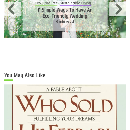
Eco-Products
Sustainable Living
11 Simple Ways To Have An
Eco-Friendly Wedding
6 min read
You May Also Like