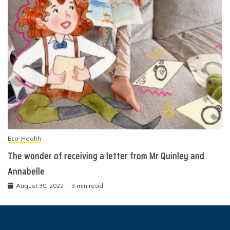
Eco-Health
The wonder of receiving a letter from Mr Quinley and
Annabelle
August 30, 2022
3 min read