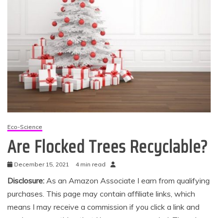
Eco-Science
Are Flocked Trees Recyclable?
December 15, 2021
4 min read
Disclosure:
As an Amazon Associate I earn from qualifying
purchases. This page may contain affiliate links, which
means I may receive a commission if you click a link and