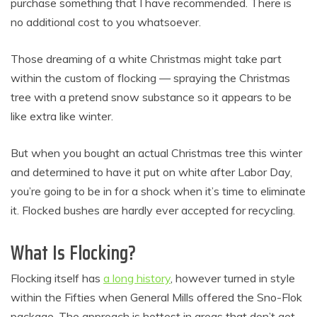
purchase something that I have recommended. There is
no additional cost to you whatsoever.
Those dreaming of a white Christmas might take part
within the custom of flocking — spraying the Christmas
tree with a pretend snow substance so it appears to be
like extra like winter.
But when you bought an actual Christmas tree this winter
and determined to have it put on white after Labor Day,
you’re going to be in for a shock when it’s time to eliminate
it. Flocked bushes are hardly ever accepted for recycling.
What Is Flocking?
Flocking itself has
a long history
, however turned in style
within the Fifties when General Mills offered the Sno-Flok
package. The approach is hottest in areas that don’t get