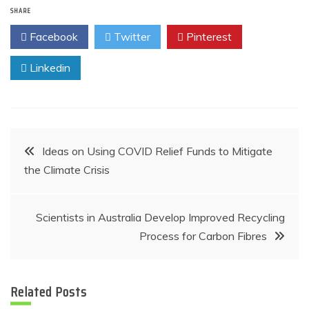
SHARE
Facebook
Twitter
Pinterest
Linkedin
Post
Ideas on Using COVID Relief Funds to Mitigate
the Climate Crisis
navigation
Scientists in Australia Develop Improved Recycling
Process for Carbon Fibres
Related Posts