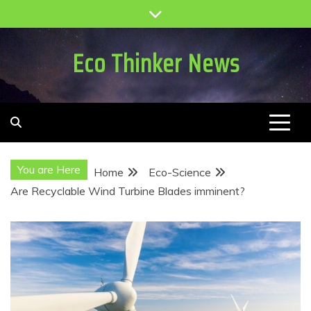
Skip
to
content
Eco Thinker News
You are Here
Home
Eco-Science
Are Recyclable Wind Turbine Blades imminent?