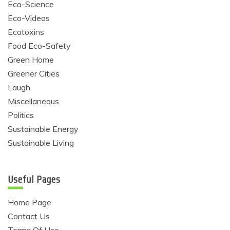
Eco-Science
Eco-Videos
Ecotoxins
Food Eco-Safety
Green Home
Greener Cities
Laugh
Miscellaneous
Politics
Sustainable Energy
Sustainable Living
Useful Pages
Home Page
Contact Us