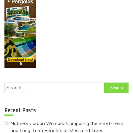
Search
for:
Recent Posts
Nature’s Carbon Warriors: Comparing the Short-Term
and Long-Term Benefits of Moss and Trees