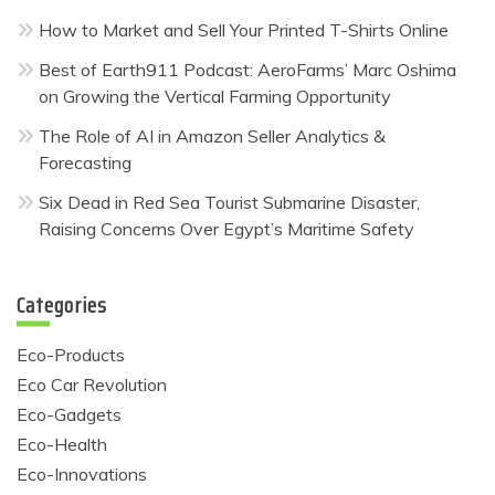
How to Market and Sell Your Printed T-Shirts Online
Best of Earth911 Podcast: AeroFarms’ Marc Oshima
on Growing the Vertical Farming Opportunity
The Role of AI in Amazon Seller Analytics &
Forecasting
Six Dead in Red Sea Tourist Submarine Disaster,
Raising Concerns Over Egypt’s Maritime Safety
Categories
Eco-Products
Eco Car Revolution
Eco-Gadgets
Eco-Health
Eco-Innovations