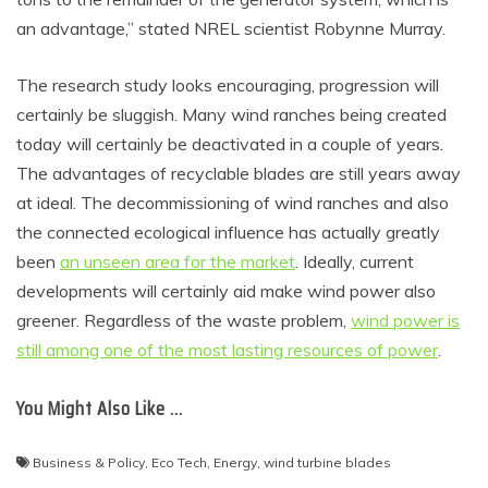
an advantage,” stated NREL scientist Robynne Murray.
The research study looks encouraging, progression will
certainly be sluggish. Many wind ranches being created
today will certainly be deactivated in a couple of years.
The advantages of recyclable blades are still years away
at ideal. The decommissioning of wind ranches and also
the connected ecological influence has actually greatly
been
an unseen area for the market
. Ideally, current
developments will certainly aid make wind power also
greener. Regardless of the waste problem,
wind power is
still among one of the most lasting resources of power
.
You Might Also Like …
Business & Policy
,
Eco Tech
,
Energy
,
wind turbine blades