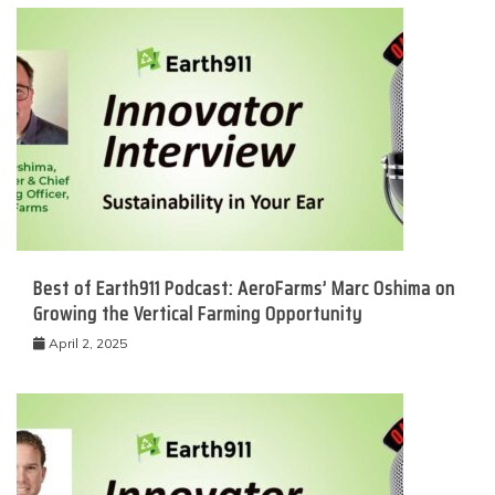
Best of Earth911 Podcast: AeroFarms’ Marc Oshima on
Growing the Vertical Farming Opportunity
April 2, 2025