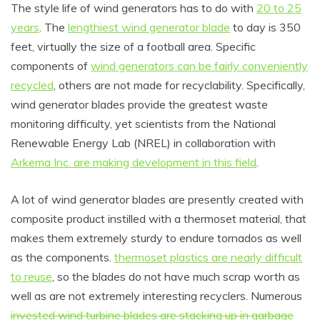
The style life of wind generators has to do with
20 to 25
years
. The
lengthiest wind generator blade
to day is 350
feet, virtually the size of a football area. Specific
components of
wind generators can be fairly conveniently
recycled
, others are not made for recyclability. Specifically,
wind generator blades provide the greatest waste
monitoring difficulty, yet scientists from the National
Renewable Energy Lab (NREL) in collaboration with
Arkema Inc. are making development in this field
.
A lot of wind generator blades are presently created with
composite product instilled with a thermoset material, that
makes them extremely sturdy to endure tornados as well
as the components.
thermoset plastics are nearly difficult
to reuse
, so the blades do not have much scrap worth as
well as are not extremely interesting recyclers. Numerous
invested wind turbine blades are stacking up in garbage