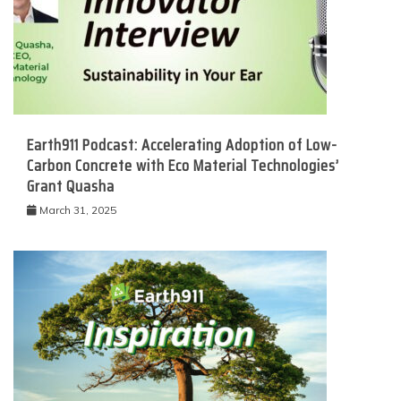
Earth911 Podcast: Accelerating Adoption of Low-
Carbon Concrete with Eco Material Technologies’
Grant Quasha
March 31, 2025