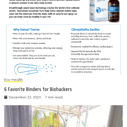
Eco-Health
6 Favorite Binders for Biohackers
December 23, 2023
7 min read