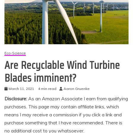
Eco-Science
Are Recyclable Wind Turbine
Blades imminent?
March 11, 2021
4 min read
Aaron Gruenke
Disclosure:
As an Amazon Associate I earn from qualifying
purchases. This page may contain affiliate links, which
means I may receive a commission if you click a link and
purchase something that I have recommended. There is
no additional cost to you whatsoever.