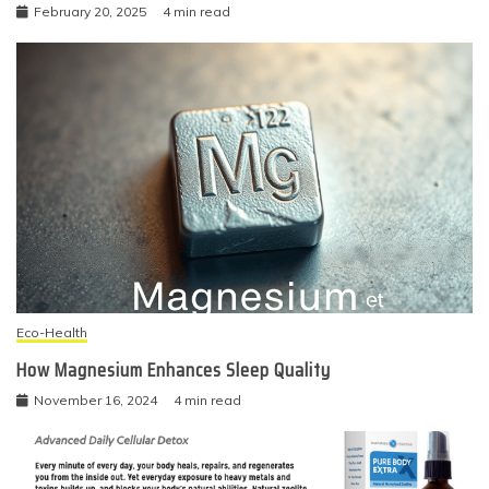
February 20, 2025
4 min read
Eco-Health
How Magnesium Enhances Sleep Quality
November 16, 2024
4 min read