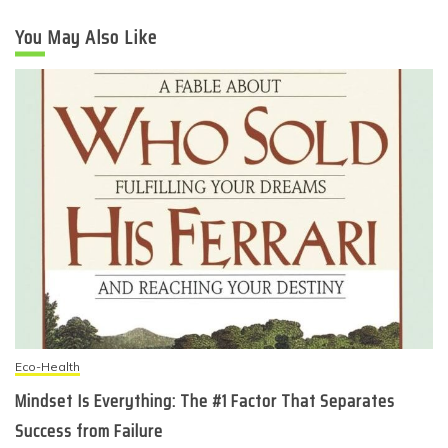
You May Also Like
Eco-Health
Mindset Is Everything: The #1 Factor That Separates
Success from Failure