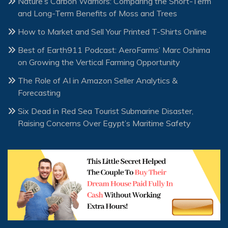
Nature’s Carbon Warriors: Comparing the Short-Term
and Long-Term Benefits of Moss and Trees
How to Market and Sell Your Printed T-Shirts Online
Best of Earth911 Podcast: AeroFarms’ Marc Oshima
on Growing the Vertical Farming Opportunity
The Role of AI in Amazon Seller Analytics &
Forecasting
Six Dead in Red Sea Tourist Submarine Disaster,
Raising Concerns Over Egypt’s Maritime Safety