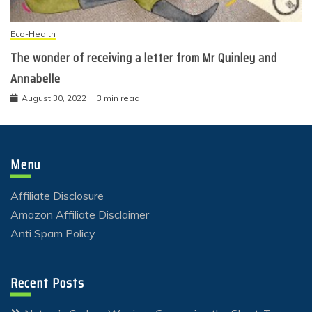
Eco-Health
The wonder of receiving a letter from Mr Quinley and
Annabelle
August 30, 2022
3 min read
Menu
Affiliate Disclosure
Amazon Affiliate Disclaimer
Anti Spam Policy
Recent Posts