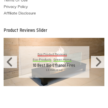
Terms Of Use
Privacy Policy
Affiliate Disclosure
Product Reviews Slider
Eco Product Reviews
Eco-Products
Sustainable Living
11 Simple Ways To Have An
Eco-Friendly Wedding
6 min read