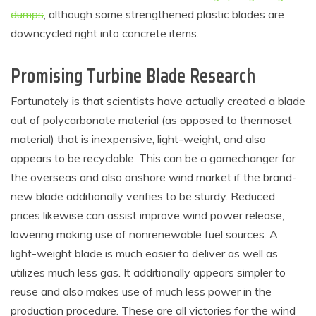
dumps
, although some strengthened plastic blades are
downcycled right into concrete items.
Promising Turbine Blade Research
Fortunately is that scientists have actually created a blade
out of polycarbonate material (as opposed to thermoset
material) that is inexpensive, light-weight, and also
appears to be recyclable. This can be a gamechanger for
the overseas and also onshore wind market if the brand-
new blade additionally verifies to be sturdy. Reduced
prices likewise can assist improve wind power release,
lowering making use of nonrenewable fuel sources. A
light-weight blade is much easier to deliver as well as
utilizes much less gas. It additionally appears simpler to
reuse and also makes use of much less power in the
production procedure. These are all victories for the wind