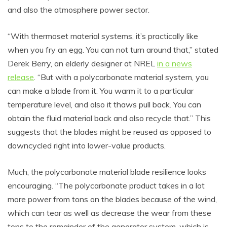
and also the atmosphere power sector.
“With thermoset material systems, it’s practically like
when you fry an egg. You can not turn around that,” stated
Derek Berry, an elderly designer at NREL
in a news
release
. “But with a polycarbonate material system, you
can make a blade from it. You warm it to a particular
temperature level, and also it thaws pull back. You can
obtain the fluid material back and also recycle that.” This
suggests that the blades might be reused as opposed to
downcycled right into lower-value products.
Much, the polycarbonate material blade resilience looks
encouraging. “The polycarbonate product takes in a lot
more power from tons on the blades because of the wind,
which can tear as well as decrease the wear from these
tons to the remainder of the generator system, which is