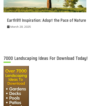
Earth911 Inspiration: Adopt the Pace of Nature
March 28, 2025
7000 Landscaping Ideas For Download Today!