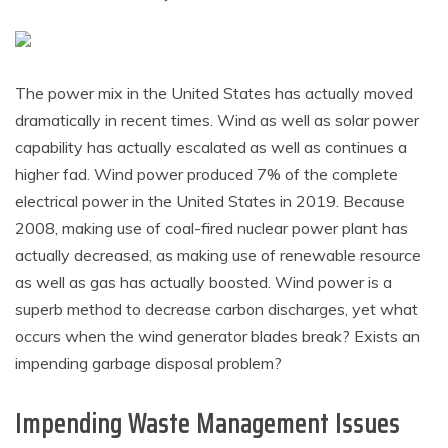
The power mix in the United States has actually moved
dramatically in recent times. Wind as well as solar power
capability has actually escalated as well as continues a
higher fad. Wind power produced 7% of the complete
electrical power in the United States in 2019. Because
2008, making use of coal-fired nuclear power plant has
actually decreased, as making use of renewable resource
as well as gas has actually boosted. Wind power is a
superb method to decrease carbon discharges, yet what
occurs when the wind generator blades break? Exists an
impending garbage disposal problem?
Impending Waste Management Issues