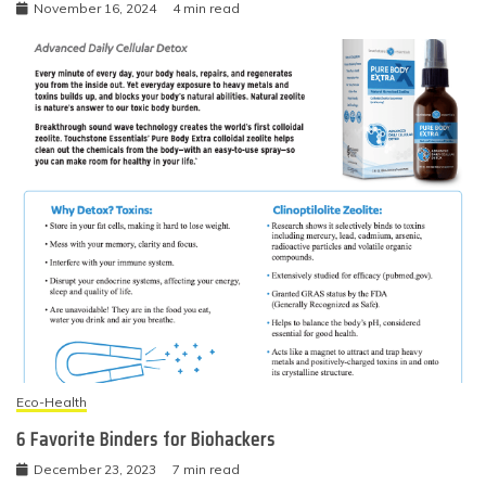
November 16, 2024
4 min read
Eco-Health
6 Favorite Binders for Biohackers
December 23, 2023
7 min read