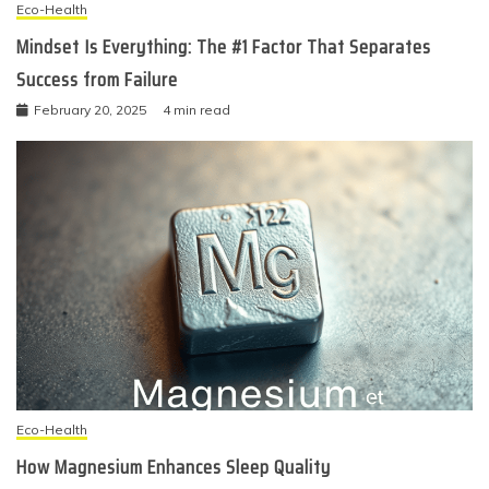
Eco-Health
Mindset Is Everything: The #1 Factor That Separates
Success from Failure
February 20, 2025
4 min read
Eco-Health
How Magnesium Enhances Sleep Quality