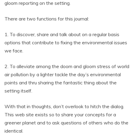
gloom reporting on the setting.
There are two functions for this journal:
1. To discover, share and talk about on a regular basis
options that contribute to fixing the environmental issues
we face.
2. To alleviate among the doom and gloom stress of world
air pollution by a lighter tackle the day’s environmental
points and thru sharing the fantastic thing about the
setting itself.
With that in thoughts, don’t overlook to hitch the dialog.
This web site exists so to share your concepts for a
greener planet and to ask questions of others who do the
identical.