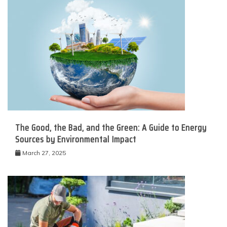
The Good, the Bad, and the Green: A Guide to Energy
Sources by Environmental Impact
March 27, 2025