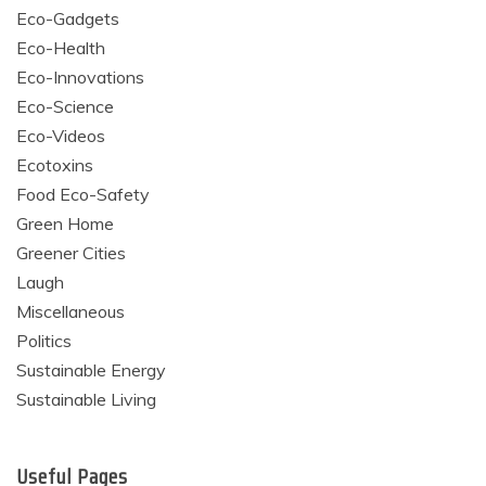
Eco-Gadgets
Eco-Health
Eco-Innovations
Eco-Science
Eco-Videos
Ecotoxins
Food Eco-Safety
Green Home
Greener Cities
Laugh
Miscellaneous
Politics
Sustainable Energy
Sustainable Living
Useful Pages