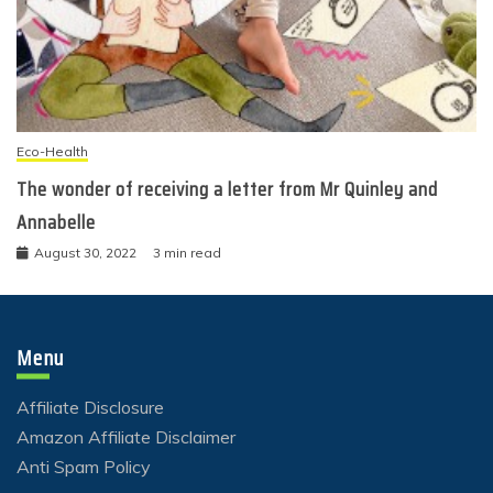
Eco-Health
The wonder of receiving a letter from Mr Quinley and
Annabelle
August 30, 2022
3 min read
Menu
Affiliate Disclosure
Amazon Affiliate Disclaimer
Anti Spam Policy