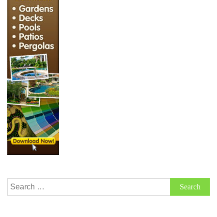
Search
for: