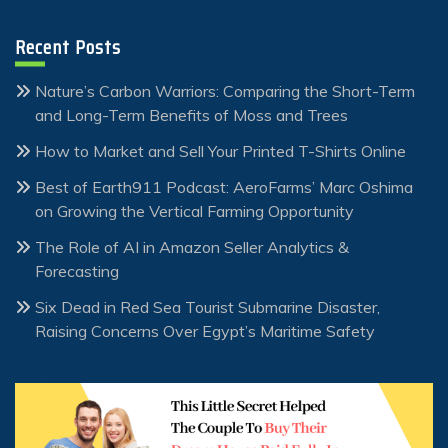
Recent Posts
Nature’s Carbon Warriors: Comparing the Short-Term
and Long-Term Benefits of Moss and Trees
How to Market and Sell Your Printed T-Shirts Online
Best of Earth911 Podcast: AeroFarms’ Marc Oshima
on Growing the Vertical Farming Opportunity
The Role of AI in Amazon Seller Analytics &
Forecasting
Six Dead in Red Sea Tourist Submarine Disaster,
Raising Concerns Over Egypt’s Maritime Safety