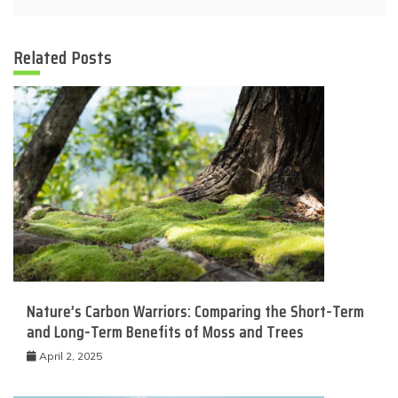
Related Posts
Nature’s Carbon Warriors: Comparing the Short-Term
and Long-Term Benefits of Moss and Trees
April 2, 2025