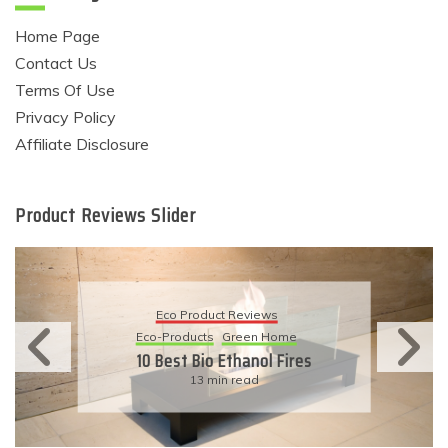
Home Page
Contact Us
Terms Of Use
Privacy Policy
Affiliate Disclosure
Product Reviews Slider
Eco Product Reviews
Eco-Products
Sustainable Living
11 Simple Ways To Have An
Eco-Friendly Wedding
6 min read