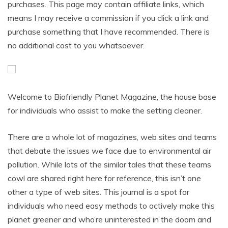
purchases. This page may contain affiliate links, which
means I may receive a commission if you click a link and
purchase something that I have recommended. There is
no additional cost to you whatsoever.
Welcome to Biofriendly Planet Magazine, the house base
for individuals who assist to make the setting cleaner.
There are a whole lot of magazines, web sites and teams
that debate the issues we face due to environmental air
pollution. While lots of the similar tales that these teams
cowl are shared right here for reference, this isn’t one
other a type of web sites. This journal is a spot for
individuals who need easy methods to actively make this
planet greener and who’re uninterested in the doom and