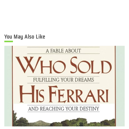
You May Also Like