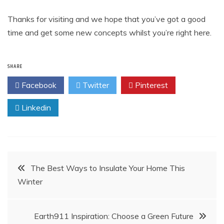
Thanks for visiting and we hope that you’ve got a good
time and get some new concepts whilst you’re right here.
SHARE
Facebook
Twitter
Pinterest
Linkedin
Post
The Best Ways to Insulate Your Home This
Winter
navigation
Earth911 Inspiration: Choose a Green Future