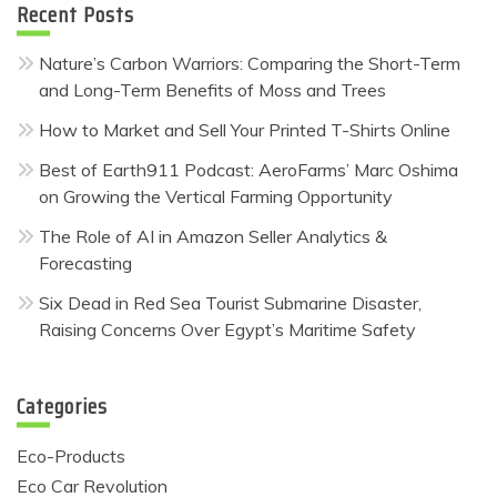
Recent Posts
Nature’s Carbon Warriors: Comparing the Short-Term
and Long-Term Benefits of Moss and Trees
How to Market and Sell Your Printed T-Shirts Online
Best of Earth911 Podcast: AeroFarms’ Marc Oshima
on Growing the Vertical Farming Opportunity
The Role of AI in Amazon Seller Analytics &
Forecasting
Six Dead in Red Sea Tourist Submarine Disaster,
Raising Concerns Over Egypt’s Maritime Safety
Categories
Eco-Products
Eco Car Revolution