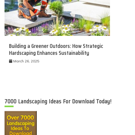
Building a Greener Outdoors: How Strategic
Hardscaping Enhances Sustainability
March 26, 2025
7000 Landscaping Ideas For Download Today!