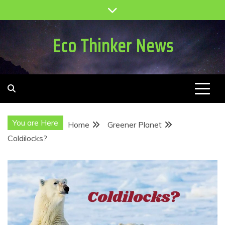
Skip
to
content
Eco Thinker News
You are Here
Home
Greener Planet
Coldilocks?