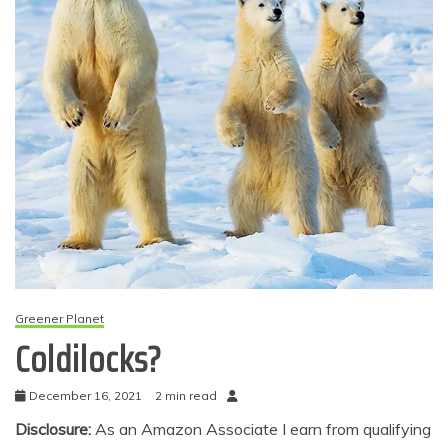
Greener Planet
Coldilocks?
December 16, 2021
2 min read
Disclosure:
As an Amazon Associate I earn from qualifying