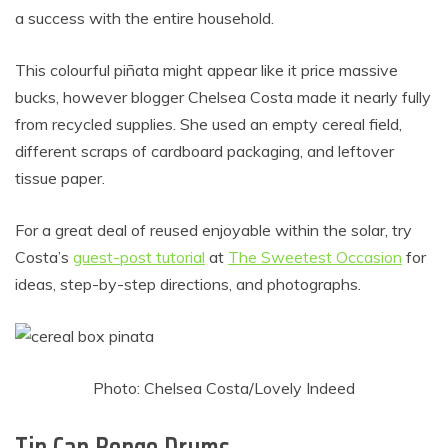
a success with the entire household.
This colourful piñata might appear like it price massive
bucks, however blogger Chelsea Costa made it nearly fully
from recycled supplies. She used an empty cereal field,
different scraps of cardboard packaging, and leftover
tissue paper.
For a great deal of reused enjoyable within the solar, try
Costa’s
guest-post tutorial
at
The Sweetest Occasion
for
ideas, step-by-step directions, and photographs.
Photo: Chelsea Costa/Lovely Indeed
Tin Can Bongo Drums