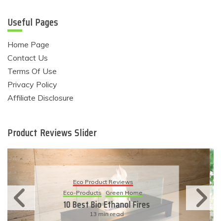
Useful Pages
Home Page
Contact Us
Terms Of Use
Privacy Policy
Affiliate Disclosure
Product Reviews Slider
Eco Product Reviews
Eco-Products
Sustainable Living
11 Simple Ways To Have An
Eco-Friendly Wedding
6 min read