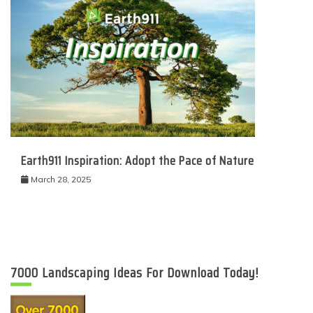
Earth911 Inspiration: Adopt the Pace of Nature
March 28, 2025
7000 Landscaping Ideas For Download Today!