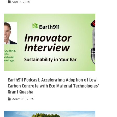
April 2, 2025
Earth911 Podcast: Accelerating Adoption of Low-
Carbon Concrete with Eco Material Technologies’
Grant Quasha
March 31, 2025