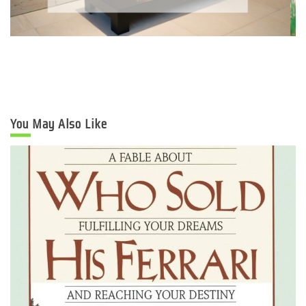
You May Also Like