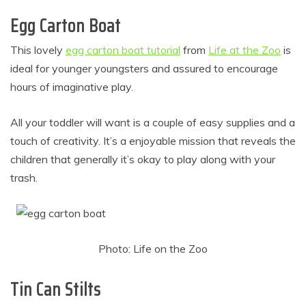
Egg Carton Boat
This lovely
egg carton boat tutorial
from
Life at the Zoo
is
ideal for younger youngsters and assured to encourage
hours of imaginative play.
All your toddler will want is a couple of easy supplies and a
touch of creativity. It’s a enjoyable mission that reveals the
children that generally it’s okay to play along with your
trash.
Photo: Life on the Zoo
Tin Can Stilts