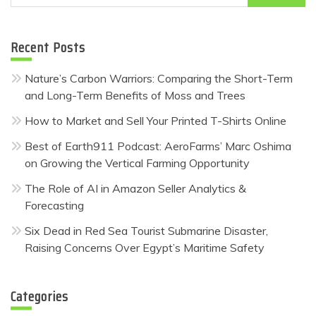
for:
Recent Posts
Nature’s Carbon Warriors: Comparing the Short-Term
and Long-Term Benefits of Moss and Trees
How to Market and Sell Your Printed T-Shirts Online
Best of Earth911 Podcast: AeroFarms’ Marc Oshima
on Growing the Vertical Farming Opportunity
The Role of AI in Amazon Seller Analytics &
Forecasting
Six Dead in Red Sea Tourist Submarine Disaster,
Raising Concerns Over Egypt’s Maritime Safety
Categories