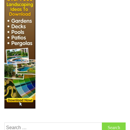
Search