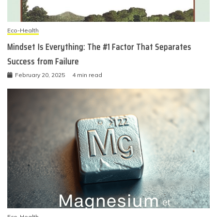
Eco-Health
Mindset Is Everything: The #1 Factor That Separates
Success from Failure
February 20, 2025
4 min read
Eco-Health