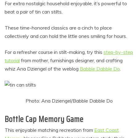
For extra nostalgic household enjoyable, it’s powerful to
beat a pair of tin can stilts.
These time-honored classics are a cinch to place
collectively and can hold the little ones smiling for hours.
For a refresher course in stilt-making, try this
step-by-step
tutorial
from mother, furnishings designer, and crafting
whiz Ana Dziengel of the weblog
Babble Dabble Do
.
Photo: Ana Dziengel/Babble Dabble Do
Bottle Cap Memory Game
This enjoyable matching recreation from
East Coast