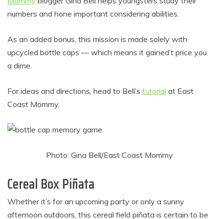
Mommy
blogger Gina Bell helps youngsters study their
numbers and hone important considering abilities.
As an added bonus, this mission is made solely with
upcycled bottle caps — which means it gained’t price you
a dime.
For ideas and directions, head to Bell’s
tutorial
at East
Coast Mommy.
Photo: Gina Bell/East Coast Mommy
Cereal Box Piñata
Whether it’s for an upcoming party or only a sunny
afternoon outdoors, this cereal field piñata is certain to be