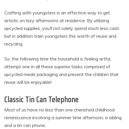
Crafting with youngsters is an effective way to get
artistic on lazy afternoons at residence. By utilizing
upcycled supplies, you’ll not solely spend much less cash
but in addition train youngsters the worth of reuse and
recycling.
So, the following time the household is feeling artful,
attempt one in all these superior tasks comprised of
upcycled meals packaging and present the children that
reuse will be enjoyable!
Classic Tin Can Telephone
Most of us have no less than one cherished childhood
reminiscence involving a summer time afternoon, a sibling,
and a tin can phone.