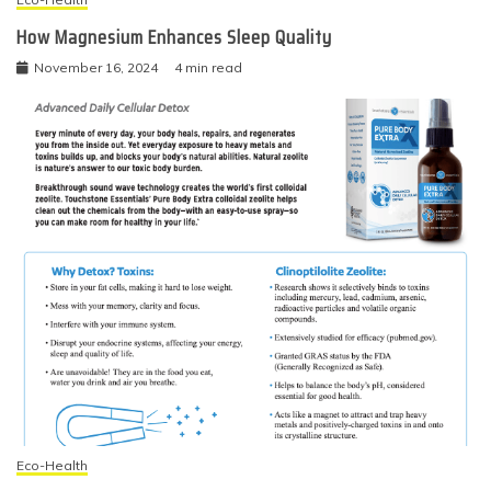
How Magnesium Enhances Sleep Quality
November 16, 2024
4 min read
Eco-Health