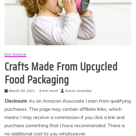
Eco-Science
Crafts Made From Upcycled
Food Packaging
March 29, 2021
4 min read
Aaron Gruenke
Disclosure:
As an Amazon Associate I earn from qualifying
purchases. This page may contain affiliate links, which
means I may receive a commission if you click a link and
purchase something that I have recommended. There is
no additional cost to you whatsoever.