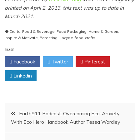
printed on April 2, 2013, this text was up to date in
March 2021.
Crafts
,
Food & Beverage
,
Food Packaging
,
Home & Garden
,
Inspire & Motivate
,
Parenting
,
upcycle-food-crafts
SHARE
Facebook
Twitter
Pinterest
Linkedin
Post
Earth911 Podcast: Overcoming Eco-Anxiety
With Eco Hero Handbook Author Tessa Wardley
navigation