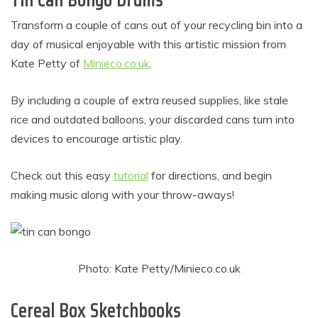
Transform a couple of cans out of your recycling bin into a
day of musical enjoyable with this artistic mission from
Kate Petty of
Minieco.co.uk
.
By including a couple of extra reused supplies, like stale
rice and outdated balloons, your discarded cans turn into
devices to encourage artistic play.
Check out this easy
tutorial
for directions, and begin
making music along with your throw-aways!
Photo: Kate Petty/Minieco.co.uk
Cereal Box Sketchbooks