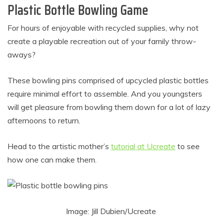
Plastic Bottle Bowling Game
For hours of enjoyable with recycled supplies, why not
create a playable recreation out of your family throw-
aways?
These bowling pins comprised of upcycled plastic bottles
require minimal effort to assemble. And you youngsters
will get pleasure from bowling them down for a lot of lazy
afternoons to return.
Head to the artistic mother’s
tutorial at Ucreate
to see
how one can make them.
Image: Jill Dubien/Ucreate