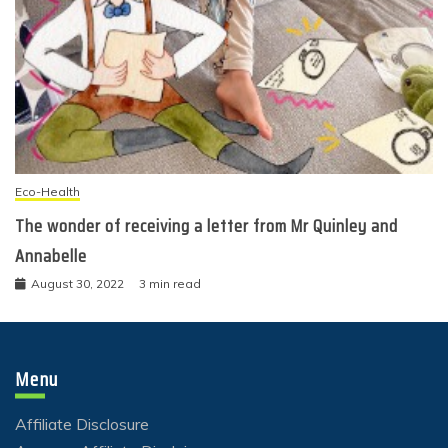
Eco-Health
The wonder of receiving a letter from Mr Quinley and
Annabelle
August 30, 2022
3 min read
Menu
Affiliate Disclosure