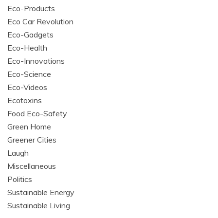
Eco-Products
Eco Car Revolution
Eco-Gadgets
Eco-Health
Eco-Innovations
Eco-Science
Eco-Videos
Ecotoxins
Food Eco-Safety
Green Home
Greener Cities
Laugh
Miscellaneous
Politics
Sustainable Energy
Sustainable Living