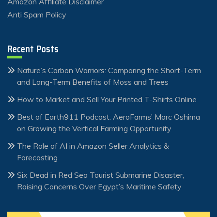
Amazon Affiliate Disclaimer
Anti Spam Policy
Recent Posts
Nature’s Carbon Warriors: Comparing the Short-Term
and Long-Term Benefits of Moss and Trees
How to Market and Sell Your Printed T-Shirts Online
Best of Earth911 Podcast: AeroFarms’ Marc Oshima
on Growing the Vertical Farming Opportunity
The Role of AI in Amazon Seller Analytics &
Forecasting
Six Dead in Red Sea Tourist Submarine Disaster,
Raising Concerns Over Egypt’s Maritime Safety