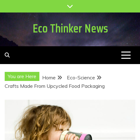
Skip
to
content
Eco Thinker News
You are Here
Home
Eco-Science
Crafts Made From Upcycled Food Packaging