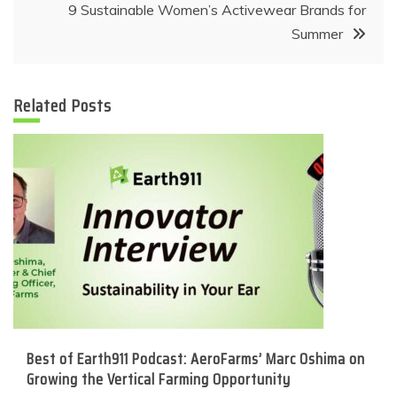
9 Sustainable Women’s Activewear Brands for
Summer
Related Posts
Best of Earth911 Podcast: AeroFarms’ Marc Oshima on
Growing the Vertical Farming Opportunity