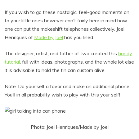
If you wish to go these nostalgic, feel-good moments on
to your little ones however can’t fairly bear in mind how
one can put the makeshift telephones collectively, Joel
Henriques of
Made by Joel
has you lined.
The designer, artist, and father of two created this
handy
tutorial
, full with ideas, photographs, and the whole lot else
it is advisable to hold the tin can custom alive.
Note: Do your self a favor and make an additional phone.
You’ll in all probability wish to play with this your self!
Photo: Joel Henriques/Made by Joel