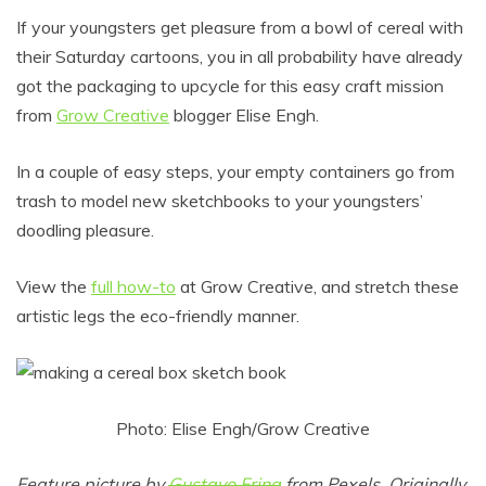
If your youngsters get pleasure from a bowl of cereal with
their Saturday cartoons, you in all probability have already
got the packaging to upcycle for this easy craft mission
from
Grow Creative
blogger Elise Engh.
In a couple of easy steps, your empty containers go from
trash to model new sketchbooks to your youngsters’
doodling pleasure.
View the
full how-to
at Grow Creative, and stretch these
artistic legs the eco-friendly manner.
Photo: Elise Engh/Grow Creative
Feature picture by
Gustavo Fring
from Pexels. Originally