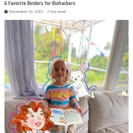
6 Favorite Binders for Biohackers
December 23, 2023
7 min read