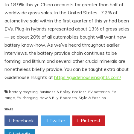
to 18.9% this yr. China accounts for greater than half of
worldwide gross sales. In the United States, 7.2% of
automotive sald within the first quarter of this yr had been
EVs. Plug-in hybrids represented about 13% of gross sales
— so about 20% of all automobiles bought will want new
battery know-how. As we’ve heard throughout earlier
interviews, the battery provide chain continues to be
forming, and lithium and several other crucial minerals are
nonetheless briefly provide. You can be taught extra about
Guidehouse Insights at
https://guidehouseinsights.com/
battery recycling
,
Business & Policy
,
EcoTech
,
EV batteries
,
EV
range
,
EV-charging
,
How & Buy
,
Podcasts
,
Style & Fashion
SHARE
Facebook
Twitter
Pinterest