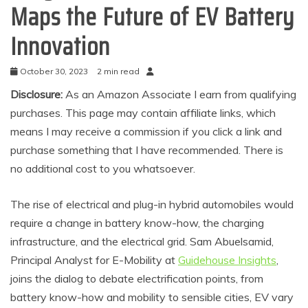
Maps the Future of EV Battery
Innovation
October 30, 2023
2 min read
Disclosure:
As an Amazon Associate I earn from qualifying
purchases. This page may contain affiliate links, which
means I may receive a commission if you click a link and
purchase something that I have recommended. There is
no additional cost to you whatsoever.
The rise of electrical and plug-in hybrid automobiles would
require a change in battery know-how, the charging
infrastructure, and the electrical grid. Sam Abuelsamid,
Principal Analyst for E-Mobility at
Guidehouse Insights
,
joins the dialog to debate electrification points, from
battery know-how and mobility to sensible cities, EV vary