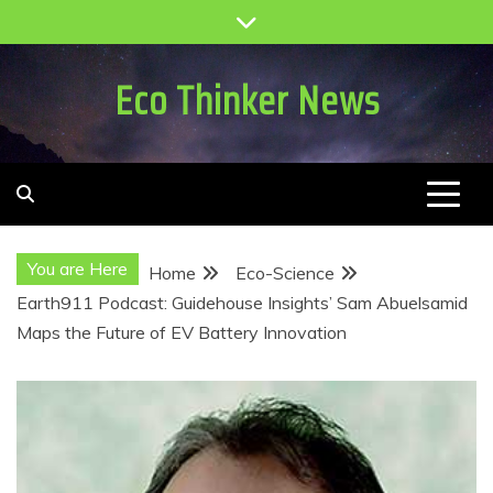
Skip
to
content
Eco Thinker News
You are Here
Home
Eco-Science
Earth911 Podcast: Guidehouse Insights’ Sam Abuelsamid
Maps the Future of EV Battery Innovation