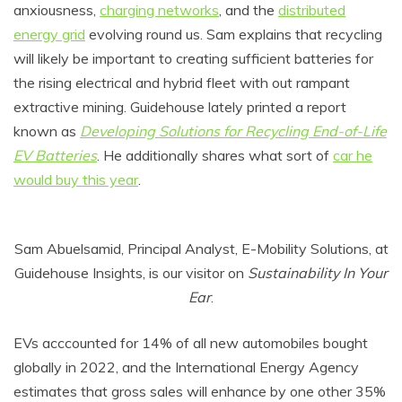
anxiousness,
charging networks
, and the
distributed
energy grid
evolving round us. Sam explains that recycling
will likely be important to creating sufficient batteries for
the rising electrical and hybrid fleet with out rampant
extractive mining. Guidehouse lately printed a report
known as
Developing Solutions for Recycling End-of-Life
EV Batteries
. He additionally shares what sort of
car he
would buy this year
.
Sam Abuelsamid, Principal Analyst, E-Mobility Solutions, at
Guidehouse Insights, is our visitor on
Sustainability In Your
Ear
.
EVs acccounted for 14% of all new automobiles bought
globally in 2022, and the International Energy Agency
estimates that gross sales will enhance by one other 35%