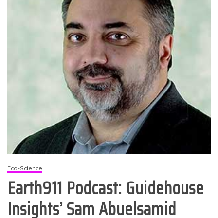
Eco-Science
Earth911 Podcast: Guidehouse
Insights’ Sam Abuelsamid