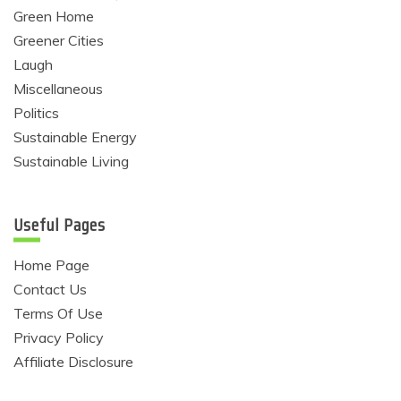
Green Home
Greener Cities
Laugh
Miscellaneous
Politics
Sustainable Energy
Sustainable Living
Useful Pages
Home Page
Contact Us
Terms Of Use
Privacy Policy
Affiliate Disclosure