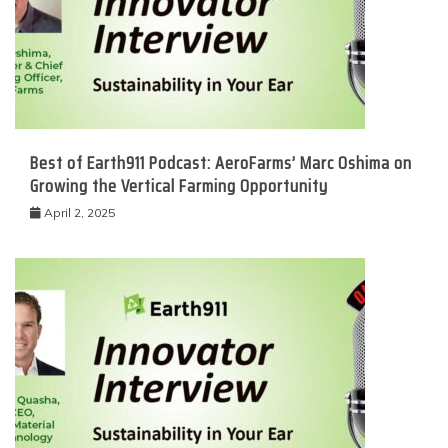
Best of Earth911 Podcast: AeroFarms’ Marc Oshima on
Growing the Vertical Farming Opportunity
April 2, 2025