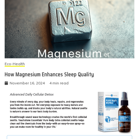
Eco-Health
How Magnesium Enhances Sleep Quality
November 16, 2024
4 min read