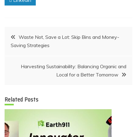
Linkedin
Post
Waste Not, Save a Lot: Skip Bins and Money-
Saving Strategies
navigation
Harvesting Sustainability: Balancing Organic and
Local for a Better Tomorrow
Related Posts