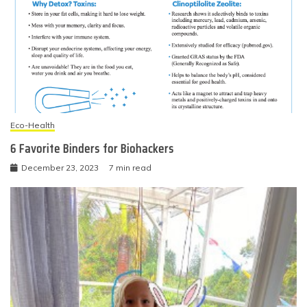
Eco-Health
6 Favorite Binders for Biohackers
December 23, 2023
7 min read