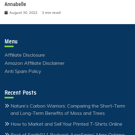
Annabelle
August 30, 2022
3 min read
Menu
Affiliate Disclosure
Amazon Affiliate Disclaimer
Anti Spam Policy
Recent Posts
Nature’s Carbon Warriors: Comparing the Short-Term
and Long-Term Benefits of Moss and Trees
How to Market and Sell Your Printed T-Shirts Online
Best of Earth911 Podcast: AeroFarms’ Marc Oshima