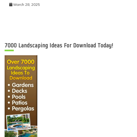
March 28, 2025
7000 Landscaping Ideas For Download Today!