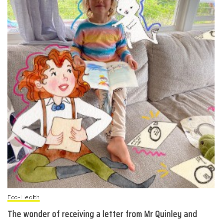
Eco-Health
The wonder of receiving a letter from Mr Quinley and