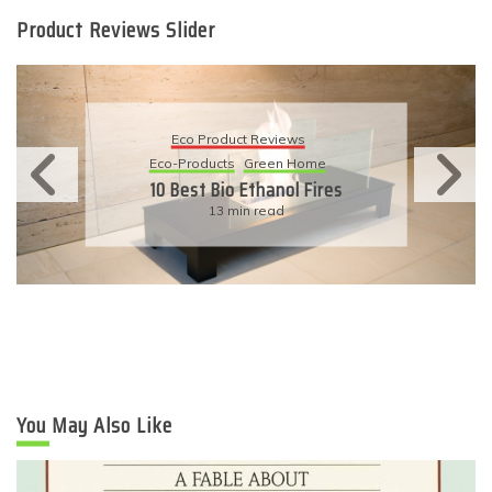
Product Reviews Slider
Eco Product Reviews
Eco-Products
Sustainable Living
11 Simple Ways To Have An
Eco-Friendly Wedding
6 min read
You May Also Like