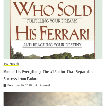
Eco-Health
Mindset Is Everything: The #1 Factor That Separates
Success from Failure
February 20, 2025
4 min read