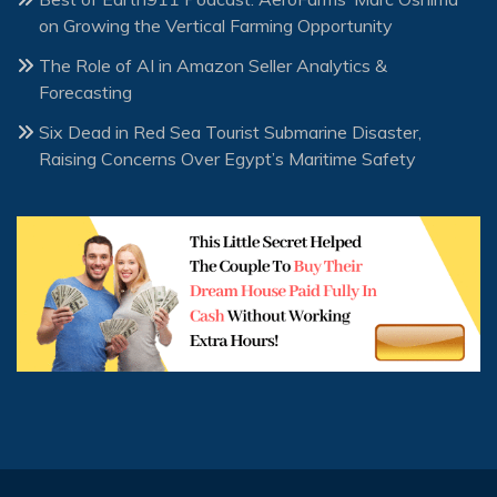
on Growing the Vertical Farming Opportunity
The Role of AI in Amazon Seller Analytics &
Forecasting
Six Dead in Red Sea Tourist Submarine Disaster,
Raising Concerns Over Egypt’s Maritime Safety