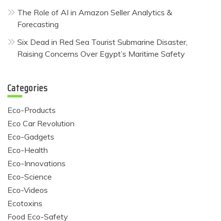
The Role of AI in Amazon Seller Analytics &
Forecasting
Six Dead in Red Sea Tourist Submarine Disaster,
Raising Concerns Over Egypt’s Maritime Safety
Categories
Eco-Products
Eco Car Revolution
Eco-Gadgets
Eco-Health
Eco-Innovations
Eco-Science
Eco-Videos
Ecotoxins
Food Eco-Safety