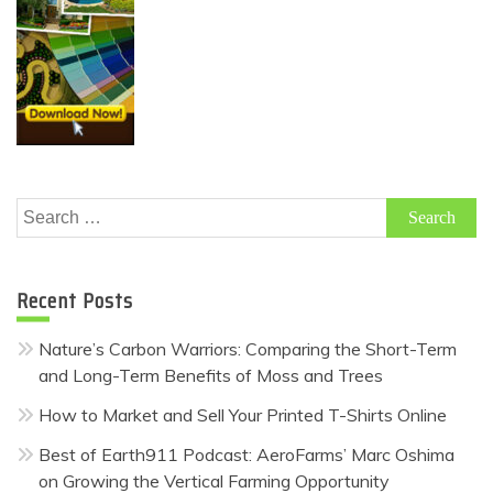
Search
for:
Recent Posts
Nature’s Carbon Warriors: Comparing the Short-Term
and Long-Term Benefits of Moss and Trees
How to Market and Sell Your Printed T-Shirts Online
Best of Earth911 Podcast: AeroFarms’ Marc Oshima
on Growing the Vertical Farming Opportunity