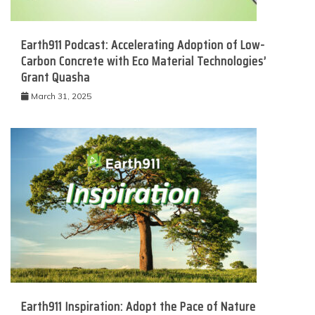
Earth911 Podcast: Accelerating Adoption of Low-
Carbon Concrete with Eco Material Technologies’
Grant Quasha
March 31, 2025
Earth911 Inspiration: Adopt the Pace of Nature