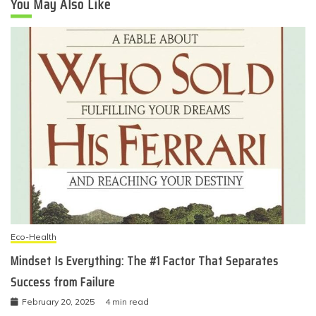
You May Also Like
Eco-Health
Mindset Is Everything: The #1 Factor That Separates
Success from Failure
February 20, 2025
4 min read