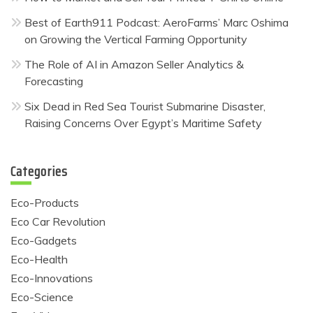
Best of Earth911 Podcast: AeroFarms’ Marc Oshima
on Growing the Vertical Farming Opportunity
The Role of AI in Amazon Seller Analytics &
Forecasting
Six Dead in Red Sea Tourist Submarine Disaster,
Raising Concerns Over Egypt’s Maritime Safety
Categories
Eco-Products
Eco Car Revolution
Eco-Gadgets
Eco-Health
Eco-Innovations
Eco-Science