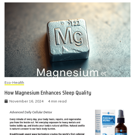
Eco-Health
How Magnesium Enhances Sleep Quality
November 16, 2024
4 min read