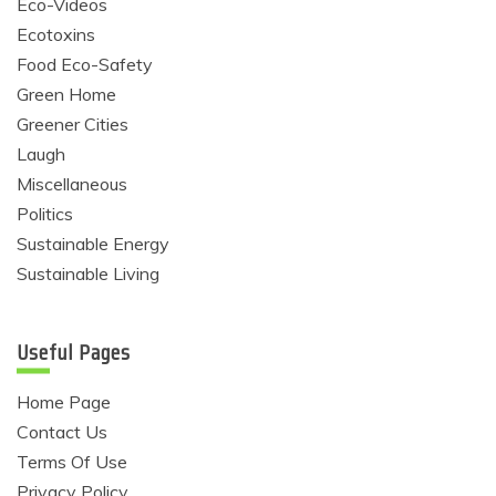
Eco-Videos
Ecotoxins
Food Eco-Safety
Green Home
Greener Cities
Laugh
Miscellaneous
Politics
Sustainable Energy
Sustainable Living
Useful Pages
Home Page
Contact Us
Terms Of Use
Privacy Policy