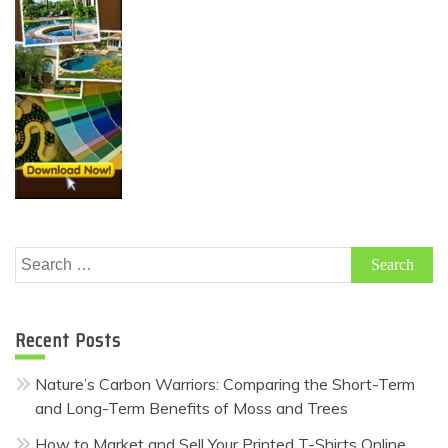
Search
for:
Recent Posts
Nature’s Carbon Warriors: Comparing the Short-Term
and Long-Term Benefits of Moss and Trees
How to Market and Sell Your Printed T-Shirts Online