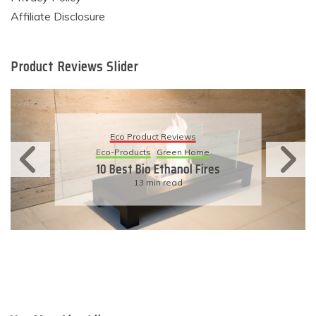
Affiliate Disclosure
Product Reviews Slider
Eco Product Reviews
Eco-Products
Sustainable Living
11 Simple Ways To Have An
Eco-Friendly Wedding
6 min read