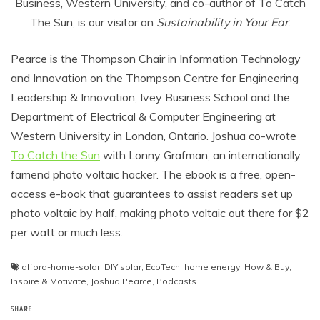
Business, Western University, and co-author of To Catch
The Sun, is our visitor on
Sustainability in Your Ear
.
Pearce is the Thompson Chair in Information Technology
and Innovation on the Thompson Centre for Engineering
Leadership & Innovation, Ivey Business School and the
Department of Electrical & Computer Engineering at
Western University in London, Ontario. Joshua co-wrote
To Catch the Sun
with Lonny Grafman, an internationally
famend photo voltaic hacker. The ebook is a free, open-
access e-book that guarantees to assist readers set up
photo voltaic by half, making photo voltaic out there for $2
per watt or much less.
afford-home-solar
,
DIY solar
,
EcoTech
,
home energy
,
How & Buy
,
Inspire & Motivate
,
Joshua Pearce
,
Podcasts
SHARE