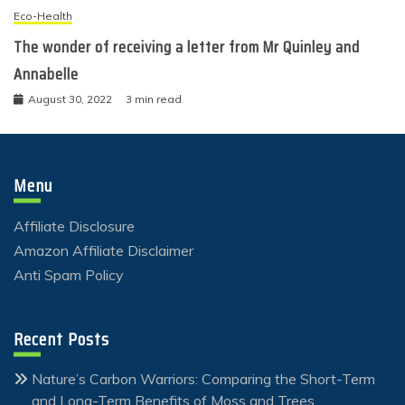
Eco-Health
The wonder of receiving a letter from Mr Quinley and
Annabelle
August 30, 2022
3 min read
Menu
Affiliate Disclosure
Amazon Affiliate Disclaimer
Anti Spam Policy
Recent Posts
Nature’s Carbon Warriors: Comparing the Short-Term
and Long-Term Benefits of Moss and Trees