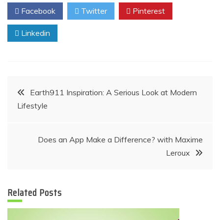
Facebook
Twitter
Pinterest
Linkedin
Post
Earth911 Inspiration: A Serious Look at Modern
Lifestyle
navigation
Does an App Make a Difference? with Maxime
Leroux
Related Posts