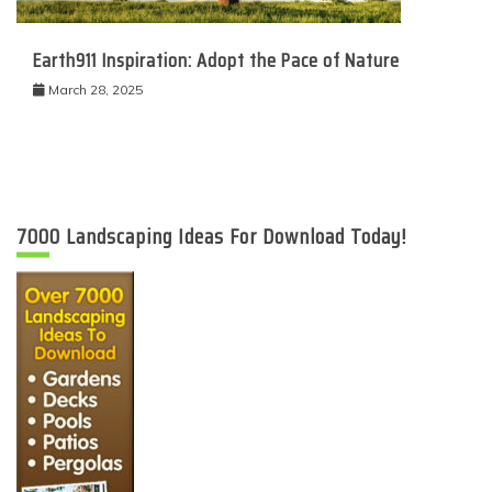
Earth911 Inspiration: Adopt the Pace of Nature
March 28, 2025
7000 Landscaping Ideas For Download Today!