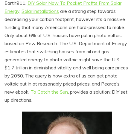
Earth911,
DIY Solar Now To Pocket Profits From Solar
Energy
.
Solar installations
are a strong step towards
decreasing your carbon footprint, however it’s a massive
funding that many Americans are hard-pressed to make.
Only about 6% of U.S. houses have put in photo voltaic,
based on Pew Research. The U.S. Department of Energy
estimates that switching houses from oil and gas-
generated energy to photo voltaic might save the U.S.
$1.7 trillion in diminished vitality and well being care prices
by 2050. The query is how extra of us can get photo
voltaic put in at reasonably priced prices, and Pearce’s
new ebook,
To Catch the Sun
, provides a solution: DIY set
up directions.