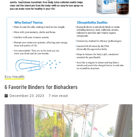
Eco-Health
6 Favorite Binders for Biohackers
December 23, 2023
7 min read