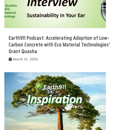
Earth911 Podcast: Accelerating Adoption of Low-
Carbon Concrete with Eco Material Technologies’
Grant Quasha
March 31, 2025