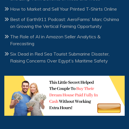
How to Market and Sell Your Printed T-Shirts Online
Best of Earth911 Podcast: AeroFarms’ Marc Oshima
on Growing the Vertical Farming Opportunity
The Role of AI in Amazon Seller Analytics &
Forecasting
Six Dead in Red Sea Tourist Submarine Disaster,
Raising Concerns Over Egypt’s Maritime Safety