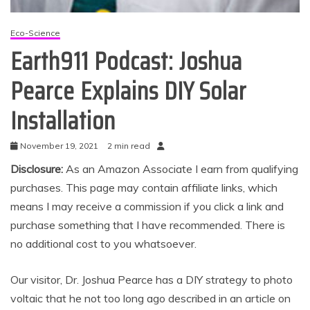
Eco-Science
Earth911 Podcast: Joshua
Pearce Explains DIY Solar
Installation
November 19, 2021
2 min read
Disclosure:
As an Amazon Associate I earn from qualifying
purchases. This page may contain affiliate links, which
means I may receive a commission if you click a link and
purchase something that I have recommended. There is
no additional cost to you whatsoever.
Our visitor, Dr. Joshua Pearce has a DIY strategy to photo
voltaic that he not too long ago described in an article on