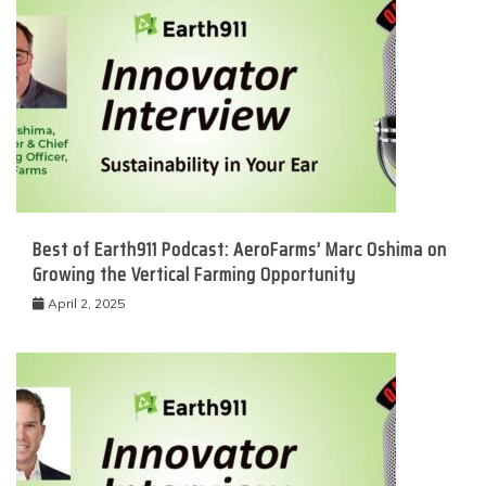
Best of Earth911 Podcast: AeroFarms’ Marc Oshima on
Growing the Vertical Farming Opportunity
April 2, 2025