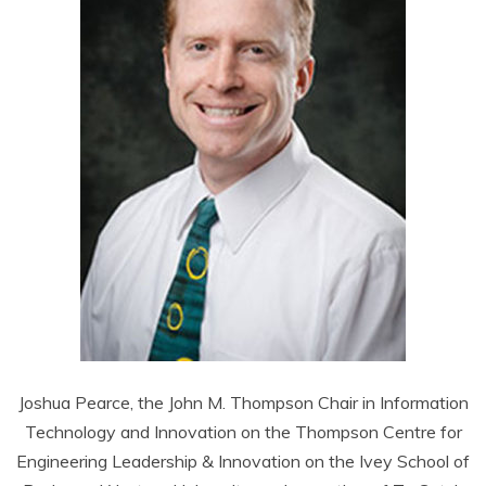
Joshua Pearce, the John M. Thompson Chair in Information
Technology and Innovation on the Thompson Centre for
Engineering Leadership & Innovation on the Ivey School of