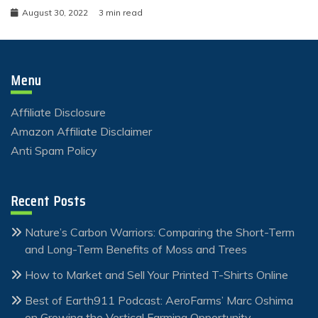
August 30, 2022
3 min read
Menu
Affiliate Disclosure
Amazon Affiliate Disclaimer
Anti Spam Policy
Recent Posts
Nature’s Carbon Warriors: Comparing the Short-Term
and Long-Term Benefits of Moss and Trees
How to Market and Sell Your Printed T-Shirts Online
Best of Earth911 Podcast: AeroFarms’ Marc Oshima
on Growing the Vertical Farming Opportunity