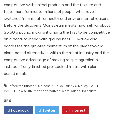
competitive with animal products and the texture and
taste more familiar to millions of people who have
switched from meat for health and environmental reasons.
Before the Butcher’s Mainstream meats now sell for about
$5.50 a pound, making it among the first to be competitive
on a head-to-head with ground beef. O’Malley also
addresses the growing momentum of the pivot toward
plant-based alternatives within the meat industry and the
competitive advantage of making recipe ingredients
instead of only finished pre-cooked meals with plant-
based meats.
Before the Butcher
,
Business & Policy
,
Danny O'Malley
,
EARTH
WATCH
,
How & Buy
,
meat alternatives
,
plant-based
,
Podcasts
SHARE
Facebook
Twitter
Pinterest