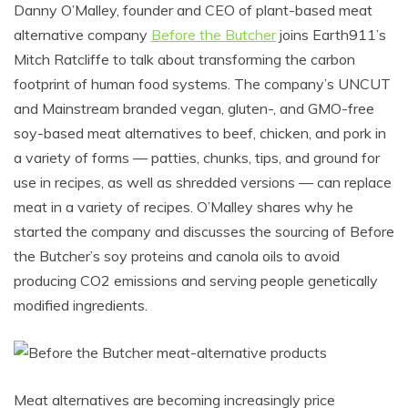
Danny O’Malley, founder and CEO of plant-based meat
alternative company
Before the Butcher
joins Earth911’s
Mitch Ratcliffe to talk about transforming the carbon
footprint of human food systems. The company’s UNCUT
and Mainstream branded vegan, gluten-, and GMO-free
soy-based meat alternatives to beef, chicken, and pork in
a variety of forms — patties, chunks, tips, and ground for
use in recipes, as well as shredded versions — can replace
meat in a variety of recipes. O’Malley shares why he
started the company and discusses the sourcing of Before
the Butcher’s soy proteins and canola oils to avoid
producing CO2 emissions and serving people genetically
modified ingredients.
Meat alternatives are becoming increasingly price