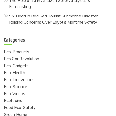
The Role of AI in Amazon Seller Analytics &
Forecasting
Six Dead in Red Sea Tourist Submarine Disaster,
Raising Concerns Over Egypt’s Maritime Safety
Categories
Eco-Products
Eco Car Revolution
Eco-Gadgets
Eco-Health
Eco-Innovations
Eco-Science
Eco-Videos
Ecotoxins
Food Eco-Safety
Green Home