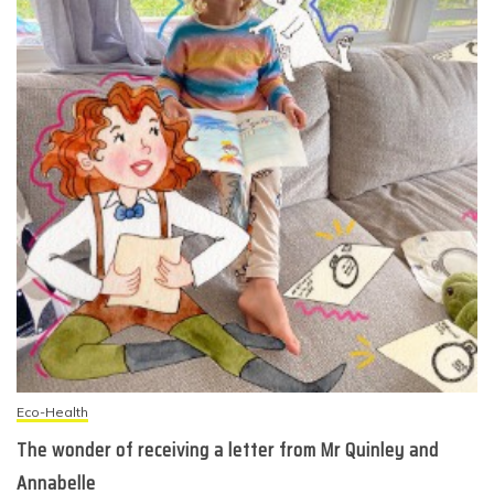
Eco-Health
The wonder of receiving a letter from Mr Quinley and
Annabelle