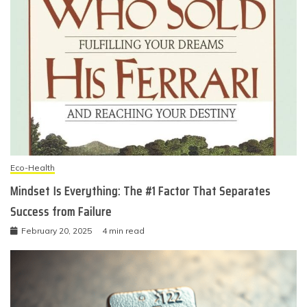
Eco-Health
Mindset Is Everything: The #1 Factor That Separates
Success from Failure
February 20, 2025
4 min read