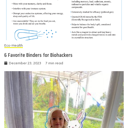
Eco-Health
6 Favorite Binders for Biohackers
December 23, 2023
7 min read