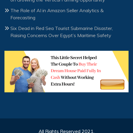
The Role of AI in Amazon Seller Analytics &
Forecasting
Six Dead in Red Sea Tourist Submarine Disaster,
Raising Concerns Over Egypt’s Maritime Safety
All Rights Reserved 2021.