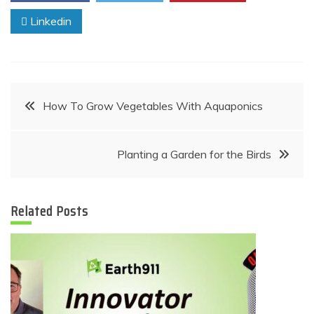
Linkedin
Post
How To Grow Vegetables With Aquaponics
navigation
Planting a Garden for the Birds
Related Posts