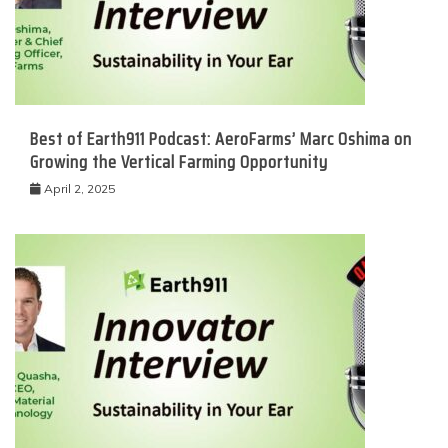
Best of Earth911 Podcast: AeroFarms’ Marc Oshima on
Growing the Vertical Farming Opportunity
April 2, 2025