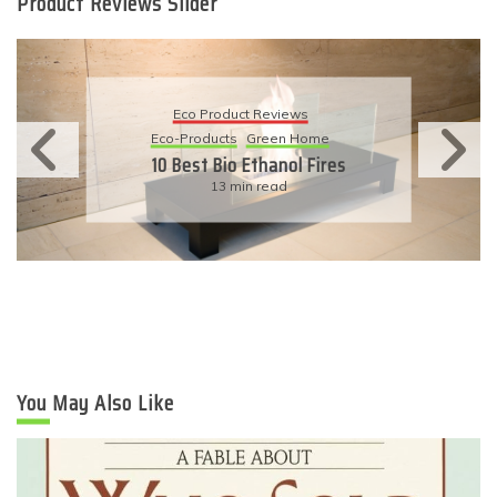
Product Reviews Slider
Eco Product Reviews
Eco-Products
Sustainable Living
11 Simple Ways To Have An
Eco-Friendly Wedding
6 min read
You May Also Like