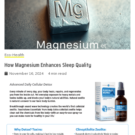
Eco-Health
How Magnesium Enhances Sleep Quality
November 16, 2024
4 min read