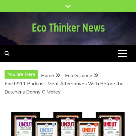
Skip
to
content
Eco Thinker News
You are Here
Home
Eco-Science
Earth911 Podcast: Meat Alternatives With Before the
Butcher’s Danny O’Malley