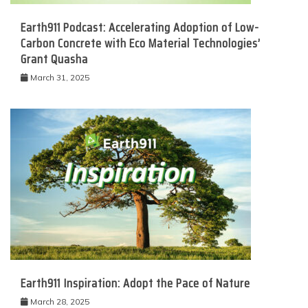
Earth911 Podcast: Accelerating Adoption of Low-
Carbon Concrete with Eco Material Technologies’
Grant Quasha
March 31, 2025
Earth911 Inspiration: Adopt the Pace of Nature
March 28, 2025