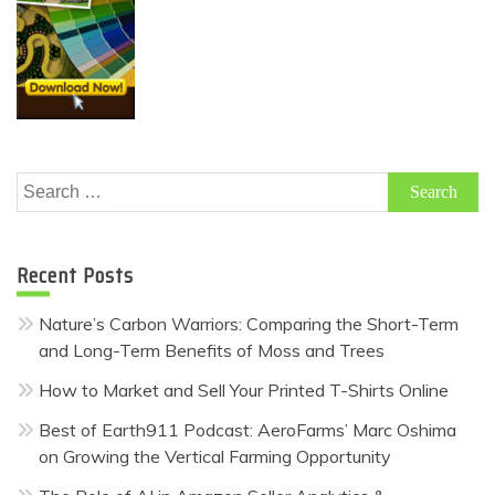
Search
for:
Recent Posts
Nature’s Carbon Warriors: Comparing the Short-Term
and Long-Term Benefits of Moss and Trees
How to Market and Sell Your Printed T-Shirts Online
Best of Earth911 Podcast: AeroFarms’ Marc Oshima
on Growing the Vertical Farming Opportunity