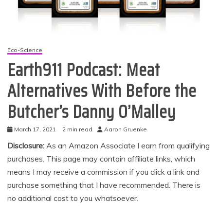
Eco-Science
Earth911 Podcast: Meat
Alternatives With Before the
Butcher’s Danny O’Malley
March 17, 2021
2 min read
Aaron Gruenke
Disclosure:
As an Amazon Associate I earn from qualifying
purchases. This page may contain affiliate links, which
means I may receive a commission if you click a link and
purchase something that I have recommended. There is
no additional cost to you whatsoever.