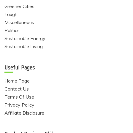
Greener Cities
Laugh
Miscellaneous
Politics
Sustainable Energy
Sustainable Living
Useful Pages
Home Page
Contact Us
Terms Of Use
Privacy Policy
Affiliate Disclosure