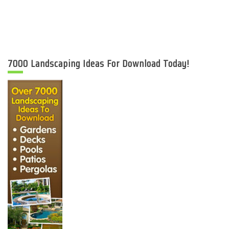
7000 Landscaping Ideas For Download Today!