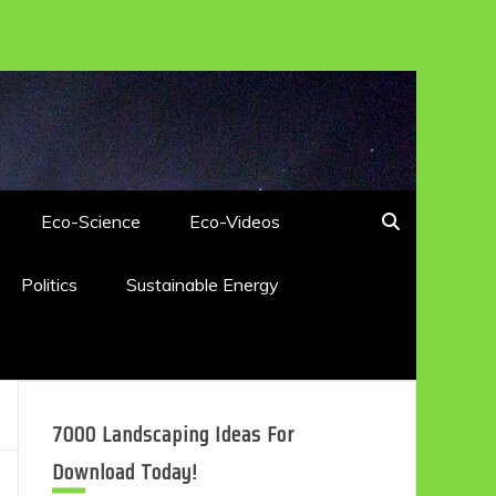
Eco-Science
Eco-Videos
Politics
Sustainable Energy
7000 Landscaping Ideas For
Download Today!