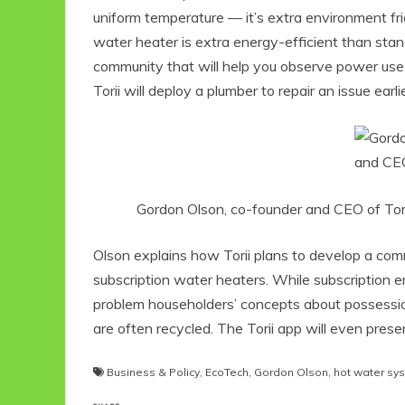
uniform temperature — it’s extra environment fri
water heater is extra energy-efficient than stan
community that will help you observe power use 
Torii will deploy a plumber to repair an issue ear
Gordon Olson, co-founder and CEO of Torii 
Olson explains how Torii plans to develop a com
subscription water heaters. While subscription 
problem householders’ concepts about possession
are often recycled. The Torii app will even prese
Business & Policy
,
EcoTech
,
Gordon Olson
,
hot water sy