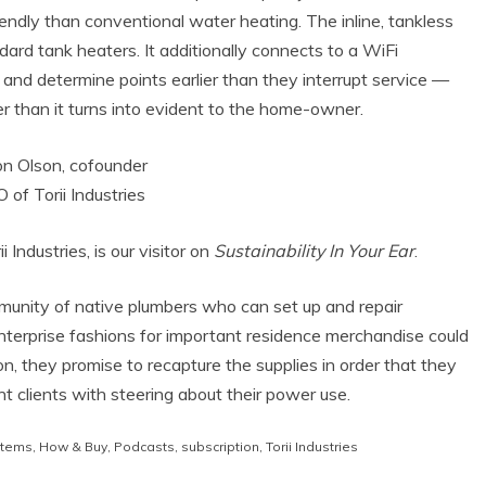
endly than conventional water heating. The inline, tankless
dard tank heaters. It additionally connects to a WiFi
and determine points earlier than they interrupt service —
lier than it turns into evident to the home-owner.
Industries, is our visitor on
Sustainability In Your Ear
.
munity of native plumbers who can set up and repair
enterprise fashions for important residence merchandise could
, they promise to recapture the supplies in order that they
nt clients with steering about their power use.
stems
,
How & Buy
,
Podcasts
,
subscription
,
Torii Industries