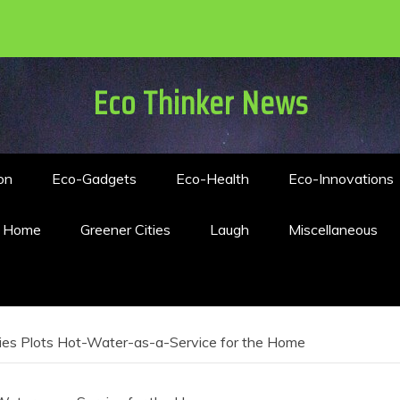
Eco Thinker News
on
Eco-Gadgets
Eco-Health
Eco-Innovations
n Home
Greener Cities
Laugh
Miscellaneous
ries Plots Hot-Water-as-a-Service for the Home