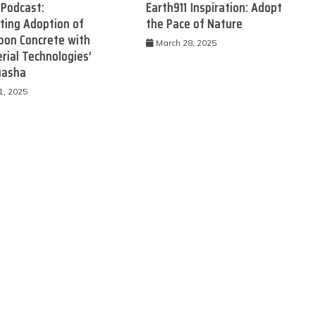
 Podcast:
Earth911 Inspiration: Adopt
ting Adoption of
the Pace of Nature
bon Concrete with
March 28, 2025
rial Technologies’
uasha
1, 2025