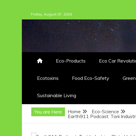
Skip
Friday, August 07, 2026
to
content
Eco-Products
Eco Car Revoluti
Ecotoxins
Food Eco-Safety
Gree
Sustainable Living
Home
Eco-Science
You are Here
Earth911 Podcast: Torii Indust