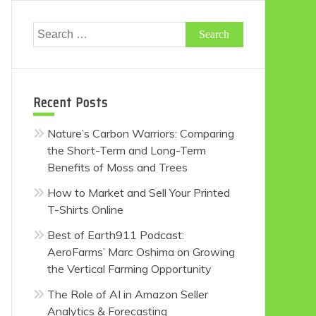
Search
for:
Recent Posts
Nature’s Carbon Warriors: Comparing
the Short-Term and Long-Term
Benefits of Moss and Trees
How to Market and Sell Your Printed
T-Shirts Online
Best of Earth911 Podcast:
AeroFarms’ Marc Oshima on Growing
the Vertical Farming Opportunity
The Role of AI in Amazon Seller
Analytics & Forecasting