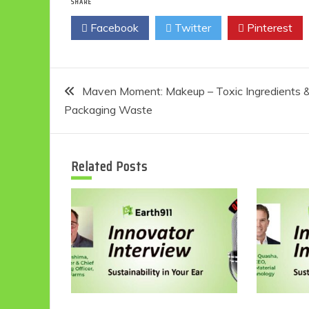
SHARE
Facebook
Twitter
Pinterest
Post
Maven Moment: Makeup – Toxic Ingredients 
Packaging Waste
navigation
Related Posts