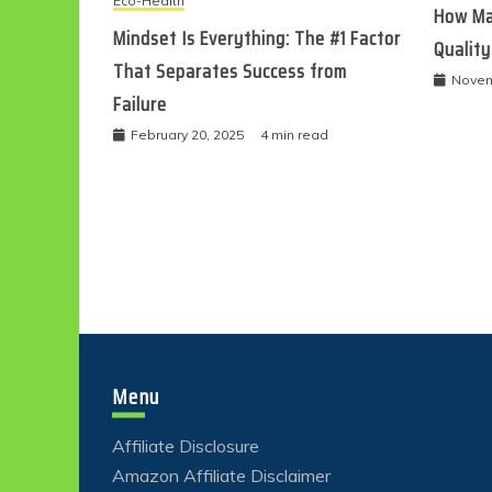
Eco-Health
How Ma
Mindset Is Everything: The #1 Factor
Quality
That Separates Success from
Novem
Failure
February 20, 2025
4 min read
Menu
Affiliate Disclosure
Amazon Affiliate Disclaimer