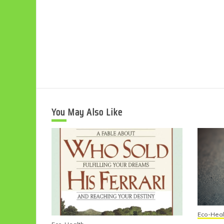
You May Also Like
Eco-Heal