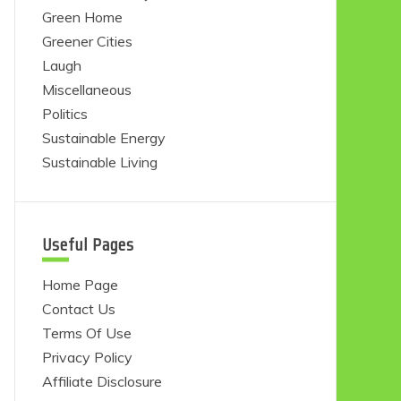
Green Home
Greener Cities
Laugh
Miscellaneous
Politics
Sustainable Energy
Sustainable Living
Useful Pages
Home Page
Contact Us
Terms Of Use
Privacy Policy
Affiliate Disclosure