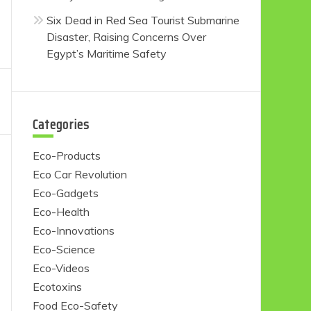
Six Dead in Red Sea Tourist Submarine
Disaster, Raising Concerns Over
Egypt’s Maritime Safety
Categories
Eco-Products
Eco Car Revolution
Eco-Gadgets
Eco-Health
Eco-Innovations
Eco-Science
Eco-Videos
Ecotoxins
Food Eco-Safety