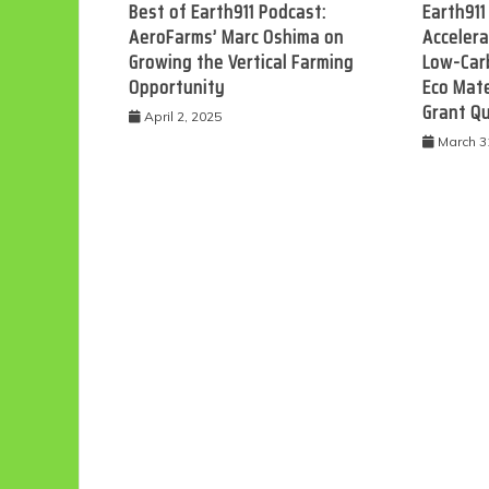
Best of Earth911 Podcast:
Earth911
AeroFarms’ Marc Oshima on
Accelera
Growing the Vertical Farming
Low-Car
Opportunity
Eco Mate
Grant Q
April 2, 2025
March 3