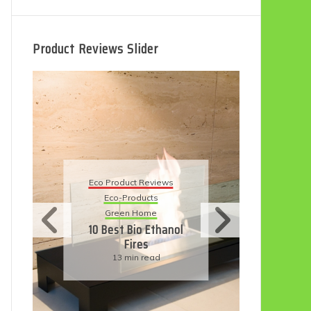
Product Reviews Slider
Eco
Eco Product Reviews
Eco-Products
Su
Green Home
11
10 Best Bio Ethanol
Fires
F
13 min read