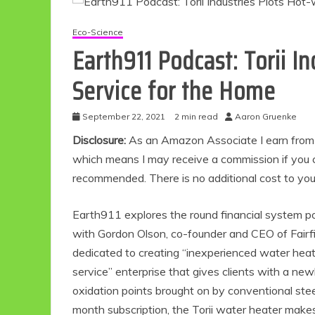
Eco-Science
Earth911 Podcast: Torii I
Service for the Home
September 22, 2021
2 min read
Aaron Gruenke
Disclosure:
As an Amazon Associate I earn from qu
which means I may receive a commission if you c
recommended. There is no additional cost to yo
Earth911 explores the round financial system p
with Gordon Olson, co-founder and CEO of Fairfie
dedicated to creating “inexperienced water heati
service” enterprise that gives clients with a ne
oxidation points brought on by conventional st
month subscription, the Torii water heater make