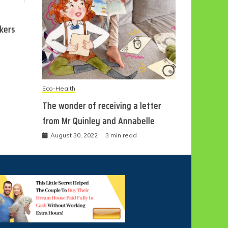
ckers
Eco-Health
The wonder of receiving a letter
from Mr Quinley and Annabelle
August 30, 2022
3 min read