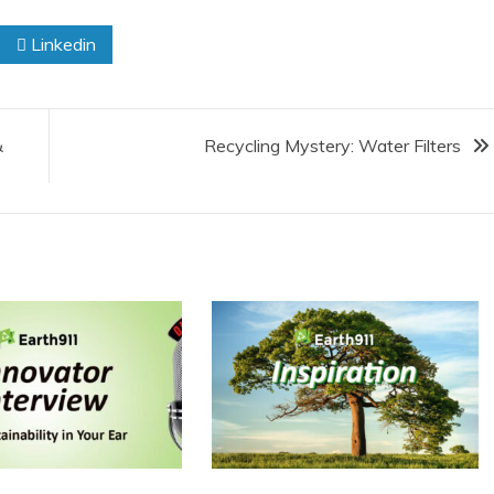
Linkedin
&
Recycling Mystery: Water Filters