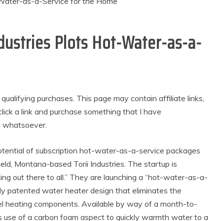
ndustries Plots Hot-Water-as-a-
alifying purchases. This page may contain affiliate links,
lick a link and purchase something that I have
u whatsoever.
otential of subscription hot-water-as-a-service packages
ld, Montana-based Torii Industries. The startup is
ng out there to all.” They are launching a “hot-water-as-a-
wly patented water heater design that eliminates the
eel heating components. Available by way of a month-to-
s use of a carbon foam aspect to quickly warmth water to a