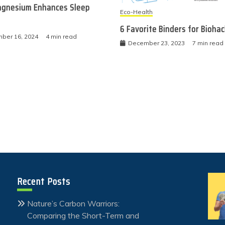
gnesium Enhances Sleep
Eco-Health
6 Favorite Binders for Bioha
ber 16, 2024
4 min read
December 23, 2023
7 min read
Recent Posts
Nature’s Carbon Warriors:
Comparing the Short-Term and