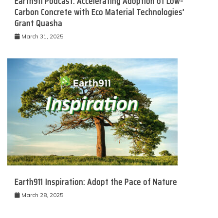
Earth911 Podcast: Accelerating Adoption of Low-
Carbon Concrete with Eco Material Technologies’
Grant Quasha
March 31, 2025
Earth911 Inspiration: Adopt the Pace of Nature
March 28, 2025