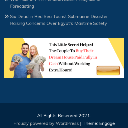
Forecasting
Six Dead in Red Sea Tourist Submarine Disaster,
Raising Concerns Over Egypt’s Maritime Safety
All Rights Reserved 2021.
Proudly powered by WordPress
|
Theme: Engage