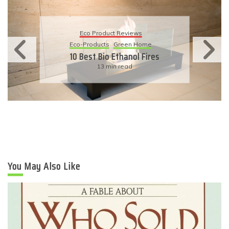
Eco Product Reviews
Eco-Products
Sustainable Living
11 Simple Ways To Have An
Eco-Friendly Wedding
6 min read
You May Also Like