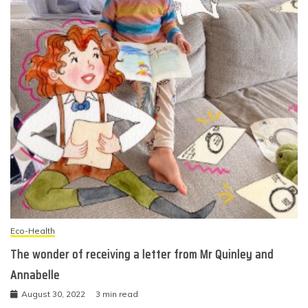
Eco-Health
The wonder of receiving a letter from Mr Quinley and
Annabelle
August 30, 2022
3 min read