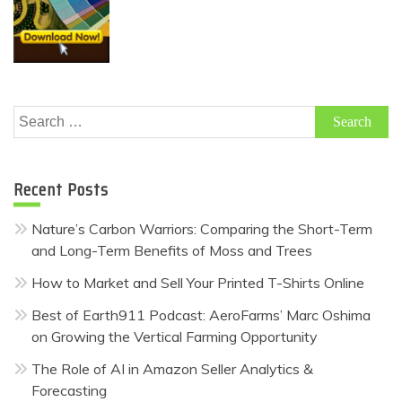
Search
for:
Recent Posts
Nature’s Carbon Warriors: Comparing the Short-Term
and Long-Term Benefits of Moss and Trees
How to Market and Sell Your Printed T-Shirts Online
Best of Earth911 Podcast: AeroFarms’ Marc Oshima
on Growing the Vertical Farming Opportunity
The Role of AI in Amazon Seller Analytics &
Forecasting