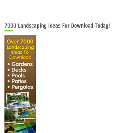
7000 Landscaping Ideas For Download Today!