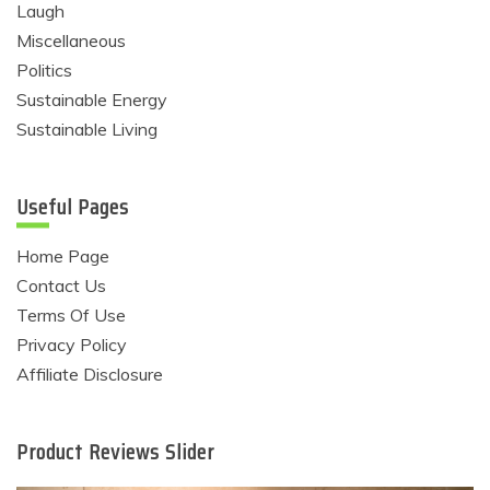
Laugh
Miscellaneous
Politics
Sustainable Energy
Sustainable Living
Useful Pages
Home Page
Contact Us
Terms Of Use
Privacy Policy
Affiliate Disclosure
Product Reviews Slider