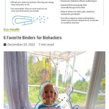
Eco-Health
6 Favorite Binders for Biohackers
December 23, 2023
7 min read