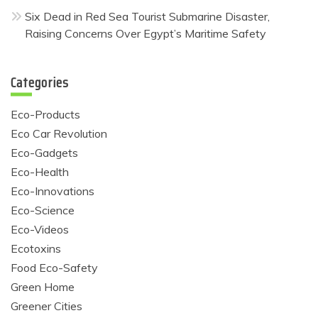
Six Dead in Red Sea Tourist Submarine Disaster,
Raising Concerns Over Egypt’s Maritime Safety
Categories
Eco-Products
Eco Car Revolution
Eco-Gadgets
Eco-Health
Eco-Innovations
Eco-Science
Eco-Videos
Ecotoxins
Food Eco-Safety
Green Home
Greener Cities