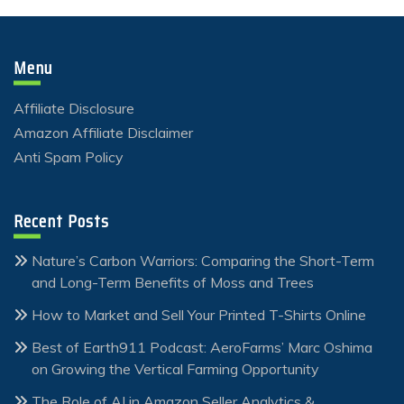
Menu
Affiliate Disclosure
Amazon Affiliate Disclaimer
Anti Spam Policy
Recent Posts
Nature’s Carbon Warriors: Comparing the Short-Term
and Long-Term Benefits of Moss and Trees
How to Market and Sell Your Printed T-Shirts Online
Best of Earth911 Podcast: AeroFarms’ Marc Oshima
on Growing the Vertical Farming Opportunity
The Role of AI in Amazon Seller Analytics &