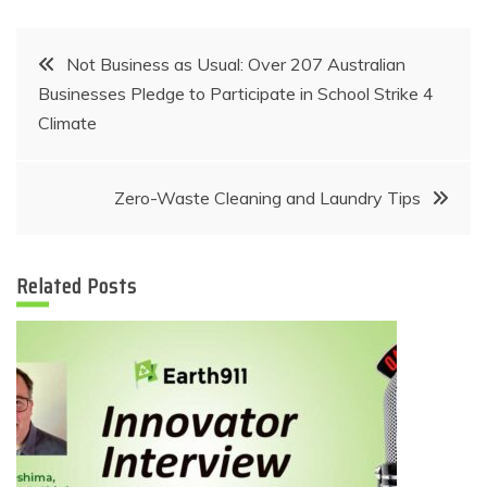
Post
Not Business as Usual: Over 207 Australian
Businesses Pledge to Participate in School Strike 4
navigation
Climate
Zero-Waste Cleaning and Laundry Tips
Related Posts