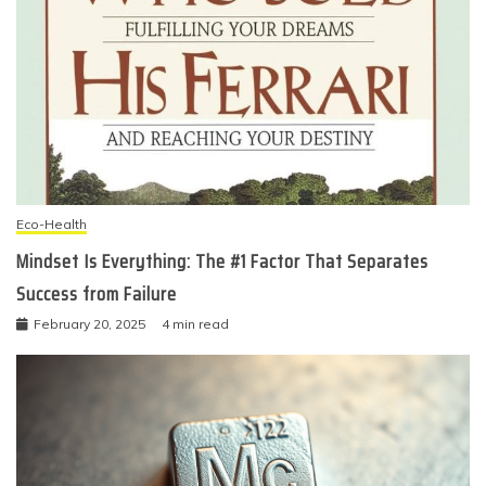
Eco-Health
Mindset Is Everything: The #1 Factor That Separates
Success from Failure
February 20, 2025
4 min read