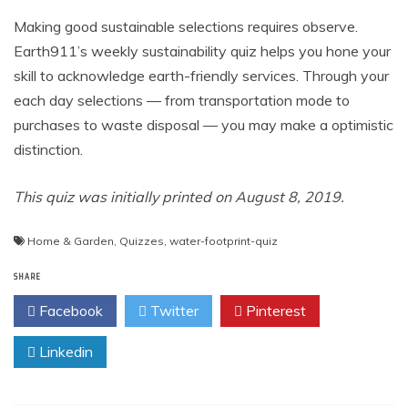
Making good sustainable selections requires observe.
Earth911’s weekly sustainability quiz helps you hone your
skill to acknowledge earth-friendly services. Through your
each day selections — from transportation mode to
purchases to waste disposal — you may make a optimistic
distinction.
This quiz was initially printed on August 8, 2019.
Home & Garden
,
Quizzes
,
water-footprint-quiz
SHARE
Facebook
Twitter
Pinterest
Linkedin