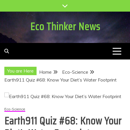
Skip
to
content
Eco Thinker News
You are Here
Home
Eco-Science
Earth911 Quiz #68: Know Your Diet’s Water Footprint
Eco-Science
Earth911 Quiz #68: Know Your