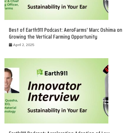
Best of Earth911 Podcast: AeroFarms’ Marc Oshima on
Growing the Vertical Farming Opportunity
April 2, 2025