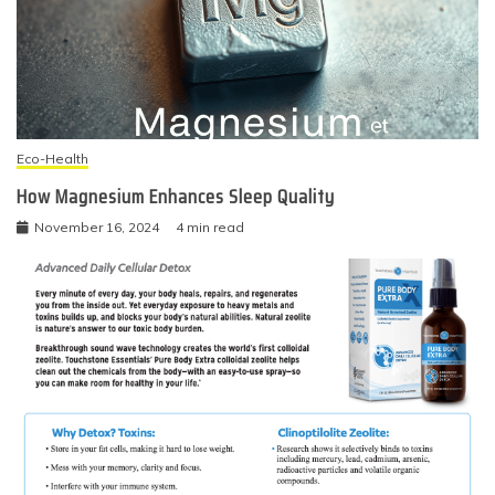
Eco-Health
How Magnesium Enhances Sleep Quality
November 16, 2024
4 min read