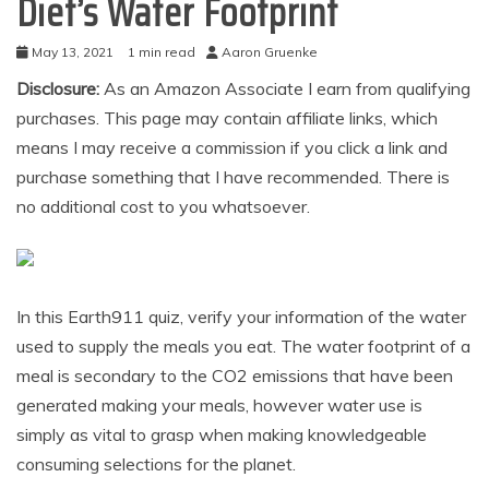
Diet’s Water Footprint
May 13, 2021
1 min read
Aaron Gruenke
Disclosure:
As an Amazon Associate I earn from qualifying
purchases. This page may contain affiliate links, which
means I may receive a commission if you click a link and
purchase something that I have recommended. There is
no additional cost to you whatsoever.
In this Earth911 quiz, verify your information of the water
used to supply the meals you eat. The water footprint of a
meal is secondary to the CO2 emissions that have been
generated making your meals, however water use is
simply as vital to grasp when making knowledgeable
consuming selections for the planet.