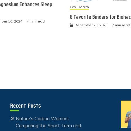
gnesium Enhances Sleep
Eco-Health
6 Favorite Binders for Bioha
ber 16, 2024
4 min read
December 23, 2023
7 min read
Recent Posts
Nature’s Carbon Warriors:
Comparing the Short-Term and