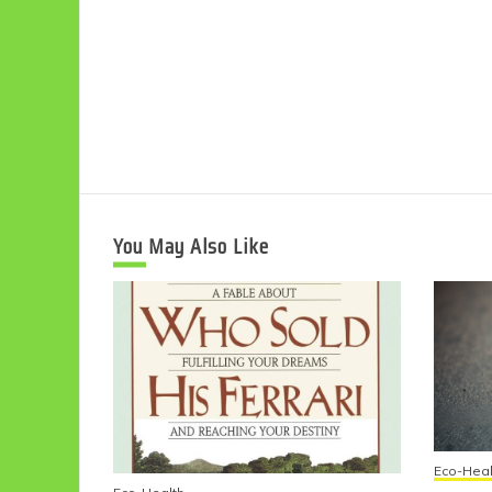
You May Also Like
Eco-Heal