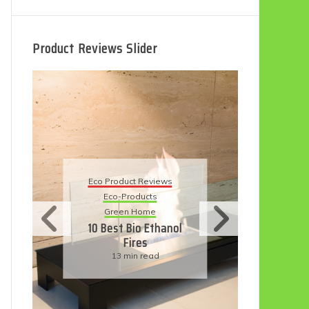
Product Reviews Slider
Eco
Eco Product Reviews
Eco-Products
Su
Green Home
11
10 Best Bio Ethanol
Fires
F
13 min read