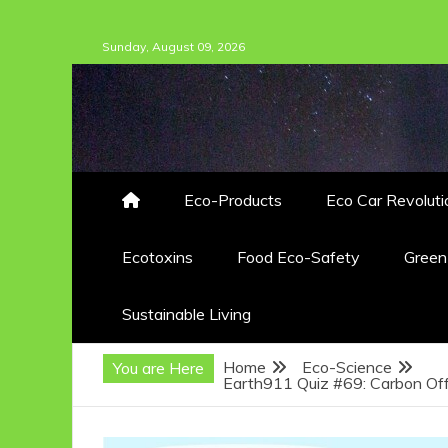
Skip
Sunday, August 09, 2026
to
content
Eco-Products
Eco Car Revoluti
Ecotoxins
Food Eco-Safety
Gree
Sustainable Living
Home
Eco-Science
You are Here
Earth911 Quiz #69: Carbon Off