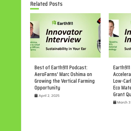
Related Posts
Best of Earth911 Podcast:
Earth911
AeroFarms’ Marc Oshima on
Accelera
Growing the Vertical Farming
Low-Car
Opportunity
Eco Mate
Grant Q
April 2, 2025
March 3