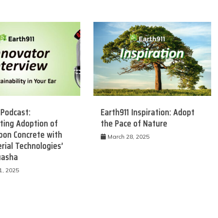
 Podcast:
Earth911 Inspiration: Adopt
ting Adoption of
the Pace of Nature
bon Concrete with
March 28, 2025
rial Technologies’
uasha
1, 2025