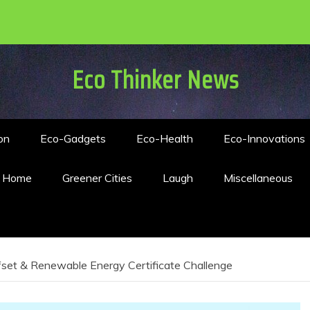
Eco Thinker News
on
Eco-Gadgets
Eco-Health
Eco-Innovations
n Home
Greener Cities
Laugh
Miscellaneous
set & Renewable Energy Certificate Challenge