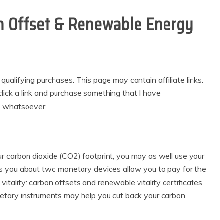
on Offset & Renewable Energy
alifying purchases. This page may contain affiliate links,
lick a link and purchase something that I have
u whatsoever.
our carbon dioxide (CO2) footprint, you may as well use your
s you about two monetary devices allow you to pay for the
vitality: carbon offsets and renewable vitality certificates
etary instruments may help you cut back your carbon