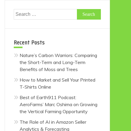
Search
for:
Recent Posts
Nature’s Carbon Warriors: Comparing
the Short-Term and Long-Term
Benefits of Moss and Trees
How to Market and Sell Your Printed
T-Shirts Online
Best of Earth911 Podcast:
AeroFarms’ Marc Oshima on Growing
the Vertical Farming Opportunity
The Role of AI in Amazon Seller
Analytics & Forecasting