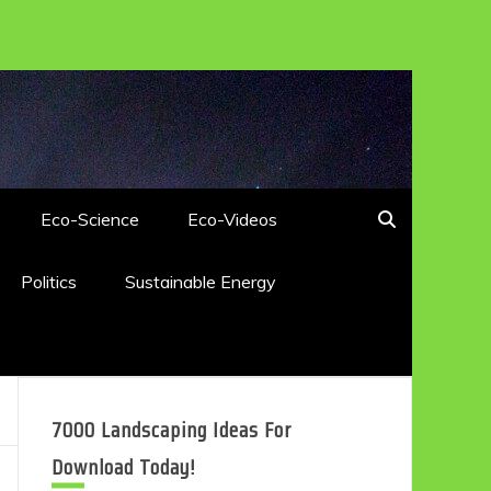
Eco-Science
Eco-Videos
Politics
Sustainable Energy
7000 Landscaping Ideas For
Download Today!