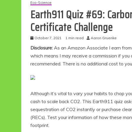
Eco-Science
Earth911 Quiz #69: Carb
Certificate Challenge
October 7, 2021
1 min read
Aaron Gruenke
Disclosure:
As an Amazon Associate I earn from qu
which means I may receive a commission if you c
recommended. There is no additional cost to yo
Although it’s vital to vary your habits to chop y
cash to scale back CO2. This Earth911 quiz ask
sequestration of CO2 instantly or purchase clear 
(RECs). Test your information of how these mon
footprint.