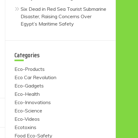
Six Dead in Red Sea Tourist Submarine
Disaster, Raising Concerns Over
Egypt’s Maritime Safety
Categories
Eco-Products
Eco Car Revolution
Eco-Gadgets
Eco-Health
Eco-Innovations
Eco-Science
Eco-Videos
Ecotoxins
Food Eco-Safety