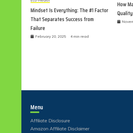
Eco-Health
How Ma
Mindset Is Everything: The #1 Factor
Quality
That Separates Success from
Novem
Failure
February 20, 2025
4 min read
Menu
Affiliate Disclosure
Amazon Affiliate Disclaimer