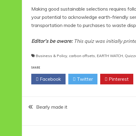
Making good sustainable selections requires foll
your potential to acknowledge earth-friendly se
transportation mode to purchases to waste dispo
Editor’s be aware:
This quiz was initially prin
Business & Policy
,
carbon offsets
,
EARTH WATCH
,
Quizz
SHARE
Facebook
Twitter
Pinterest
Post
Bearly made it
navigation