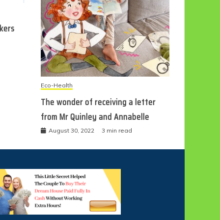
ckers
Eco-Health
The wonder of receiving a letter
from Mr Quinley and Annabelle
August 30, 2022
3 min read