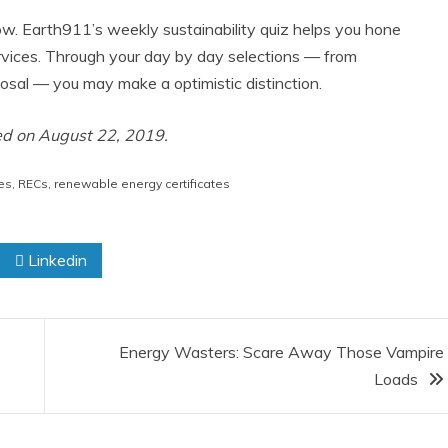
ow. Earth911’s weekly sustainability quiz helps you hone
rvices. Through your day by day selections — from
sal — you may make a optimistic distinction.
ted on August 22, 2019.
es
,
RECs
,
renewable energy certificates
Linkedin
Energy Wasters: Scare Away Those Vampire
Loads