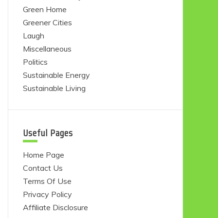
Green Home
Greener Cities
Laugh
Miscellaneous
Politics
Sustainable Energy
Sustainable Living
Useful Pages
Home Page
Contact Us
Terms Of Use
Privacy Policy
Affiliate Disclosure