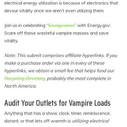
electrical energy utilization is because of electronics that
devour vitality once we aren’t even utilizing them.
Join us in celebrating “
Energyween
” with
Energy.gov
:
Scare off these wasteful vampire masses and save
vitality.
Note: This submit comprises affiliate hyperlinks. If you
make a purchase order via one in every of these
hyperlinks, we obtain a small fee that helps fund our
Recycling Directory
, probably the most complete in
North America.
Audit Your Outlets for Vampire Loads
Anything that has a show, clock, timer, reminiscence,
distant, or that lets off warmth is
utilizing electrical