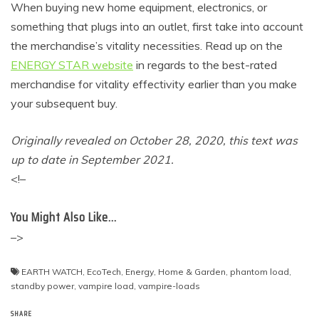
When buying new home equipment, electronics, or
something that plugs into an outlet, first take into account
the merchandise’s vitality necessities. Read up on the
ENERGY STAR website
in regards to the best-rated
merchandise for vitality effectivity earlier than you make
your subsequent buy.
Originally revealed on October 28, 2020, this text was
up to date in September 2021.
<!–
You Might Also Like…
–>
EARTH WATCH
,
EcoTech
,
Energy
,
Home & Garden
,
phantom load
,
standby power
,
vampire load
,
vampire-loads
SHARE