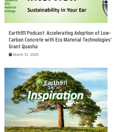
Earth911 Podcast: Accelerating Adoption of Low-
Carbon Concrete with Eco Material Technologies’
Grant Quasha
March 31, 2025