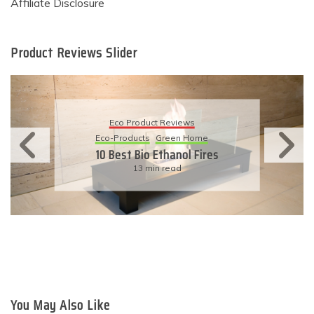
Affiliate Disclosure
Product Reviews Slider
Eco Product Reviews
Eco-Products
Sustainable Living
11 Simple Ways To Have An
Eco-Friendly Wedding
6 min read
You May Also Like