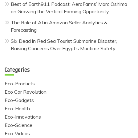
Best of Earth911 Podcast: AeroFarms’ Marc Oshima
on Growing the Vertical Farming Opportunity
The Role of AI in Amazon Seller Analytics &
Forecasting
Six Dead in Red Sea Tourist Submarine Disaster,
Raising Concerns Over Egypt’s Maritime Safety
Categories
Eco-Products
Eco Car Revolution
Eco-Gadgets
Eco-Health
Eco-Innovations
Eco-Science
Eco-Videos