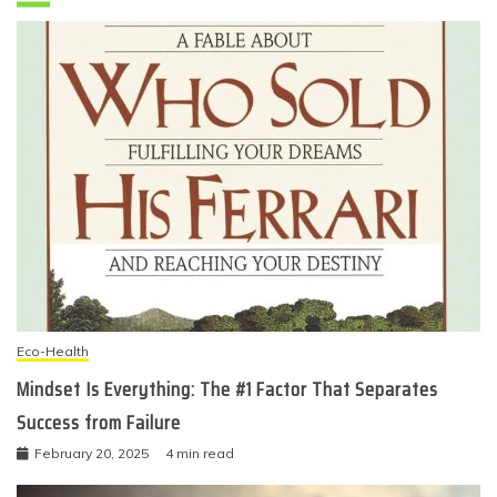
Eco-Health
Mindset Is Everything: The #1 Factor That Separates
Success from Failure
February 20, 2025
4 min read