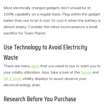
Most electrically charged gadgets don’t should be at
100% capability on a regular basis. Plug within the gadget
earlier than use to let it cost. Or cost it when the battery is
almost empty. Consider this minor inconvenience a small
sacrifice for Team Planet.
Use Technology to Avoid Electricity
Waste
There are many
apps
that you need to use to warn you to
your vitality utilization. Also, take a look at the
Sense
and
Kill A Watt
vitality displays to assist observe your
electrical energy drain.
Research Before You Purchase