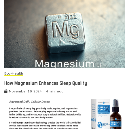
Eco-Health
How Magnesium Enhances Sleep Quality
November 16, 2024
4 min read