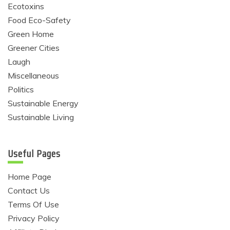
Ecotoxins
Food Eco-Safety
Green Home
Greener Cities
Laugh
Miscellaneous
Politics
Sustainable Energy
Sustainable Living
Useful Pages
Home Page
Contact Us
Terms Of Use
Privacy Policy