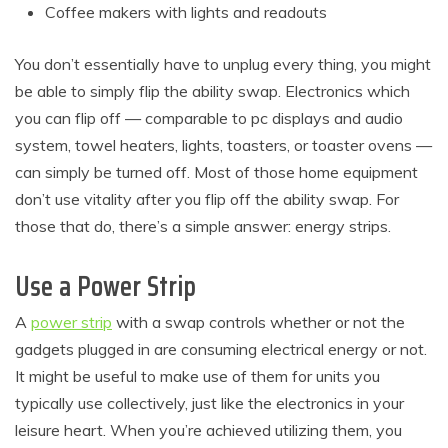
Coffee makers with lights and readouts
You don’t essentially have to unplug every thing, you might
be able to simply flip the ability swap. Electronics which
you can flip off — comparable to pc displays and audio
system, towel heaters, lights, toasters, or toaster ovens —
can simply be turned off. Most of those home equipment
don’t use vitality after you flip off the ability swap. For
those that do, there’s a simple answer: energy strips.
Use a Power Strip
A
power strip
with a swap controls whether or not the
gadgets plugged in are consuming electrical energy or not.
It might be useful to make use of them for units you
typically use collectively, just like the electronics in your
leisure heart. When you’re achieved utilizing them, you