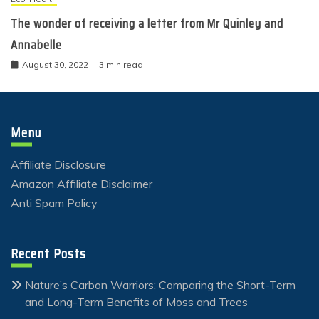
The wonder of receiving a letter from Mr Quinley and
Annabelle
August 30, 2022
3 min read
Menu
Affiliate Disclosure
Amazon Affiliate Disclaimer
Anti Spam Policy
Recent Posts
Nature’s Carbon Warriors: Comparing the Short-Term
and Long-Term Benefits of Moss and Trees