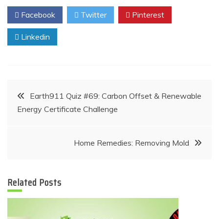
Facebook
Twitter
Pinterest
Linkedin
Post
Earth911 Quiz #69: Carbon Offset & Renewable
Energy Certificate Challenge
navigation
Home Remedies: Removing Mold
Related Posts