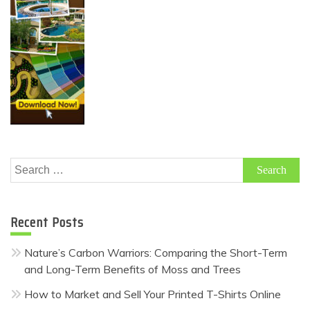
Search
for:
Recent Posts
Nature’s Carbon Warriors: Comparing the Short-Term
and Long-Term Benefits of Moss and Trees
How to Market and Sell Your Printed T-Shirts Online