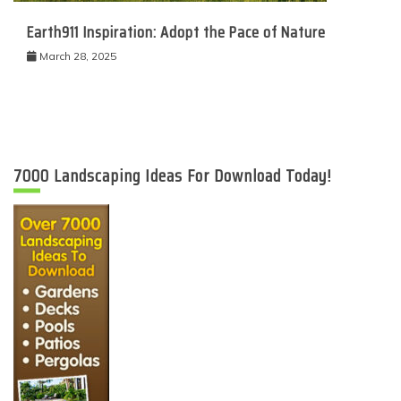
Earth911 Inspiration: Adopt the Pace of Nature
March 28, 2025
7000 Landscaping Ideas For Download Today!