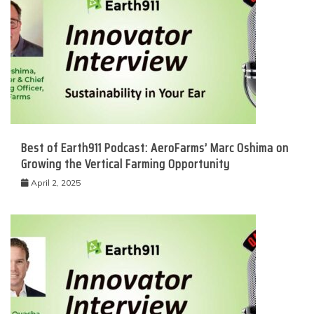
Best of Earth911 Podcast: AeroFarms’ Marc Oshima on
Growing the Vertical Farming Opportunity
April 2, 2025