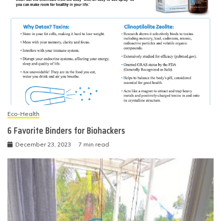
Eco-Health
6 Favorite Binders for Biohackers
December 23, 2023
7 min read