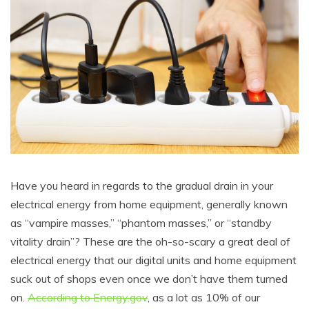
Have you heard in regards to the gradual drain in your
electrical energy from home equipment, generally known
as “vampire masses,” “phantom masses,” or “standby
vitality drain”? These are the oh-so-scary a great deal of
electrical energy that our digital units and home equipment
suck out of shops even once we don’t have them turned
on.
According to Energy.gov
, as a lot as 10% of our