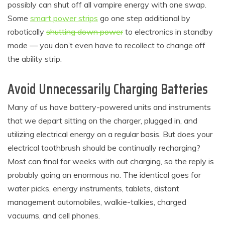
possibly can shut off all vampire energy with one swap.
Some
smart power strips
go one step additional by
robotically
shutting down power
to electronics in standby
mode — you don’t even have to recollect to change off
the ability strip.
Avoid Unnecessarily Charging Batteries
Many of us have battery-powered units and instruments
that we depart sitting on the charger, plugged in, and
utilizing electrical energy on a regular basis. But does your
electrical toothbrush should be continually recharging?
Most can final for weeks with out charging, so the reply is
probably going an enormous no. The identical goes for
water picks, energy instruments, tablets, distant
management automobiles, walkie-talkies, charged
vacuums, and cell phones.