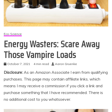
Eco-Science
Energy Wasters: Scare Away
Those Vampire Loads
October 7, 2021
4 min read
Aaron Gruenke
Disclosure:
As an Amazon Associate I earn from qualifying
purchases. This page may contain affiliate links, which
means I may receive a commission if you click a link and
purchase something that I have recommended. There is
no additional cost to you whatsoever.