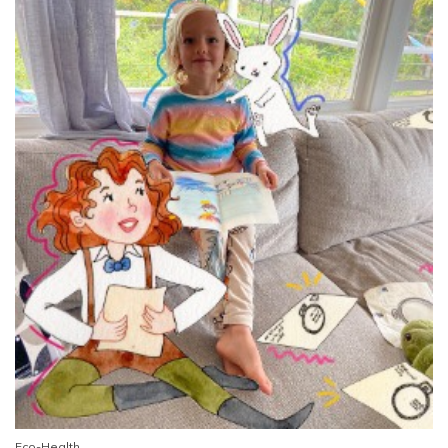
Eco-Health