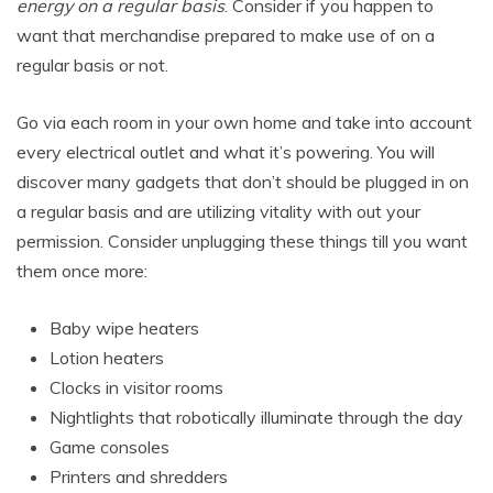
energy on a regular basis
. Consider if you happen to
want that merchandise prepared to make use of on a
regular basis or not.
Go via each room in your own home and take into account
every electrical outlet and what it’s powering. You will
discover many gadgets that don’t should be plugged in on
a regular basis and are utilizing vitality with out your
permission. Consider unplugging these things till you want
them once more:
Baby wipe heaters
Lotion heaters
Clocks in visitor rooms
Nightlights that robotically illuminate through the day
Game consoles
Printers and shredders