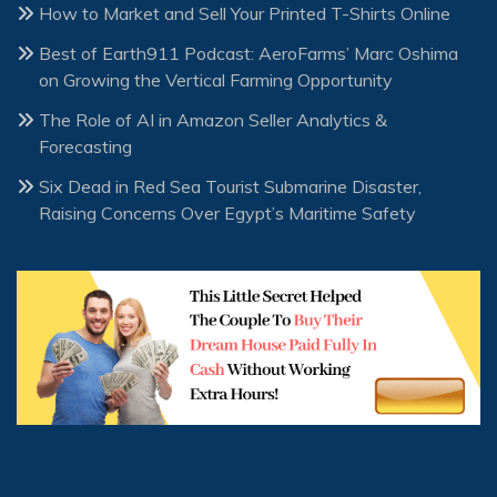
How to Market and Sell Your Printed T-Shirts Online
Best of Earth911 Podcast: AeroFarms’ Marc Oshima
on Growing the Vertical Farming Opportunity
The Role of AI in Amazon Seller Analytics &
Forecasting
Six Dead in Red Sea Tourist Submarine Disaster,
Raising Concerns Over Egypt’s Maritime Safety