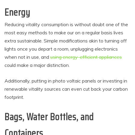
Energy
Reducing vitality consumption is without doubt one of the
most easy methods to make our on a regular basis lives
extra sustainable. Simple modifications akin to turning off
lights once you depart a room, unplugging electronics
when not in use, and
using energy-efficient appliances
could make a major distinction.
Additionally, putting in photo voltaic panels or investing in
renewable vitality sources can even cut back your carbon
footprint.
Bags, Water Bottles, and
Containers