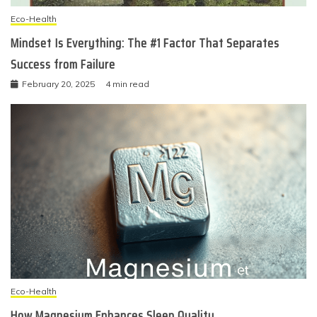
Eco-Health
Mindset Is Everything: The #1 Factor That Separates
Success from Failure
February 20, 2025
4 min read
Eco-Health
How Magnesium Enhances Sleep Quality