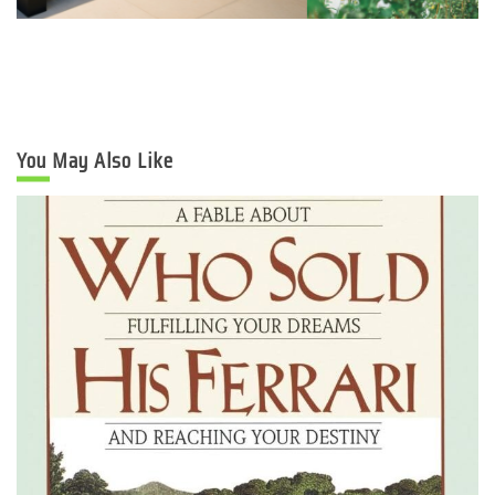
You May Also Like