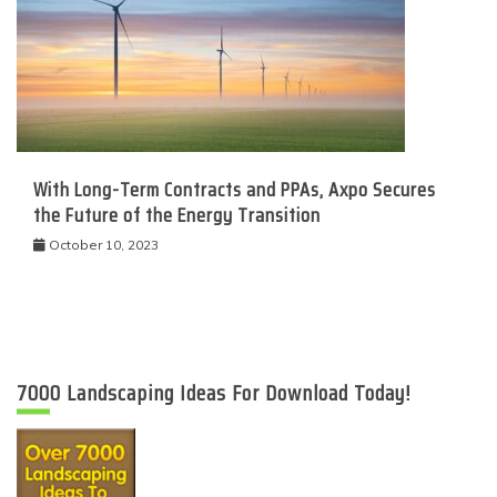
With Long-Term Contracts and PPAs, Axpo Secures
the Future of the Energy Transition
October 10, 2023
7000 Landscaping Ideas For Download Today!