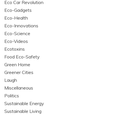
Eco Car Revolution
Eco-Gadgets
Eco-Health
Eco-Innovations
Eco-Science
Eco-Videos
Ecotoxins
Food Eco-Safety
Green Home
Greener Cities
Laugh
Miscellaneous
Politics
Sustainable Energy
Sustainable Living