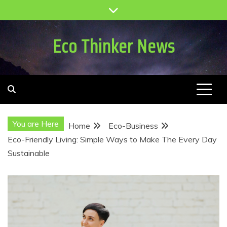
Skip
to
content
Eco Thinker News
You are Here
Home
Eco-Business
Eco-Friendly Living: Simple Ways to Make The Every Day
Sustainable