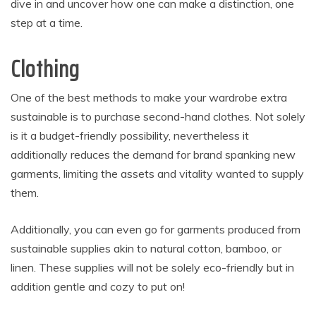
dive in and uncover how one can make a distinction, one
step at a time.
Clothing
One of the best methods to make your wardrobe extra
sustainable is to purchase second-hand clothes. Not solely
is it a budget-friendly possibility, nevertheless it
additionally reduces the demand for brand spanking new
garments, limiting the assets and vitality wanted to supply
them.
Additionally, you can even go for garments produced from
sustainable supplies akin to natural cotton, bamboo, or
linen. These supplies will not be solely eco-friendly but in
addition gentle and cozy to put on!