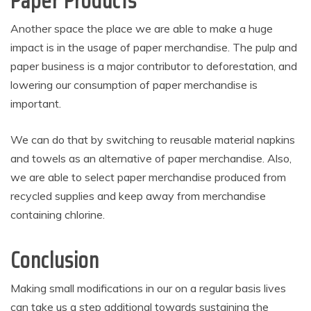
Paper Products
Another space the place we are able to make a huge
impact is in the usage of paper merchandise. The pulp and
paper business is a major contributor to deforestation, and
lowering our consumption of paper merchandise is
important.
We can do that by switching to reusable material napkins
and towels as an alternative of paper merchandise. Also,
we are able to select paper merchandise produced from
recycled supplies and keep away from merchandise
containing chlorine.
Conclusion
Making small modifications in our on a regular basis lives
can take us a step additional towards sustaining the