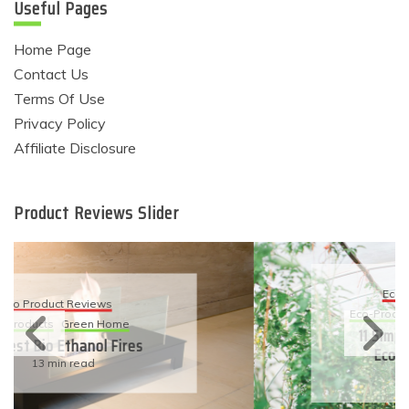
Useful Pages
Home Page
Contact Us
Terms Of Use
Privacy Policy
Affiliate Disclosure
Product Reviews Slider
Eco Product Reviews
Eco-Products
Sustainable Living
11 Simple Ways To Have An
Eco-Friendly Wedding
6 min read