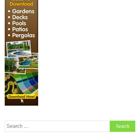
Search
for: