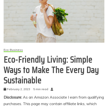
Eco-Business
Eco-Friendly Living: Simple
Ways to Make The Every Day
Sustainable
February 2, 2023
5 min read
Disclosure:
As an Amazon Associate I earn from qualifying
purchases. This page may contain affiliate links, which