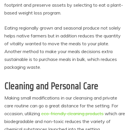
footprint and preserve assets by selecting to eat a plant-
based weight loss program.
Eating regionally grown and seasonal produce not solely
helps native farmers but in addition reduces the quantity
of vitality wanted to move the meals to your plate.
Another method to make your meals decisions extra
sustainable is to purchase meals in bulk, which reduces
packaging waste.
Cleaning and Personal Care
Making small modifications in our cleansing and private
care routine can go a great distance for the setting. For
occasion, utilizing
eco-friendly cleaning products
which are
biodegradable and non-toxic reduces the variety of
chemical substances launched into the setting.