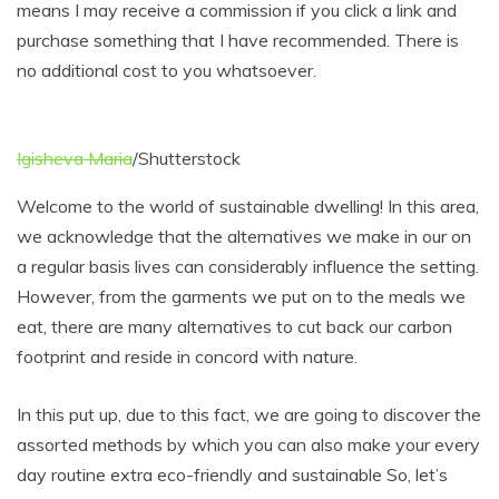
means I may receive a commission if you click a link and
purchase something that I have recommended. There is
no additional cost to you whatsoever.
Igisheva Maria
/Shutterstock
Welcome to the world of sustainable dwelling! In this area,
we acknowledge that the alternatives we make in our on
a regular basis lives can considerably influence the setting.
However, from the garments we put on to the meals we
eat, there are many alternatives to cut back our carbon
footprint and reside in concord with nature.
In this put up, due to this fact, we are going to discover the
assorted methods by which you can also make your every
day routine extra eco-friendly and sustainable So, let’s