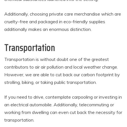
Additionally, choosing private care merchandise which are
cruelty-free and packaged in eco-friendly supplies
additionally makes an enormous distinction.
Transportation
Transportation is without doubt one of the greatest
contributors to air air pollution and local weather change.
However, we are able to cut back our carbon footprint by
strolling, biking, or taking public transportation.
If you need to drive, contemplate carpooling or investing in
an electrical automobile. Additionally, telecommuting or
working from dwelling can even cut back the necessity for
transportation.