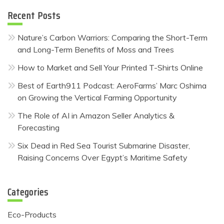
Recent Posts
Nature’s Carbon Warriors: Comparing the Short-Term
and Long-Term Benefits of Moss and Trees
How to Market and Sell Your Printed T-Shirts Online
Best of Earth911 Podcast: AeroFarms’ Marc Oshima
on Growing the Vertical Farming Opportunity
The Role of AI in Amazon Seller Analytics &
Forecasting
Six Dead in Red Sea Tourist Submarine Disaster,
Raising Concerns Over Egypt’s Maritime Safety
Categories
Eco-Products