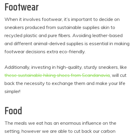
Footwear
When it involves footwear, it’s important to decide on
sneakers produced from sustainable supplies akin to
recycled plastic and pure fibers. Avoiding leather-based
and different animal-derived supplies is essential in making
footwear decisions extra eco-friendly.
Additionally, investing in high-quality, sturdy sneakers, like
these sustainable hiking shoes from Scandanavia
, will cut
back the necessity to exchange them and make your life
simpler!
Food
The meals we eat has an enormous influence on the
setting, however we are able to cut back our carbon