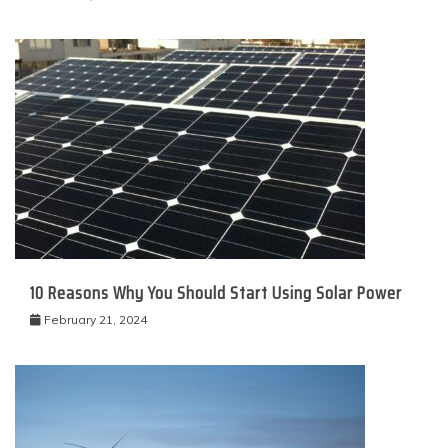
10 Reasons Why You Should Start Using Solar Power
February 21, 2024