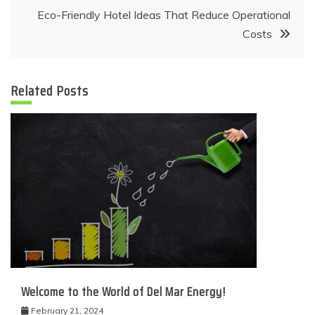
Eco-Friendly Hotel Ideas That Reduce Operational
Costs
Related Posts
Welcome to the World of Del Mar Energy!
February 21, 2024