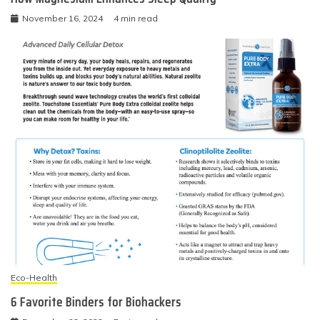
November 16, 2024
4 min read
Eco-Health
6 Favorite Binders for Biohackers