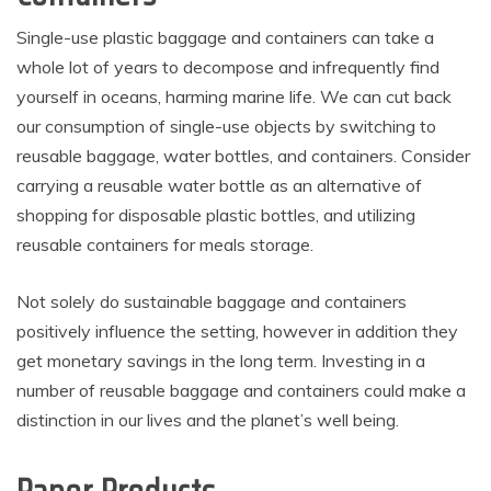
Single-use plastic baggage and containers can take a
whole lot of years to decompose and infrequently find
yourself in oceans, harming marine life. We can cut back
our consumption of single-use objects by switching to
reusable baggage, water bottles, and containers. Consider
carrying a reusable water bottle as an alternative of
shopping for disposable plastic bottles, and utilizing
reusable containers for meals storage.
Not solely do sustainable baggage and containers
positively influence the setting, however in addition they
get monetary savings in the long term. Investing in a
number of reusable baggage and containers could make a
distinction in our lives and the planet’s well being.