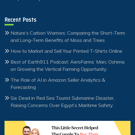
Recent Posts
Nature’s Carbon Warriors: Comparing the Short-Term
and Long-Term Benefits of Moss and Trees
How to Market and Sell Your Printed T-Shirts Online
Best of Earth911 Podcast: AeroFarms’ Marc Oshima
on Growing the Vertical Farming Opportunity
The Role of AI in Amazon Seller Analytics &
Forecasting
Six Dead in Red Sea Tourist Submarine Disaster,
Raising Concerns Over Egypt’s Maritime Safety