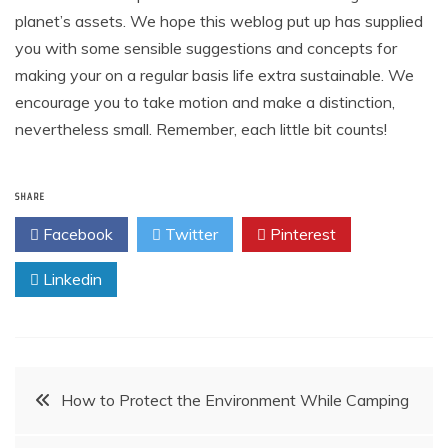
planet’s assets. We hope this weblog put up has supplied
you with some sensible suggestions and concepts for
making your on a regular basis life extra sustainable. We
encourage you to take motion and make a distinction,
nevertheless small. Remember, each little bit counts!
SHARE
Facebook
Twitter
Pinterest
Linkedin
Post
How to Protect the Environment While Camping
navigation