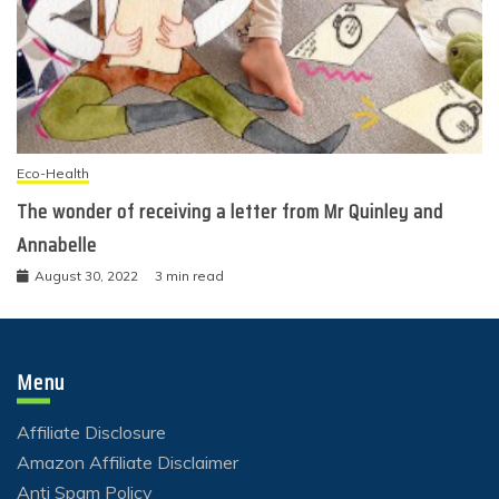
Eco-Health
The wonder of receiving a letter from Mr Quinley and
Annabelle
August 30, 2022
3 min read
Menu
Affiliate Disclosure
Amazon Affiliate Disclaimer
Anti Spam Policy