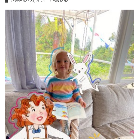
December 23, 2023
7 min read