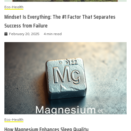
Eco-Health
Mindset Is Everything: The #1 Factor That Separates
Success from Failure
February 20, 2025
4 min read
Eco-Health
How Magnesium Enhances Sleep Quality