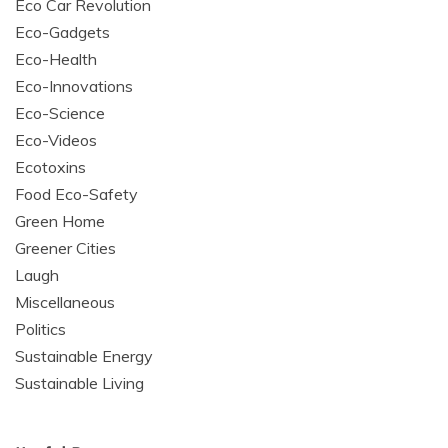
Eco Car Revolution
Eco-Gadgets
Eco-Health
Eco-Innovations
Eco-Science
Eco-Videos
Ecotoxins
Food Eco-Safety
Green Home
Greener Cities
Laugh
Miscellaneous
Politics
Sustainable Energy
Sustainable Living