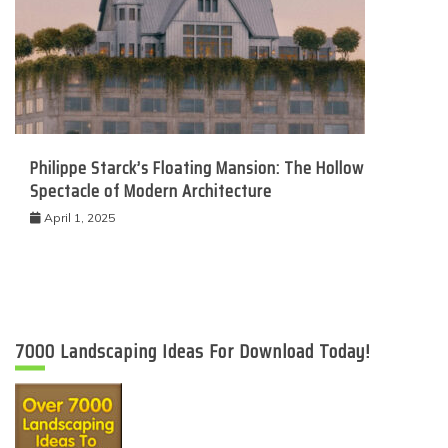
Philippe Starck’s Floating Mansion: The Hollow
Spectacle of Modern Architecture
April 1, 2025
7000 Landscaping Ideas For Download Today!