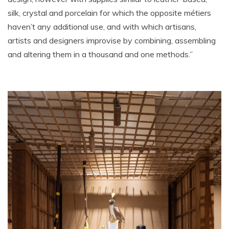
silk, crystal and porcelain for which the opposite métiers
haven’t any additional use, and with which artisans,
artists and designers improvise by combining, assembling
and altering them in a thousand and one methods.”