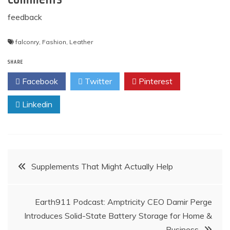
feedback
falconry
,
Fashion
,
Leather
SHARE
Facebook
Twitter
Pinterest
Linkedin
Post
Supplements That Might Actually Help
navigation
Earth911 Podcast: Amptricity CEO Damir Perge
Introduces Solid-State Battery Storage for Home &
Business