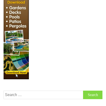
Search
for: