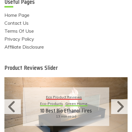
Useful Pages
Home Page
Contact Us
Terms Of Use
Privacy Policy
Affiliate Disclosure
Product Reviews Slider
Eco Product Reviews
Eco-Products
Sustainable Living
11 Simple Ways To Have An
Eco-Friendly Wedding
6 min read