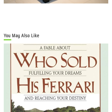
You May Also Like