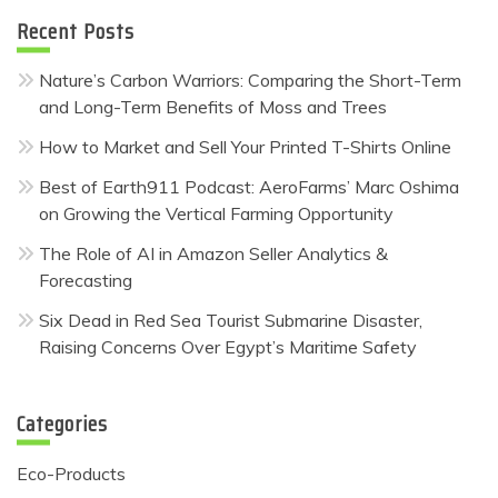
Recent Posts
Nature’s Carbon Warriors: Comparing the Short-Term
and Long-Term Benefits of Moss and Trees
How to Market and Sell Your Printed T-Shirts Online
Best of Earth911 Podcast: AeroFarms’ Marc Oshima
on Growing the Vertical Farming Opportunity
The Role of AI in Amazon Seller Analytics &
Forecasting
Six Dead in Red Sea Tourist Submarine Disaster,
Raising Concerns Over Egypt’s Maritime Safety
Categories
Eco-Products