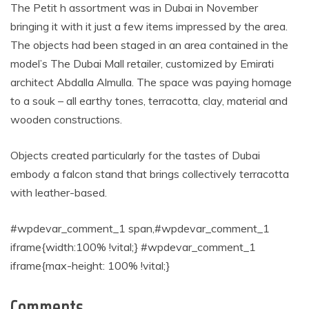
The Petit h assortment was in Dubai in November
bringing it with it just a few items impressed by the area.
The objects had been staged in an area contained in the
model’s The Dubai Mall retailer, customized by Emirati
architect Abdalla Almulla. The space was paying homage
to a souk – all earthy tones, terracotta, clay, material and
wooden constructions.
Objects created particularly for the tastes of Dubai
embody a falcon stand that brings collectively terracotta
with leather-based.
#wpdevar_comment_1 span,#wpdevar_comment_1
iframe{width:100% !vital;} #wpdevar_comment_1
iframe{max-height: 100% !vital;}
Comments