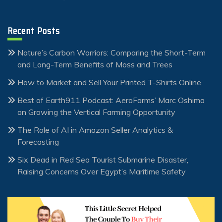
Recent Posts
Nature’s Carbon Warriors: Comparing the Short-Term
and Long-Term Benefits of Moss and Trees
How to Market and Sell Your Printed T-Shirts Online
Best of Earth911 Podcast: AeroFarms’ Marc Oshima
on Growing the Vertical Farming Opportunity
The Role of AI in Amazon Seller Analytics &
Forecasting
Six Dead in Red Sea Tourist Submarine Disaster,
Raising Concerns Over Egypt’s Maritime Safety