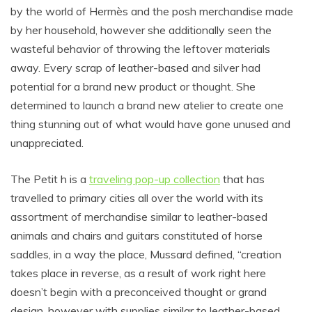
by the world of Hermès and the posh merchandise made
by her household, however she additionally seen the
wasteful behavior of throwing the leftover materials
away. Every scrap of leather-based and silver had
potential for a brand new product or thought. She
determined to launch a brand new atelier to create one
thing stunning out of what would have gone unused and
unappreciated.
The Petit h is a
traveling pop-up collection
that has
travelled to primary cities all over the world with its
assortment of merchandise similar to leather-based
animals and chairs and guitars constituted of horse
saddles, in a way the place, Mussard defined, “creation
takes place in reverse, as a result of work right here
doesn’t begin with a preconceived thought or grand
design, however with supplies similar to leather-based,