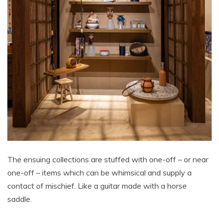
The ensuing collections are stuffed with one-off – or near
one-off – items which can be whimsical and supply a
contact of mischief. Like a guitar made with a horse
saddle.