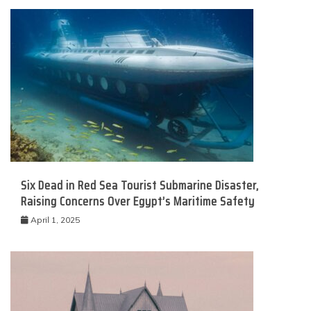
Six Dead in Red Sea Tourist Submarine Disaster,
Raising Concerns Over Egypt’s Maritime Safety
April 1, 2025