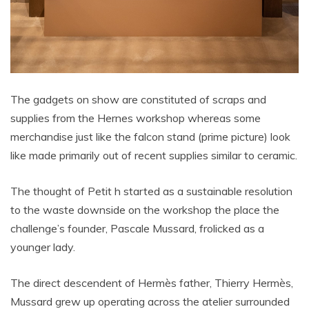
The gadgets on show are constituted of scraps and
supplies from the Hernes workshop whereas some
merchandise just like the falcon stand (prime picture) look
like made primarily out of recent supplies similar to ceramic.
The thought of Petit h started as a sustainable resolution
to the waste downside on the workshop the place the
challenge’s founder, Pascale Mussard, frolicked as a
younger lady.
The direct descendent of Hermès father, Thierry Hermès,
Mussard grew up operating across the atelier surrounded