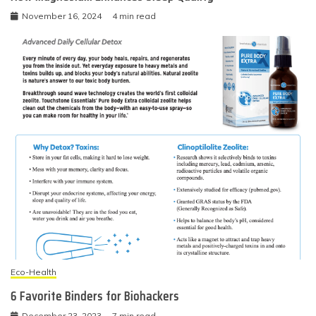
November 16, 2024
4 min read
Eco-Health
6 Favorite Binders for Biohackers
December 23, 2023
7 min read