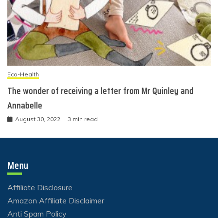
Eco-Health
The wonder of receiving a letter from Mr Quinley and
Annabelle
August 30, 2022
3 min read
Menu
Affiliate Disclosure
Amazon Affiliate Disclaimer
Anti Spam Policy