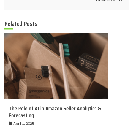
Related Posts
The Role of AI in Amazon Seller Analytics &
Forecasting
April 1, 2025