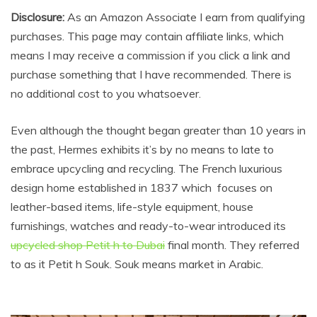
Disclosure:
As an Amazon Associate I earn from qualifying
purchases. This page may contain affiliate links, which
means I may receive a commission if you click a link and
purchase something that I have recommended. There is
no additional cost to you whatsoever.
Even although the thought began greater than 10 years in
the past, Hermes exhibits it’s by no means to late to
embrace upcycling and recycling. The French luxurious
design home established in 1837 which focuses on
leather-based items, life-style equipment, house
furnishings, watches and ready-to-wear introduced its
upcycled shop Petit h to Dubai
final month. They referred
to as it Petit h Souk. Souk means market in Arabic.