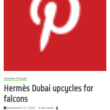
Greener People
Hermès Dubai upcycles for
falcons
December 12, 2022
3 min read