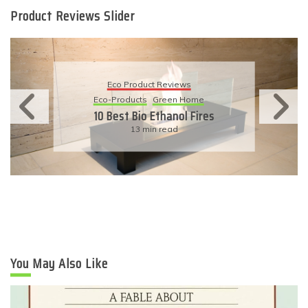
Product Reviews Slider
Eco Product Reviews
Eco-Products
Sustainable Living
11 Simple Ways To Have An
Eco-Friendly Wedding
6 min read
You May Also Like