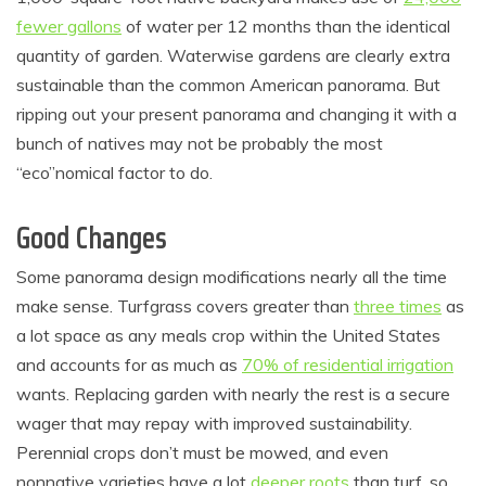
fewer gallons
of water per 12 months than the identical
quantity of garden. Waterwise gardens are clearly extra
sustainable than the common American panorama. But
ripping out your present panorama and changing it with a
bunch of natives may not be probably the most
“eco”nomical factor to do.
Good Changes
Some panorama design modifications nearly all the time
make sense. Turfgrass covers greater than
three times
as
a lot space as any meals crop within the United States
and accounts for as much as
70% of residential irrigation
wants. Replacing garden with nearly the rest is a secure
wager that may repay with improved sustainability.
Perennial crops don’t must be mowed, and even
nonnative varieties have a lot
deeper roots
than turf, so