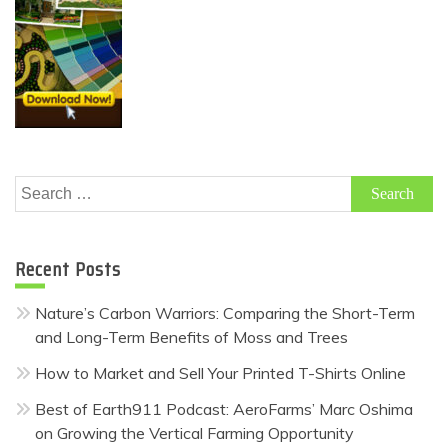
Search
for:
Recent Posts
Nature’s Carbon Warriors: Comparing the Short-Term
and Long-Term Benefits of Moss and Trees
How to Market and Sell Your Printed T-Shirts Online
Best of Earth911 Podcast: AeroFarms’ Marc Oshima
on Growing the Vertical Farming Opportunity