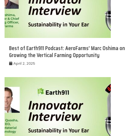
Best of Earth911 Podcast: AeroFarms’ Marc Oshima on
Growing the Vertical Farming Opportunity
April 2, 2025