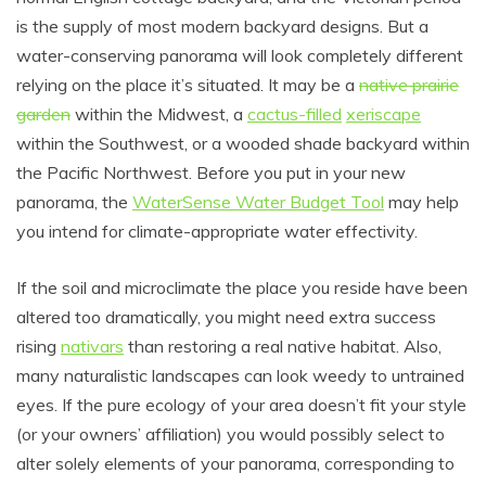
is the supply of most modern backyard designs. But a
water-conserving panorama will look completely different
relying on the place it’s situated. It may be a
native prairie
garden
within the Midwest, a
cactus-filled
xeriscape
within the Southwest, or a wooded shade backyard within
the Pacific Northwest. Before you put in your new
panorama, the
WaterSense Water Budget Tool
may help
you intend for climate-appropriate water effectivity.
If the soil and microclimate the place you reside have been
altered too dramatically, you might need extra success
rising
nativars
than restoring a real native habitat. Also,
many naturalistic landscapes can look weedy to untrained
eyes. If the pure ecology of your area doesn’t fit your style
(or your owners’ affiliation) you would possibly select to
alter solely elements of your panorama, corresponding to