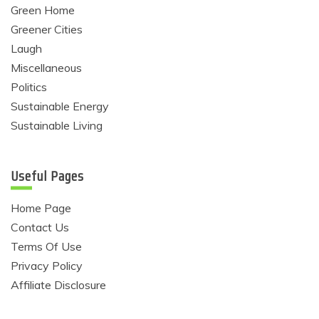
Green Home
Greener Cities
Laugh
Miscellaneous
Politics
Sustainable Energy
Sustainable Living
Useful Pages
Home Page
Contact Us
Terms Of Use
Privacy Policy
Affiliate Disclosure