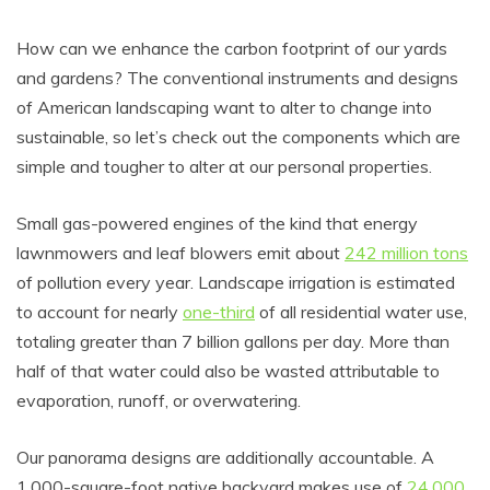
How can we enhance the carbon footprint of our yards
and gardens? The conventional instruments and designs
of American landscaping want to alter to change into
sustainable, so let’s check out the components which are
simple and tougher to alter at our personal properties.
Small gas-powered engines of the kind that energy
lawnmowers and leaf blowers emit about
242 million tons
of pollution every year. Landscape irrigation is estimated
to account for nearly
one-third
of all residential water use,
totaling greater than 7 billion gallons per day. More than
half of that water could also be wasted attributable to
evaporation, runoff, or overwatering.
Our panorama designs are additionally accountable. A
1,000-square-foot native backyard makes use of
24,000