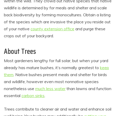
within the wild. They crowd out native species that native
wildlife is determined by for meals and shelter and scale
back biodiversity by forming monocultures. Obtain a listing
of the species which are invasive the place you reside out
of your native
county extension office
and purge these
crops out of your backyard.
About Trees
Most gardeners lengthy for full solar, but when your yard
already has mature bushes, it’s normally greatest to
keep
them
. Native bushes present meals and shelter for birds
and wildlife, however even most nonnative species
nonetheless use
much less water
than lawns and function
essential
carbon sinks
.
Trees contribute to cleaner air and water and enhance soil