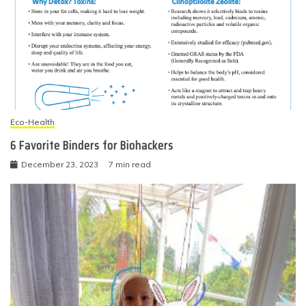
Eco-Health
6 Favorite Binders for Biohackers
December 23, 2023
7 min read