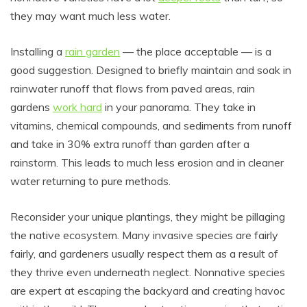
they may want much less water.
Installing a
rain garden
— the place acceptable — is a
good suggestion. Designed to briefly maintain and soak in
rainwater runoff that flows from paved areas, rain
gardens
work hard
in your panorama. They take in
vitamins, chemical compounds, and sediments from runoff
and take in 30% extra runoff than garden after a
rainstorm. This leads to much less erosion and in cleaner
water returning to pure methods.
Reconsider your unique plantings, they might be pillaging
the native ecosystem. Many invasive species are fairly
fairly, and gardeners usually respect them as a result of
they thrive even underneath neglect. Nonnative species
are expert at escaping the backyard and creating havoc