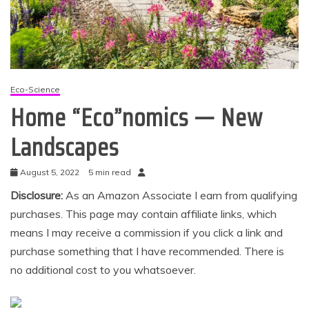
Eco-Science
Home “Eco”nomics — New
Landscapes
August 5, 2022
5 min read
Disclosure:
As an Amazon Associate I earn from qualifying
purchases. This page may contain affiliate links, which
means I may receive a commission if you click a link and
purchase something that I have recommended. There is
no additional cost to you whatsoever.