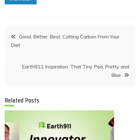
Post
Good, Better, Best: Cutting Carbon From Your
Diet
navigation
Earth911 Inspiration: That Tiny Pea, Pretty and
Blue
Related Posts