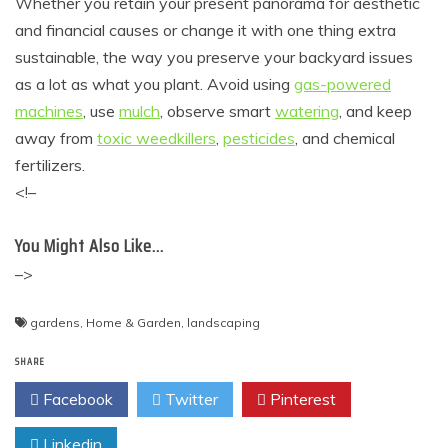
Whether you retain your present panorama for aesthetic
and financial causes or change it with one thing extra
sustainable, the way you preserve your backyard issues
as a lot as what you plant. Avoid using
gas-powered
machines
, use
mulch
, observe smart
watering
, and keep
away from
toxic weedkillers
,
pesticides
, and chemical
fertilizers.
<!–
You Might Also Like…
–>
gardens
,
Home & Garden
,
landscaping
SHARE
Facebook
Twitter
Pinterest
Linkedin