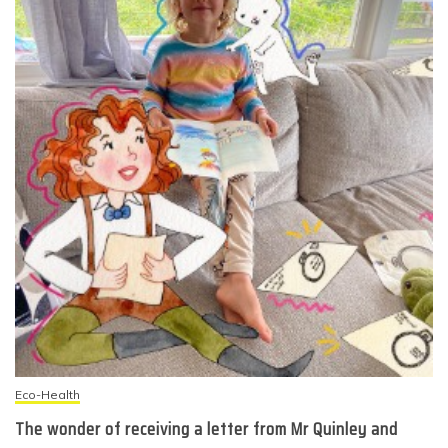
Eco-Health
The wonder of receiving a letter from Mr Quinley and