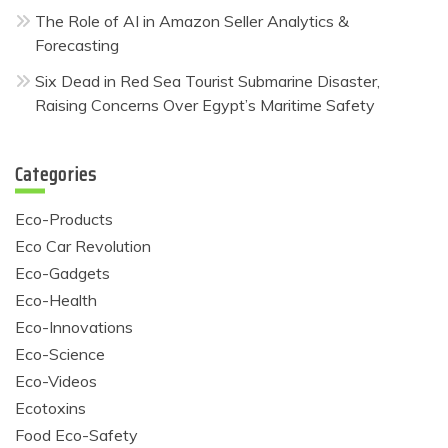
The Role of AI in Amazon Seller Analytics &
Forecasting
Six Dead in Red Sea Tourist Submarine Disaster,
Raising Concerns Over Egypt’s Maritime Safety
Categories
Eco-Products
Eco Car Revolution
Eco-Gadgets
Eco-Health
Eco-Innovations
Eco-Science
Eco-Videos
Ecotoxins
Food Eco-Safety