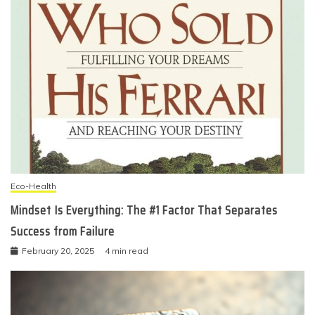
Eco-Health
Mindset Is Everything: The #1 Factor That Separates
Success from Failure
February 20, 2025
4 min read