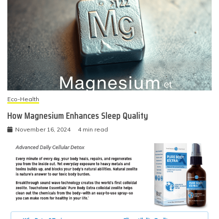
Eco-Health
How Magnesium Enhances Sleep Quality
November 16, 2024
4 min read