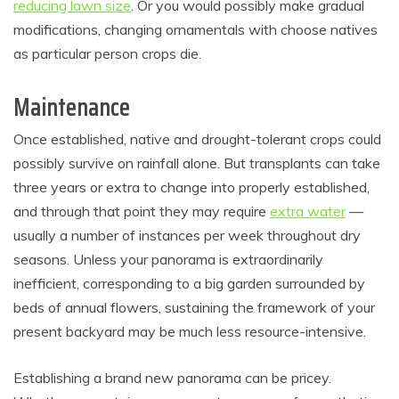
reducing lawn size
. Or you would possibly make gradual
modifications, changing ornamentals with choose natives
as particular person crops die.
Maintenance
Once established, native and drought-tolerant crops could
possibly survive on rainfall alone. But transplants can take
three years or extra to change into properly established,
and through that point they may require
extra water
—
usually a number of instances per week throughout dry
seasons. Unless your panorama is extraordinarily
inefficient, corresponding to a big garden surrounded by
beds of annual flowers, sustaining the framework of your
present backyard may be much less resource-intensive.
Establishing a brand new panorama can be pricey.