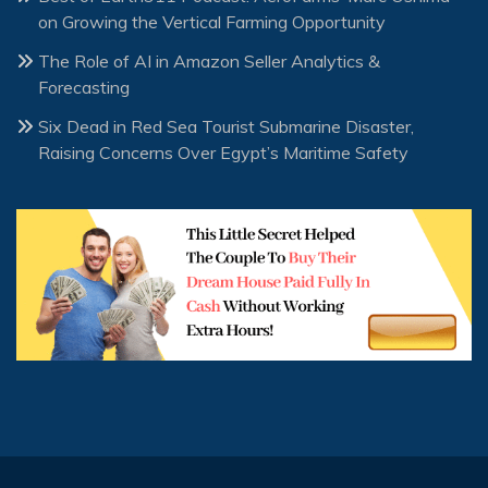
on Growing the Vertical Farming Opportunity
The Role of AI in Amazon Seller Analytics &
Forecasting
Six Dead in Red Sea Tourist Submarine Disaster,
Raising Concerns Over Egypt’s Maritime Safety