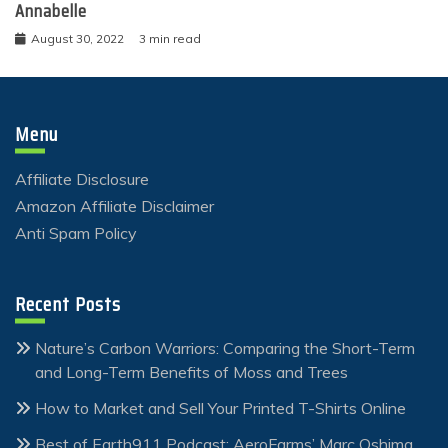
Annabelle
August 30, 2022
3 min read
Menu
Affiliate Disclosure
Amazon Affiliate Disclaimer
Anti Spam Policy
Recent Posts
Nature’s Carbon Warriors: Comparing the Short-Term
and Long-Term Benefits of Moss and Trees
How to Market and Sell Your Printed T-Shirts Online
Best of Earth911 Podcast: AeroFarms’ Marc Oshima