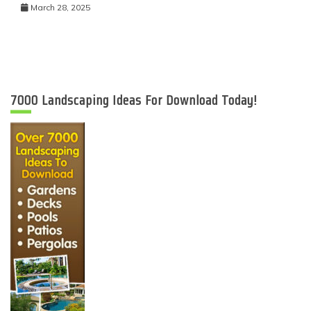
March 28, 2025
7000 Landscaping Ideas For Download Today!