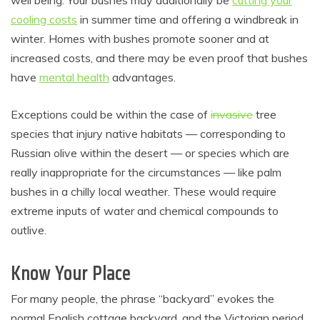
well being. Your bushes may additionally be
cutting your
cooling costs
in summer time and offering a windbreak in
winter. Homes with bushes promote sooner and at
increased costs, and there may be even proof that bushes
have
mental health
advantages.
Exceptions could be within the case of
invasive
tree
species that injury native habitats — corresponding to
Russian olive within the desert — or species which are
really inappropriate for the circumstances — like palm
bushes in a chilly local weather. These would require
extreme inputs of water and chemical compounds to
outlive.
Know Your Place
For many people, the phrase “backyard” evokes the
normal English cottage backyard, and the Victorian period