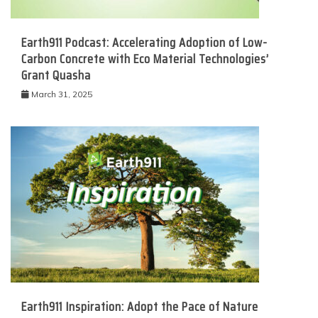
Earth911 Podcast: Accelerating Adoption of Low-
Carbon Concrete with Eco Material Technologies’
Grant Quasha
March 31, 2025
Earth911 Inspiration: Adopt the Pace of Nature