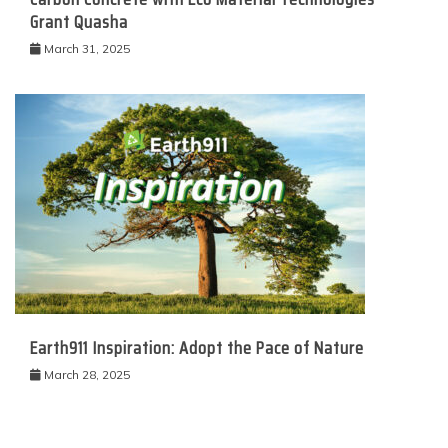
Grant Quasha
March 31, 2025
Earth911 Inspiration: Adopt the Pace of Nature
March 28, 2025