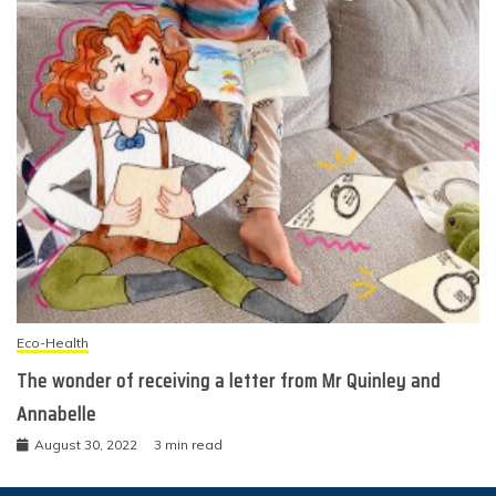
Eco-Health
The wonder of receiving a letter from Mr Quinley and
Annabelle
August 30, 2022
3 min read