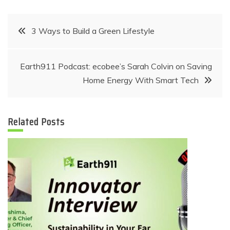
Post
3 Ways to Build a Green Lifestyle
navigation
Earth911 Podcast: ecobee’s Sarah Colvin on Saving
Home Energy With Smart Tech
Related Posts