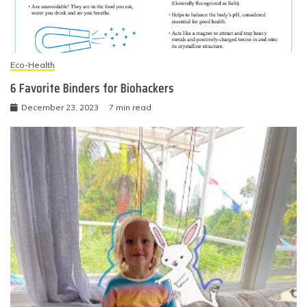
Eco-Health
6 Favorite Binders for Biohackers
December 23, 2023
7 min read