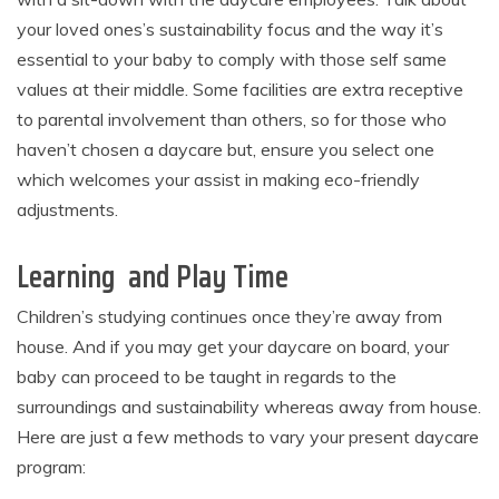
your loved ones’s sustainability focus and the way it’s
essential to your baby to comply with those self same
values at their middle. Some facilities are extra receptive
to parental involvement than others, so for those who
haven’t chosen a daycare but, ensure you select one
which welcomes your assist in making eco-friendly
adjustments.
Learning and Play Time
Children’s studying continues once they’re away from
house. And if you may get your daycare on board, your
baby can proceed to be taught in regards to the
surroundings and sustainability whereas away from house.
Here are just a few methods to vary your present daycare
program: