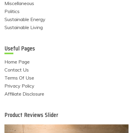
Miscellaneous
Politics
Sustainable Energy
Sustainable Living
Useful Pages
Home Page
Contact Us
Terms Of Use
Privacy Policy
Affiliate Disclosure
Product Reviews Slider