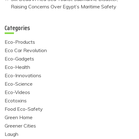
Raising Concerns Over Egypt’s Maritime Safety
Categories
Eco-Products
Eco Car Revolution
Eco-Gadgets
Eco-Health
Eco-Innovations
Eco-Science
Eco-Videos
Ecotoxins
Food Eco-Safety
Green Home
Greener Cities
Laugh