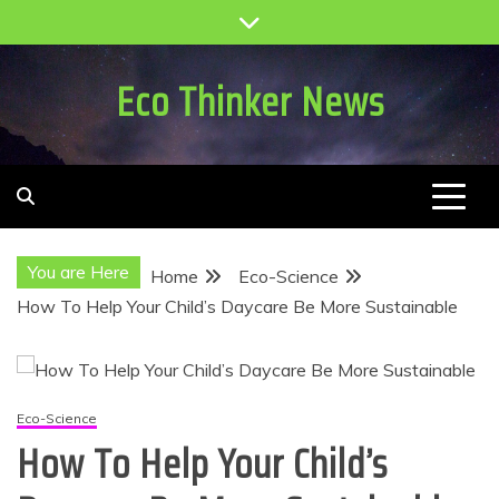
Skip
to
content
Eco Thinker News
You are Here
Home
Eco-Science
How To Help Your Child’s Daycare Be More Sustainable
Eco-Science
How To Help Your Child’s