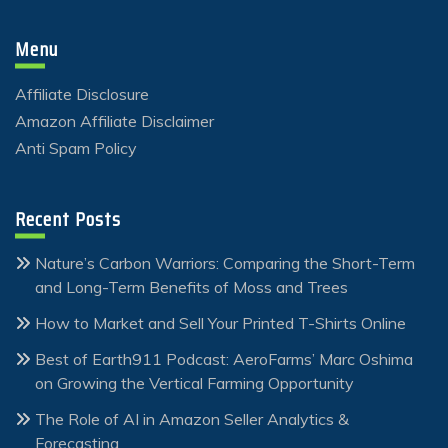
Menu
Affiliate Disclosure
Amazon Affiliate Disclaimer
Anti Spam Policy
Recent Posts
Nature’s Carbon Warriors: Comparing the Short-Term
and Long-Term Benefits of Moss and Trees
How to Market and Sell Your Printed T-Shirts Online
Best of Earth911 Podcast: AeroFarms’ Marc Oshima
on Growing the Vertical Farming Opportunity
The Role of AI in Amazon Seller Analytics &
Forecasting