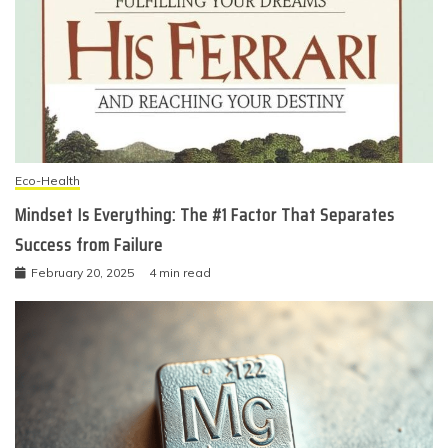
Eco-Health
Mindset Is Everything: The #1 Factor That Separates
Success from Failure
February 20, 2025
4 min read