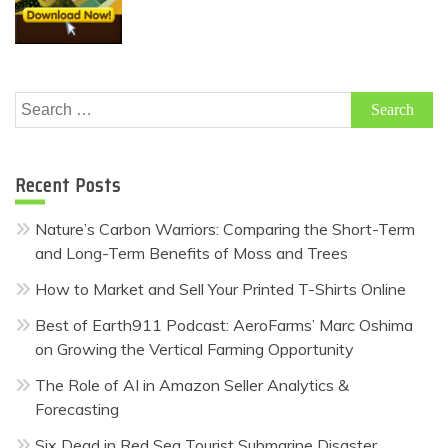
Search
for:
Recent Posts
Nature’s Carbon Warriors: Comparing the Short-Term
and Long-Term Benefits of Moss and Trees
How to Market and Sell Your Printed T-Shirts Online
Best of Earth911 Podcast: AeroFarms’ Marc Oshima
on Growing the Vertical Farming Opportunity
The Role of AI in Amazon Seller Analytics &
Forecasting
Six Dead in Red Sea Tourist Submarine Disaster,