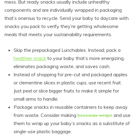
mess. But ready snacks usually include unhealthy
components and are individually wrapped in packaging
that’s onerous to recycle. Send your baby to daycare with
snacks you pack to verify they’re getting wholesome
meals that meets your sustainability requirements.
Skip the prepackaged Lunchables. Instead, pack a
healthier snack
to your baby that’s more energizing,
eliminates packaging waste, and saves cash.
Instead of shopping for pre-cut and packaged apples
or clementine slices in plastic cups, use recent fruit.
Just peel or slice bigger fruits to make it simple for
small arms to handle.
Package snacks in reusable containers to keep away
from waste. Consider making
beeswax wraps
and use
them to wrap up your baby’s snacks as a substitute of
single-use plastic baggage.