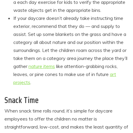
a each day exercise for kids to verify the appropriate
waste objects get in the appropriate bins.
If your daycare doesn’t already take instructing time
exterior, recommend that they do — and supply to
assist. Set up some blankets on the grass and have a
category all about nature and our position within the
surroundings. Let the children roam across the yard or
take them on a category area journey the place they’ll
gather
nature items
like attention-grabbing rocks,
leaves, or pine cones to make use of in future
art
projects
.
Snack Time
When snack time rolls round, it’s simple for daycare
employees to offer the children no matter is
straightforward, low-cost, and makes the least quantity of