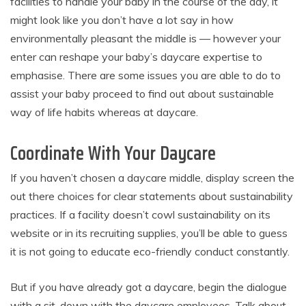
facilities to handle your baby in the course of the day, it
might look like you don’t have a lot say in how
environmentally pleasant the middle is — however your
enter can reshape your baby’s daycare expertise to
emphasise. There are some issues you are able to do to
assist your baby proceed to find out about sustainable
way of life habits whereas at daycare.
Coordinate With Your Daycare
If you haven’t chosen a daycare middle, display screen the
out there choices for clear statements about sustainability
practices. If a facility doesn’t cowl sustainability on its
website or in its recruiting supplies, you’ll be able to guess
it is not going to educate eco-friendly conduct constantly.
But if you have already got a daycare, begin the dialogue
with a sit-down with the daycare employees. Talk about