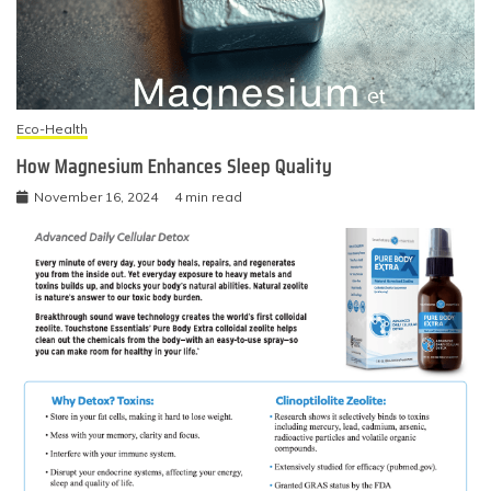
Eco-Health
How Magnesium Enhances Sleep Quality
November 16, 2024
4 min read