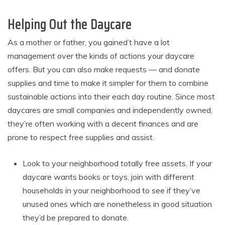
Helping Out the Daycare
As a mother or father, you gained’t have a lot
management over the kinds of actions your daycare
offers. But you can also make requests — and donate
supplies and time to make it simpler for them to combine
sustainable actions into their each day routine. Since most
daycares are small companies and independently owned,
they’re often working with a decent finances and are
prone to respect free supplies and assist.
Look to your neighborhood totally free assets. If your
daycare wants books or toys, join with different
households in your neighborhood to see if they’ve
unused ones which are nonetheless in good situation
they’d be prepared to donate.