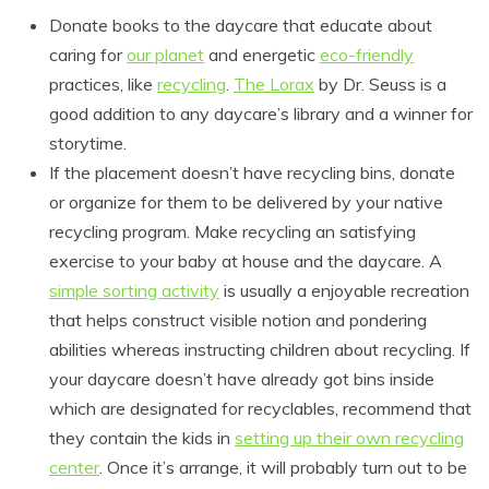
Donate books to the daycare that educate about
caring for
our planet
and energetic
eco-friendly
practices, like
recycling
.
The Lorax
by Dr. Seuss is a
good addition to any daycare’s library and a winner for
storytime.
If the placement doesn’t have recycling bins, donate
or organize for them to be delivered by your native
recycling program. Make recycling an satisfying
exercise to your baby at house and the daycare. A
simple sorting activity
is usually a enjoyable recreation
that helps construct visible notion and pondering
abilities whereas instructing children about recycling. If
your daycare doesn’t have already got bins inside
which are designated for recyclables, recommend that
they contain the kids in
setting up their own recycling
center
. Once it’s arrange, it will probably turn out to be