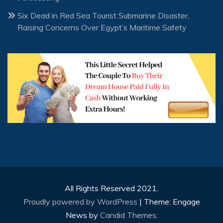
Six Dead in Red Sea Tourist Submarine Disaster,
Raising Concerns Over Egypt’s Maritime Safety
All Rights Reserved 2021.
Proudly powered by WordPress
|
Theme: Engage
News by
Candid Themes
.