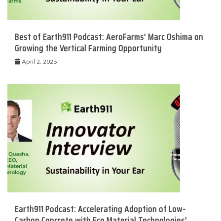
Best of Earth911 Podcast: AeroFarms’ Marc Oshima on
Growing the Vertical Farming Opportunity
April 2, 2025
Earth911 Podcast: Accelerating Adoption of Low-
Carbon Concrete with Eco Material Technologies’