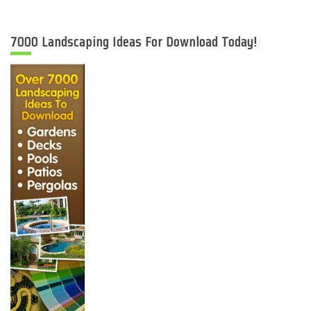
7000 Landscaping Ideas For Download Today!