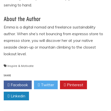
serving to hand.
About the Author
Emma is a digital nomad and freelance sustainability
author. When she’s not bouncing from espresso store to
espresso store, you will discover her at your native
seaside clean-up or mountain climbing to the closest
lookout level.
Inspire & Motivate
SHARE
Facebook
Twitter
Pinterest
Linkedin