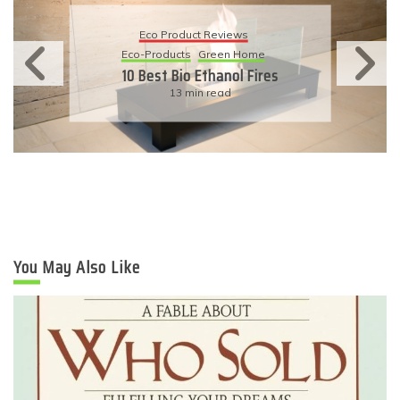
Eco Product Reviews
Eco-Products
Sustainable Living
11 Simple Ways To Have An
Eco-Friendly Wedding
6 min read
You May Also Like