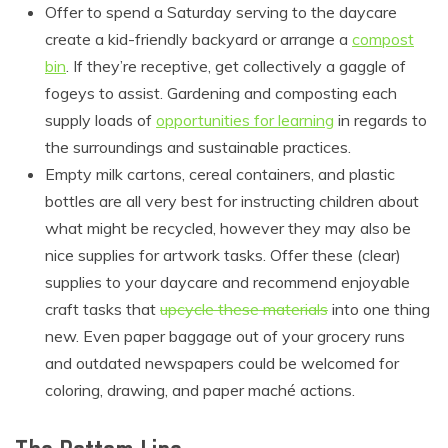
Offer to spend a Saturday serving to the daycare
create a kid-friendly backyard or arrange a
compost
bin
. If they’re receptive, get collectively a gaggle of
fogeys to assist. Gardening and composting each
supply loads of
opportunities for learning
in regards to
the surroundings and sustainable practices.
Empty milk cartons, cereal containers, and plastic
bottles are all very best for instructing children about
what might be recycled, however they may also be
nice supplies for artwork tasks. Offer these (clear)
supplies to your daycare and recommend enjoyable
craft tasks that
upcycle these materials
into one thing
new. Even paper baggage out of your grocery runs
and outdated newspapers could be welcomed for
coloring, drawing, and paper mach
é
actions.