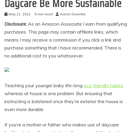
Daycare Be More Sustainable
May 21, 2021
6 min read
Aaron Gruenke
Disclosure:
As an Amazon Associate I earn from qualifying
purchases. This page may contain affiliate links, which
means I may receive a commission if you click a link and
purchase something that I have recommended. There is
no additional cost to you whatsoever.
Teaching your younger baby life-long
eco-friendly habits
whereas at house is one problem. But ensuring that
instructing is bolstered once they’re exterior the house is
even more durable.
If you’re a mother or father who makes use of daycare