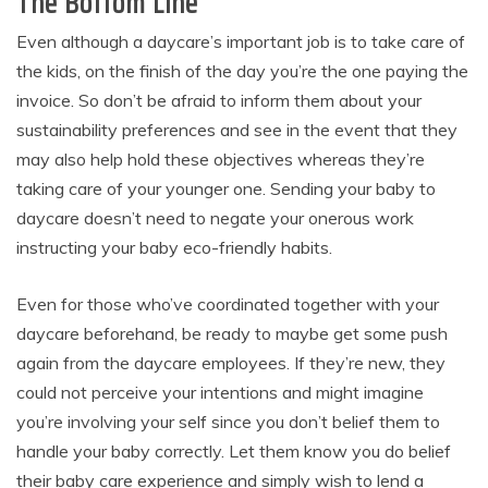
The Bottom Line
Even although a daycare’s important job is to take care of
the kids, on the finish of the day you’re the one paying the
invoice. So don’t be afraid to inform them about your
sustainability preferences and see in the event that they
may also help hold these objectives whereas they’re
taking care of your younger one. Sending your baby to
daycare doesn’t need to negate your onerous work
instructing your baby eco-friendly habits.
Even for those who’ve coordinated together with your
daycare beforehand, be ready to maybe get some push
again from the daycare employees. If they’re new, they
could not perceive your intentions and might imagine
you’re involving your self since you don’t belief them to
handle your baby correctly. Let them know you do belief
their baby care experience and simply wish to lend a