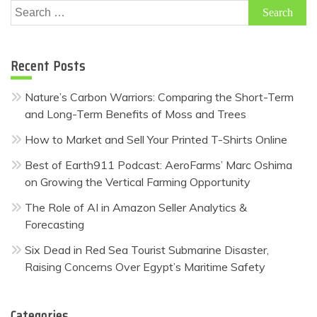
Search
for:
Recent Posts
Nature’s Carbon Warriors: Comparing the Short-Term
and Long-Term Benefits of Moss and Trees
How to Market and Sell Your Printed T-Shirts Online
Best of Earth911 Podcast: AeroFarms’ Marc Oshima
on Growing the Vertical Farming Opportunity
The Role of AI in Amazon Seller Analytics &
Forecasting
Six Dead in Red Sea Tourist Submarine Disaster,
Raising Concerns Over Egypt’s Maritime Safety
Categories