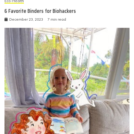
Eco-Health
6 Favorite Binders for Biohackers
December 23, 2023
7 min read