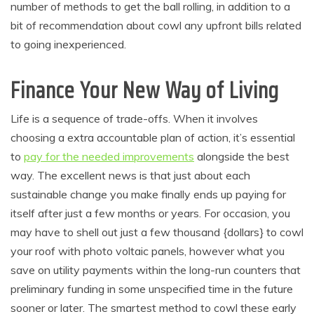
number of methods to get the ball rolling, in addition to a
bit of recommendation about cowl any upfront bills related
to going inexperienced.
Finance Your New Way of Living
Life is a sequence of trade-offs. When it involves
choosing a extra accountable plan of action, it’s essential
to
pay for the needed improvements
alongside the best
way. The excellent news is that just about each
sustainable change you make finally ends up paying for
itself after just a few months or years. For occasion, you
may have to shell out just a few thousand {dollars} to cowl
your roof with photo voltaic panels, however what you
save on utility payments within the long-run counters that
preliminary funding in some unspecified time in the future
sooner or later. The smartest method to cowl these early