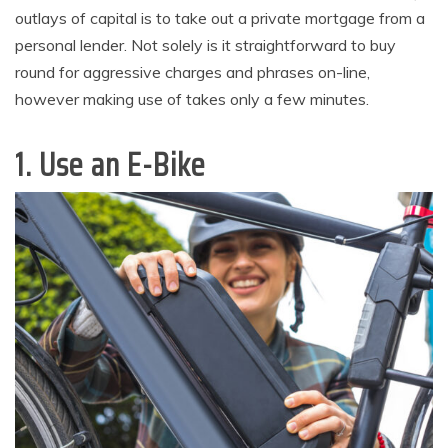
outlays of capital is to take out a private mortgage from a
personal lender. Not solely is it straightforward to buy
round for aggressive charges and phrases on-line,
however making use of takes only a few minutes.
1. Use an E-Bike