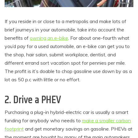
If you reside in or close to a metropolis and make lots of
brief journeys in your automobile, take into account the
benefits of
owning an e-bike
. For about one-fourth what
you’d pay for a used automobile, an e-bike can get you to
the shop, hair salon, submit workplace, dentist, and
different errand sort vacation spot for pennies per mile.
The profit is it’s doable to chop gasoline use down by as a
lot as 50 p.c with little or no effort.
2. Drive a PHEV
Purchasing a plug-in hybrid-electric car is usually a smart
funding for anybody who needs to
make a smaller carbon
footprint
and get monetary savings on gasoline. PHEVs at
the moment are bought by many of the main automakers,