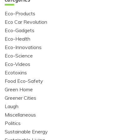
Eco-Products
Eco Car Revolution
Eco-Gadgets
Eco-Health
Eco-Innovations
Eco-Science
Eco-Videos
Ecotoxins
Food Eco-Safety
Green Home
Greener Cities
Laugh
Miscellaneous
Politics
Sustainable Energy