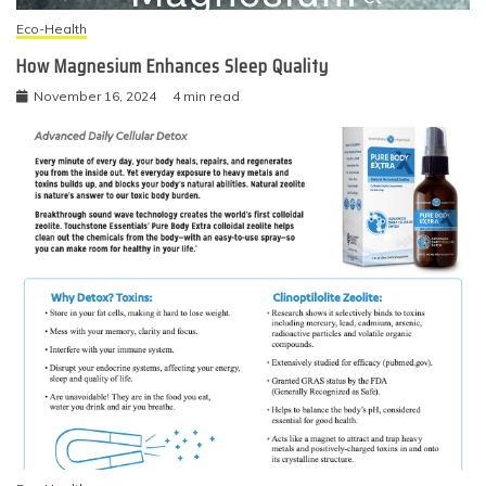
Eco-Health
How Magnesium Enhances Sleep Quality
November 16, 2024
4 min read