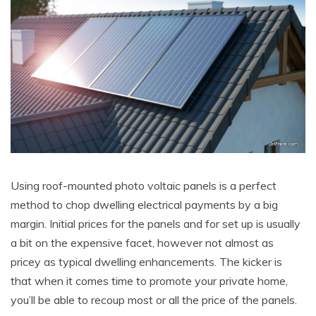
Using roof-mounted photo voltaic panels is a perfect
method to chop dwelling electrical payments by a big
margin. Initial prices for the panels and for set up is usually
a bit on the expensive facet, however not almost as
pricey as typical dwelling enhancements. The kicker is
that when it comes time to promote your private home,
you’ll be able to recoup most or all the price of the panels.