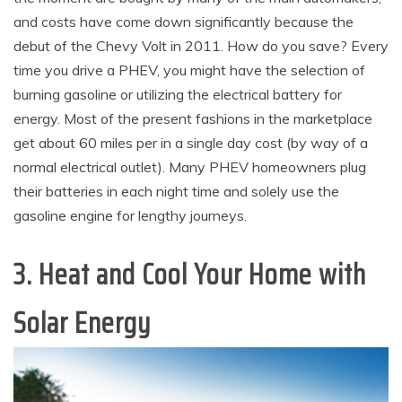
and costs have come down significantly because the
debut of the Chevy Volt in 2011. How do you save? Every
time you drive a PHEV, you might have the selection of
burning gasoline or utilizing the electrical battery for
energy. Most of the present fashions in the marketplace
get about 60 miles per in a single day cost (by way of a
normal electrical outlet). Many PHEV homeowners plug
their batteries in each night time and solely use the
gasoline engine for lengthy journeys.
3. Heat and Cool Your Home with
Solar Energy