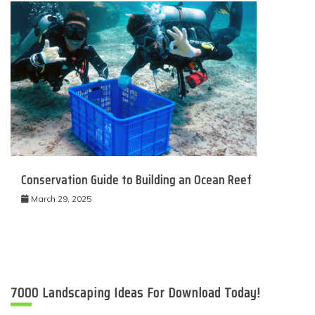
Conservation Guide to Building an Ocean Reef
March 29, 2025
7000 Landscaping Ideas For Download Today!