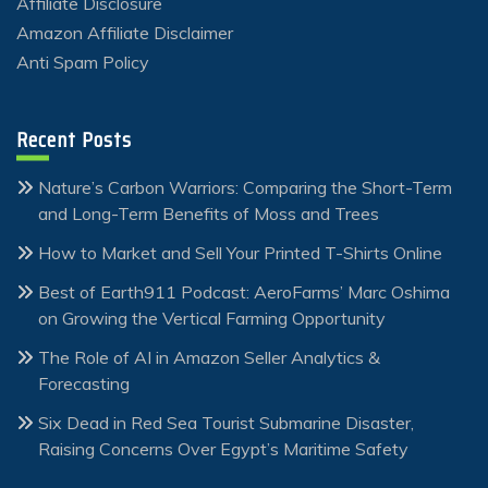
Affiliate Disclosure
Amazon Affiliate Disclaimer
Anti Spam Policy
Recent Posts
Nature’s Carbon Warriors: Comparing the Short-Term
and Long-Term Benefits of Moss and Trees
How to Market and Sell Your Printed T-Shirts Online
Best of Earth911 Podcast: AeroFarms’ Marc Oshima
on Growing the Vertical Farming Opportunity
The Role of AI in Amazon Seller Analytics &
Forecasting
Six Dead in Red Sea Tourist Submarine Disaster,
Raising Concerns Over Egypt’s Maritime Safety