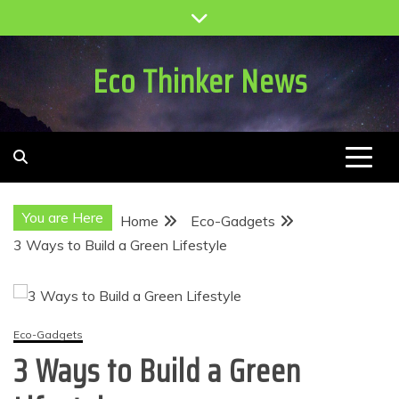
Skip
to
content
Eco Thinker News
You are Here
Home
Eco-Gadgets
3 Ways to Build a Green Lifestyle
Eco-Gadgets
3 Ways to Build a Green