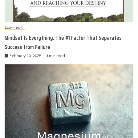
Eco-Health
Mindset Is Everything: The #1 Factor That Separates
Success from Failure
February 20, 2025
4 min read