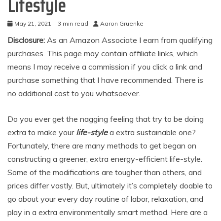
Lifestyle
May 21, 2021
3 min read
Aaron Gruenke
Disclosure:
As an Amazon Associate I earn from qualifying
purchases. This page may contain affiliate links, which
means I may receive a commission if you click a link and
purchase something that I have recommended. There is
no additional cost to you whatsoever.
Do you ever get the nagging feeling that try to be doing
extra to make your
life-style
a extra sustainable one?
Fortunately, there are many methods to get began on
constructing a greener, extra energy-efficient life-style.
Some of the modifications are tougher than others, and
prices differ vastly. But, ultimately it’s completely doable to
go about your every day routine of labor, relaxation, and
play in a extra environmentally smart method. Here are a