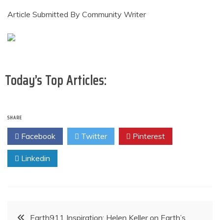
Article Submitted By Community Writer
Today’s Top Articles:
SHARE
Facebook
Twitter
Pinterest
Linkedin
Post
Earth911 Inspiration: Helen Keller on Earth’s