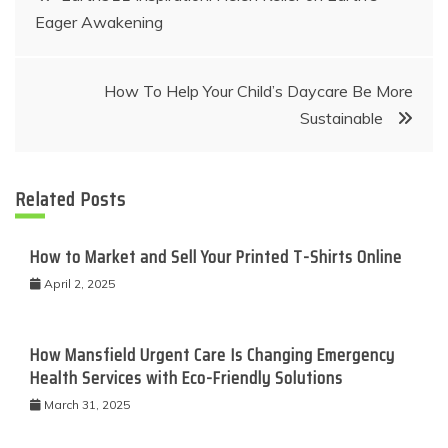
Eager Awakening
navigation
How To Help Your Child’s Daycare Be More
Sustainable
Related Posts
How to Market and Sell Your Printed T-Shirts Online
April 2, 2025
How Mansfield Urgent Care Is Changing Emergency
Health Services with Eco-Friendly Solutions
March 31, 2025