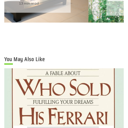
Eco-Friendly Wedding
6 min read
You May Also Like