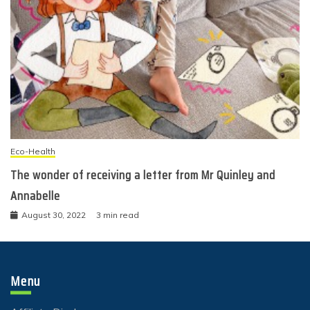
Eco-Health
The wonder of receiving a letter from Mr Quinley and
Annabelle
August 30, 2022
3 min read
Menu