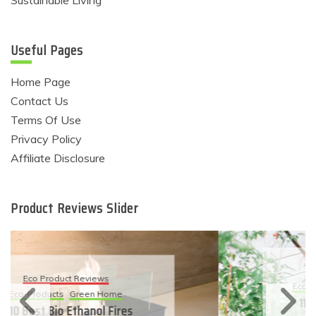
Sustainable Living
Useful Pages
Home Page
Contact Us
Terms Of Use
Privacy Policy
Affiliate Disclosure
Product Reviews Slider
Eco Product Reviews
Eco-Products
Sustainable Living
11 Simple Ways To Have An