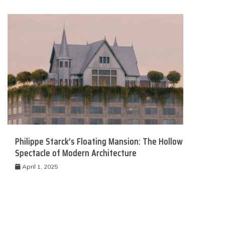
Philippe Starck’s Floating Mansion: The Hollow
Spectacle of Modern Architecture
April 1, 2025