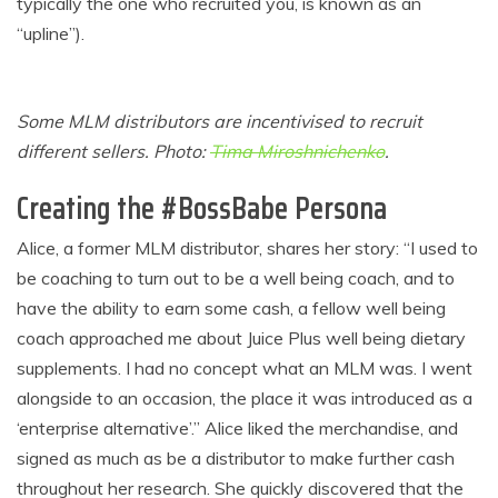
typically the one who recruited you, is known as an
“upline”).
Some MLM distributors are incentivised to recruit
different sellers. Photo:
Tima Miroshnichenko
.
Creating the #BossBabe Persona
Alice, a former MLM distributor, shares her story: “I used to
be coaching to turn out to be a well being coach, and to
have the ability to earn some cash, a fellow well being
coach approached me about Juice Plus well being dietary
supplements. I had no concept what an MLM was. I went
alongside to an occasion, the place it was introduced as a
‘enterprise alternative’.” Alice liked the merchandise, and
signed as much as be a distributor to make further cash
throughout her research. She quickly discovered that the