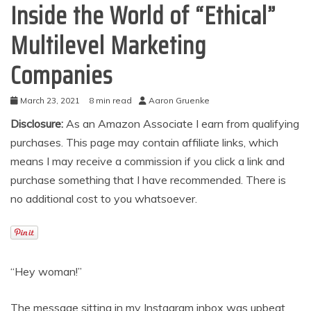
Inside the World of “Ethical”
Multilevel Marketing
Companies
March 23, 2021
8 min read
Aaron Gruenke
Disclosure:
As an Amazon Associate I earn from qualifying
purchases. This page may contain affiliate links, which
means I may receive a commission if you click a link and
purchase something that I have recommended. There is
no additional cost to you whatsoever.
“Hey woman!”
The message sitting in my Instagram inbox was upbeat