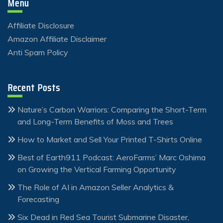
Menu
Affiliate Disclosure
Amazon Affiliate Disclaimer
Anti Spam Policy
Recent Posts
Nature’s Carbon Warriors: Comparing the Short-Term
and Long-Term Benefits of Moss and Trees
How to Market and Sell Your Printed T-Shirts Online
Best of Earth911 Podcast: AeroFarms’ Marc Oshima
on Growing the Vertical Farming Opportunity
The Role of AI in Amazon Seller Analytics &
Forecasting
Six Dead in Red Sea Tourist Submarine Disaster,