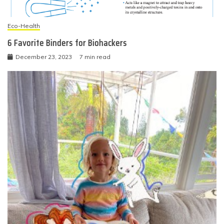
Eco-Health
6 Favorite Binders for Biohackers
December 23, 2023
7 min read