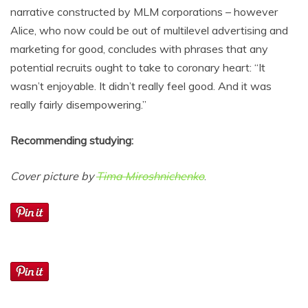
narrative constructed by MLM corporations – however
Alice, who now could be out of multilevel advertising and
marketing for good, concludes with phrases that any
potential recruits ought to take to coronary heart: “It
wasn’t enjoyable. It didn’t really feel good. And it was
really fairly disempowering.”
Recommending studying:
Cover picture by
Tima Miroshnichenko
.