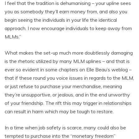
I feel that the tradition is dehumanising – your upline sees
you as somebody they’ll earn money from, and also you
begin seeing the individuals in your life the identical
approach. I now encourage individuals to keep away from
MLMs.”
What makes the set-up much more doubtlessly damaging
is the rhetoric utilized by many MLM uplines – and that is
ever so evident in some chapters on Elle Beau’s weblog –
that if these round you voice issues in regards to the MLM,
or just refuse to purchase your merchandise, meaning
they’re unsupportive, or jealous, and in the end unworthy
of your friendship. The rift this may trigger in relationships
can result in harm which may be tough to restore.
In a time when job safety is scarce, many could also be
tempted to purchase into the “monetary freedom”