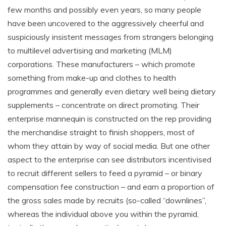
few months and possibly even years, so many people
have been uncovered to the aggressively cheerful and
suspiciously insistent messages from strangers belonging
to multilevel advertising and marketing (MLM)
corporations. These manufacturers – which promote
something from make-up and clothes to health
programmes and generally even dietary well being dietary
supplements – concentrate on direct promoting. Their
enterprise mannequin is constructed on the rep providing
the merchandise straight to finish shoppers, most of
whom they attain by way of social media. But one other
aspect to the enterprise can see distributors incentivised
to recruit different sellers to feed a pyramid – or binary
compensation fee construction – and earn a proportion of
the gross sales made by recruits (so-called “downlines”,
whereas the individual above you within the pyramid,