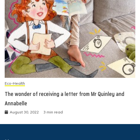
Eco-Health
The wonder of receiving a letter from Mr Quinley and
Annabelle
August 30, 2022
3 min read