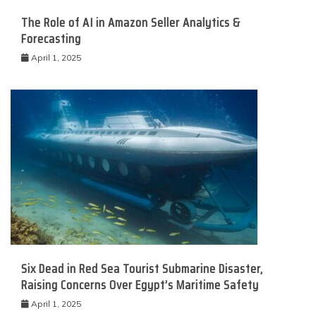
The Role of AI in Amazon Seller Analytics &
Forecasting
April 1, 2025
Six Dead in Red Sea Tourist Submarine Disaster,
Raising Concerns Over Egypt’s Maritime Safety
April 1, 2025