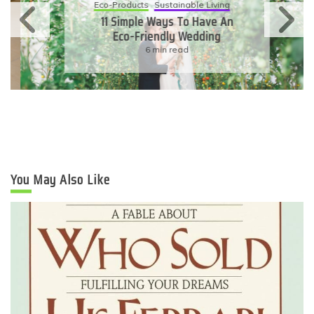
Eco-Products
Sustainable Living
11 Simple Ways To Have An
Eco-Friendly Wedding
6 min read
You May Also Like