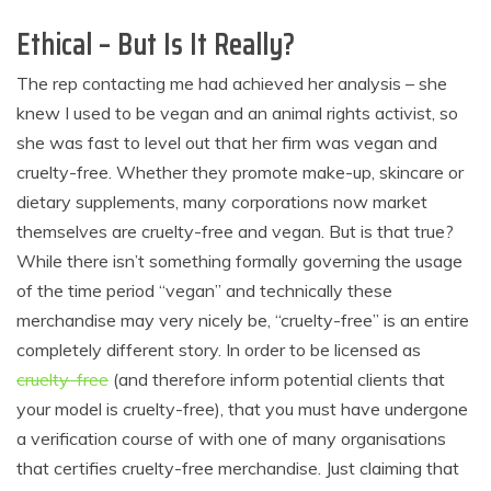
Ethical – But Is It Really?
The rep contacting me had achieved her analysis – she
knew I used to be vegan and an animal rights activist, so
she was fast to level out that her firm was vegan and
cruelty-free. Whether they promote make-up, skincare or
dietary supplements, many corporations now market
themselves are cruelty-free and vegan. But is that true?
While there isn’t something formally governing the usage
of the time period “vegan” and technically these
merchandise may very nicely be, “cruelty-free” is an entire
completely different story. In order to be licensed as
cruelty-free
(and therefore inform potential clients that
your model is cruelty-free), that you must have undergone
a verification course of with one of many organisations
that certifies cruelty-free merchandise. Just claiming that