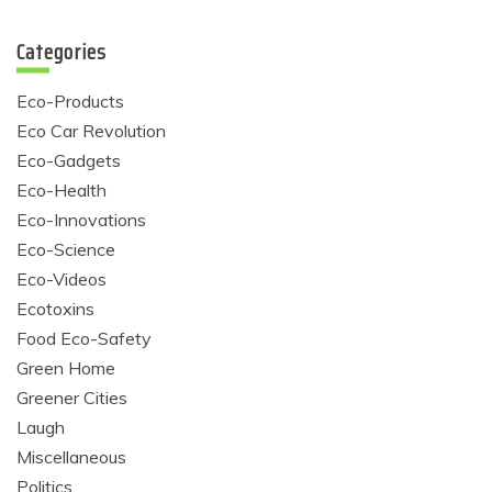
Categories
Eco-Products
Eco Car Revolution
Eco-Gadgets
Eco-Health
Eco-Innovations
Eco-Science
Eco-Videos
Ecotoxins
Food Eco-Safety
Green Home
Greener Cities
Laugh
Miscellaneous
Politics