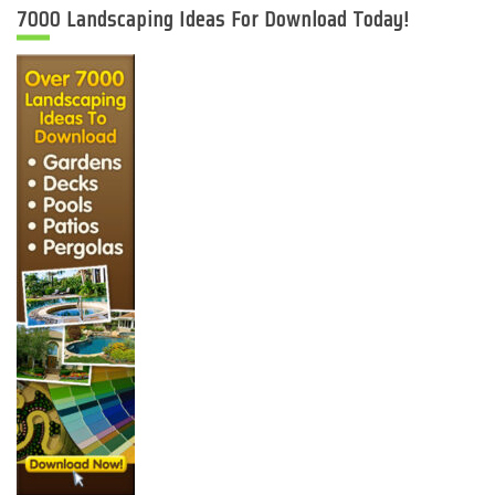
7000 Landscaping Ideas For Download Today!