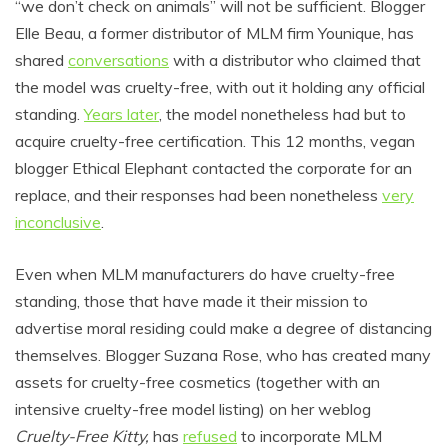
“we don’t check on animals” will not be sufficient. Blogger
Elle Beau, a former distributor of MLM firm Younique, has
shared
conversations
with a distributor who claimed that
the model was cruelty-free, with out it holding any official
standing.
Years later
, the model nonetheless had but to
acquire cruelty-free certification. This 12 months, vegan
blogger Ethical Elephant contacted the corporate for an
replace, and their responses had been nonetheless
very
inconclusive
.
Even when MLM manufacturers do have cruelty-free
standing, those that have made it their mission to
advertise moral residing could make a degree of distancing
themselves. Blogger Suzana Rose, who has created many
assets for cruelty-free cosmetics (together with an
intensive cruelty-free model listing) on her weblog
Cruelty-Free Kitty,
has
refused
to incorporate MLM