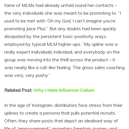
fame of MLMs had already unfold round her contacts –
the very individuals she was meant to be promoting to. “I
used to be met with ‘Oh my God, I can’t imagine you’re
promoting Juice Plus’.” But any doubts had been quickly
dissipated by the persistent toxic-positivity ways
employed by typical MLM higher-ups. “My upline was a
really expert individuals individual, and everybody on the
group was moving into the thrill across the product – it
was nearly like a cult-like feeling. The gross sales coaching
was very, very pushy.”
Related Post:
Why I Hate Influencer Culture
In the age of Instagram, distributors face stress from their
uplines to create a persona that pulls potential recruits.
Often, they share posts that depict an idealised way of
life of “empowerment”: monetary freedom, journey, and