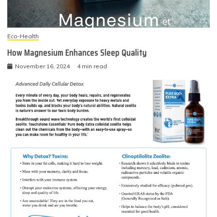
Eco-Health
How Magnesium Enhances Sleep Quality
November 16, 2024
4 min read