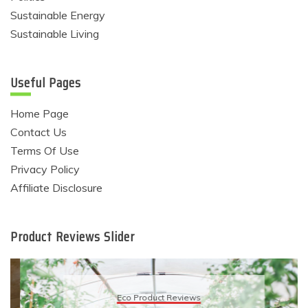
Sustainable Energy
Sustainable Living
Useful Pages
Home Page
Contact Us
Terms Of Use
Privacy Policy
Affiliate Disclosure
Product Reviews Slider
Eco Product Reviews