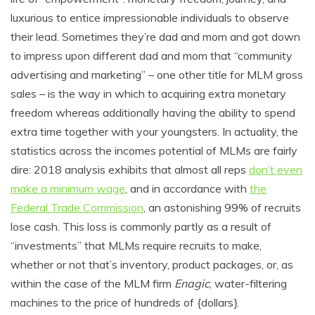
luxurious to entice impressionable individuals to observe
their lead. Sometimes they’re dad and mom and got down
to impress upon different dad and mom that “community
advertising and marketing” – one other title for MLM gross
sales – is the way in which to acquiring extra monetary
freedom whereas additionally having the ability to spend
extra time together with your youngsters. In actuality, the
statistics across the incomes potential of MLMs are fairly
dire: 2018 analysis exhibits that almost all reps
don’t even
make a minimum wage
, and in accordance with
the
Federal Trade Commission
, an astonishing 99% of recruits
lose cash. This loss is commonly partly as a result of
“investments” that MLMs require recruits to make,
whether or not that’s inventory, product packages, or, as
within the case of the MLM firm
Enagic
, water-filtering
machines to the price of hundreds of {dollars}.