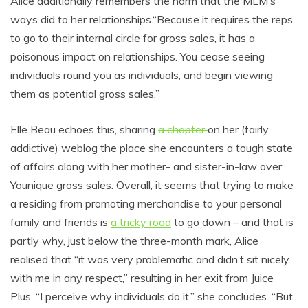
Alice additionally remembers the harm that the MLM’s
ways did to her relationships.“Because it requires the reps
to go to their internal circle for gross sales, it has a
poisonous impact on relationships. You cease seeing
individuals round you as individuals, and begin viewing
them as potential gross sales.”
Elle Beau echoes this, sharing
a chapter
on her (fairly
addictive) weblog the place she encounters a tough state
of affairs along with her mother- and sister-in-law over
Younique gross sales. Overall, it seems that trying to make
a residing from promoting merchandise to your personal
family and friends is
a tricky road
to go down – and that is
partly why, just below the three-month mark, Alice
realised that “it was very problematic and didn’t sit nicely
with me in any respect,” resulting in her exit from Juice
Plus. “I perceive why individuals do it,” she concludes. “But