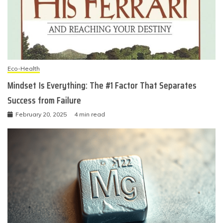
Eco-Health
Mindset Is Everything: The #1 Factor That Separates
Success from Failure
February 20, 2025
4 min read