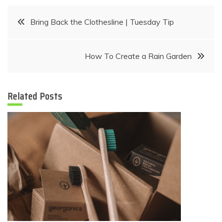
Post
Bring Back the Clothesline | Tuesday Tip
navigation
How To Create a Rain Garden
Related Posts