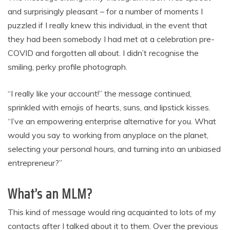
and surprisingly pleasant – for a number of moments I
puzzled if I really knew this individual, in the event that
they had been somebody I had met at a celebration pre-
COVID and forgotten all about. I didn’t recognise the
smiling, perky profile photograph.
“I really like your account!” the message continued,
sprinkled with emojis of hearts, suns, and lipstick kisses.
“I’ve an empowering enterprise alternative for you. What
would you say to working from anyplace on the planet,
selecting your personal hours, and turning into an unbiased
entrepreneur?”
What’s an MLM?
This kind of message would ring acquainted to lots of my
contacts after I talked about it to them. Over the previous