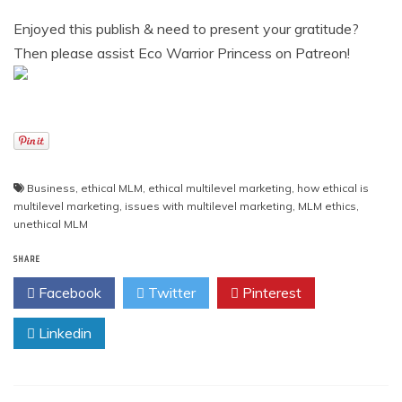
Enjoyed this publish & need to present your gratitude?
Then please assist Eco Warrior Princess on Patreon!
Business
,
ethical MLM
,
ethical multilevel marketing
,
how ethical is
multilevel marketing
,
issues with multilevel marketing
,
MLM ethics
,
unethical MLM
SHARE
Facebook
Twitter
Pinterest
Linkedin