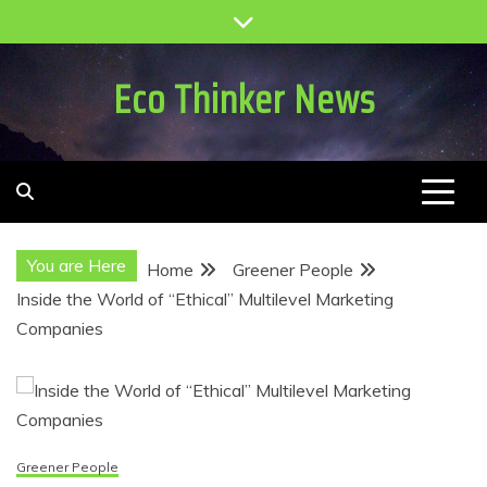
Skip
to
content
Eco Thinker News
You are Here
Home
Greener People
Inside the World of “Ethical” Multilevel Marketing
Companies
Greener People