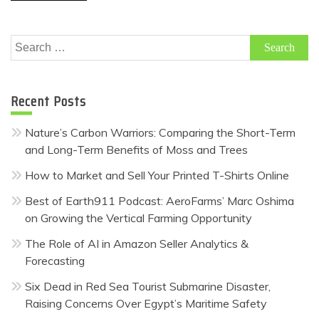
Search
for:
Recent Posts
Nature’s Carbon Warriors: Comparing the Short-Term
and Long-Term Benefits of Moss and Trees
How to Market and Sell Your Printed T-Shirts Online
Best of Earth911 Podcast: AeroFarms’ Marc Oshima
on Growing the Vertical Farming Opportunity
The Role of AI in Amazon Seller Analytics &
Forecasting
Six Dead in Red Sea Tourist Submarine Disaster,
Raising Concerns Over Egypt’s Maritime Safety