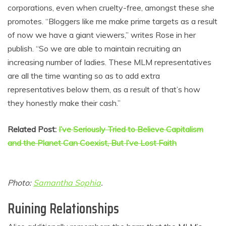
corporations, even when cruelty-free, amongst these she
promotes. “Bloggers like me make prime targets as a result
of now we have a giant viewers,” writes Rose in her
publish. “So we are able to maintain recruiting an
increasing number of ladies. These MLM representatives
are all the time wanting so as to add extra
representatives below them, as a result of that’s how
they honestly make their cash.”
Related Post:
I’ve Seriously Tried to Believe Capitalism
and the Planet Can Coexist, But I’ve Lost Faith
Photo:
Samantha Sophia
.
Ruining Relationships