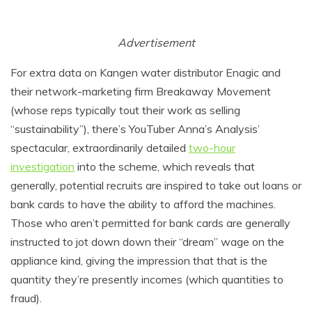
Advertisement
For extra data on Kangen water distributor Enagic and
their network-marketing firm Breakaway Movement
(whose reps typically tout their work as selling
“sustainability”), there’s YouTuber Anna’s Analysis’
spectacular, extraordinarily detailed
two-hour
investigation
into the scheme, which reveals that
generally, potential recruits are inspired to take out loans or
bank cards to have the ability to afford the machines.
Those who aren’t permitted for bank cards are generally
instructed to jot down down their “dream” wage on the
appliance kind, giving the impression that that is the
quantity they’re presently incomes (which quantities to
fraud).