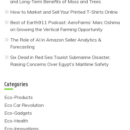
and Long-Term Benefits of Moss and Trees
How to Market and Sell Your Printed T-Shirts Online
Best of Earth911 Podcast: AeroFarms’ Marc Oshima
on Growing the Vertical Farming Opportunity
The Role of AI in Amazon Seller Analytics &
Forecasting
Six Dead in Red Sea Tourist Submarine Disaster,
Raising Concerns Over Egypt’s Maritime Safety
Categories
Eco-Products
Eco Car Revolution
Eco-Gadgets
Eco-Health
Eco-Innovations