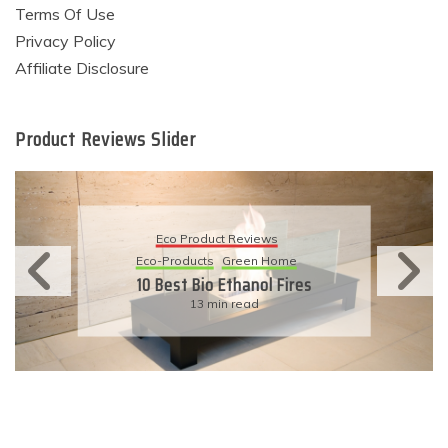
Terms Of Use
Privacy Policy
Affiliate Disclosure
Product Reviews Slider
Eco Product Reviews
Eco-Products
Green Home
10 Best Bio Ethanol Fires
13 min read