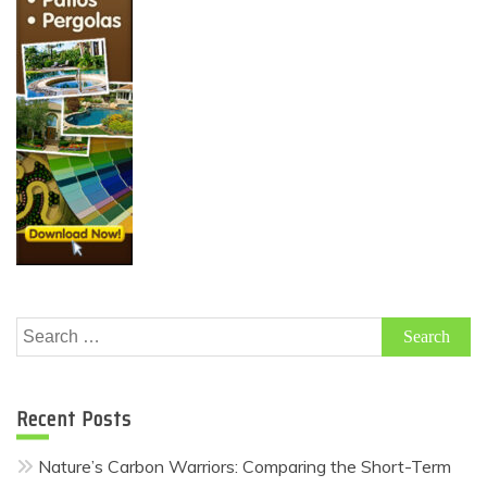
Search
for:
Recent Posts
Nature’s Carbon Warriors: Comparing the Short-Term