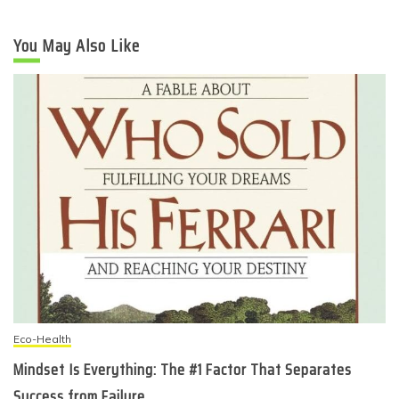
You May Also Like
Eco-Health
Mindset Is Everything: The #1 Factor That Separates
Success from Failure