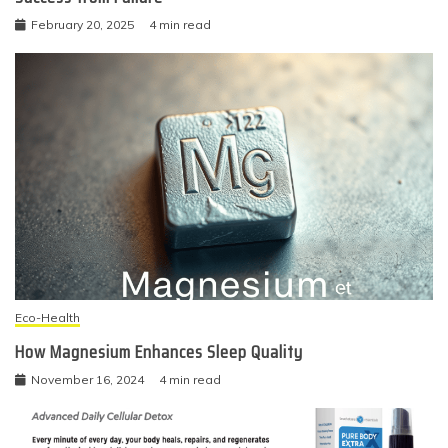
February 20, 2025
4 min read
Eco-Health
How Magnesium Enhances Sleep Quality
November 16, 2024
4 min read