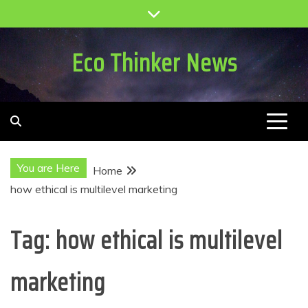
Skip
to
content
Eco Thinker News
You are Here
Home
how ethical is multilevel marketing
Tag:
how ethical is multilevel
marketing