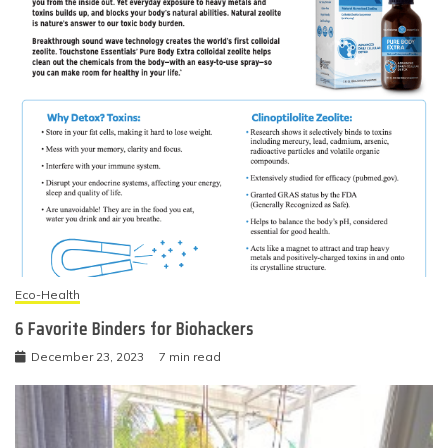
Eco-Health
6 Favorite Binders for Biohackers
December 23, 2023
7 min read