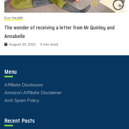
Eco-Health
The wonder of receiving a letter from Mr Quinley and
Annabelle
August 30, 2022
3 min read
Menu
Affiliate Disclosure
Amazon Affiliate Disclaimer
Anti Spam Policy
Recent Posts