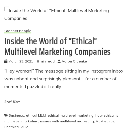
Greener People
Inside the World of “Ethical”
Multilevel Marketing Companies
March 23, 2021
8 min read
Aaron Gruenke
“Hey woman!” The message sitting in my Instagram inbox
was upbeat and surprisingly pleasant – for a number of
moments I puzzled if I really
Read More
Business
,
ethical MLM
,
ethical multilevel marketing
,
how ethical is
multilevel marketing
,
issues with multilevel marketing
,
MLM ethics
,
unethical MLM