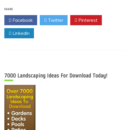
SHARE
Facebook
Twitter
Pinterest
Linkedin
7000 Landscaping Ideas For Download Today!