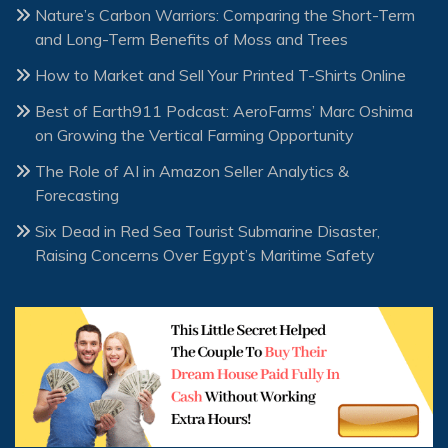
Nature’s Carbon Warriors: Comparing the Short-Term
and Long-Term Benefits of Moss and Trees
How to Market and Sell Your Printed T-Shirts Online
Best of Earth911 Podcast: AeroFarms’ Marc Oshima
on Growing the Vertical Farming Opportunity
The Role of AI in Amazon Seller Analytics &
Forecasting
Six Dead in Red Sea Tourist Submarine Disaster,
Raising Concerns Over Egypt’s Maritime Safety