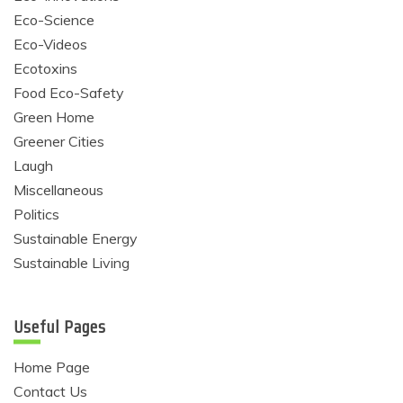
Eco-Science
Eco-Videos
Ecotoxins
Food Eco-Safety
Green Home
Greener Cities
Laugh
Miscellaneous
Politics
Sustainable Energy
Sustainable Living
Useful Pages
Home Page
Contact Us