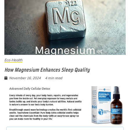
Eco-Health
How Magnesium Enhances Sleep Quality
November 16, 2024
4 min read