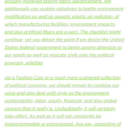
actually moneyed lasting fabric advancement. We
additionally can sustain initiatives to battle environment
modification as well as aquatic plastic air pollution, of
which manufacturing facilities ‘environment impacts
and also artificial fibers are a part. The checklist might
continue, yet you obtain the point.If we desire the United
States federal government to begin paying attention to
our needs as well as relocate style onto the political
program, whether
via a Fashion Czar or a much more scattered collection
of political concerns, we should remain to combine our
voice and also deal with style as the environment,
sustainability, labor, equity, financial, and also global
concern that it really is. Undoubtedly, it will certainly
take effort. As well as it will not constantly be
instagrammable or extravagant. Are we– consisting of