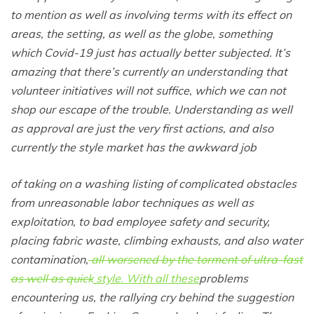
to mention as well as involving terms with its effect on
areas, the setting, as well as the globe, something
which Covid-19 just has actually better subjected. It’s
amazing that there’s currently an understanding that
volunteer initiatives will not suffice, which we can not
shop our escape of the trouble. Understanding as well
as approval are just the very first actions, and also
currently the style market has the awkward job
of taking on a washing listing of complicated obstacles
from unreasonable labor techniques as well as
exploitation, to bad employee safety and security,
placing fabric waste, climbing exhausts, and also water
contamination,
all worsened by the torment of ultra-fast
as well as quick
style. With all these
problems
encountering us, the rallying cry behind the suggestion