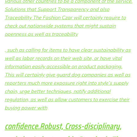
various other countries to be a component of the service.
Solutions that Support Transparency and also
Traceability The Fashion Czar will certainly require to
check out nationwide systems that might sustain
openness as well as traceability
, such as calling for items to have clear sustainability as
well as labor records on their web site, or have vital
information easily accessible on product packaging.
This will certainly give guard dog companies as well as
reporters much more exposure right into style’s supply
chain, urge better techniques, notify additional
regulation, as well as allow customers to exercise their
buying power with
confidence.Robust, Cross-disciplinary,