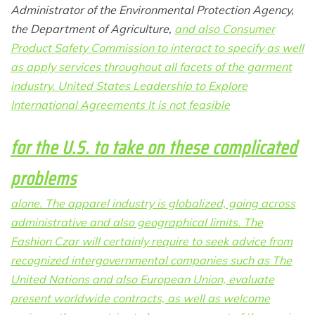
Administrator of the Environmental Protection Agency,
the Department of Agriculture,
and also Consumer
Product Safety Commission to interact to specify as well
as apply services throughout all facets of the garment
industry. United States Leadership to Explore
International Agreements It is not feasible
for the U.S. to take on these complicated
problems
alone. The apparel industry is globalized, going across
administrative and also geographical limits. The
Fashion Czar will certainly require to seek advice from
recognized intergovernmental companies such as The
United Nations and also European Union, evaluate
present worldwide contracts, as well as welcome