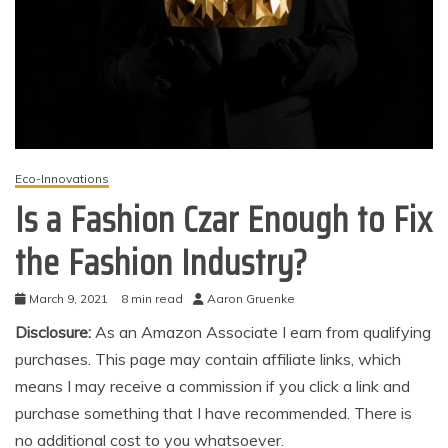
Eco-Innovations
Is a Fashion Czar Enough to Fix
the Fashion Industry?
March 9, 2021
8 min read
Aaron Gruenke
Disclosure:
As an Amazon Associate I earn from qualifying
purchases. This page may contain affiliate links, which
means I may receive a commission if you click a link and
purchase something that I have recommended. There is
no additional cost to you whatsoever.