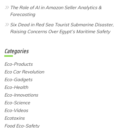
The Role of AI in Amazon Seller Analytics &
Forecasting
Six Dead in Red Sea Tourist Submarine Disaster,
Raising Concerns Over Egypt’s Maritime Safety
Categories
Eco-Products
Eco Car Revolution
Eco-Gadgets
Eco-Health
Eco-Innovations
Eco-Science
Eco-Videos
Ecotoxins
Food Eco-Safety