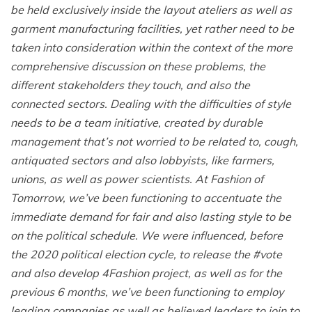
be held exclusively inside the layout ateliers as well as
garment manufacturing facilities, yet rather need to be
taken into consideration within the context of the more
comprehensive discussion on these problems, the
different stakeholders they touch, and also the
connected sectors. Dealing with the difficulties of style
needs to be a team initiative, created by durable
management that’s not worried to be related to, cough,
antiquated sectors and also lobbyists, like farmers,
unions, as well as power scientists. At Fashion of
Tomorrow, we’ve been functioning to accentuate the
immediate demand for fair and also lasting style to be
on the political schedule. We were influenced, before
the 2020 political election cycle, to release the #vote
and also develop 4Fashion project, as well as for the
previous 6 months, we’ve been functioning to employ
leading companies as well as believed leaders to join to