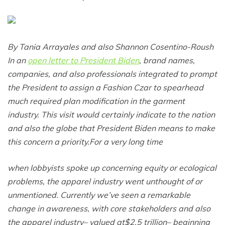
By Tania Arrayales and also Shannon Cosentino-Roush
In an
open letter to President Biden
, brand names,
companies, and also professionals integrated to prompt
the President to assign a Fashion Czar to spearhead
much required plan modification in the garment
industry. This visit would certainly indicate to the nation
and also the globe that President Biden means to make
this concern a
priority.For
a very long time
when lobbyists spoke up concerning equity or ecological
problems, the apparel industry went unthought of or
unmentioned. Currently we’ve seen a remarkable
change in awareness, with core stakeholders and also
the apparel industry– valued at$2.5 trillion– beginning