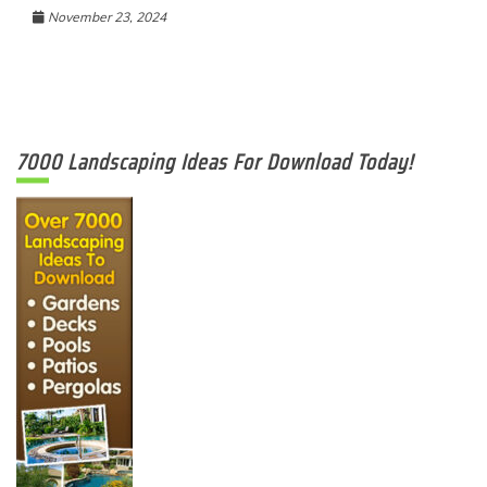
November 23, 2024
7000 Landscaping Ideas For Download Today!