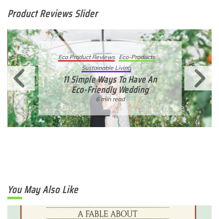
Product Reviews Slider
Eco Product Reviews
Eco-Products
Sustainable Living
11 Simple Ways To Have An
Eco-Friendly Wedding
6 min read
You May Also Like