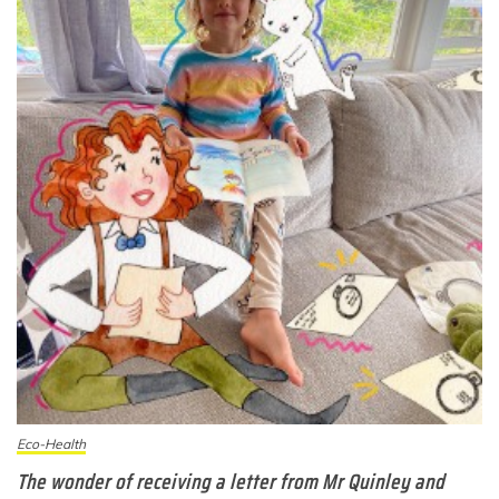
Eco-Health
The wonder of receiving a letter from Mr Quinley and