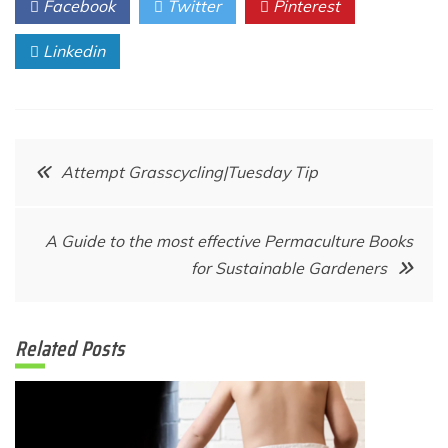
Facebook
Twitter
Pinterest
Linkedin
Post
Attempt Grasscycling|Tuesday Tip
navigation
A Guide to the most effective Permaculture Books
for Sustainable Gardeners
Related Posts