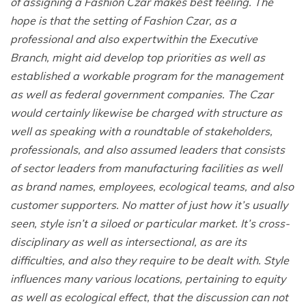
of assigning a Fashion Czar makes best feeling. The
hope is that the setting of Fashion Czar, as a
professional and also expertwithin the Executive
Branch, might aid develop top priorities as well as
established a workable program for the management
as well as federal government companies. The Czar
would certainly likewise be charged with structure as
well as speaking with a roundtable of stakeholders,
professionals, and also assumed leaders that consists
of sector leaders from manufacturing facilities as well
as brand names, employees, ecological teams, and also
customer supporters. No matter of just how it’s usually
seen, style isn’t a siloed or particular market. It’s cross-
disciplinary as well as intersectional, as are its
difficulties, and also they require to be dealt with. Style
influences many various locations, pertaining to equity
as well as ecological effect, that the discussion can not