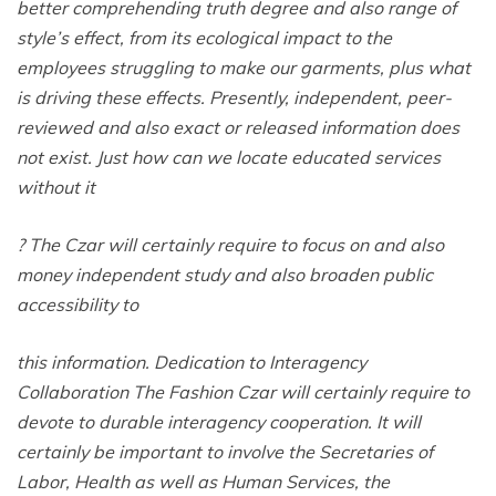
better comprehending truth degree and also range of
style’s effect, from its ecological impact to the
employees struggling to make our garments, plus what
is driving these effects. Presently, independent, peer-
reviewed and also exact or released information does
not exist. Just how can we locate educated services
without it
? The Czar will certainly require to focus on and also
money independent study and also broaden public
accessibility to
this information. Dedication to Interagency
Collaboration The Fashion Czar will certainly require to
devote to durable interagency cooperation. It will
certainly be important to involve the Secretaries of
Labor, Health as well as Human Services, the