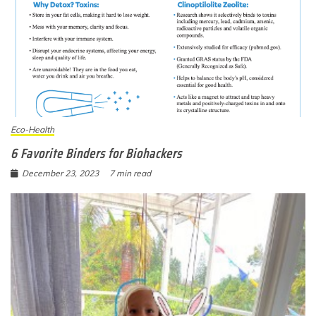
Eco-Health
6 Favorite Binders for Biohackers
December 23, 2023
7 min read