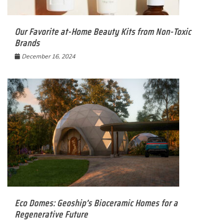
Our Favorite at-Home Beauty Kits from Non-Toxic
Brands
December 16, 2024
Eco Domes: Geoship’s Bioceramic Homes for a
Regenerative Future