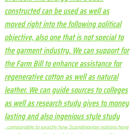
constructed can be used as well as
moved right into the following political
objective, also one that is not special to
the garment industry. We can support for
the Farm Bill to enhance assistance for
regenerative cotton as well as natural
leather. We can guide sources to colleges
as well as research study gives to money
lasting and also ingenious style study
, comparable to exactly how Scandinavian nations have