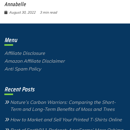
Annabelle
August 30, 2022
3 min read
Menu
Affiliate Disclosure
Amazon Affiliate Disclaimer
Anti Spam Policy
Recent Posts
Nature’s Carbon Warriors: Comparing the Short-
Term and Long-Term Benefits of Moss and Trees
How to Market and Sell Your Printed T-Shirts Online