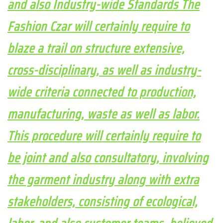
and also Industry-wide Standards The
Fashion Czar will certainly require to
blaze a trail on structure extensive,
cross-disciplinary, as well as industry-
wide criteria connected to production,
manufacturing, waste as well as labor.
This procedure will certainly require to
be joint and also consultatory, involving
the garment industry along with extra
stakeholders, consisting of ecological,