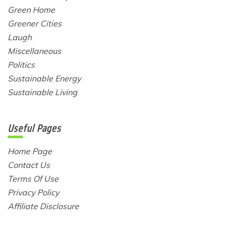
Green Home
Greener Cities
Laugh
Miscellaneous
Politics
Sustainable Energy
Sustainable Living
Useful Pages
Home Page
Contact Us
Terms Of Use
Privacy Policy
Affiliate Disclosure