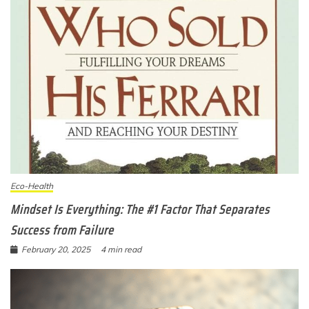
Eco-Health
Mindset Is Everything: The #1 Factor That Separates
Success from Failure
February 20, 2025
4 min read