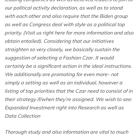
our political activity declaration, as well as to stand
with each other and also require that the Biden group
as well as Congress deal with style as a political top
priority. (Visit us right here for more information and also
obtain entailed). Considering that our initiatives
straighten so very closely, we basically sustain the
suggestion of selecting a Fashion Czar. It would
certainly be a significant action in the ideal instructions.
We additionally are promoting for even more– not
simply a setting as well as an individual, however a
listing of top priorities that the Czar need to consist of in
their strategy if/when they’re assigned. We wish to see:
Expanded Investment right into Research as well as
Data Collection
Thorough study and also information are vital to much