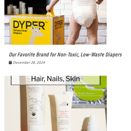
Our Favorite Brand for Non-Toxic, Low-Waste Diapers
December 26, 2024