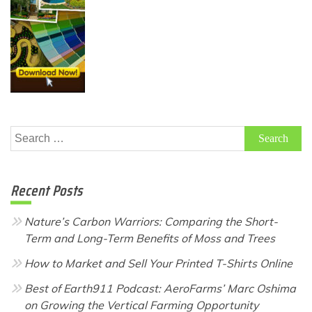
Search
for:
Recent Posts
Nature’s Carbon Warriors: Comparing the Short-
Term and Long-Term Benefits of Moss and Trees
How to Market and Sell Your Printed T-Shirts Online
Best of Earth911 Podcast: AeroFarms’ Marc Oshima
on Growing the Vertical Farming Opportunity