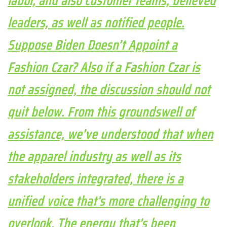
labor, and also customer teams, believed
leaders, as well as notified people.
Suppose Biden Doesn’t Appoint a
Fashion Czar? Also if a Fashion Czar is
not assigned, the discussion should not
quit below. From this groundswell of
assistance, we’ve understood that when
the apparel industry as well as its
stakeholders integrated, there is a
unified voice that’s more challenging to
overlook. The energy that’s been