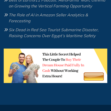
Best of Earth911 Podcast: AeroFarms’ Marc Oshima
on Growing the Vertical Farming Opportunity
The Role of AI in Amazon Seller Analytics &
Forecasting
Six Dead in Red Sea Tourist Submarine Disaster,
Raising Concerns Over Egypt’s Maritime Safety