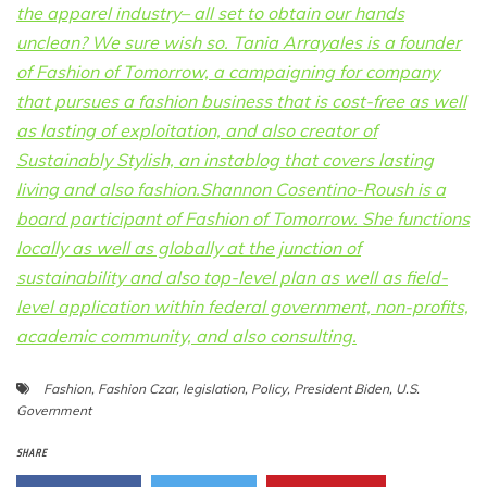
the apparel industry– all set to obtain our hands
unclean? We sure wish so. Tania Arrayales is a founder
of Fashion of Tomorrow, a campaigning for company
that pursues a fashion business that is cost-free as well
as lasting of exploitation, and also creator of
Sustainably Stylish, an instablog that covers lasting
living and also fashion.Shannon Cosentino-Roush is a
board participant of Fashion of Tomorrow. She functions
locally as well as globally at the junction of
sustainability and also top-level plan as well as field-
level application within federal government, non-profits,
academic community, and also consulting.
Fashion
,
Fashion Czar
,
legislation
,
Policy
,
President Biden
,
U.S.
Government
SHARE