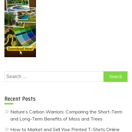
Search
for:
Recent Posts
Nature’s Carbon Warriors: Comparing the Short-Term
and Long-Term Benefits of Moss and Trees
How to Market and Sell Your Printed T-Shirts Online