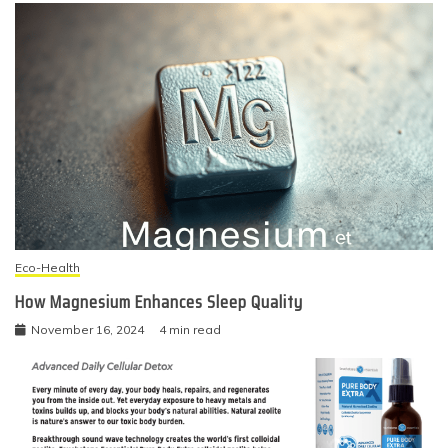
Eco-Health
How Magnesium Enhances Sleep Quality
November 16, 2024
4 min read