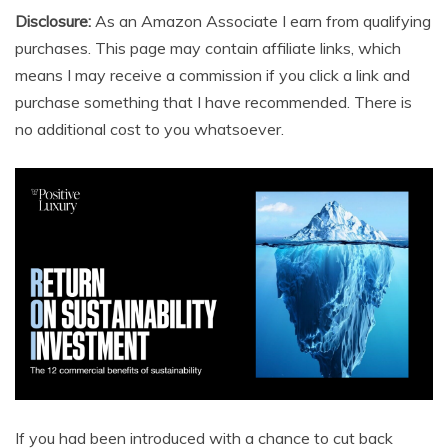
Disclosure:
As an Amazon Associate I earn from qualifying
purchases. This page may contain affiliate links, which
means I may receive a commission if you click a link and
purchase something that I have recommended. There is
no additional cost to you whatsoever.
If you had been introduced with a chance to cut back