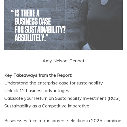
Amy Nelson-Bennet
Key Takeaways from the Report:
Understand the enterprise case for sustainability
Unlock 12 business advantages
Calculate your Return on Sustainability Investment (ROSI)
Sustainability as a Competitive Imperative
Businesses face a transparent selection in 2025: combine