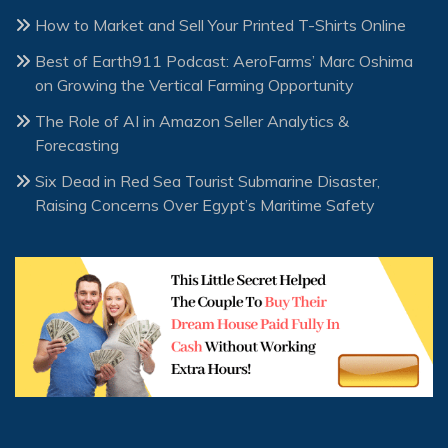
How to Market and Sell Your Printed T-Shirts Online
Best of Earth911 Podcast: AeroFarms’ Marc Oshima
on Growing the Vertical Farming Opportunity
The Role of AI in Amazon Seller Analytics &
Forecasting
Six Dead in Red Sea Tourist Submarine Disaster,
Raising Concerns Over Egypt’s Maritime Safety