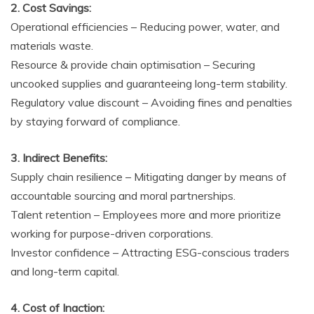
2. Cost Savings:
Operational efficiencies – Reducing power, water, and
materials waste.
Resource & provide chain optimisation – Securing
uncooked supplies and guaranteeing long-term stability.
Regulatory value discount – Avoiding fines and penalties
by staying forward of compliance.
3. Indirect Benefits:
Supply chain resilience – Mitigating danger by means of
accountable sourcing and moral partnerships.
Talent retention – Employees more and more prioritize
working for purpose-driven corporations.
Investor confidence – Attracting ESG-conscious traders
and long-term capital.
4. Cost of Inaction: