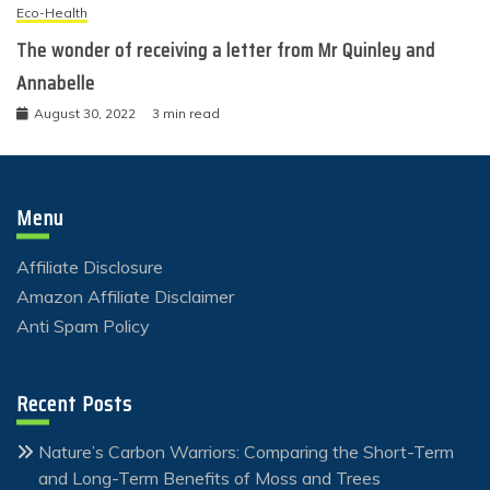
Eco-Health
The wonder of receiving a letter from Mr Quinley and
Annabelle
August 30, 2022
3 min read
Menu
Affiliate Disclosure
Amazon Affiliate Disclaimer
Anti Spam Policy
Recent Posts
Nature’s Carbon Warriors: Comparing the Short-Term
and Long-Term Benefits of Moss and Trees