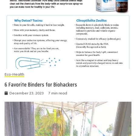
Eco-Health
6 Favorite Binders for Biohackers
December 23, 2023
7 min read