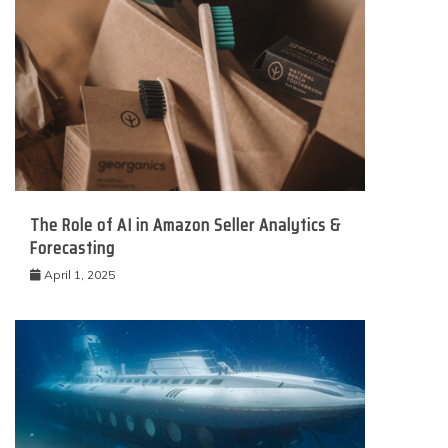
The Role of AI in Amazon Seller Analytics &
Forecasting
April 1, 2025