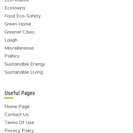
Ecotoxins
Food Eco-Safety
Green Home
Greener Cities
Laugh
Miscellaneous
Politics
Sustainable Energy
Sustainable Living
Useful Pages
Home Page
Contact Us
Terms Of Use
Privacy Policy