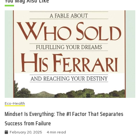
You May Also Like
Eco-Health
Mindset Is Everything: The #1 Factor That Separates
Success from Failure
February 20, 2025
4 min read