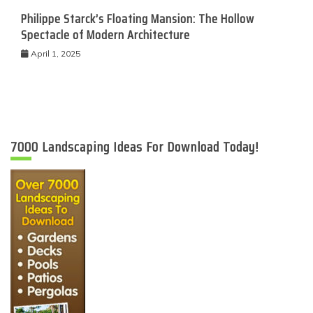
Philippe Starck’s Floating Mansion: The Hollow
Spectacle of Modern Architecture
April 1, 2025
7000 Landscaping Ideas For Download Today!