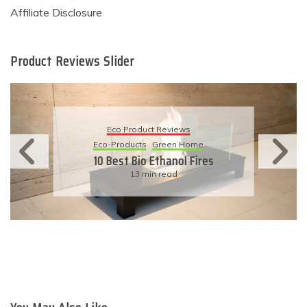
Affiliate Disclosure
Product Reviews Slider
Eco Product Reviews
Eco-Products
Sustainable Living
11 Simple Ways To Have An
Eco-Friendly Wedding
6 min read