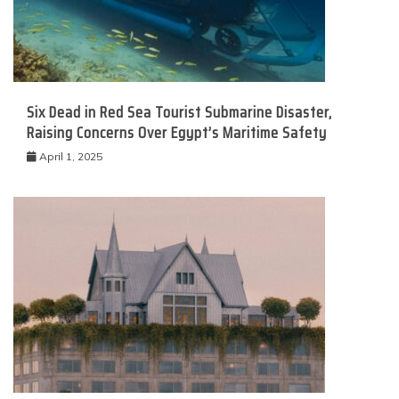
Six Dead in Red Sea Tourist Submarine Disaster,
Raising Concerns Over Egypt’s Maritime Safety
April 1, 2025