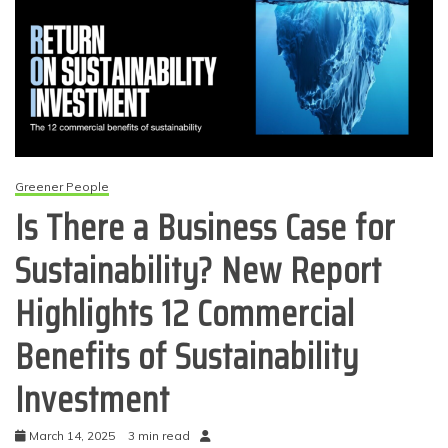
Greener People
Is There a Business Case for
Sustainability? New Report
Highlights 12 Commercial
Benefits of Sustainability
Investment
March 14, 2025
3 min read