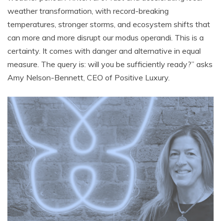
weather transformation, with record-breaking
temperatures, stronger storms, and ecosystem shifts that
can more and more disrupt our modus operandi. This is a
certainty. It comes with danger and alternative in equal
measure. The query is: will you be sufficiently ready?” asks
Amy Nelson-Bennett, CEO of Positive Luxury.