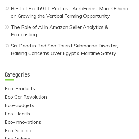
Best of Earth911 Podcast: AeroFarms’ Marc Oshima
on Growing the Vertical Farming Opportunity
The Role of AI in Amazon Seller Analytics &
Forecasting
Six Dead in Red Sea Tourist Submarine Disaster,
Raising Concerns Over Egypt’s Maritime Safety
Categories
Eco-Products
Eco Car Revolution
Eco-Gadgets
Eco-Health
Eco-Innovations
Eco-Science
Eco-Videos