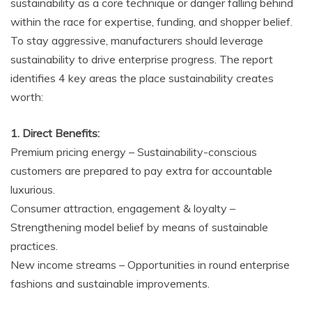
sustainability as a core technique or danger falling behind
within the race for expertise, funding, and shopper belief.
To stay aggressive, manufacturers should leverage
sustainability to drive enterprise progress. The report
identifies 4 key areas the place sustainability creates
worth:
1. Direct Benefits:
Premium pricing energy – Sustainability-conscious
customers are prepared to pay extra for accountable
luxurious.
Consumer attraction, engagement & loyalty –
Strengthening model belief by means of sustainable
practices.
New income streams – Opportunities in round enterprise
fashions and sustainable improvements.