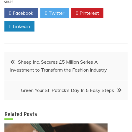
SHARE
Facebook
Twitter
Pinterest
Linkedin
Post
Sheep Inc. Secures £5 Million Series A
investment to Transform the Fashion Industry
navigation
Green Your St. Patrick’s Day In 5 Easy Steps
Related Posts