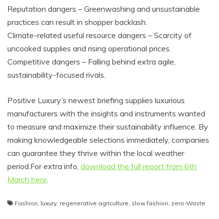
Reputation dangers – Greenwashing and unsustainable
practices can result in shopper backlash.
Climate-related useful resource dangers – Scarcity of
uncooked supplies and rising operational prices.
Competitive dangers – Falling behind extra agile,
sustainability-focused rivals.
Positive Luxury’s newest briefing supplies luxurious
manufacturers with the insights and instruments wanted
to measure and maximize their sustainability influence. By
making knowledgeable selections immediately, companies
can guarantee they thrive within the local weather
period.For
extra info,
download the full report from 6th
March here
.
Fashion
,
luxury
,
regenerative agriculture
,
slow fashion
,
zero-Waste