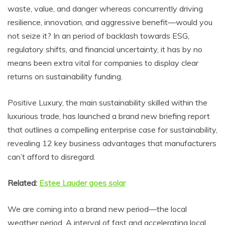
waste, value, and danger whereas concurrently driving
resilience, innovation, and aggressive benefit—would you
not seize it? In an period of backlash towards ESG,
regulatory shifts, and financial uncertainty, it has by no
means been extra vital for companies to display clear
returns on sustainability funding.
Positive Luxury, the main sustainability skilled within the
luxurious trade, has launched a brand new briefing report
that outlines a compelling enterprise case for sustainability,
revealing 12 key business advantages that manufacturers
can’t afford to disregard.
Related:
Estee Lauder goes solar
We are coming into a brand new period—the local
weather period. A interval of fast and accelerating local