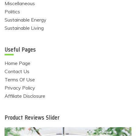
Miscellaneous
Politics
Sustainable Energy
Sustainable Living
Useful Pages
Home Page
Contact Us
Terms Of Use
Privacy Policy
Affiliate Disclosure
Product Reviews Slider