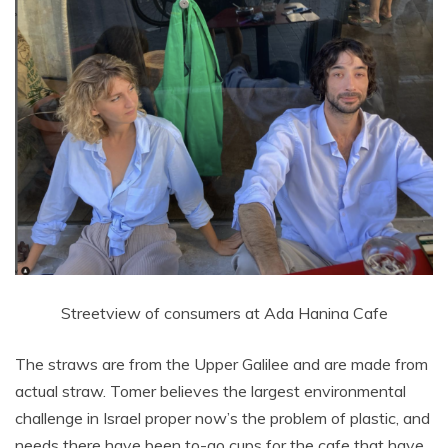
Streetview of consumers at Ada Hanina Cafe
The straws are from the Upper Galilee and are made from
actual straw. Tomer believes the largest environmental
challenge in Israel proper now’s the problem of plastic, and
needs there have been to-go cups for the cafe that have