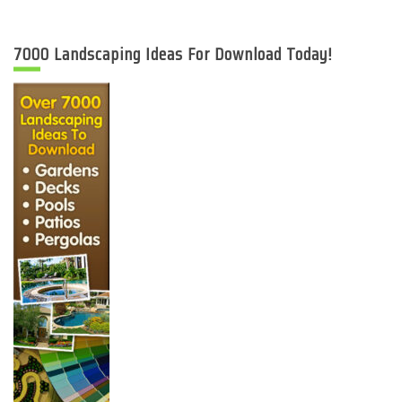
7000 Landscaping Ideas For Download Today!