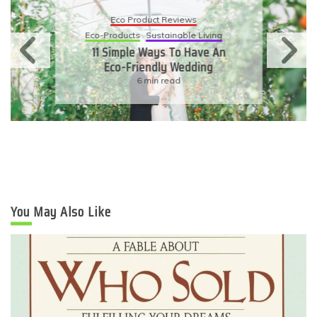
Eco Product Reviews
Eco-Products
Sustainable Living
11 Simple Ways To Have An
Eco-Friendly Wedding
6 min read
You May Also Like