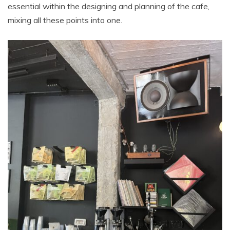
essential within the designing and planning of the cafe,
mixing all these points into one.