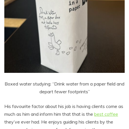
Boxed water studying: “Drink water from a paper field and
depart fewer footprints”
His favourite factor about his job is having clients come as
much as him and inform him that that is the
best coffee
they’ve ever had. He enjoys guiding his clients by the