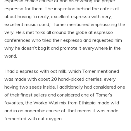
espresso choice course of and discovering the proper
espresso for them. The inspiration behind the cafe is all
about having “a really, excellent espresso with very,
excellent music round,” Tomer mentioned emphasizing the
very. He’s met folks all around the globe at espresso
conferences who tried their espresso and requested him
why he doesn’t bag it and promote it everywhere in the
world.
I had a espresso with oat milk, which Tomer mentioned
was made with about 20 hand-picked cherries, every
having two seeds inside. I additionally had considered one
of their finest sellers and considered one of Tomer’s
favorites, the Worka Wuri mix from Ethiopia, made wild
and in an anaerobic course of, that means it was made
fermented with out oxygen.