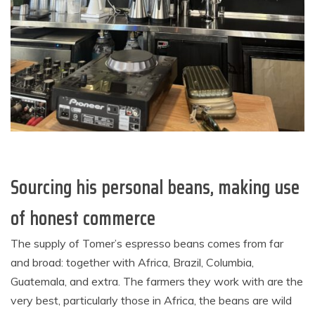
Sourcing his personal beans, making use
of honest commerce
The supply of Tomer’s espresso beans comes from far
and broad: together with Africa, Brazil, Columbia,
Guatemala, and extra. The farmers they work with are the
very best, particularly those in Africa, the beans are wild