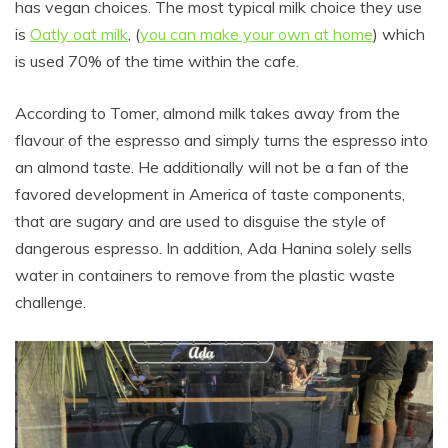
has vegan choices. The most typical milk choice they use
is
Oatly oat milk
, (
you can make your own at home
) which
is used 70% of the time within the cafe.
According to Tomer, almond milk takes away from the
flavour of the espresso and simply turns the espresso into
an almond taste. He additionally will not be a fan of the
favored development in America of taste components,
that are sugary and are used to disguise the style of
dangerous espresso. In addition, Ada Hanina solely sells
water in containers to remove from the plastic waste
challenge.