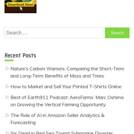
Search
for:
Recent Posts
Nature’s Carbon Warriors: Comparing the Short-Term
and Long-Term Benefits of Moss and Trees
How to Market and Sell Your Printed T-Shirts Online
Best of Earth911 Podcast: AeroFarms’ Marc Oshima
on Growing the Vertical Farming Opportunity
The Role of AI in Amazon Seller Analytics &
Forecasting
Six Dead in Red Sea Tourist Submarine Disaster,