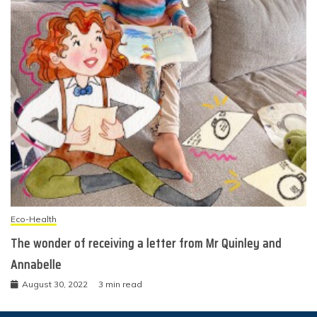
Eco-Health
The wonder of receiving a letter from Mr Quinley and
Annabelle
August 30, 2022
3 min read