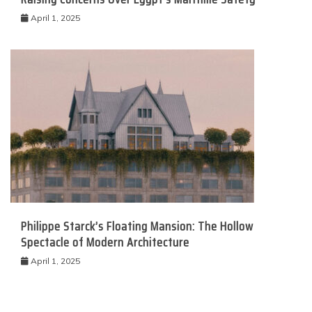
April 1, 2025
Philippe Starck’s Floating Mansion: The Hollow
Spectacle of Modern Architecture
April 1, 2025