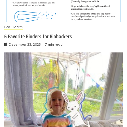
Eco-Health
6 Favorite Binders for Biohackers
December 23, 2023
7 min read