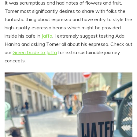
It was scrumptious and had notes of flowers and fruit.
Tomer most significantly desires to share with folks the
fantastic thing about espresso and have entry to style the
high-quality espresso beans which might be provided
inside his cafe in
Jaffa
. I extremely suggest testing Ada
Hanina and asking Tomer all about his espresso. Check out
our
Green Guide to Jaffa
for extra sustainable journey
concepts.