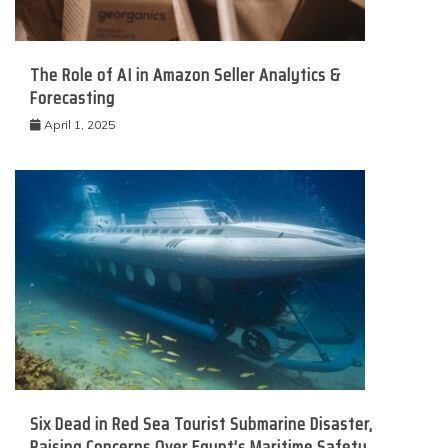
The Role of AI in Amazon Seller Analytics &
Forecasting
April 1, 2025
Six Dead in Red Sea Tourist Submarine Disaster,
Raising Concerns Over Egypt’s Maritime Safety