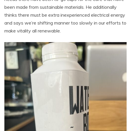
been made from sustainable materials. He additionally
thinks there must be extra inexperienced electrical energy
and says we’re shifting manner too slowly in our efforts to
make vitality all renewable.