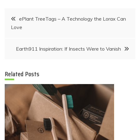
Post
ePlant TreeTags – A Technology the Lorax Can
Love
navigation
Earth911 Inspiration: If Insects Were to Vanish
Related Posts