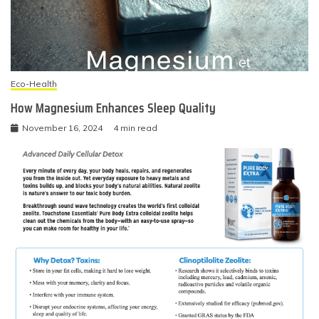
Eco-Health
How Magnesium Enhances Sleep Quality
November 16, 2024
4 min read