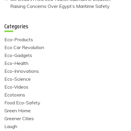
Raising Concerns Over Egypt’s Maritime Safety
Categories
Eco-Products
Eco Car Revolution
Eco-Gadgets
Eco-Health
Eco-Innovations
Eco-Science
Eco-Videos
Ecotoxins
Food Eco-Safety
Green Home
Greener Cities
Laugh