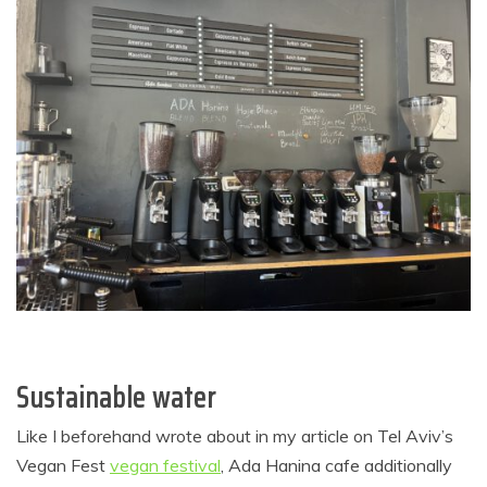
Sustainable water
Like I beforehand wrote about in my article on Tel Aviv’s
Vegan Fest
vegan festival
, Ada Hanina cafe additionally