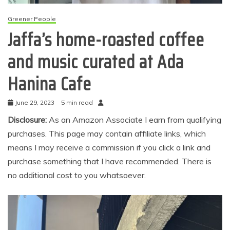
Greener People
Jaffa’s home-roasted coffee
and music curated at Ada
Hanina Cafe
June 29, 2023
5 min read
Disclosure:
As an Amazon Associate I earn from qualifying
purchases. This page may contain affiliate links, which
means I may receive a commission if you click a link and
purchase something that I have recommended. There is
no additional cost to you whatsoever.