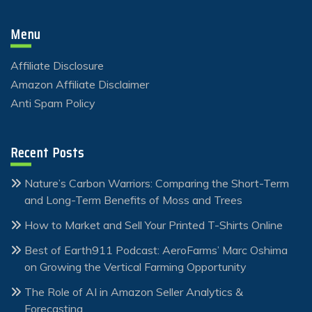
Menu
Affiliate Disclosure
Amazon Affiliate Disclaimer
Anti Spam Policy
Recent Posts
Nature’s Carbon Warriors: Comparing the Short-Term
and Long-Term Benefits of Moss and Trees
How to Market and Sell Your Printed T-Shirts Online
Best of Earth911 Podcast: AeroFarms’ Marc Oshima
on Growing the Vertical Farming Opportunity
The Role of AI in Amazon Seller Analytics &
Forecasting