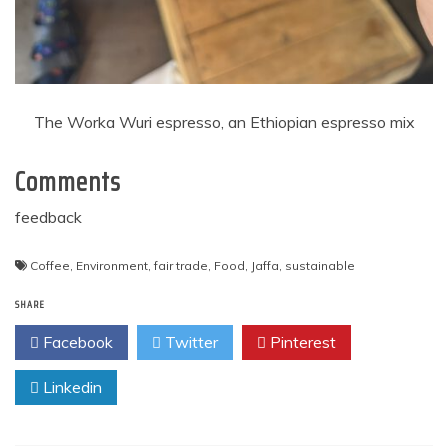
The Worka Wuri espresso, an Ethiopian espresso mix
Comments
feedback
Coffee
,
Environment
,
fair trade
,
Food
,
Jaffa
,
sustainable
SHARE
Facebook
Twitter
Pinterest
Linkedin