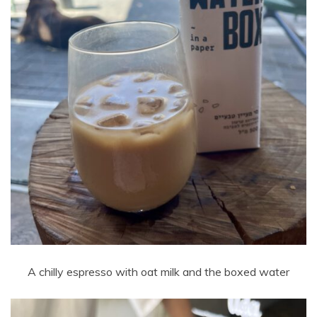
A chilly espresso with oat milk and the boxed water