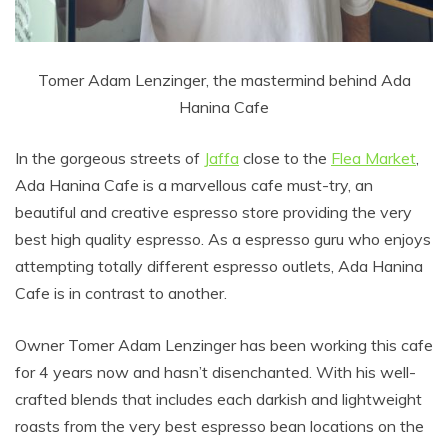
Tomer Adam Lenzinger, the mastermind behind Ada
Hanina Cafe
In the gorgeous streets of
Jaffa
close to the
Flea Market
,
Ada Hanina Cafe is a marvellous cafe must-try, an
beautiful and creative espresso store providing the very
best high quality espresso. As a espresso guru who enjoys
attempting totally different espresso outlets, Ada Hanina
Cafe is in contrast to another.
Owner Tomer Adam Lenzinger has been working this cafe
for 4 years now and hasn’t disenchanted. With his well-
crafted blends that includes each darkish and lightweight
roasts from the very best espresso bean locations on the