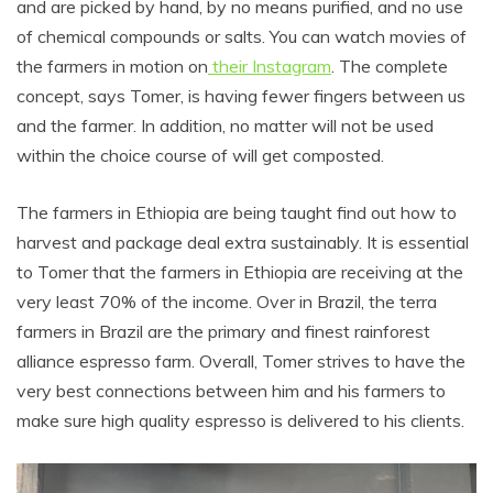
and are picked by hand, by no means purified, and no use
of chemical compounds or salts. You can watch movies of
the farmers in motion on
their Instagram
. The complete
concept, says Tomer, is having fewer fingers between us
and the farmer. In addition, no matter will not be used
within the choice course of will get composted.
The farmers in Ethiopia are being taught find out how to
harvest and package deal extra sustainably. It is essential
to Tomer that the farmers in Ethiopia are receiving at the
very least 70% of the income. Over in Brazil, the terra
farmers in Brazil are the primary and finest rainforest
alliance espresso farm. Overall, Tomer strives to have the
very best connections between him and his farmers to
make sure high quality espresso is delivered to his clients.