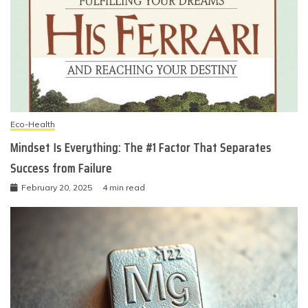
Eco-Health
Mindset Is Everything: The #1 Factor That Separates
Success from Failure
February 20, 2025
4 min read