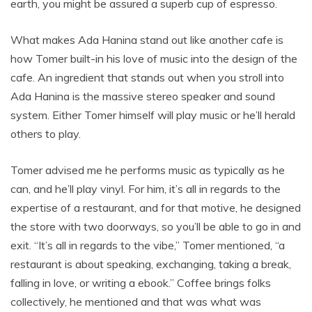
earth, you might be assured a superb cup of espresso.
What makes Ada Hanina stand out like another cafe is
how Tomer built-in his love of music into the design of the
cafe. An ingredient that stands out when you stroll into
Ada Hanina is the massive stereo speaker and sound
system. Either Tomer himself will play music or he’ll herald
others to play.
Tomer advised me he performs music as typically as he
can, and he’ll play vinyl. For him, it’s all in regards to the
expertise of a restaurant, and for that motive, he designed
the store with two doorways, so you’ll be able to go in and
exit. “It’s all in regards to the vibe,” Tomer mentioned, “a
restaurant is about speaking, exchanging, taking a break,
falling in love, or writing a ebook.” Coffee brings folks
collectively, he mentioned and that was what was