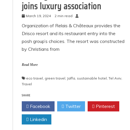
joins luxury association
March 19, 2024
2 min read
Organization of Relais & Châteaux provides the
Drisco resort and its restaurant entry into the
posh group’s choices. The resort was constructed
by Christians from
Read More
eco travel
,
green travel
,
Jaffa
,
sustainable hotel
,
Tel Aviv
,
Travel
SHARE
Facebook
Twitter
Pinterest
Linkedin