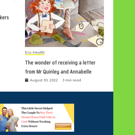
ckers
Eco-Health
The wonder of receiving a letter
from Mr Quinley and Annabelle
August 30, 2022
3 min read