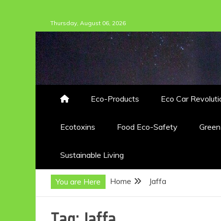
Skip
Thursday, August 06, 2026
to
content
Eco-Products
Eco Car Revoluti
Ecotoxins
Food Eco-Safety
Gree
Sustainable Living
Home
Jaffa
You are Here
Tag:
Jaffa