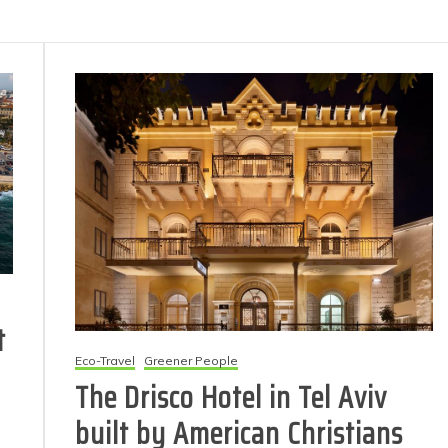
t
Eco-Travel
Greener People
The Drisco Hotel in Tel Aviv
built by American Christians