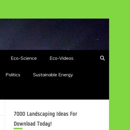
Eco-Science
Eco-Videos
Politics
Sustainable Energy
7000 Landscaping Ideas For
Download Today!