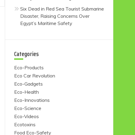
Six Dead in Red Sea Tourist Submarine
Disaster, Raising Concerns Over
Egypt’s Maritime Safety
Categories
Eco-Products
Eco Car Revolution
Eco-Gadgets
Eco-Health
Eco-Innovations
Eco-Science
Eco-Videos
Ecotoxins
Food Eco-Safety