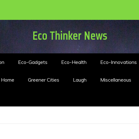
Eco Thinker News
on
Eco-Gadgets
Eco-Health
Eco-Innovations
n Home
Greener Cities
Laugh
Miscellaneous