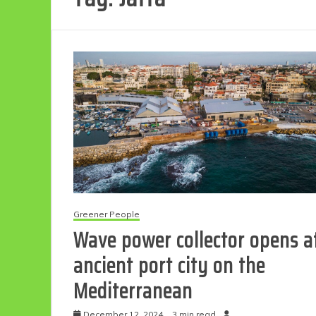
Greener People
Wave power collector opens a
ancient port city on the
Mediterranean
December 12, 2024
3 min read