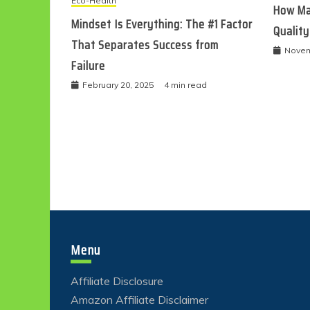
Eco-Health
How Ma
Mindset Is Everything: The #1 Factor
Quality
That Separates Success from
Novem
Failure
February 20, 2025
4 min read
Menu
Affiliate Disclosure
Amazon Affiliate Disclaimer