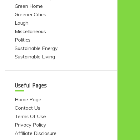
Green Home
Greener Cities
Laugh
Miscellaneous
Politics
Sustainable Energy
Sustainable Living
Useful Pages
Home Page
Contact Us
Terms Of Use
Privacy Policy
Affiliate Disclosure