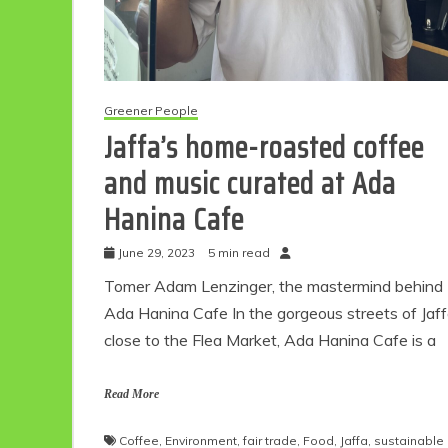
Greener People
Jaffa’s home-roasted coffee
and music curated at Ada
Hanina Cafe
June 29, 2023
5 min read
Tomer Adam Lenzinger, the mastermind behind
Ada Hanina Cafe In the gorgeous streets of Jaf
close to the Flea Market, Ada Hanina Cafe is a
Read More
Coffee
,
Environment
,
fair trade
,
Food
,
Jaffa
,
sustainable