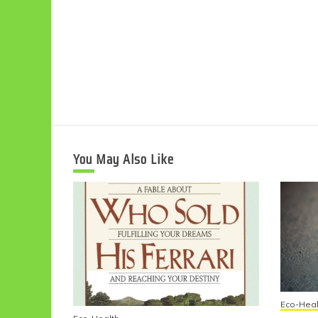
You May Also Like
Eco-Heal