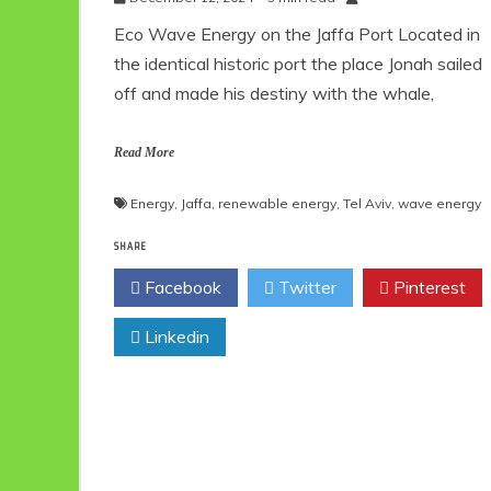
Eco Wave Energy on the Jaffa Port Located in
the identical historic port the place Jonah sailed
off and made his destiny with the whale,
Read More
Energy
,
Jaffa
,
renewable energy
,
Tel Aviv
,
wave energy
SHARE
Facebook
Twitter
Pinterest
Linkedin