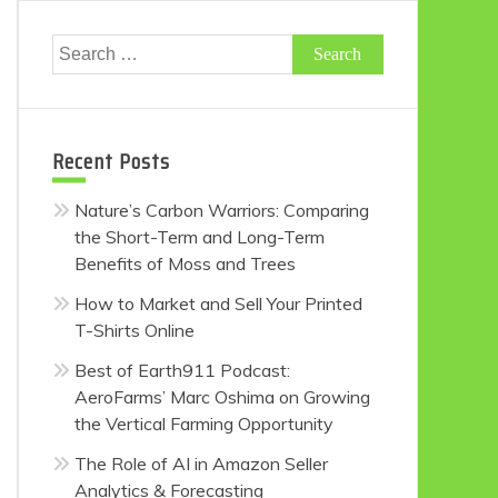
Search
for:
Recent Posts
Nature’s Carbon Warriors: Comparing
the Short-Term and Long-Term
Benefits of Moss and Trees
How to Market and Sell Your Printed
T-Shirts Online
Best of Earth911 Podcast:
AeroFarms’ Marc Oshima on Growing
the Vertical Farming Opportunity
The Role of AI in Amazon Seller
Analytics & Forecasting