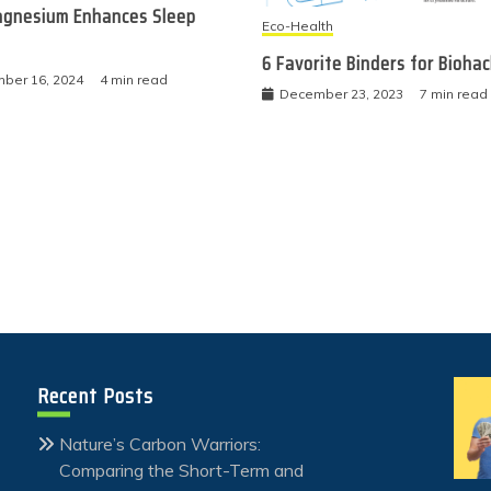
gnesium Enhances Sleep
Eco-Health
6 Favorite Binders for Bioha
ber 16, 2024
4 min read
December 23, 2023
7 min read
Recent Posts
Nature’s Carbon Warriors:
Comparing the Short-Term and