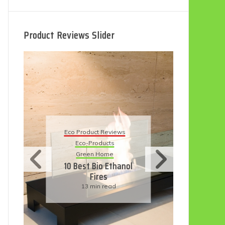
Product Reviews Slider
Eco
Eco Product Reviews
Eco-Products
Su
Green Home
11
10 Best Bio Ethanol
Fires
F
13 min read