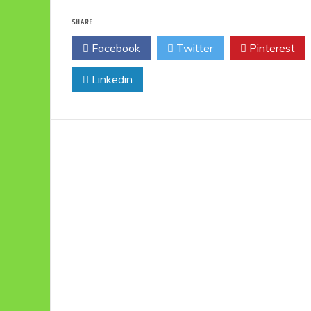
SHARE
Facebook
Twitter
Pinterest
Linkedin
Eco
F