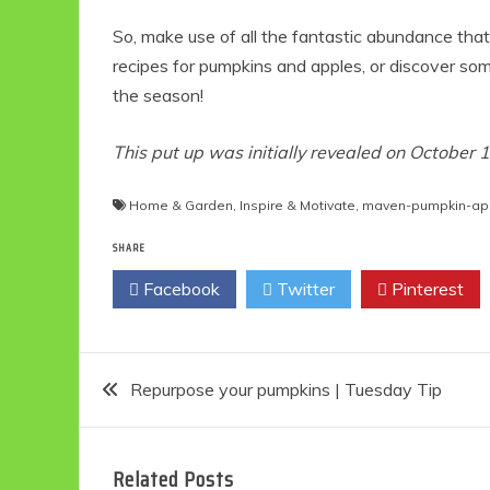
So, make use of all the fantastic abundance tha
recipes for pumpkins and apples, or discover s
the season!
This put up was initially revealed on October 
Home & Garden
,
Inspire & Motivate
,
maven-pumpkin-ap
SHARE
Facebook
Twitter
Pinterest
Post
Repurpose your pumpkins | Tuesday Tip
navigation
Related Posts