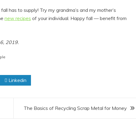
t fall has to supply! Try my grandma’s and my mother’s
ome
new recipes
of your individual. Happy fall — benefit from
16, 2019.
ple
Linkedin
The Basics of Recycling Scrap Metal for Money