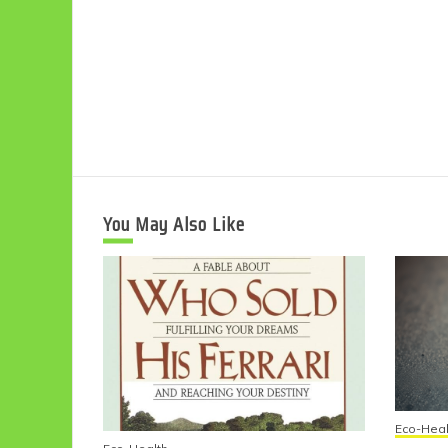
You May Also Like
Eco-Heal