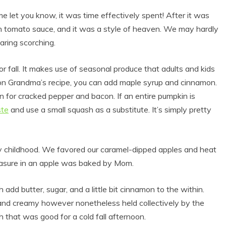
me let you know, it was time effectively spent! After it was
 tomato sauce, and it was a style of heaven. We may hardly
aring scorching.
for fall. It makes use of seasonal produce that adults and kids
n on Grandma’s recipe, you can add maple syrup and cinnamon.
on for cracked pepper and bacon. If an entire pumpkin is
ste
and use a small squash as a substitute. It’s simply pretty
y childhood. We favored our caramel-dipped apples and heat
leasure in an apple was baked by Mom.
dd butter, sugar, and a little bit cinnamon to the within.
and creamy however nonetheless held collectively by the
h that was good for a cold fall afternoon.