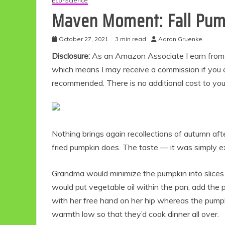
Eco-Science
Maven Moment: Fall Pump
October 27, 2021
3 min read
Aaron Gruenke
Disclosure:
As an Amazon Associate I earn from qu
which means I may receive a commission if you c
recommended. There is no additional cost to yo
Nothing brings again recollections of autumn af
fried pumpkin does. The taste — it was simply ex
Grandma would minimize the pumpkin into slices 
would put vegetable oil within the pan, add the 
with her free hand on her hip whereas the pumpki
warmth low so that they’d cook dinner all over.