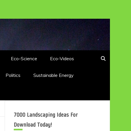
Eco-Science
Eco-Videos
Politics
Sustainable Energy
7000 Landscaping Ideas For
Download Today!