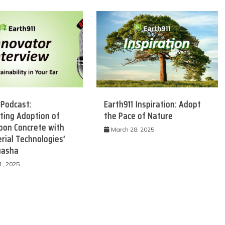
 Podcast:
Earth911 Inspiration: Adopt
ting Adoption of
the Pace of Nature
bon Concrete with
 Product Reviews
Eco Product Reviews
March 28, 2025
rial Technologies’
Eco-Food
Eco-Products
uasha
Eco-Products
Greener People
10 Easy Eco-
Gift Ideas for an
1, 2025
riendly Easter
Eco-Friendly
Ideas
Valentine’s Day
6 min read
5 min read