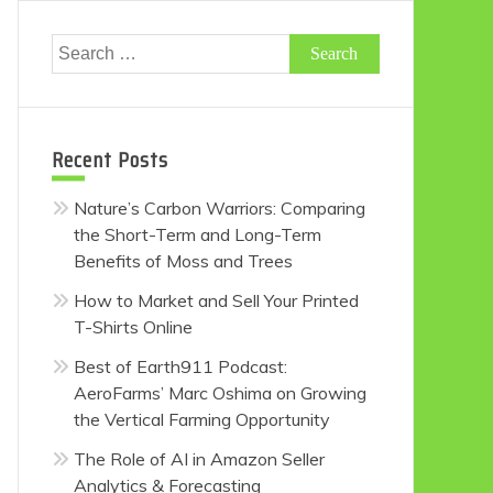
Search
for:
Recent Posts
Nature’s Carbon Warriors: Comparing
the Short-Term and Long-Term
Benefits of Moss and Trees
How to Market and Sell Your Printed
T-Shirts Online
Best of Earth911 Podcast:
AeroFarms’ Marc Oshima on Growing
the Vertical Farming Opportunity
The Role of AI in Amazon Seller
Analytics & Forecasting