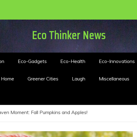
Eco Thinker News
on
Eco-Gadgets
Eco-Health
Eco-Innovations
n Home
Greener Cities
Laugh
Miscellaneous
ven Moment: Fall Pumpkins and Apples!