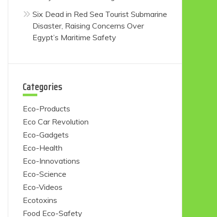
Six Dead in Red Sea Tourist Submarine
Disaster, Raising Concerns Over
Egypt’s Maritime Safety
Categories
Eco-Products
Eco Car Revolution
Eco-Gadgets
Eco-Health
Eco-Innovations
Eco-Science
Eco-Videos
Ecotoxins
Food Eco-Safety