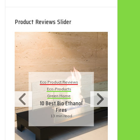
Product Reviews Slider
Eco
Eco Product Reviews
Eco-Products
Su
Green Home
11
10 Best Bio Ethanol
Fires
F
13 min read