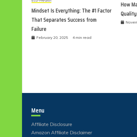
Eco-Health
How Ma
Mindset Is Everything: The #1 Factor
Quality
That Separates Success from
Novem
Failure
February 20, 2025
4 min read
Menu
Affiliate Disclosure
Amazon Affiliate Disclaimer