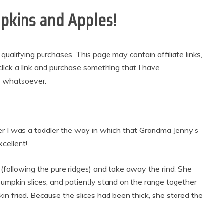
kins and Apples!
alifying purchases. This page may contain affiliate links,
lick a link and purchase something that I have
u whatsoever.
ter I was a toddler the way in which that Grandma Jenny’s
cellent!
(following the pure ridges) and take away the rind. She
pumpkin slices, and patiently stand on the range together
n fried. Because the slices had been thick, she stored the