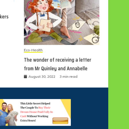
ckers
Eco-Health
The wonder of receiving a letter
from Mr Quinley and Annabelle
August 30, 2022
3 min read