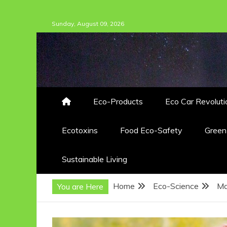
Skip
Sunday, August 09, 2026
to
content
Eco-Products
Eco Car Revoluti
Ecotoxins
Food Eco-Safety
Gree
Sustainable Living
Home
Eco-Science
Ma
You are Here