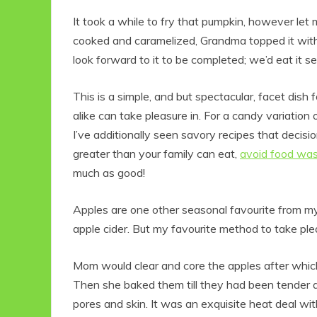
It took a while to fry that pumpkin, however let 
cooked and caramelized, Grandma topped it with
look forward to it to be completed; we’d eat it se
This is a simple, and but spectacular, facet dish 
alike can take pleasure in. For a candy variatio
I’ve additionally seen savory recipes that decisi
greater than your family can eat,
avoid food wa
much as good!
Apples are one other seasonal favourite from m
apple cider. But my favourite method to take p
Mom would clear and core the apples after which a
Then she baked them till they had been tender 
pores and skin. It was an exquisite heat deal wit