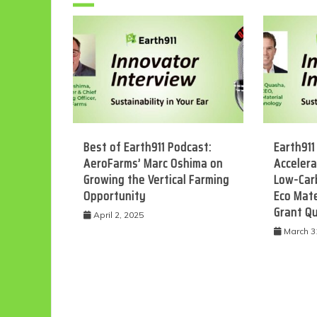
Best of Earth911 Podcast:
Earth911
AeroFarms’ Marc Oshima on
Accelera
Growing the Vertical Farming
Low-Car
Eco
Opportunity
Eco Mate
Grant Q
April 2, 2025
March 3
F