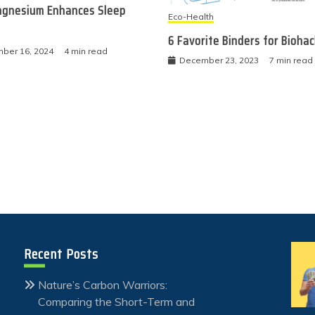
gnesium Enhances Sleep
Eco-Health
6 Favorite Binders for Bioha
ber 16, 2024
4 min read
December 23, 2023
7 min read
Recent Posts
Nature’s Carbon Warriors:
Comparing the Short-Term and