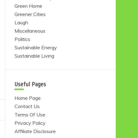
Green Home
Greener Cities
Laugh
Miscellaneous
Politics
Sustainable Energy
Sustainable Living
Useful Pages
Home Page
Contact Us
Terms Of Use
Privacy Policy
Affiliate Disclosure