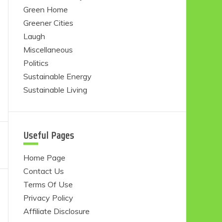
Green Home
Greener Cities
Laugh
Miscellaneous
Politics
Sustainable Energy
Sustainable Living
Useful Pages
Home Page
Contact Us
Terms Of Use
Privacy Policy
Affiliate Disclosure