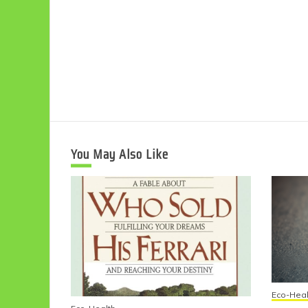
You May Also Like
Eco-Heal