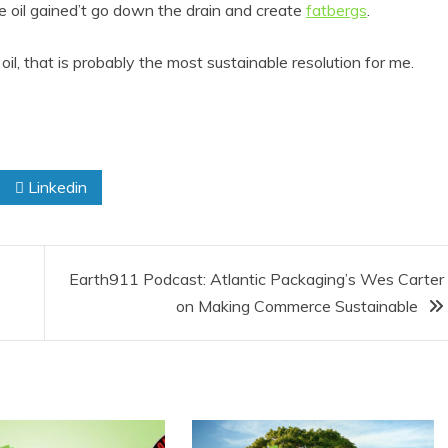
 oil gained’t go down the drain and create
fatbergs
.
oil, that is probably the most sustainable resolution for me.
Linkedin
Earth911 Podcast: Atlantic Packaging’s Wes Carter
on Making Commerce Sustainable