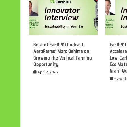
Best of Earth911 Podcast:
Earth911
AeroFarms’ Marc Oshima on
Accelera
Growing the Vertical Farming
Low-Car
Opportunity
Eco Mate
Grant Q
Eco
April 2, 2025
March 3
F