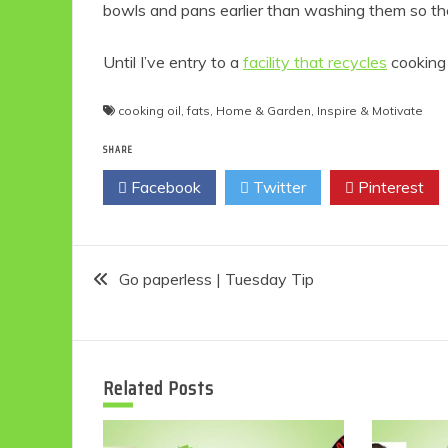
bowls and pans earlier than washing them so the
Until I’ve entry to a
facility that recycles
cooking 
cooking oil
,
fats
,
Home & Garden
,
Inspire & Motivate
SHARE
Facebook
Twitter
Pinterest
Post
Go paperless | Tuesday Tip
navigation
Related Posts