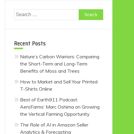
Search
for:
Recent Posts
Nature’s Carbon Warriors: Comparing
the Short-Term and Long-Term
Benefits of Moss and Trees
How to Market and Sell Your Printed
T-Shirts Online
Best of Earth911 Podcast:
AeroFarms’ Marc Oshima on Growing
the Vertical Farming Opportunity
The Role of AI in Amazon Seller
Analytics & Forecasting