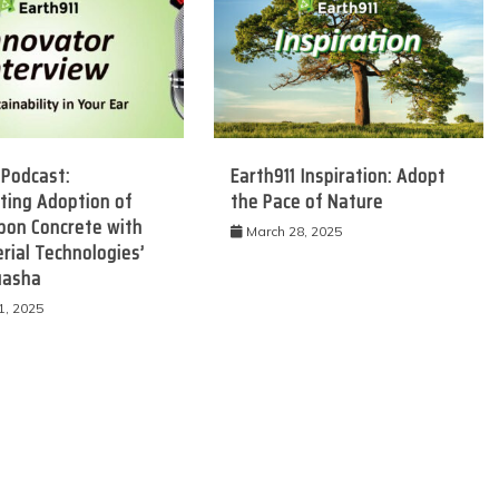
 Podcast:
Earth911 Inspiration: Adopt
ting Adoption of
the Pace of Nature
bon Concrete with
March 28, 2025
rial Technologies’
uasha
 Product Reviews
Eco Product Reviews
Eco-Food
Eco-Products
1, 2025
Eco-Products
Greener People
10 Easy Eco-
Gift Ideas for an
riendly Easter
Eco-Friendly
Ideas
Valentine’s Day
6 min read
5 min read