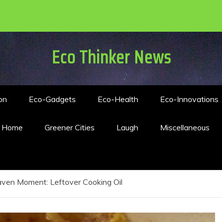
Eco Thinker News
on
Eco-Gadgets
Eco-Health
Eco-Innovations
n Home
Greener Cities
Laugh
Miscellaneous
ven Moment: Leftover Cooking Oil