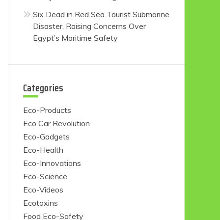
Six Dead in Red Sea Tourist Submarine
Disaster, Raising Concerns Over
Egypt’s Maritime Safety
Categories
Eco-Products
Eco Car Revolution
Eco-Gadgets
Eco-Health
Eco-Innovations
Eco-Science
Eco-Videos
Ecotoxins
Food Eco-Safety