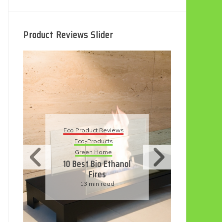
Product Reviews Slider
Eco
Eco Product Reviews
Eco-Products
Su
Green Home
11
10 Best Bio Ethanol
Fires
F
13 min read