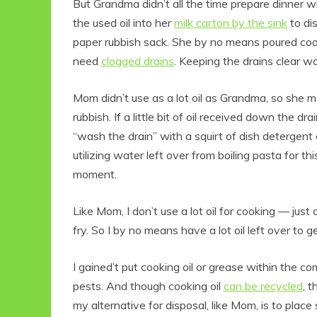
But Grandma didn’t all the time prepare dinner with
the used oil into her
milk carton by the sink
to dis
paper rubbish sack. She by no means poured cooki
need
clogged drains
. Keeping the drains clear 
Mom didn’t use as a lot oil as Grandma, so she me
rubbish. If a little bit of oil received down the
“wash the drain” with a squirt of dish detergent e
utilizing water left over from boiling pasta for thi
moment.
Like Mom, I don’t use a lot oil for cooking — just 
fry. So I by no means have a lot oil left over to ge
I gained’t put cooking oil or grease within the com
pests. And though cooking oil
can be recycled
, 
my alternative for disposal, like Mom, is to place 