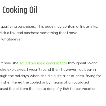
Cooking Oil
alifying purchases. This page may contain affiliate links,
lick a link and purchase something that I have
u whatsoever.
out how she
saved her used cooking fats
throughout World
make explosives. I wasn’t round then, however I do bear in
ugh the holidays when she did quite a lot of deep-frying for
h, she filtered the cooled oil by means of an outdated
used the oil from the can to deep-fry fish for our vacation