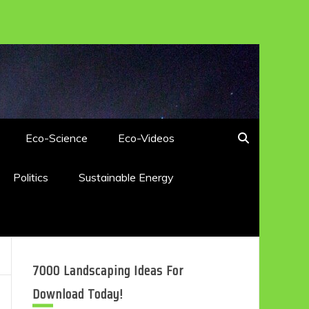
Eco-Science
Eco-Videos
Politics
Sustainable Energy
7000 Landscaping Ideas For
Download Today!