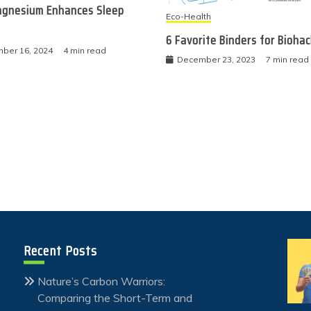
gnesium Enhances Sleep
Eco-Health
6 Favorite Binders for Bioha
ber 16, 2024
4 min read
December 23, 2023
7 min read
Recent Posts
Nature’s Carbon Warriors:
Comparing the Short-Term and