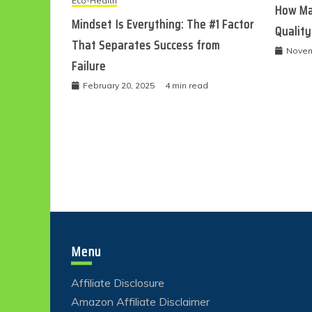
Eco-Health
How Ma
Mindset Is Everything: The #1 Factor
Quality
That Separates Success from
Novem
Failure
February 20, 2025
4 min read
Menu
Affiliate Disclosure
Amazon Affiliate Disclaimer