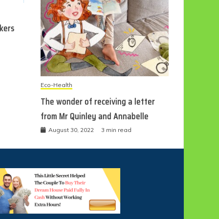
ckers
Eco-Health
The wonder of receiving a letter
from Mr Quinley and Annabelle
August 30, 2022
3 min read