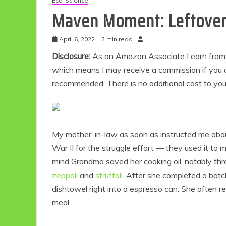
Eco-Science
Maven Moment: Leftover 
April 6, 2022
3 min read
Disclosure:
As an Amazon Associate I earn from qu
which means I may receive a commission if you c
recommended. There is no additional cost to yo
My mother-in-law as soon as instructed me ab
War II for the struggle effort — they used it to 
mind Grandma saved her cooking oil, notably thro
zeppoli
and
struffoli
. After she completed a batc
dishtowel right into a espresso can. She often re
meal.