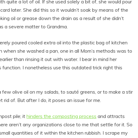
 quite a lot of oil. If she used solely a bit of, she would pour
card later. She did this so it wouldn’t soak by means of the
ng oil or grease down the drain as a result of she didn’t
was a severe matter to Grandma.
rely poured cooled extra oil into the plastic bag of kitchen
 drain when she washed a pan, one in all Mom’s methods was to
arlier than rinsing it out with water. I bear in mind her
s function. I nonetheless use this outdated trick right this
a few olive oil on my salads, to sauté greens, or to make a stir
t rid of. But after I do, it poses an issue for me.
post pile; it
hinders the composting process
and attracts
there aren’t any organizations close to me that settle for it. So
small quantities of it within the kitchen rubbish. I scrape my