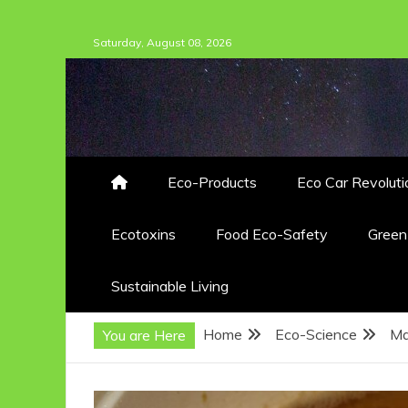
Skip
Saturday, August 08, 2026
to
content
Eco-Products
Eco Car Revoluti
Ecotoxins
Food Eco-Safety
Gree
Sustainable Living
Home
Eco-Science
Ma
You are Here