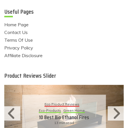
Useful Pages
Home Page
Contact Us
Terms Of Use
Privacy Policy
Affiliate Disclosure
Product Reviews Slider
Eco Product Reviews
Eco-Products
Sustainable Living
11 Simple Ways To Have An
Eco-Friendly Wedding
6 min read