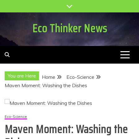
Skip
to
content
Eco Thinker News
You are Here
Home
Eco-Science
Maven Moment: Washing the Dishes
Eco-Science
Maven Moment: Washing the