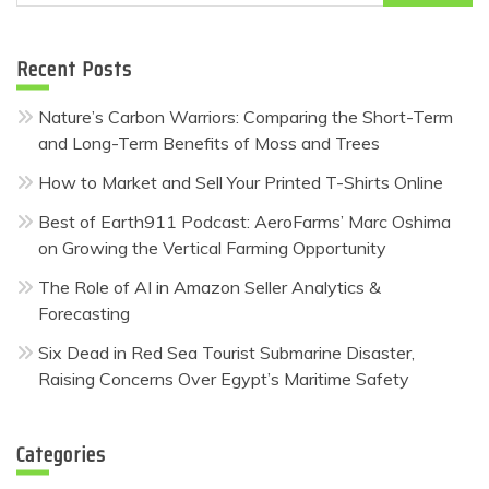
for:
Recent Posts
Nature’s Carbon Warriors: Comparing the Short-Term
and Long-Term Benefits of Moss and Trees
How to Market and Sell Your Printed T-Shirts Online
Best of Earth911 Podcast: AeroFarms’ Marc Oshima
on Growing the Vertical Farming Opportunity
The Role of AI in Amazon Seller Analytics &
Forecasting
Six Dead in Red Sea Tourist Submarine Disaster,
Raising Concerns Over Egypt’s Maritime Safety
Categories