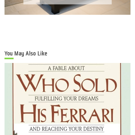
You May Also Like