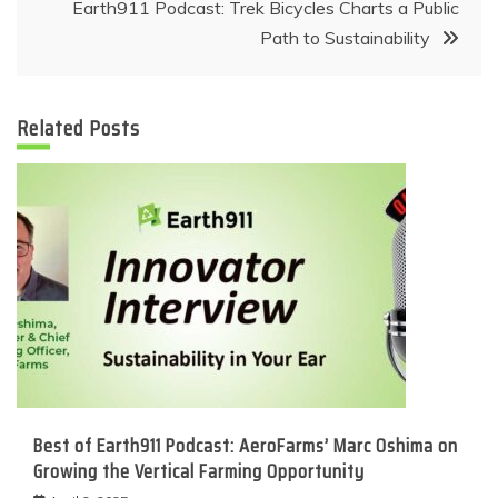
Earth911 Podcast: Trek Bicycles Charts a Public
Path to Sustainability
Related Posts
Best of Earth911 Podcast: AeroFarms’ Marc Oshima on
Growing the Vertical Farming Opportunity