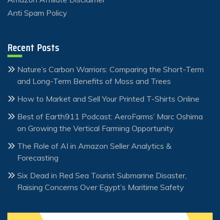
Anti Spam Policy
Recent Posts
Nature’s Carbon Warriors: Comparing the Short-Term
and Long-Term Benefits of Moss and Trees
How to Market and Sell Your Printed T-Shirts Online
Best of Earth911 Podcast: AeroFarms’ Marc Oshima
on Growing the Vertical Farming Opportunity
The Role of AI in Amazon Seller Analytics &
Forecasting
Six Dead in Red Sea Tourist Submarine Disaster,
Raising Concerns Over Egypt’s Maritime Safety