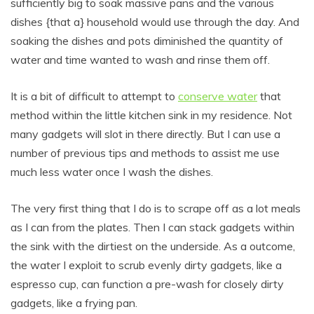
sufficiently big to soak massive pans and the various
dishes {that a} household would use through the day. And
soaking the dishes and pots diminished the quantity of
water and time wanted to wash and rinse them off.
It is a bit of difficult to attempt to
conserve water
that
method within the little kitchen sink in my residence. Not
many gadgets will slot in there directly. But I can use a
number of previous tips and methods to assist me use
much less water once I wash the dishes.
The very first thing that I do is to scrape off as a lot meals
as I can from the plates. Then I can stack gadgets within
the sink with the dirtiest on the underside. As a outcome,
the water I exploit to scrub evenly dirty gadgets, like a
espresso cup, can function a pre-wash for closely dirty
gadgets, like a frying pan.