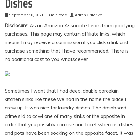
Dishes
September 8, 2021
3 min read
Aaron Gruenke
Disclosure:
As an Amazon Associate I earn from qualifying
purchases. This page may contain affiliate links, which
means I may receive a commission if you click a link and
purchase something that I have recommended. There is
no additional cost to you whatsoever.
Sometimes I want that I had deep, double porcelain
kitchen sinks like these we had in the home the place I
grew up. It was nice for laundry dishes. The drainboard
prime slid to cowl one of many sinks or the opposite in
order that you possibly can use one facet whereas dishes
and pots have been soaking on the opposite facet. It was