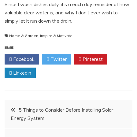
Since I wash dishes daily, it’s a each day reminder of how
valuable clear water is, and why I don’t ever wish to
simply let it run down the drain.
Home & Garden
,
Inspire & Motivate
SHARE
Facebook
Twitter
Pinterest
Linkedin
Post
5 Things to Consider Before Installing Solar
Energy System
navigation