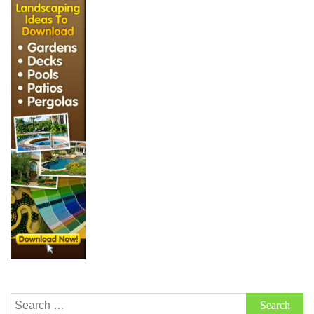
Search