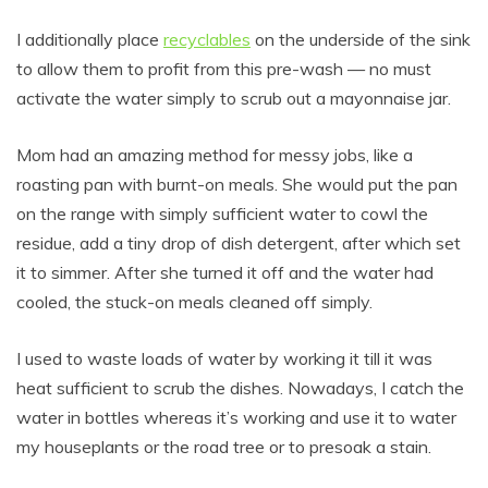
I additionally place
recyclables
on the underside of the sink
to allow them to profit from this pre-wash — no must
activate the water simply to scrub out a mayonnaise jar.
Mom had an amazing method for messy jobs, like a
roasting pan with burnt-on meals. She would put the pan
on the range with simply sufficient water to cowl the
residue, add a tiny drop of dish detergent, after which set
it to simmer. After she turned it off and the water had
cooled, the stuck-on meals cleaned off simply.
I used to waste loads of water by working it till it was
heat sufficient to scrub the dishes. Nowadays, I catch the
water in bottles whereas it’s working and use it to water
my houseplants or the road tree or to presoak a stain.