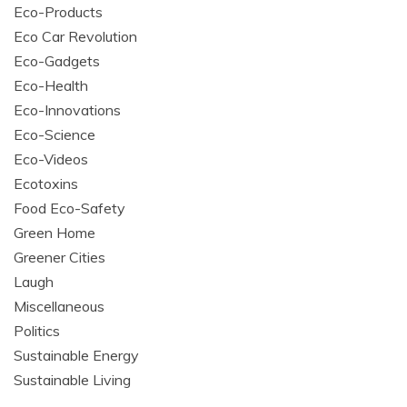
Eco-Products
Eco Car Revolution
Eco-Gadgets
Eco-Health
Eco-Innovations
Eco-Science
Eco-Videos
Ecotoxins
Food Eco-Safety
Green Home
Greener Cities
Laugh
Miscellaneous
Politics
Sustainable Energy
Sustainable Living