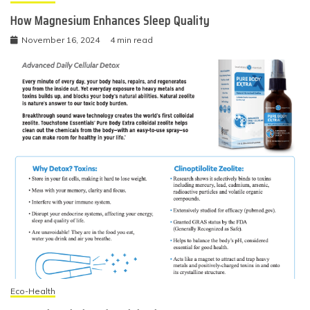
How Magnesium Enhances Sleep Quality
November 16, 2024
4 min read
Eco-Health