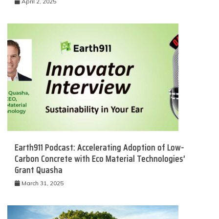
April 2, 2025
Earth911 Podcast: Accelerating Adoption of Low-
Carbon Concrete with Eco Material Technologies’
Grant Quasha
March 31, 2025