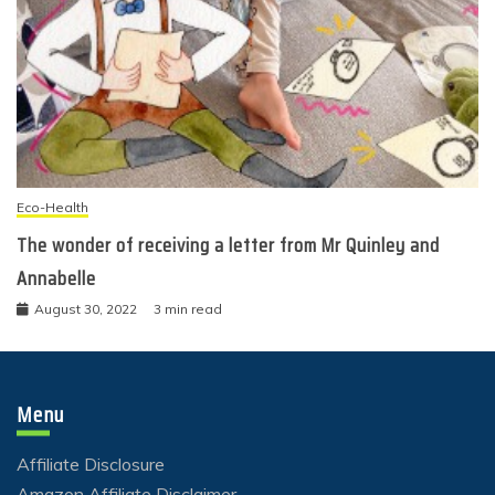
Eco-Health
The wonder of receiving a letter from Mr Quinley and
Annabelle
August 30, 2022
3 min read
Menu
Affiliate Disclosure
Amazon Affiliate Disclaimer