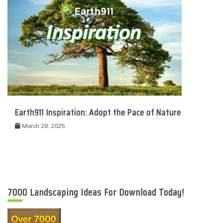
Earth911 Inspiration: Adopt the Pace of Nature
March 28, 2025
7000 Landscaping Ideas For Download Today!