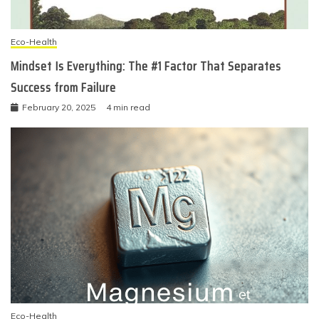
Eco-Health
Mindset Is Everything: The #1 Factor That Separates
Success from Failure
February 20, 2025
4 min read
Eco-Health