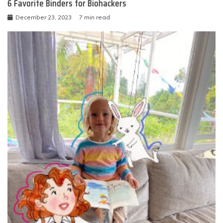
6 Favorite Binders for Biohackers
December 23, 2023
7 min read