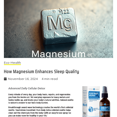
Eco-Health
How Magnesium Enhances Sleep Quality
November 16, 2024
4 min read