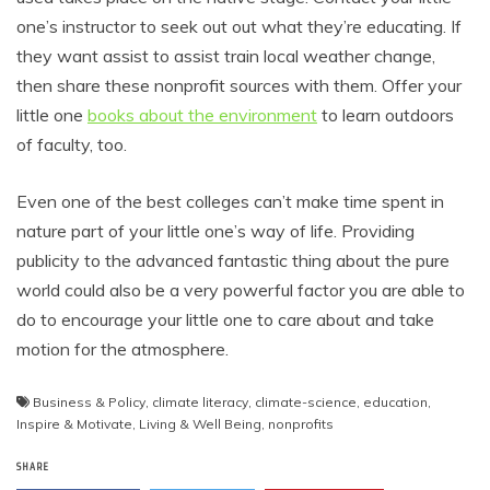
one’s instructor to seek out out what they’re educating. If
they want assist to assist train local weather change,
then share these nonprofit sources with them. Offer your
little one
books about the environment
to learn outdoors
of faculty, too.
Even one of the best colleges can’t make time spent in
nature part of your little one’s way of life. Providing
publicity to the advanced fantastic thing about the pure
world could also be a very powerful factor you are able to
do to encourage your little one to care about and take
motion for the atmosphere.
Business & Policy
,
climate literacy
,
climate-science
,
education
,
Inspire & Motivate
,
Living & Well Being
,
nonprofits
SHARE