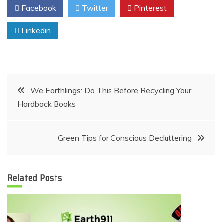
Facebook
Twitter
Pinterest
Linkedin
Post
We Earthlings: Do This Before Recycling Your
Hardback Books
navigation
Green Tips for Conscious Decluttering
Related Posts