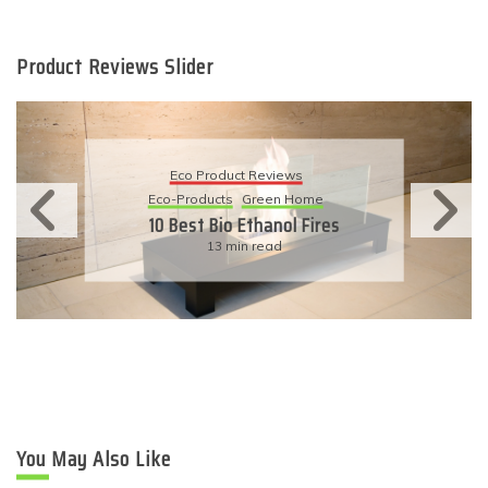
Product Reviews Slider
Eco Product Reviews
Eco-Products
Sustainable Living
11 Simple Ways To Have An
Eco-Friendly Wedding
6 min read
You May Also Like