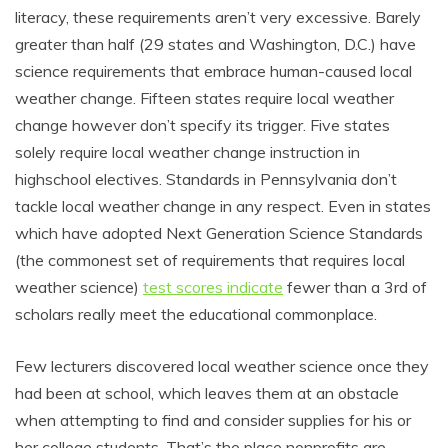
literacy, these requirements aren’t very excessive. Barely
greater than half (29 states and Washington, D.C.) have
science requirements that embrace human-caused local
weather change. Fifteen states require local weather
change however don’t specify its trigger. Five states
solely require local weather change instruction in
highschool electives. Standards in Pennsylvania don’t
tackle local weather change in any respect. Even in states
which have adopted Next Generation Science Standards
(the commonest set of requirements that requires local
weather science)
test scores indicate
fewer than a 3rd of
scholars really meet the educational commonplace.
Few lecturers discovered local weather science once they
had been at school, which leaves them at an obstacle
when attempting to find and consider supplies for his or
her college students. That’s the place nonprofits are