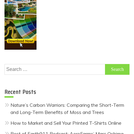
Search
for:
Recent Posts
Nature’s Carbon Warriors: Comparing the Short-Term
and Long-Term Benefits of Moss and Trees
How to Market and Sell Your Printed T-Shirts Online
Best of Earth911 Podcast: AeroFarms’ Marc Oshima