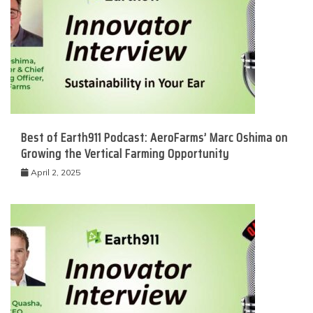
Best of Earth911 Podcast: AeroFarms’ Marc Oshima on
Growing the Vertical Farming Opportunity
April 2, 2025