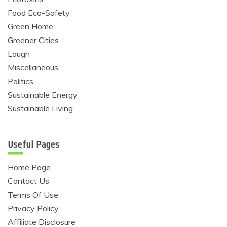
Food Eco-Safety
Green Home
Greener Cities
Laugh
Miscellaneous
Politics
Sustainable Energy
Sustainable Living
Useful Pages
Home Page
Contact Us
Terms Of Use
Privacy Policy
Affiliate Disclosure