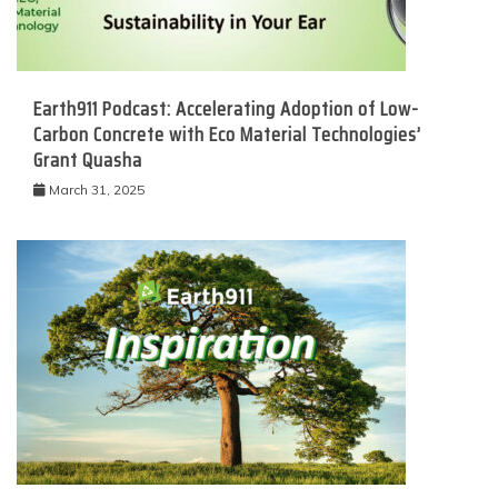
Earth911 Podcast: Accelerating Adoption of Low-
Carbon Concrete with Eco Material Technologies’
Grant Quasha
March 31, 2025