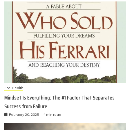
Eco-Health
Mindset Is Everything: The #1 Factor That Separates
Success from Failure
February 20, 2025
4 min read