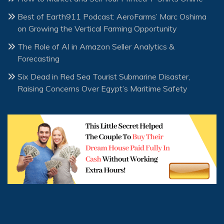
Best of Earth911 Podcast: AeroFarms’ Marc Oshima
on Growing the Vertical Farming Opportunity
The Role of AI in Amazon Seller Analytics &
Forecasting
Six Dead in Red Sea Tourist Submarine Disaster,
Raising Concerns Over Egypt’s Maritime Safety