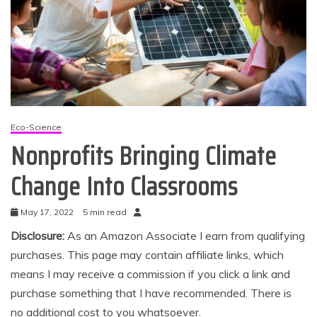
Eco-Science
Nonprofits Bringing Climate
Change Into Classrooms
May 17, 2022
5 min read
Disclosure:
As an Amazon Associate I earn from qualifying
purchases. This page may contain affiliate links, which
means I may receive a commission if you click a link and
purchase something that I have recommended. There is
no additional cost to you whatsoever.