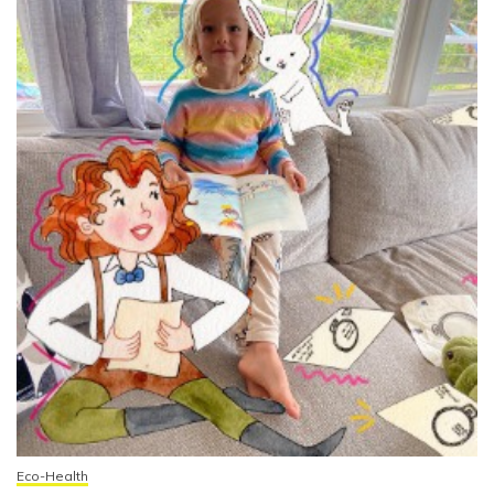
Eco-Health