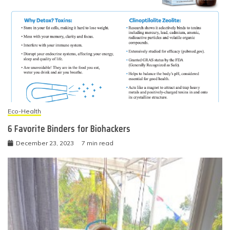
Eco-Health
6 Favorite Binders for Biohackers
December 23, 2023
7 min read