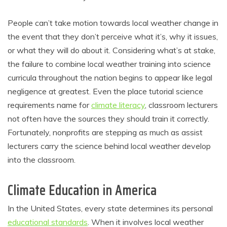
People can’t take motion towards local weather change in
the event that they don’t perceive what it’s, why it issues,
or what they will do about it. Considering what’s at stake,
the failure to combine local weather training into science
curricula throughout the nation begins to appear like legal
negligence at greatest. Even the place tutorial science
requirements name for
climate literacy
, classroom lecturers
not often have the sources they should train it correctly.
Fortunately, nonprofits are stepping as much as assist
lecturers carry the science behind local weather develop
into the classroom.
Climate Education in America
In the United States, every state determines its personal
educational standards
. When it involves local weather