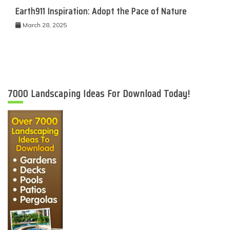
Earth911 Inspiration: Adopt the Pace of Nature
March 28, 2025
7000 Landscaping Ideas For Download Today!