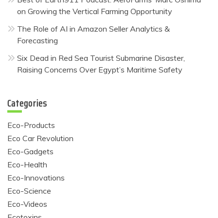
on Growing the Vertical Farming Opportunity
The Role of AI in Amazon Seller Analytics &
Forecasting
Six Dead in Red Sea Tourist Submarine Disaster,
Raising Concerns Over Egypt’s Maritime Safety
Categories
Eco-Products
Eco Car Revolution
Eco-Gadgets
Eco-Health
Eco-Innovations
Eco-Science
Eco-Videos
Ecotoxins