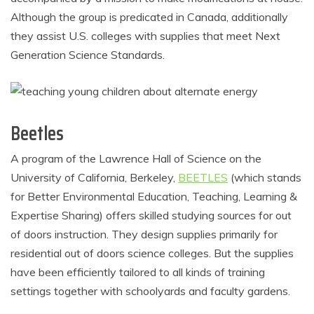
Although the group is predicated in Canada, additionally
they assist U.S. colleges with supplies that meet Next
Generation Science Standards.
Beetles
A program of the Lawrence Hall of Science on the
University of California, Berkeley,
BEETLES
(which stands
for Better Environmental Education, Teaching, Learning &
Expertise Sharing) offers skilled studying sources for out
of doors instruction. They design supplies primarily for
residential out of doors science colleges. But the supplies
have been efficiently tailored to all kinds of training
settings together with schoolyards and faculty gardens.