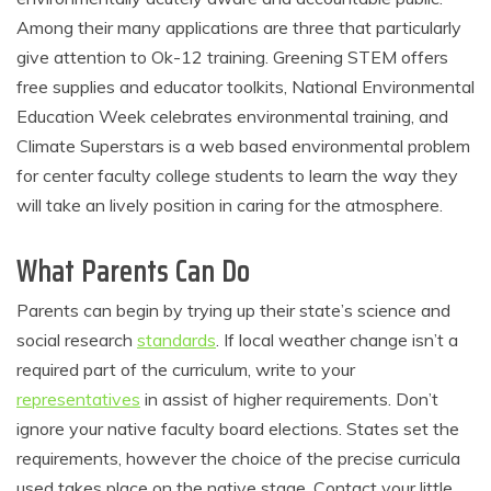
Among their many applications are three that particularly
give attention to Ok-12 training. Greening STEM offers
free supplies and educator toolkits, National Environmental
Education Week celebrates environmental training, and
Climate Superstars is a web based environmental problem
for center faculty college students to learn the way they
will take an lively position in caring for the atmosphere.
What Parents Can Do
Parents can begin by trying up their state’s science and
social research
standards
. If local weather change isn’t a
required part of the curriculum, write to your
representatives
in assist of higher requirements. Don’t
ignore your native faculty board elections. States set the
requirements, however the choice of the precise curricula
used takes place on the native stage. Contact your little