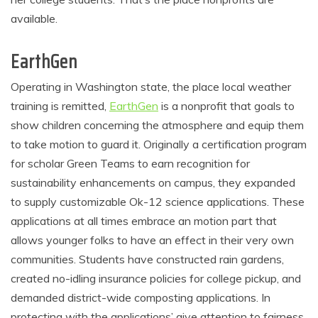
available.
EarthGen
Operating in Washington state, the place local weather
training is remitted,
EarthGen
is a nonprofit that goals to
show children concerning the atmosphere and equip them
to take motion to guard it. Originally a certification program
for scholar Green Teams to earn recognition for
sustainability enhancements on campus, they expanded
to supply customizable Ok-12 science applications. These
applications at all times embrace an motion part that
allows younger folks to have an effect in their very own
communities. Students have constructed rain gardens,
created no-idling insurance policies for college pickup, and
demanded district-wide composting applications. In
protecting with the applications’ give attention to fairness,