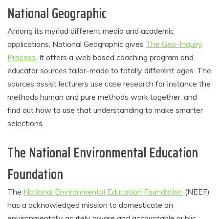
National Geographic
Among its myriad different media and academic
applications, National Geographic gives
The Geo-Inquiry
Process
. It offers a web based coaching program and
educator sources tailor-made to totally different ages. The
sources assist lecturers use case research for instance the
methods human and pure methods work together, and
find out how to use that understanding to make smarter
selections.
The National Environmental Education
Foundation
The
National Environmental Education Foundation
(NEEF)
has a acknowledged mission to domesticate an
environmentally acutely aware and accountable public.