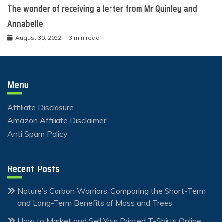
The wonder of receiving a letter from Mr Quinley and
Annabelle
August 30, 2022
3 min read
Menu
Affiliate Disclosure
Amazon Affiliate Disclaimer
Anti Spam Policy
Recent Posts
Nature’s Carbon Warriors: Comparing the Short-Term
and Long-Term Benefits of Moss and Trees
How to Market and Sell Your Printed T-Shirts Online