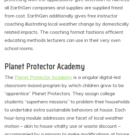
all EarthGen companies and supplies are supplied freed
from cost. EarthGen additionally gives free instructor
coaching illustrating local weather change by domestically
related impacts. The coaching format fashions efficient
educating methods lecturers can use in their very own
school rooms.
Planet Protector Academy
The
Planet Protector Academy
is a singular digital-led
classroom-based program by which children grow to be
“apprentice” Planet Protectors. They assign college
students “superhero missions” to problem their households
to undertake extra sustainable behaviors at house. Each
hour-long module addresses one facet of local weather
motion – akin to house vitality use or waste discount –
accompanied by a mission to make modifications at house.