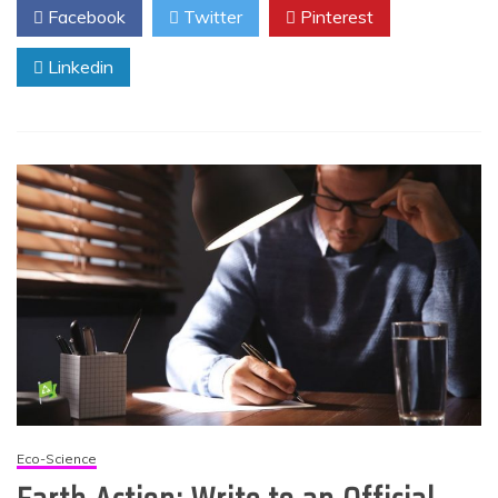
Facebook
Twitter
Pinterest
Linkedin
Eco-Science