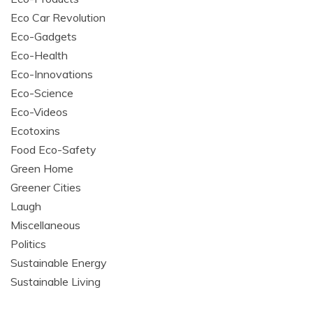
Eco Car Revolution
Eco-Gadgets
Eco-Health
Eco-Innovations
Eco-Science
Eco-Videos
Ecotoxins
Food Eco-Safety
Green Home
Greener Cities
Laugh
Miscellaneous
Politics
Sustainable Energy
Sustainable Living