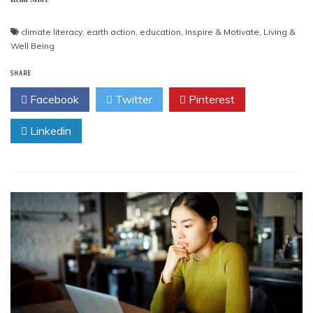
climate literacy
,
earth action
,
education
,
Inspire & Motivate
,
Living &
Well Being
SHARE
Facebook
Twitter
Pinterest
Linkedin