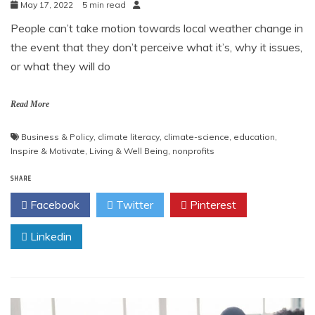
May 17, 2022
5 min read
People can’t take motion towards local weather change in
the event that they don’t perceive what it’s, why it issues,
or what they will do
Read More
Business & Policy
,
climate literacy
,
climate-science
,
education
,
Inspire & Motivate
,
Living & Well Being
,
nonprofits
SHARE
Facebook
Twitter
Pinterest
Linkedin