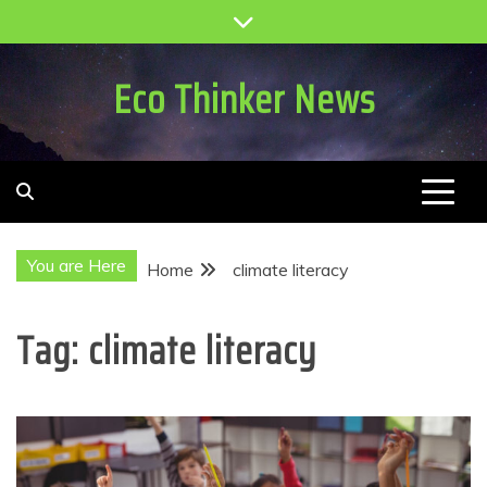
Skip
to
content
Eco Thinker News
You are Here
Home
climate literacy
Tag:
climate literacy