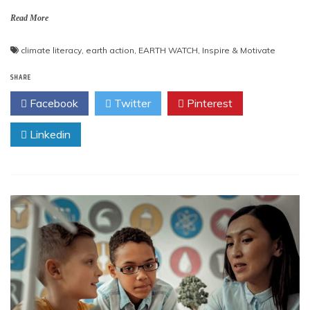
Read More
climate literacy
,
earth action
,
EARTH WATCH
,
Inspire & Motivate
SHARE
Facebook
Twitter
Pinterest
Linkedin