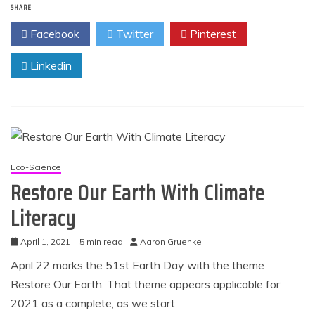
SHARE
Facebook
Twitter
Pinterest
Linkedin
Eco-Science
Restore Our Earth With Climate
Literacy
April 1, 2021
5 min read
Aaron Gruenke
April 22 marks the 51st Earth Day with the theme
Restore Our Earth. That theme appears applicable for
2021 as a complete, as we start