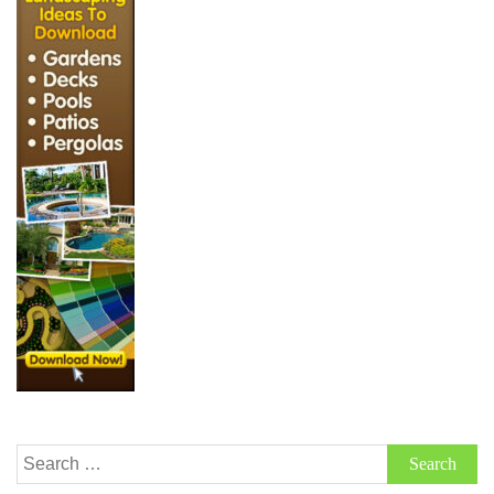
Search
for: