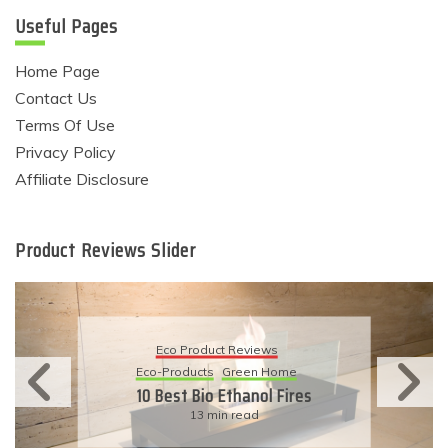
Useful Pages
Home Page
Contact Us
Terms Of Use
Privacy Policy
Affiliate Disclosure
Product Reviews Slider
Eco Product Reviews
Eco-Products
Sustainable Living
11 Simple Ways To Have An
Eco-Friendly Wedding
6 min read