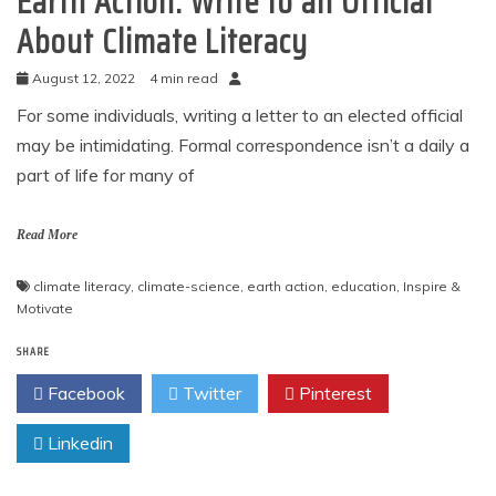
Earth Action: Write to an Official
About Climate Literacy
August 12, 2022
4 min read
For some individuals, writing a letter to an elected official
may be intimidating. Formal correspondence isn’t a daily a
part of life for many of
Read More
climate literacy
,
climate-science
,
earth action
,
education
,
Inspire &
Motivate
SHARE
Facebook
Twitter
Pinterest
Linkedin