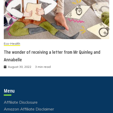
Eco-Health
The wonder of receiving a letter from Mr Quinley and
Annabelle
August 30, 2022
3 min read
Menu
Affiliate Disclosure
Amazon Affiliate Disclaimer