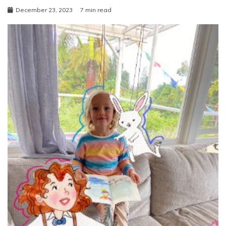
December 23, 2023
7 min read