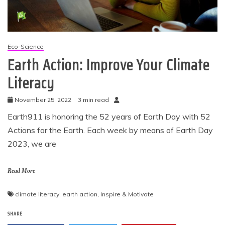
Eco-Science
Earth Action: Improve Your Climate
Literacy
November 25, 2022
3 min read
Earth911 is honoring the 52 years of Earth Day with 52
Actions for the Earth. Each week by means of Earth Day
2023, we are
Read More
climate literacy
,
earth action
,
Inspire & Motivate
SHARE