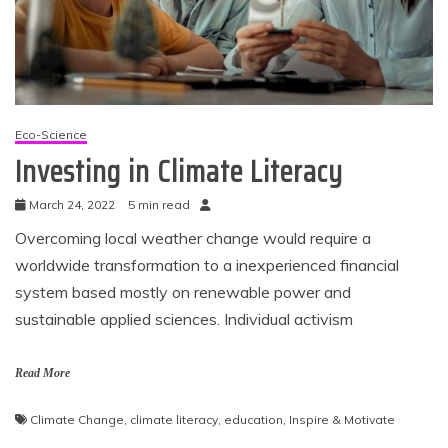
Eco-Science
Investing in Climate Literacy
March 24, 2022
5 min read
Overcoming local weather change would require a
worldwide transformation to a inexperienced financial
system based mostly on renewable power and
sustainable applied sciences. Individual activism
Read More
Climate Change
,
climate literacy
,
education
,
Inspire & Motivate