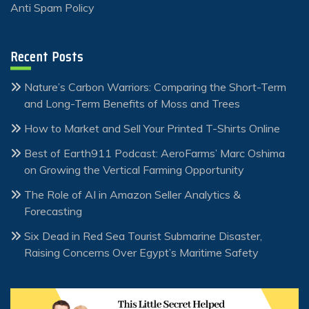
Anti Spam Policy
Recent Posts
Nature’s Carbon Warriors: Comparing the Short-Term
and Long-Term Benefits of Moss and Trees
How to Market and Sell Your Printed T-Shirts Online
Best of Earth911 Podcast: AeroFarms’ Marc Oshima
on Growing the Vertical Farming Opportunity
The Role of AI in Amazon Seller Analytics &
Forecasting
Six Dead in Red Sea Tourist Submarine Disaster,
Raising Concerns Over Egypt’s Maritime Safety