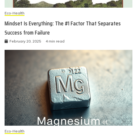
Eco-Health
Mindset Is Everything: The #1 Factor That Separates
Success from Failure
February 20, 2025
4 min read
Eco-Health