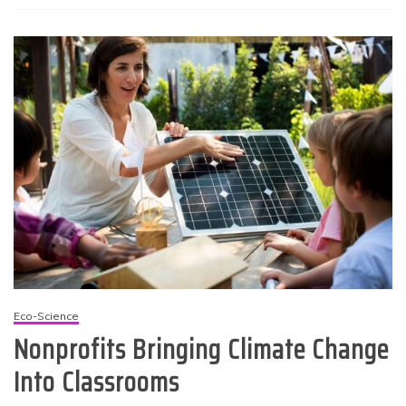
Eco-Science
Nonprofits Bringing Climate Change
Into Classrooms