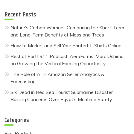
Recent Posts
Nature’s Carbon Warriors: Comparing the Short-Term
and Long-Term Benefits of Moss and Trees
How to Market and Sell Your Printed T-Shirts Online
Best of Earth911 Podcast: AeroFarms’ Marc Oshima
on Growing the Vertical Farming Opportunity
The Role of AI in Amazon Seller Analytics &
Forecasting
Six Dead in Red Sea Tourist Submarine Disaster,
Raising Concerns Over Egypt’s Maritime Safety
Categories
Eco-Products