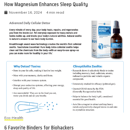
How Magnesium Enhances Sleep Quality
November 16, 2024
4 min read
Eco-Health
6 Favorite Binders for Biohackers