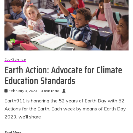
Eco-Science
Earth Action: Advocate for Climate
Education Standards
February 3, 2023
4 min read
Earth911 is honoring the 52 years of Earth Day with 52
Actions for the Earth. Each week by means of Earth Day
2023, we’ll share
Read More