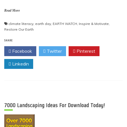
Read More
climate literacy
,
earth day
,
EARTH WATCH
,
Inspire & Motivate
,
Restore Our Earth
SHARE
Facebook
Twitter
Pinterest
Linkedin
7000 Landscaping Ideas For Download Today!