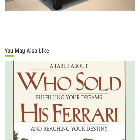
You May Also Like