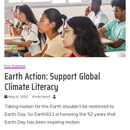
Eco-Science
Earth Action: Support Global
Climate Literacy
May 6, 2022
4 min read
Taking motion for the Earth shouldn’t be restricted to
Earth Day. So Earth911 is honoring the 52 years that
Earth Day has been inspiring motion