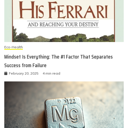
Eco-Health
Mindset Is Everything: The #1 Factor That Separates
Success from Failure
February 20, 2025
4 min read