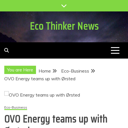
Skip
to
content
Eco Thinker News
You are Here
Home
Eco-Business
OVO Energy teams up with Ørsted
Eco-Business
OVO Energy teams up with