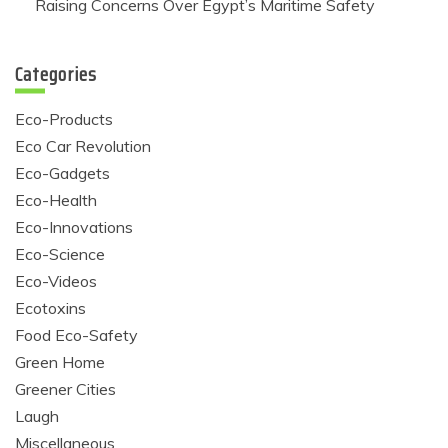
Raising Concerns Over Egypt’s Maritime Safety
Categories
Eco-Products
Eco Car Revolution
Eco-Gadgets
Eco-Health
Eco-Innovations
Eco-Science
Eco-Videos
Ecotoxins
Food Eco-Safety
Green Home
Greener Cities
Laugh
Miscellaneous