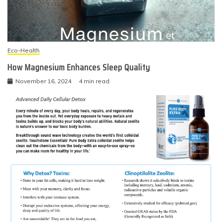
Eco-Health
How Magnesium Enhances Sleep Quality
November 16, 2024
4 min read