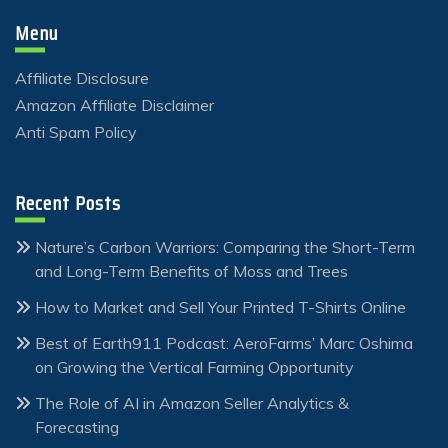
Menu
Affiliate Disclosure
Amazon Affiliate Disclaimer
Anti Spam Policy
Recent Posts
Nature’s Carbon Warriors: Comparing the Short-Term
and Long-Term Benefits of Moss and Trees
How to Market and Sell Your Printed T-Shirts Online
Best of Earth911 Podcast: AeroFarms’ Marc Oshima
on Growing the Vertical Farming Opportunity
The Role of AI in Amazon Seller Analytics &
Forecasting