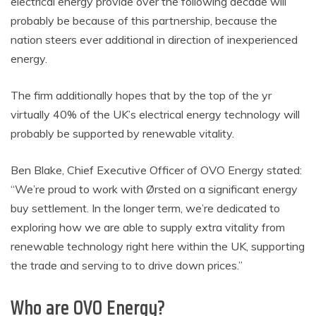
electrical energy provide over the following decade will
probably be because of this partnership, because the
nation steers ever additional in direction of inexperienced
energy.
The firm additionally hopes that by the top of the yr
virtually 40% of the UK’s electrical energy technology will
probably be supported by renewable vitality.
Ben Blake, Chief Executive Officer of OVO Energy stated:
“We’re proud to work with Ørsted on a significant energy
buy settlement. In the longer term, we’re dedicated to
exploring how we are able to supply extra vitality from
renewable technology right here within the UK, supporting
the trade and serving to to drive down prices.”
Who are OVO Energy?