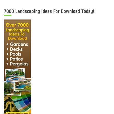
7000 Landscaping Ideas For Download Today!