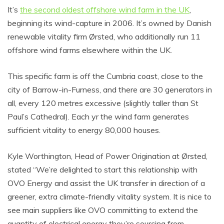
It’s
the second oldest offshore wind farm in the UK
,
beginning its wind-capture in 2006. It’s owned by Danish
renewable vitality firm Ørsted, who additionally run 11
offshore wind farms elsewhere within the UK.
This specific farm is off the Cumbria coast, close to the
city of Barrow-in-Furness, and there are 30 generators in
all, every 120 metres excessive (slightly taller than St
Paul’s Cathedral). Each yr the wind farm generates
sufficient vitality to energy 80,000 houses.
Kyle Worthington, Head of Power Origination at Ørsted,
stated “We’re delighted to start this relationship with
OVO Energy and assist the UK transfer in direction of a
greener, extra climate-friendly vitality system. It is nice to
see main suppliers like OVO committing to extend the
quantity of electrical energy they’re sourcing from