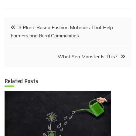
Post
9 Plant-Based Fashion Materials That Help
Farmers and Rural Communities
navigation
What Sea Monster Is This?
Related Posts