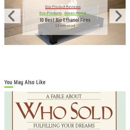
Eco Product Reviews
Eco-Products
Sustainable Living
11 Simple Ways To Have An
Eco-Friendly Wedding
6 min read
You May Also Like