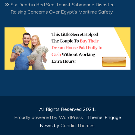
Six Dead in Red Sea Tourist Submarine Disaster,
Raising Concerns Over Egypt’s Maritime Safety
All Rights Reserved 2021.
Proudly powered by WordPress
|
Theme: Engage
News by
Candid Themes
.