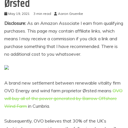
Ørsted
May 19, 2021
3 min read
Aaron Gruenke
Disclosure:
As an Amazon Associate I earn from qualifying
purchases. This page may contain affiliate links, which
means I may receive a commission if you click a link and
purchase something that I have recommended. There is
no additional cost to you whatsoever.
A brand new settlement between renewable vitality firm
OVO Energy and wind farm proprietor Ørsted means
OVO
will buy all of the power generated by Barrow Offshore
Wind Farm
in Cumbria.
Subsequently, OVO believes that 30% of the UK’s