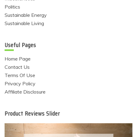
Politics
Sustainable Energy
Sustainable Living
Useful Pages
Home Page
Contact Us
Terms Of Use
Privacy Policy
Affiliate Disclosure
Product Reviews Slider