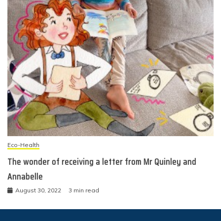
Eco-Health
The wonder of receiving a letter from Mr Quinley and
Annabelle
August 30, 2022
3 min read