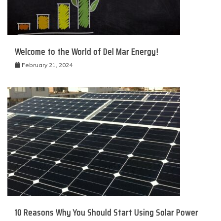
Welcome to the World of Del Mar Energy!
February 21, 2024
10 Reasons Why You Should Start Using Solar Power