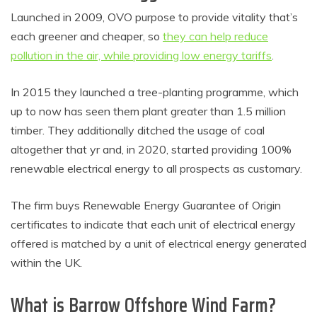
Launched in 2009, OVO purpose to provide vitality that’s
each greener and cheaper, so
they can help reduce
pollution in the air, while providing low energy tariffs
.
In 2015 they launched a tree-planting programme, which
up to now has seen them plant greater than 1.5 million
timber. They additionally ditched the usage of coal
altogether that yr and, in 2020, started providing 100%
renewable electrical energy to all prospects as customary.
The firm buys Renewable Energy Guarantee of Origin
certificates to indicate that each unit of electrical energy
offered is matched by a unit of electrical energy generated
within the UK.
What is Barrow Offshore Wind Farm?