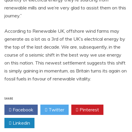
renewable mills and we’re very glad to assist them on this
journey.”
According to Renewable UK, offshore wind farms may
generate as a lot as a 3rd of the UK’s electrical energy by
the top of the last decade. We are, subsequently, in the
course of a seismic shift in the best way we use energy
on this nation. This newest settlement suggests this shift
is simply gaining in momentum, as Britain turns its again on
fossil fuels in favour of renewable vitality.
SHARE
Facebook
Twitter
Pinterest
Linkedin