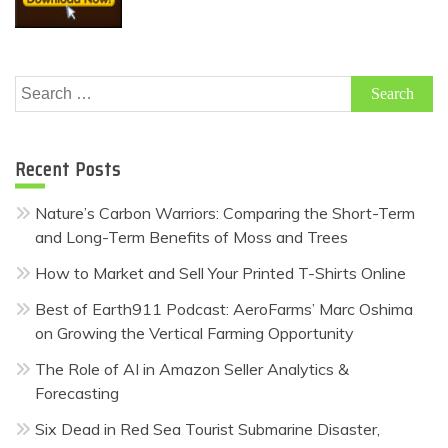
Search
for:
Recent Posts
Nature’s Carbon Warriors: Comparing the Short-Term
and Long-Term Benefits of Moss and Trees
How to Market and Sell Your Printed T-Shirts Online
Best of Earth911 Podcast: AeroFarms’ Marc Oshima
on Growing the Vertical Farming Opportunity
The Role of AI in Amazon Seller Analytics &
Forecasting
Six Dead in Red Sea Tourist Submarine Disaster,