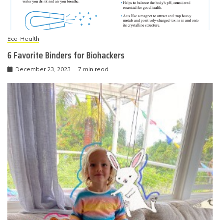
Eco-Health
6 Favorite Binders for Biohackers
December 23, 2023
7 min read