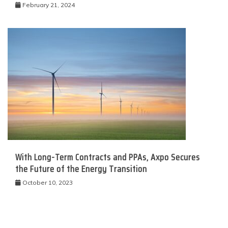
February 21, 2024
With Long-Term Contracts and PPAs, Axpo Secures
the Future of the Energy Transition
October 10, 2023