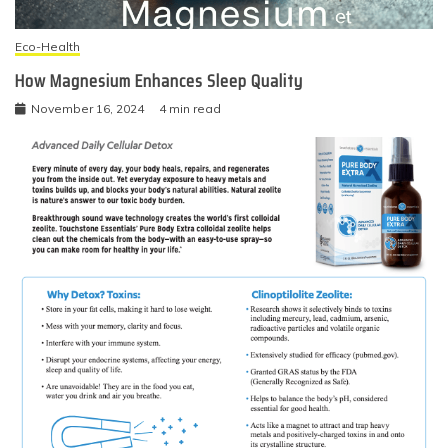
Eco-Health
How Magnesium Enhances Sleep Quality
November 16, 2024
4 min read