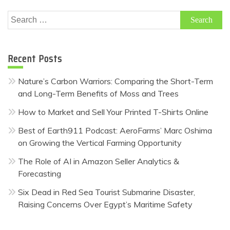
Search
for:
Recent Posts
Nature’s Carbon Warriors: Comparing the Short-Term
and Long-Term Benefits of Moss and Trees
How to Market and Sell Your Printed T-Shirts Online
Best of Earth911 Podcast: AeroFarms’ Marc Oshima
on Growing the Vertical Farming Opportunity
The Role of AI in Amazon Seller Analytics &
Forecasting
Six Dead in Red Sea Tourist Submarine Disaster,
Raising Concerns Over Egypt’s Maritime Safety