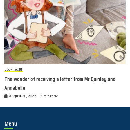
Eco-Health
The wonder of receiving a letter from Mr Quinley and
Annabelle
August 30, 2022
3 min read
Menu