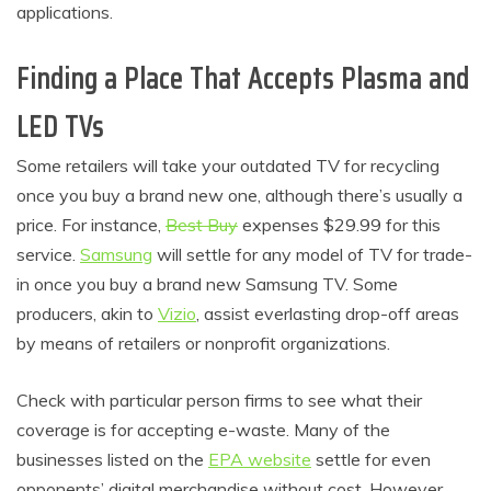
applications.
Finding a Place That Accepts Plasma and
LED TVs
Some retailers will take your outdated TV for recycling
once you buy a brand new one, although there’s usually a
price. For instance,
Best Buy
expenses $29.99 for this
service.
Samsung
will settle for any model of TV for trade-
in once you buy a brand new Samsung TV. Some
producers, akin to
Vizio
, assist everlasting drop-off areas
by means of retailers or nonprofit organizations.
Check with particular person firms to see what their
coverage is for accepting e-waste. Many of the
businesses listed on the
EPA website
settle for even
opponents’ digital merchandise without cost. However,