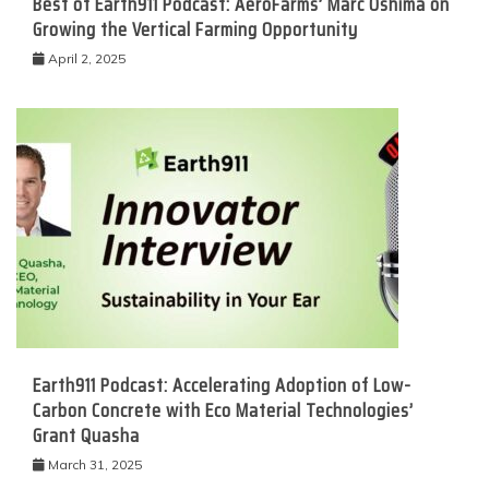
Best of Earth911 Podcast: AeroFarms’ Marc Oshima on
Growing the Vertical Farming Opportunity
April 2, 2025
Earth911 Podcast: Accelerating Adoption of Low-
Carbon Concrete with Eco Material Technologies’
Grant Quasha
March 31, 2025