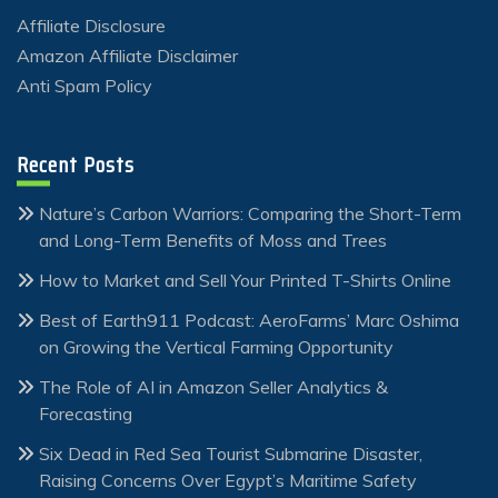
Affiliate Disclosure
Amazon Affiliate Disclaimer
Anti Spam Policy
Recent Posts
Nature’s Carbon Warriors: Comparing the Short-Term
and Long-Term Benefits of Moss and Trees
How to Market and Sell Your Printed T-Shirts Online
Best of Earth911 Podcast: AeroFarms’ Marc Oshima
on Growing the Vertical Farming Opportunity
The Role of AI in Amazon Seller Analytics &
Forecasting
Six Dead in Red Sea Tourist Submarine Disaster,
Raising Concerns Over Egypt’s Maritime Safety