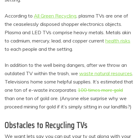
According to
All Green Recycling
, plasma TVs are one of
the ceaselessly disposed shopper electronics objects.
Plasma and LED TVs comprise heavy metals. Metals akin
to cadmium, mercury, lead, and copper current
health risks
to each people and the setting.
In addition to the well being dangers, after we throw an
outdated TV within the trash, we
waste natural resources
.
Televisions home some helpful supplies. It’s estimated that
one ton of e-waste incorporates
100 times more gold
than one ton of gold ore. (Anyone else surprise why we
proceed mining for gold if it’s simply sitting in our landfills?)
Obstacles to Recycling TVs
We want lets say you can put your tv out along with your