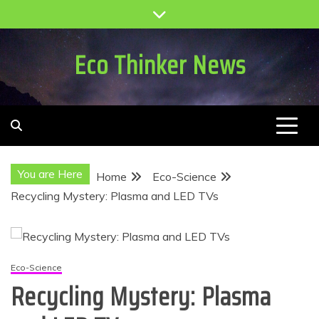
Skip
to
content
Eco Thinker News
You are Here
Home
Eco-Science
Recycling Mystery: Plasma and LED TVs
Eco-Science
Recycling Mystery: Plasma