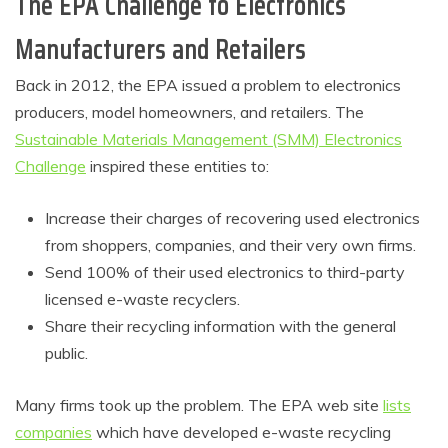
The EPA Challenge to Electronics
Manufacturers and Retailers
Back in 2012, the EPA issued a problem to electronics
producers, model homeowners, and retailers. The
Sustainable Materials Management (SMM) Electronics
Challenge
inspired these entities to:
Increase their charges of recovering used electronics
from shoppers, companies, and their very own firms.
Send 100% of their used electronics to third-party
licensed e-waste recyclers.
Share their recycling information with the general
public.
Many firms took up the problem. The EPA web site
lists
companies
which have developed e-waste recycling