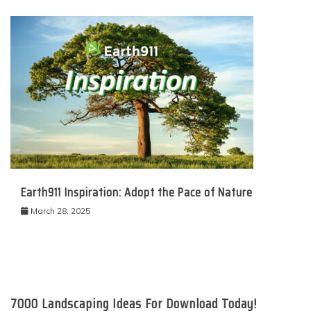
Earth911 Inspiration: Adopt the Pace of Nature
March 28, 2025
7000 Landscaping Ideas For Download Today!