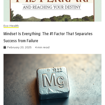
Eco-Health
Mindset Is Everything: The #1 Factor That Separates
Success from Failure
February 20, 2025
4 min read