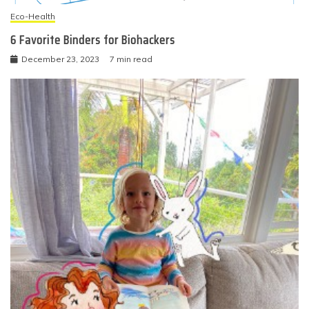
Eco-Health
6 Favorite Binders for Biohackers
December 23, 2023
7 min read