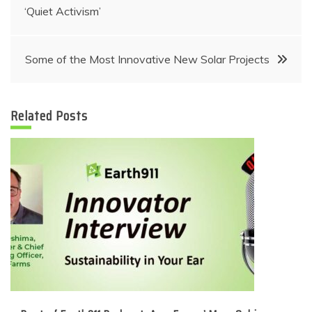
navigation
‘Quiet Activism’
Some of the Most Innovative New Solar Projects
Related Posts