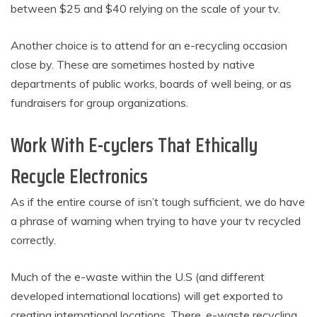
between $25 and $40 relying on the scale of your tv.
Another choice is to attend for an e-recycling occasion
close by. These are sometimes hosted by native
departments of public works, boards of well being, or as
fundraisers for group organizations.
Work With E-cyclers That Ethically
Recycle Electronics
As if the entire course of isn’t tough sufficient, we do have
a phrase of warning when trying to have your tv recycled
correctly.
Much of the e-waste within the U.S (and different
developed international locations) will get exported to
creating international locations. There, e-waste recycling