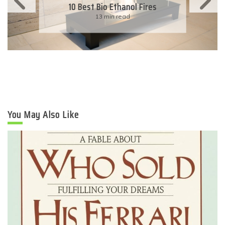
11 Simple Ways To Have An
Eco-Friendly Wedding
6 min read
You May Also Like