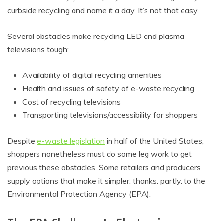
curbside recycling and name it a day. It’s not that easy.
Several obstacles make recycling LED and plasma
televisions tough:
Availability of digital recycling amenities
Health and issues of safety of e-waste recycling
Cost of recycling televisions
Transporting televisions/accessibility for shoppers
Despite
e-waste legislation
in half of the United States,
shoppers nonetheless must do some leg work to get
previous these obstacles. Some retailers and producers
supply options that make it simpler, thanks, partly, to the
Environmental Protection Agency (EPA).