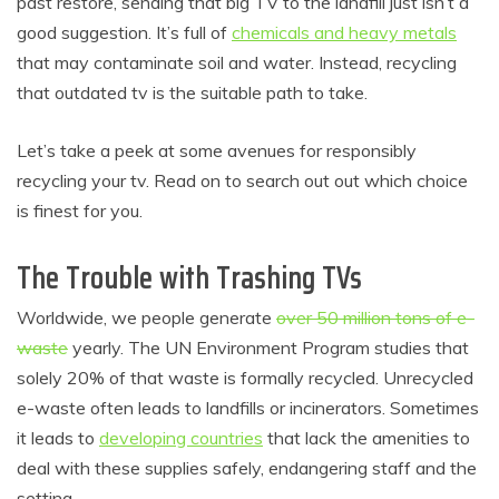
past restore, sending that big TV to the landfill just isn’t a
good suggestion. It’s full of
chemicals and heavy metals
that may contaminate soil and water. Instead, recycling
that outdated tv is the suitable path to take.
Let’s take a peek at some avenues for responsibly
recycling your tv. Read on to search out out which choice
is finest for you.
The Trouble with Trashing TVs
Worldwide, we people generate
over 50 million tons of e-
waste
yearly. The UN Environment Program studies that
solely 20% of that waste is formally recycled. Unrecycled
e-waste often leads to landfills or incinerators. Sometimes
it leads to
developing countries
that lack the amenities to
deal with these supplies safely, endangering staff and the
setting.