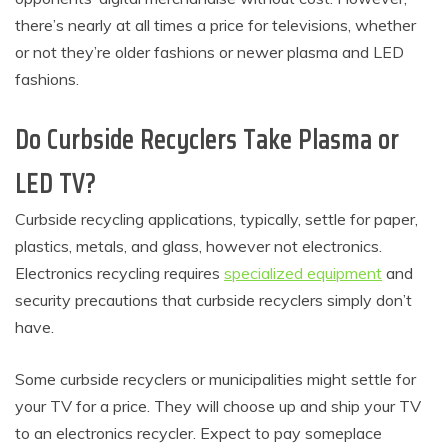
there’s nearly at all times a price for televisions, whether
or not they’re older fashions or newer plasma and LED
fashions.
Do Curbside Recyclers Take Plasma or
LED TV?
Curbside recycling applications, typically, settle for paper,
plastics, metals, and glass, however not electronics.
Electronics recycling requires
specialized equipment
and
security precautions that curbside recyclers simply don’t
have.
Some curbside recyclers or municipalities might settle for
your TV for a price. They will choose up and ship your TV
to an electronics recycler. Expect to pay someplace