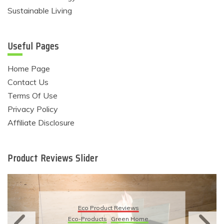
Sustainable Living
Useful Pages
Home Page
Contact Us
Terms Of Use
Privacy Policy
Affiliate Disclosure
Product Reviews Slider
Eco Product Reviews
Eco-Products
Sustainable Living