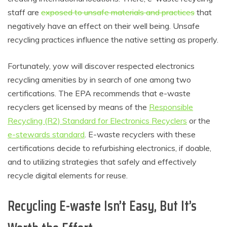
staff are
exposed to unsafe materials and practices
that
negatively have an effect on their well being. Unsafe
recycling practices influence the native setting as properly.
Fortunately, yow will discover respected electronics
recycling amenities by in search of one among two
certifications. The EPA recommends that e-waste
recyclers get licensed by means of the
Responsible
Recycling (R2) Standard for Electronics Recyclers
or the
e-stewards standard
. E-waste recyclers with these
certifications decide to refurbishing electronics, if doable,
and to utilizing strategies that safely and effectively
recycle digital elements for reuse.
Recycling E-waste Isn’t Easy, But It’s