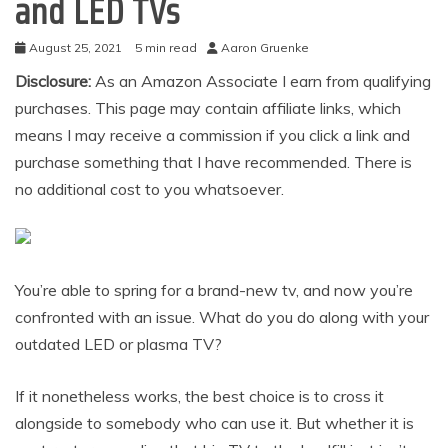
and LED TVs
August 25, 2021
5 min read
Aaron Gruenke
Disclosure:
As an Amazon Associate I earn from qualifying
purchases. This page may contain affiliate links, which
means I may receive a commission if you click a link and
purchase something that I have recommended. There is
no additional cost to you whatsoever.
You’re able to spring for a brand-new tv, and now you’re
confronted with an issue. What do you do along with your
outdated LED or plasma TV?
If it nonetheless works, the best choice is to cross it
alongside to somebody who can use it. But whether it is