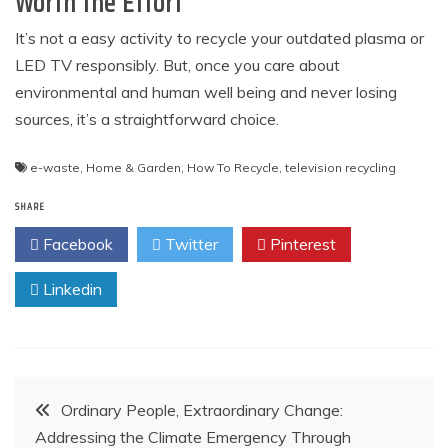
Worth the Effort
It’s not a easy activity to recycle your outdated plasma or
LED TV responsibly. But, once you care about
environmental and human well being and never losing
sources, it’s a straightforward choice.
e-waste
,
Home & Garden
,
How To Recycle
,
television recycling
SHARE
Facebook
Twitter
Pinterest
Linkedin
Post
Ordinary People, Extraordinary Change:
Addressing the Climate Emergency Through