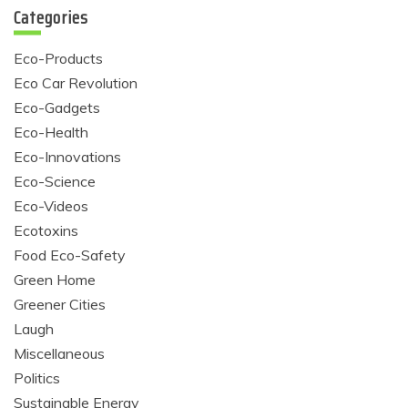
Categories
Eco-Products
Eco Car Revolution
Eco-Gadgets
Eco-Health
Eco-Innovations
Eco-Science
Eco-Videos
Ecotoxins
Food Eco-Safety
Green Home
Greener Cities
Laugh
Miscellaneous
Politics
Sustainable Energy